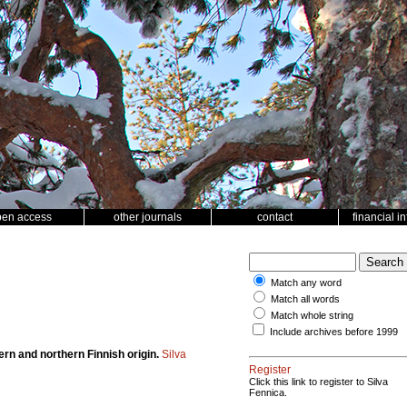
pen access
other journals
contact
financial i
Match any word
Match all words
Match whole string
Include archives before 1999
rn and northern Finnish origin.
Silva
Register
Click this link to register to Silva
Fennica.