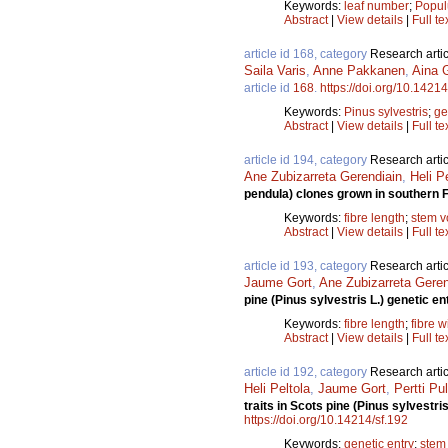
Keywords:
leaf number
;
Popul
Abstract
|
View details
|
Full te
article id 168, category
Research artic
Saila Varis
,
Anne Pakkanen
,
Aina G
article id
168
.
https://doi.org/10.14214
Keywords:
Pinus sylvestris
;
ge
Abstract
|
View details
|
Full te
article id 194, category
Research artic
Ane Zubizarreta Gerendiain
,
Heli P
pendula) clones grown in southern 
Keywords:
fibre length
;
stem 
Abstract
|
View details
|
Full te
article id 193, category
Research artic
Jaume Gort
,
Ane Zubizarreta Geren
pine (Pinus sylvestris L.) genetic en
Keywords:
fibre length
;
fibre w
Abstract
|
View details
|
Full te
article id 192, category
Research artic
Heli Peltola
,
Jaume Gort
,
Pertti Pu
traits in Scots pine (Pinus sylvestri
https://doi.org/10.14214/sf.192
Keywords:
genetic entry
;
stem