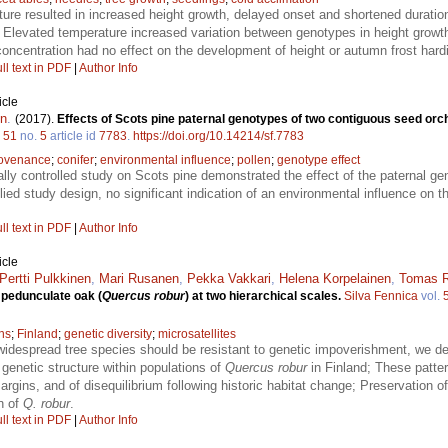
ure resulted in increased height growth, delayed onset and shortened durati
 Elevated temperature increased variation between genotypes in height growt
oncentration had no effect on the development of height or autumn frost har
ll text in PDF
|
Author Info
icle
en
.
(2017).
Effects of Scots pine paternal genotypes of two contiguous seed orc
.
51
no.
5
article id
7783
.
https://doi.org/10.14214/sf.7783
ovenance
;
conifer
;
environmental influence
;
pollen
;
genotype effect
lly controlled study on Scots pine demonstrated the effect of the paternal ge
lied study design, no significant indication of an environmental influence on th
ll text in PDF
|
Author Info
icle
Pertti Pulkkinen
,
Mari Rusanen
,
Pekka Vakkari
,
Helena Korpelainen
,
Tomas R
n pedunculate oak (
Quercus robur
) at two hierarchical scales.
Silva Fennica
vol.
ns
;
Finland
;
genetic diversity
;
microsatellites
 widespread tree species should be resistant to genetic impoverishment, we de
genetic structure within populations of
Quercus robur
in Finland; These patter
rgins, and of disequilibrium following historic habitat change; Preservation of
n of
Q. robur
.
ll text in PDF
|
Author Info