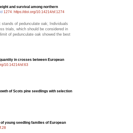
 height and survival among northern
 id
1274
.
https://doi.org/10.14214/sf.1274
 stands of pedunculate oak; Individuals
ss trials, which should be considered in
n limit of pedunculate oak showed the best
 quantity in crosses between European
.org/10.14214/sf.63
owth of Scots pine seedlings with selection
 of young seedling families of European
f.28