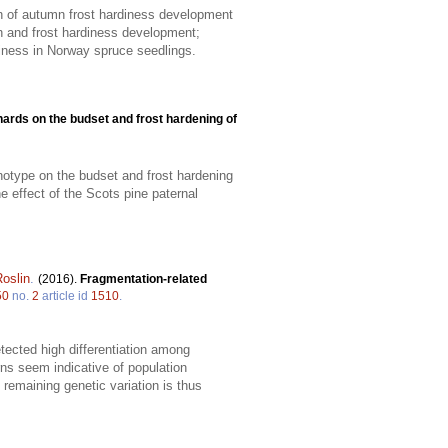
on of autumn frost hardiness development
h and frost hardiness development;
diness in Norway spruce seedlings.
hards on the budset and frost hardening of
notype on the budset and frost hardening
e effect of the Scots pine paternal
oslin
.
(2016).
Fragmentation-related
50
no.
2
article id
1510
.
tected high differentiation among
ns seem indicative of population
 remaining genetic variation is thus