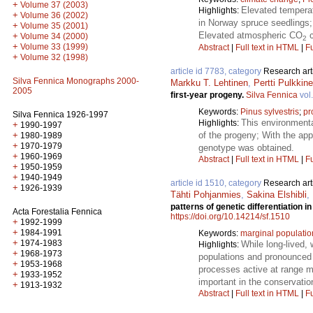
+
Volume 37 (2003)
Elevated temperat
Highlights:
+
Volume 36 (2002)
in Norway spruce seedlings;
+
Volume 35 (2001)
Elevated atmospheric CO
c
+
Volume 34 (2000)
2
+
Volume 33 (1999)
Abstract
|
Full text in HTML
|
Fu
+
Volume 32 (1998)
article id 7783, category
Research art
Silva Fennica Monographs 2000-
Markku T. Lehtinen
,
Pertti Pulkkin
2005
first-year progeny.
Silva Fennica
vol
Keywords:
Pinus sylvestris
;
pr
Silva Fennica 1926-1997
This environmenta
Highlights:
+
1990-1997
+
of the progeny; With the app
1980-1989
+
1970-1979
genotype was obtained.
+
1960-1969
Abstract
|
Full text in HTML
|
Fu
+
1950-1959
+
1940-1949
article id 1510, category
Research art
+
1926-1939
Tähti Pohjanmies
,
Sakina Elshibli
,
patterns of genetic differentiation i
Acta Forestalia Fennica
https://doi.org/10.14214/sf.1510
+
1992-1999
+
1984-1991
Keywords:
marginal populatio
+
1974-1983
While long-lived,
Highlights:
+
1968-1973
populations and pronounced 
+
1953-1968
processes active at range ma
+
1933-1952
important in the conservatio
+
1913-1932
Abstract
|
Full text in HTML
|
Fu