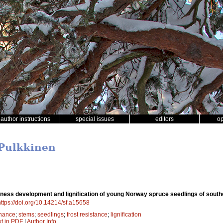
author instructions
special issues
editors
o
 Pulkkinen
iness development and lignification of young Norway spruce seedlings of southe
https://doi.org/10.14214/sf.a15658
nance
;
stems
;
seedlings
;
frost resistance
;
lignification
xt in PDF
|
Author Info