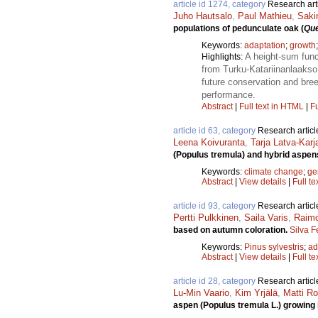
article id 1274, category
Research art
Juho Hautsalo
,
Paul Mathieu
,
Sakin
populations of pedunculate oak (
Que
Keywords:
adaptation
;
growth
A height-sum func
Highlights:
from Turku-Katariinanlaakso 
future conservation and bree
performance.
Abstract
|
Full text in HTML
|
Fu
article id 63, category
Research articl
Leena Koivuranta
,
Tarja Latva-Kar
(Populus tremula) and hybrid aspens
Keywords:
climate change
;
ge
Abstract
|
View details
|
Full te
article id 93, category
Research articl
Pertti Pulkkinen
,
Saila Varis
,
Raimo
based on autumn coloration.
Silva F
Keywords:
Pinus sylvestris
;
ad
Abstract
|
View details
|
Full te
article id 28, category
Research articl
Lu-Min Vaario
,
Kim Yrjälä
,
Matti Ro
aspen (Populus tremula L.) growing i