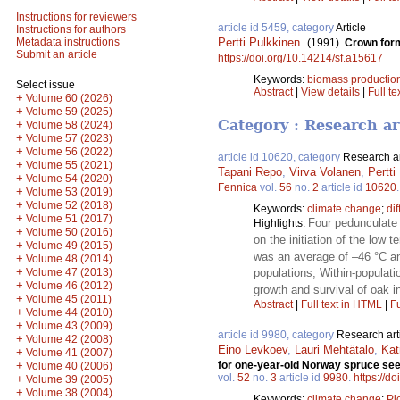
Instructions for reviewers
article id 5459, category
Article
Instructions for authors
Pertti Pulkkinen
.
Metadata instructions
(1991).
Crown form
Submit an article
https://doi.org/10.14214/sf.a15617
Keywords:
biomass productio
Select issue
Abstract
|
View details
|
Full te
+
Volume 60 (2026)
+
Volume 59 (2025)
Category : Research ar
+
Volume 58 (2024)
+
Volume 57 (2023)
+
Volume 56 (2022)
article id 10620, category
Research ar
+
Volume 55 (2021)
Tapani Repo
,
Virva Volanen
,
Pertti
+
Volume 54 (2020)
Fennica
vol.
56
no.
2
article id
10620
+
Volume 53 (2019)
+
Volume 52 (2018)
Keywords:
climate change
;
di
+
Volume 51 (2017)
Four pedunculate
Highlights:
+
Volume 50 (2016)
on the initiation of the low
+
Volume 49 (2015)
was an average of –46 °C an
+
Volume 48 (2014)
+
Volume 47 (2013)
populations; Within-populati
+
Volume 46 (2012)
growth and survival of oak i
+
Volume 45 (2011)
Abstract
|
Full text in HTML
|
Fu
+
Volume 44 (2010)
+
Volume 43 (2009)
article id 9980, category
Research art
+
Volume 42 (2008)
Eino Levkoev
,
Lauri Mehtätalo
,
Kat
+
Volume 41 (2007)
+
for one-year-old Norway spruce see
Volume 40 (2006)
vol.
52
no.
3
article id
9980
.
https://d
+
Volume 39 (2005)
+
Volume 38 (2004)
Keywords:
climate change
;
Pi