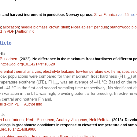
 and harvest increment in pendulous Norway spruce.
Silva Fennica
vol.
25
no.
n
;
allocation
;
needle biomass
;
crown
;
stem
;
Picea abies f. pendula
;
branchwood bi
xt in PDF
|
Author Info
ticle
ticle
 Pulkkinen
.
(2022).
No difference in the maximum frost hardiness of different p
.
https://doi.org/10.14214/sf.10620
fferential thermal analysis
;
electrolyte leakage
;
low-temperature exotherm
;
species d
 oak populations were compared for their maximum frost hardiness (FH
) a
max
 temperature exotherm (LTE), FH
was an average of –41 °C; Based on the rel
max
d –41 °C in the first and second sampling time respectively; No significant 
on variation in the LTE was high, providing potential for breeding; In extreme 
n central and northern Finland.
ll text in PDF
|
Author Info
icle
ri Luostarinen
,
Pertti Pulkkinen
,
Anatoly Zhigunov
,
Heli Peltola
.
(2018).
Develo
dlings in greenhouse conditions in response to elevated temperature and atm
oi.org/10.14214/sf.9980
cea abies
;
needles
;
tree growth
;
seedlings
;
cold acclimation