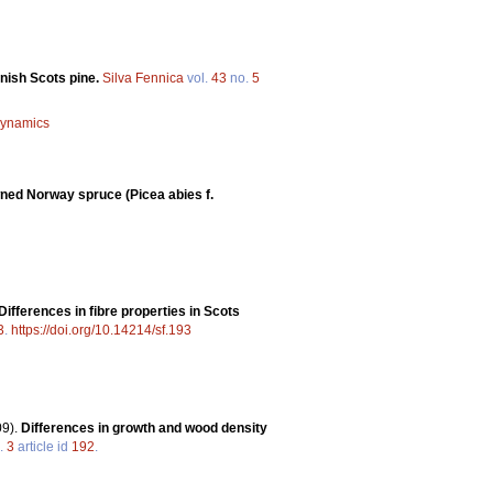
nnish Scots pine.
Silva Fennica
vol.
43
no.
5
 dynamics
wned Norway spruce (Picea abies f.
Differences in fibre properties in Scots
3
.
https://doi.org/10.14214/sf.193
09).
Differences in growth and wood density
.
3
article id
192
.