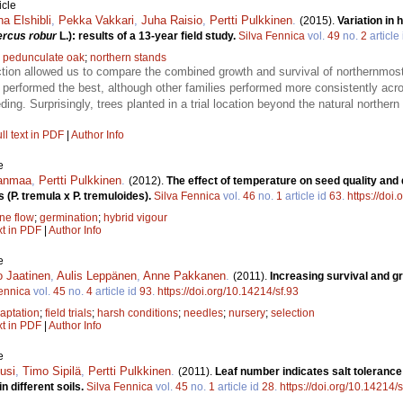
icle
a Elshibli
,
Pekka Vakkari
,
Juha Raisio
,
Pertti Pulkkinen
.
(2015).
Variation in
rcus robur
L.): results of a 13-year field study.
Silva Fennica
vol.
49
no.
2
article
;
pedunculate oak
;
northern stands
tion allowed us to compare the combined growth and survival of northernmost
performed the best, although other families performed more consistently acro
ding. Surprisingly, trees planted in a trial location beyond the natural norther
ll text in PDF
|
Author Info
e
janmaa
,
Pertti Pulkkinen
.
(2012).
The effect of temperature on seed quality and
 (P. tremula x P. tremuloides).
Silva Fennica
vol.
46
no.
1
article id
63
.
https://doi
ne flow
;
germination
;
hybrid vigour
xt in PDF
|
Author Info
e
 Jaatinen
,
Aulis Leppänen
,
Anne Pakkanen
.
(2011).
Increasing survival and gr
ennica
vol.
45
no.
4
article id
93
.
https://doi.org/10.14214/sf.93
aptation
;
field trials
;
harsh conditions
;
needles
;
nursery
;
selection
xt in PDF
|
Author Info
e
usi
,
Timo Sipilä
,
Pertti Pulkkinen
.
(2011).
Leaf number indicates salt tolerance
n different soils.
Silva Fennica
vol.
45
no.
1
article id
28
.
https://doi.org/10.14214/s