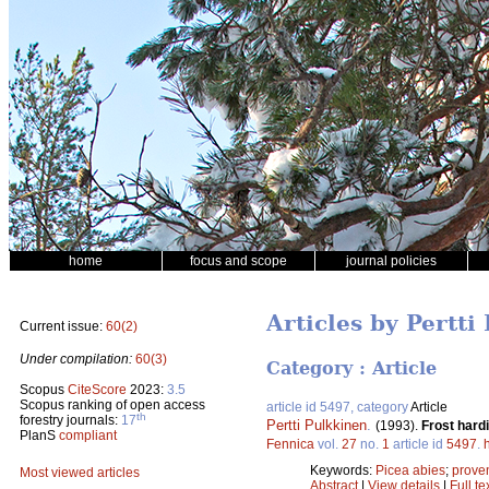
home
focus and scope
journal policies
Articles by Pertti
Current issue:
60(2)
Under compilation:
60(3)
Category : Article
Scopus
CiteScore
2023:
3.5
Scopus ranking of open access
article id 5497, category
Article
th
forestry journals:
17
Pertti Pulkkinen
.
(1993).
Frost hard
PlanS
compliant
Fennica
vol.
27
no.
1
article id
5497
.
Keywords:
Picea abies
;
prove
Most viewed articles
Abstract
|
View details
|
Full te