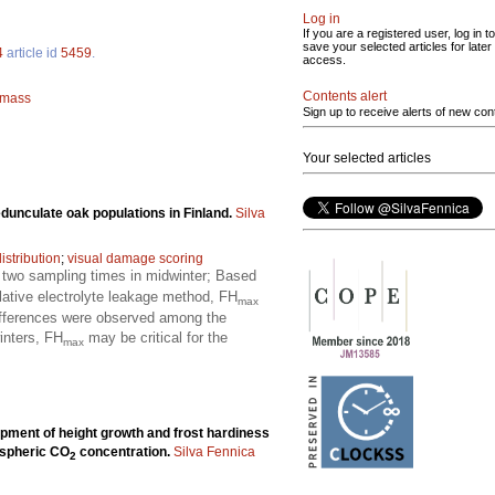
Log in
If you are a registered user, log in to
save your selected articles for later
4
article id
5459
.
access.
Contents alert
omass
Sign up to receive alerts of new con
Your selected articles
edunculate oak populations in Finland.
Silva
istribution
;
visual damage scoring
t two sampling times in midwinter; Based
ative electrolyte leakage method, FH
max
differences were observed among the
winters, FH
may be critical for the
max
pment of height growth and frost hardiness
ospheric CO
concentration.
Silva Fennica
2