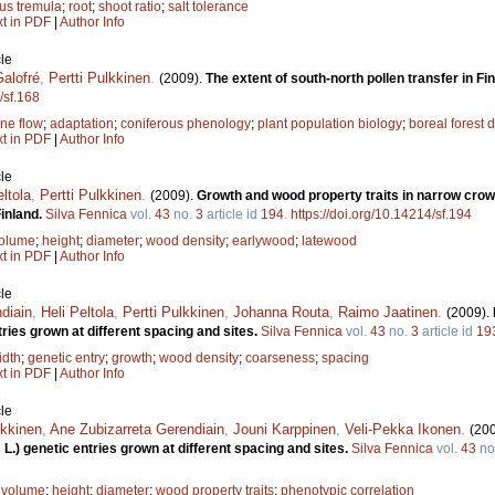
us tremula
;
root
;
shoot ratio
;
salt tolerance
xt in PDF
|
Author Info
le
alofré
,
Pertti Pulkkinen
.
(2009).
The extent of south-north pollen transfer in Fi
/sf.168
ne flow
;
adaptation
;
coniferous phenology
;
plant population biology
;
boreal forest
xt in PDF
|
Author Info
le
eltola
,
Pertti Pulkkinen
.
(2009).
Growth and wood property traits in narrow cro
Finland.
Silva Fennica
vol.
43
no.
3
article id
194
.
https://doi.org/10.14214/sf.194
volume
;
height
;
diameter
;
wood density
;
earlywood
;
latewood
xt in PDF
|
Author Info
le
diain
,
Heli Peltola
,
Pertti Pulkkinen
,
Johanna Routa
,
Raimo Jaatinen
.
(2009).
tries grown at different spacing and sites.
Silva Fennica
vol.
43
no.
3
article id
19
idth
;
genetic entry
;
growth
;
wood density
;
coarseness
;
spacing
xt in PDF
|
Author Info
le
lkkinen
,
Ane Zubizarreta Gerendiain
,
Jouni Karppinen
,
Veli-Pekka Ikonen
.
(20
s L.) genetic entries grown at different spacing and sites.
Silva Fennica
vol.
43
no
 volume
;
height
;
diameter
;
wood property traits
;
phenotypic correlation