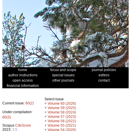
home
focus and scope
journal policies
author instructions
special issues
editors
open access
other journals
contact
financial information
Select issue
Current issue:
60(2)
+
Volume 60 (2026)
+
Volume 59 (2025)
Under compilation:
+
Volume 58 (2024)
+
Volume 57 (2023)
60(3)
+
Volume 56 (2022)
+
Scopus
CiteScore
Volume 55 (2021)
2023:
3.5
+
Volume 54 (2020)