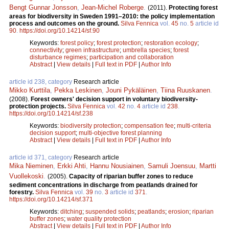
Bengt Gunnar Jonsson
,
Jean-Michel Roberge
.
(2011).
Protecting forest
areas for biodiversity in Sweden 1991–2010: the policy implementation
process and outcomes on the ground.
Silva Fennica
vol.
45
no.
5
article id
90
.
https://doi.org/10.14214/sf.90
Keywords:
forest policy
;
forest protection
;
restoration ecology
;
connectivity
;
green infrastructure
;
umbrella species
;
forest
disturbance regimes
;
participation and collaboration
Abstract
|
View details
|
Full text in PDF
|
Author Info
article id 238, category
Research article
Mikko Kurttila
,
Pekka Leskinen
,
Jouni Pykäläinen
,
Tiina Ruuskanen
.
(2008).
Forest owners' decision support in voluntary biodiversity-
protection projects.
Silva Fennica
vol.
42
no.
4
article id
238
.
https://doi.org/10.14214/sf.238
Keywords:
biodiversity protection
;
compensation fee
;
multi-criteria
decision support
;
multi-objective forest planning
Abstract
|
View details
|
Full text in PDF
|
Author Info
article id 371, category
Research article
Mika Nieminen
,
Erkki Ahti
,
Hannu Nousiainen
,
Samuli Joensuu
,
Martti
Vuollekoski
.
(2005).
Capacity of riparian buffer zones to reduce
sediment concentrations in discharge from peatlands drained for
forestry.
Silva Fennica
vol.
39
no.
3
article id
371
.
https://doi.org/10.14214/sf.371
Keywords:
ditching
;
suspended solids
;
peatlands
;
erosion
;
riparian
buffer zones
;
water quality protection
Abstract
|
View details
|
Full text in PDF
|
Author Info