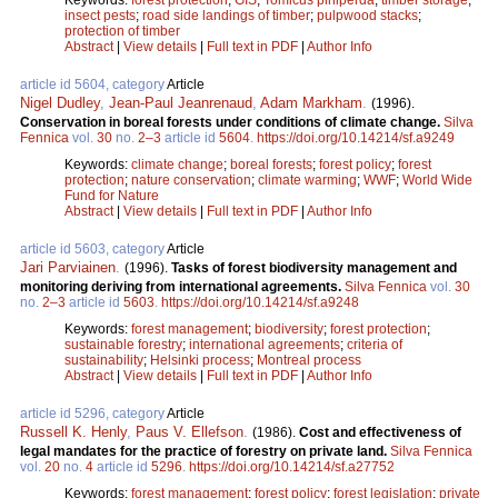
insect pests
;
road side landings of timber
;
pulpwood stacks
;
protection of timber
Abstract
|
View details
|
Full text in PDF
|
Author Info
article id 5604, category
Article
Nigel Dudley
,
Jean-Paul Jeanrenaud
,
Adam Markham
.
(1996).
Conservation in boreal forests under conditions of climate change.
Silva
Fennica
vol.
30
no.
2–3
article id
5604
.
https://doi.org/10.14214/sf.a9249
Keywords:
climate change
;
boreal forests
;
forest policy
;
forest
protection
;
nature conservation
;
climate warming
;
WWF
;
World Wide
Fund for Nature
Abstract
|
View details
|
Full text in PDF
|
Author Info
article id 5603, category
Article
Jari Parviainen
.
(1996).
Tasks of forest biodiversity management and
monitoring deriving from international agreements.
Silva Fennica
vol.
30
no.
2–3
article id
5603
.
https://doi.org/10.14214/sf.a9248
Keywords:
forest management
;
biodiversity
;
forest protection
;
sustainable forestry
;
international agreements
;
criteria of
sustainability
;
Helsinki process
;
Montreal process
Abstract
|
View details
|
Full text in PDF
|
Author Info
article id 5296, category
Article
Russell K. Henly
,
Paus V. Ellefson
.
(1986).
Cost and effectiveness of
legal mandates for the practice of forestry on private land.
Silva Fennica
vol.
20
no.
4
article id
5296
.
https://doi.org/10.14214/sf.a27752
Keywords:
forest management
;
forest policy
;
forest legislation
;
private