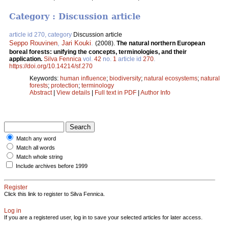
Category : Discussion article
article id 270, category
Discussion article
Seppo Rouvinen
,
Jari Kouki
.
(2008).
The natural northern European
boreal forests: unifying the concepts, terminologies, and their
application.
Silva Fennica
vol.
42
no.
1
article id
270
.
https://doi.org/10.14214/sf.270
Keywords:
human influence
;
biodiversity
;
natural ecosystems
;
natural
forests
;
protection
;
terminology
Abstract
|
View details
|
Full text in PDF
|
Author Info
Match any word
Match all words
Match whole string
Include archives before 1999
Register
Click this link to register to Silva Fennica.
Log in
If you are a registered user, log in to save your selected articles for later access.