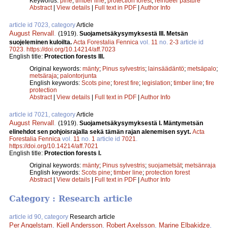
Keywords:
pine
;
timber line
;
protection forest
;
reindeer pasture
Abstract
|
View details
|
Full text in PDF
|
Author Info
article id 7023, category
Article
August Renvall
.
(1919).
Suojametsäkysymyksestä III. Metsän
suojeleminen kuloilta.
Acta Forestalia Fennica
vol.
11
no.
2-3
article id
7023
.
https://doi.org/10.14214/aff.7023
English title:
Protection forests III.
Original keywords:
mänty
;
Pinus sylvestris
;
lainsäädäntö
;
metsäpalo
;
metsäraja
;
palontorjunta
English keywords:
Scots pine
;
forest fire
;
legislation
;
timber line
;
fire
protection
Abstract
|
View details
|
Full text in PDF
|
Author Info
article id 7021, category
Article
August Renvall
.
(1919).
Suojametsäkysymyksestä I. Mäntymetsän
elinehdot sen pohjoisrajalla sekä tämän rajan alenemisen syyt.
Acta
Forestalia Fennica
vol.
11
no.
1
article id
7021
.
https://doi.org/10.14214/aff.7021
English title:
Protection forests I.
Original keywords:
mänty
;
Pinus sylvestris
;
suojametsät
;
metsänraja
English keywords:
Scots pine
;
timber line
;
protection forest
Abstract
|
View details
|
Full text in PDF
|
Author Info
Category : Research article
article id 90, category
Research article
Per Angelstam
,
Kjell Andersson
,
Robert Axelsson
,
Marine Elbakidze
,