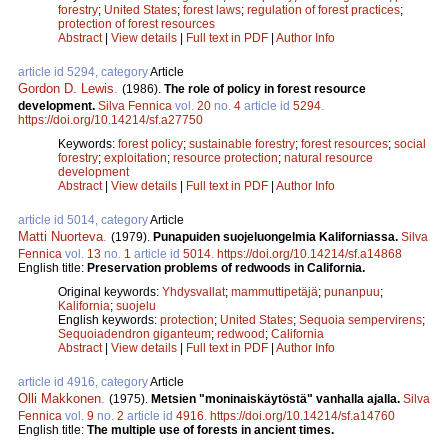
forestry
;
United States
;
forest laws
;
regulation of forest practices
;
protection of forest resources
Abstract
|
View details
|
Full text in PDF
|
Author Info
article id 5294, category
Article
Gordon D. Lewis
.
(1986).
The role of policy in forest resource
development.
Silva Fennica
vol.
20
no.
4
article id
5294
.
https://doi.org/10.14214/sf.a27750
Keywords:
forest policy
;
sustainable forestry
;
forest resources
;
social
forestry
;
exploitation
;
resource protection
;
natural resource
development
Abstract
|
View details
|
Full text in PDF
|
Author Info
article id 5014, category
Article
Matti Nuorteva
.
(1979).
Punapuiden suojeluongelmia Kaliforniassa.
Silva
Fennica
vol.
13
no.
1
article id
5014
.
https://doi.org/10.14214/sf.a14868
English title:
Preservation problems of redwoods in California.
Original keywords:
Yhdysvallat
;
mammuttipetäjä
;
punanpuu
;
Kalifornia
;
suojelu
English keywords:
protection
;
United States
;
Sequoia sempervirens
;
Sequoiadendron giganteum
;
redwood
;
California
Abstract
|
View details
|
Full text in PDF
|
Author Info
article id 4916, category
Article
Olli Makkonen
.
(1975).
Metsien "moninaiskäytöstä" vanhalla ajalla.
Silva
Fennica
vol.
9
no.
2
article id
4916
.
https://doi.org/10.14214/sf.a14760
English title:
The multiple use of forests in ancient times.