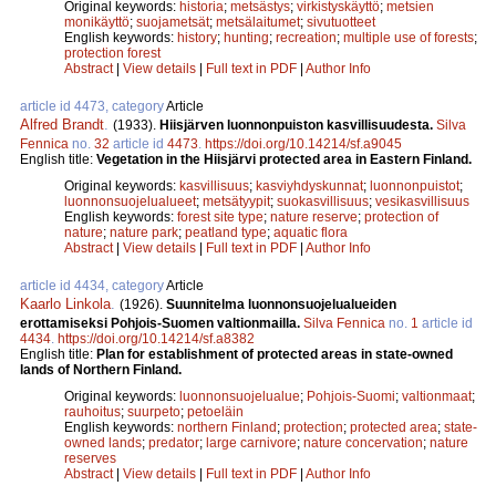
Original keywords:
historia
;
metsästys
;
virkistyskäyttö
;
metsien
monikäyttö
;
suojametsät
;
metsälaitumet
;
sivutuotteet
English keywords:
history
;
hunting
;
recreation
;
multiple use of forests
;
protection forest
Abstract
|
View details
|
Full text in PDF
|
Author Info
article id 4473, category
Article
Alfred Brandt
.
(1933).
Hiisjärven luonnonpuiston kasvillisuudesta.
Silva
Fennica
no.
32
article id
4473
.
https://doi.org/10.14214/sf.a9045
English title:
Vegetation in the Hiisjärvi protected area in Eastern Finland.
Original keywords:
kasvillisuus
;
kasviyhdyskunnat
;
luonnonpuistot
;
luonnonsuojelualueet
;
metsätyypit
;
suokasvillisuus
;
vesikasvillisuus
English keywords:
forest site type
;
nature reserve
;
protection of
nature
;
nature park
;
peatland type
;
aquatic flora
Abstract
|
View details
|
Full text in PDF
|
Author Info
article id 4434, category
Article
Kaarlo Linkola
.
(1926).
Suunnitelma luonnonsuojelualueiden
erottamiseksi Pohjois-Suomen valtionmailla.
Silva Fennica
no.
1
article id
4434
.
https://doi.org/10.14214/sf.a8382
English title:
Plan for establishment of protected areas in state-owned
lands of Northern Finland.
Original keywords:
luonnonsuojelualue
;
Pohjois-Suomi
;
valtionmaat
;
rauhoitus
;
suurpeto
;
petoeläin
English keywords:
northern Finland
;
protection
;
protected area
;
state-
owned lands
;
predator
;
large carnivore
;
nature concervation
;
nature
reserves
Abstract
|
View details
|
Full text in PDF
|
Author Info