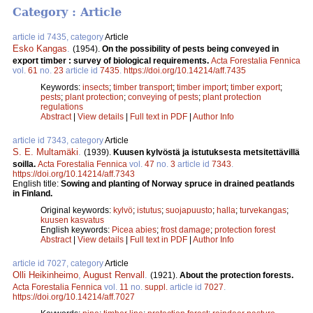
Category : Article
article id 7435, category
Article
Esko Kangas
.
(1954).
On the possibility of pests being conveyed in
export timber : survey of biological requirements.
Acta Forestalia Fennica
vol.
61
no.
23
article id
7435
.
https://doi.org/10.14214/aff.7435
Keywords:
insects
;
timber transport
;
timber import
;
timber export
;
pests
;
plant protection
;
conveying of pests
;
plant protection
regulations
Abstract
|
View details
|
Full text in PDF
|
Author Info
article id 7343, category
Article
S. E. Multamäki
.
(1939).
Kuusen kylvöstä ja istutuksesta metsitettävillä
soilla.
Acta Forestalia Fennica
vol.
47
no.
3
article id
7343
.
https://doi.org/10.14214/aff.7343
English title:
Sowing and planting of Norway spruce in drained peatlands
in Finland.
Original keywords:
kylvö
;
istutus
;
suojapuusto
;
halla
;
turvekangas
;
kuusen kasvatus
English keywords:
Picea abies
;
frost damage
;
protection forest
Abstract
|
View details
|
Full text in PDF
|
Author Info
article id 7027, category
Article
Olli Heikinheimo
,
August Renvall
.
(1921).
About the protection forests.
Acta Forestalia Fennica
vol.
11
no.
suppl.
article id
7027
.
https://doi.org/10.14214/aff.7027