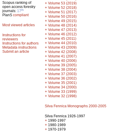
Scopus ranking of
+
Volume 53 (2019)
open access forestry
+
Volume 52 (2018)
th
journals:
17
+
Volume 51 (2017)
PlanS
compliant
+
Volume 50 (2016)
+
Volume 49 (2015)
Most viewed articles
+
Volume 48 (2014)
+
Volume 47 (2013)
+
Volume 46 (2012)
Instructions for
+
Volume 45 (2011)
reviewers
+
Volume 44 (2010)
Instructions for authors
+
Metadata instructions
Volume 43 (2009)
Submit an article
+
Volume 42 (2008)
+
Volume 41 (2007)
+
Volume 40 (2006)
+
Volume 39 (2005)
+
Volume 38 (2004)
+
Volume 37 (2003)
+
Volume 36 (2002)
+
Volume 35 (2001)
+
Volume 34 (2000)
+
Volume 33 (1999)
+
Volume 32 (1998)
Silva Fennica Monographs 2000-2005
Silva Fennica 1926-1997
+
1990-1997
+
1980-1989
+
1970-1979