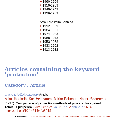
+
1960-1969
+
1950-1959
+
1940-1949
+
1926-1939
Acta Forestalia Fennica
+
1992-1999
+
1984-1991
+
1974-1983
+
1968-1973
+
1953-1968
+
1933-1952
+
1913-1932
Articles containing the keyword
'protection'
Category : Article
article id 5614, category
Article
Mika Jääskelä
,
Kari Heliövaara
,
Mikko Peltonen
,
Hannu Saarenmaa
.
(1997).
Comparison of protection methods of pine stacks against
Tomicus piniperda.
Silva Fennica
vol.
31
no.
2
article id
5614
.
https://doi.org/10.14214/sf.a8515
Keywords:
forest protection
;
GIS
;
Tomicus piniperda
;
timber storage
;