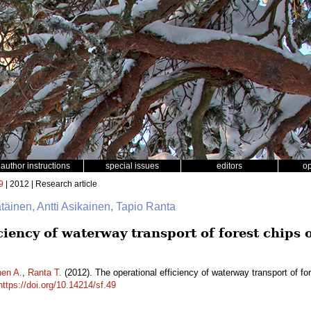
author instructions
special issues
editors
o
9
| 2012 | Research article
ätäinen, Antti Asikainen, Tapio Ranta
ciency of waterway transport of forest chips 
nen A.
,
Ranta T.
(2012). The operational efficiency of waterway transport of f
https://doi.org/10.14214/sf.49