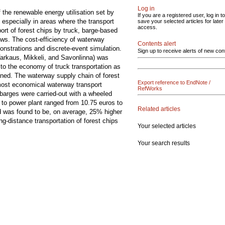
Log in
 the renewable energy utilisation set by
If you are a registered user, log in to
 especially in areas where the transport
save your selected articles for later
access.
ort of forest chips by truck, barge-based
ows. The cost-efficiency of waterway
Contents alert
onstrations and discrete-event simulation.
Sign up to receive alerts of new con
Varkaus, Mikkeli, and Savonlinna) was
to the economy of truck transportation as
ined. The waterway supply chain of forest
Export reference to EndNote /
 most economical waterway transport
RefWorks
barges were carried-out with a wheeled
e to power plant ranged from 10.75 euros to
Related articles
d was found to be, on average, 25% higher
ng-distance transportation of forest chips
Your selected articles
Your search results