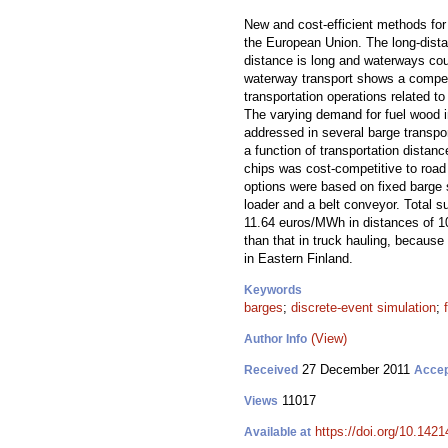
New and cost-efficient methods for 
the European Union. The long-distan
distance is long and waterways coul
waterway transport shows a competit
transportation operations related t
The varying demand for fuel wood i
addressed in several barge transpo
a function of transportation dista
chips was cost-competitive to road
options were based on fixed barge 
loader and a belt conveyor. Total s
11.64 euros/MWh in distances of 1
than that in truck hauling, because 
in Eastern Finland.
Keywords
barges
;
discrete-event simulation
;
(View)
Author Info
27 December 2011
Received
Acce
11017
Views
https://doi.org/10.1421
Available at