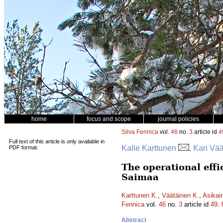
home
focus and scope
journal policies
Silva Fennica
vol.
46
no.
3
article id
4
Full text of this article is only available in
Kalle Karttunen
, Kari Vä
PDF format.
The operational effi
Saimaa
Karttunen K.
,
Väätäinen K.
,
Asikai
Fennica
vol.
46
no.
3
article id
49
.
Abstract