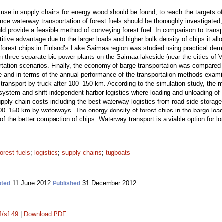
use in supply chains for energy wood should be found, to reach the targets of
ce waterway transportation of forest fuels should be thoroughly investigated,
d provide a feasible method of conveying forest fuel. In comparison to transp
ive advantage due to the larger loads and higher bulk density of chips it all
o forest chips in Finland’s Lake Saimaa region was studied using practical dem
n three separate bio-power plants on the Saimaa lakeside (near the cities of 
rtation scenarios. Finally, the economy of barge transportation was compared 
nce and in terms of the annual performance of the transportation methods exam
 transport by truck after 100–150 km. According to the simulation study, the
system and shift-independent harbor logistics where loading and unloading of 
upply chain costs including the best waterway logistics from road side storag
00–150 km by waterways. The energy-density of forest chips in the barge loa
of the better compaction of chips. Waterway transport is a viable option for lo
forest fuels
;
logistics
;
supply chains
;
tugboats
11 June 2012
31 December 2012
pted
Published
4/sf.49
|
Download PDF