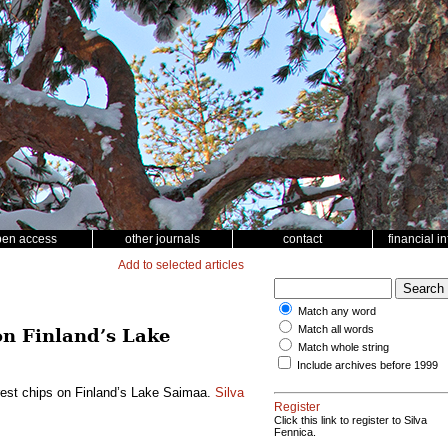
pen access
other journals
contact
financial i
Add to selected articles
Match any word
Match all words
on Finland’s Lake
Match whole string
Include archives before 1999
orest chips on Finland’s Lake Saimaa.
Silva
Register
Click this link to register to Silva
Fennica.