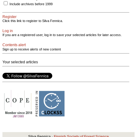
Include archives before 1999
Register
Click this link to register to Silva Fennica.
Log in
If you are a registered user, log in to save your selected articles for later access.
Contents alert
Sign up to receive alerts of new content
Your selected articles
Silva Fennica ·
Finnish Society of Forest Science