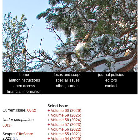
home
focus and scope
journal policies
author instructions
special issues
editors
open access
other journals
contact
financial information
Select issue
Current issue:
60(2)
+
Volume 60 (2026)
+
Volume 59 (2025)
Under compilation:
+
Volume 58 (2024)
+
Volume 57 (2023)
60(3)
+
Volume 56 (2022)
+
Scopus
CiteScore
Volume 55 (2021)
2023:
3.5
+
Volume 54 (2020)