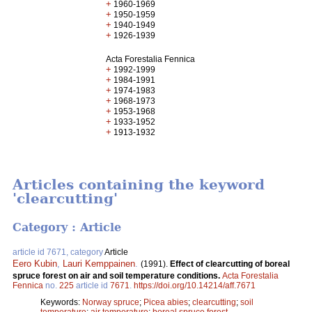
+
1960-1969
+
1950-1959
+
1940-1949
+
1926-1939
Acta Forestalia Fennica
+
1992-1999
+
1984-1991
+
1974-1983
+
1968-1973
+
1953-1968
+
1933-1952
+
1913-1932
Articles containing the keyword
'clearcutting'
Category : Article
article id 7671, category
Article
Eero Kubin
,
Lauri Kemppainen
.
(1991).
Effect of clearcutting of boreal
spruce forest on air and soil temperature conditions.
Acta Forestalia
Fennica
no.
225
article id
7671
.
https://doi.org/10.14214/aff.7671
Keywords:
Norway spruce
;
Picea abies
;
clearcutting
;
soil
temperature
;
air temperature
;
boreal spruce forest