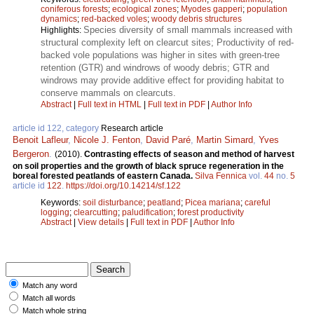
coniferous forests
;
ecological zones
;
Myodes gapperi
;
population
dynamics
;
red-backed voles
;
woody debris structures
Species diversity of small mammals increased with
Highlights:
structural complexity left on clearcut sites; Productivity of red-
backed vole populations was higher in sites with green-tree
retention (GTR) and windrows of woody debris; GTR and
windrows may provide additive effect for providing habitat to
conserve mammals on clearcuts.
Abstract
|
Full text in HTML
|
Full text in PDF
|
Author Info
article id 122, category
Research article
Benoit Lafleur
,
Nicole J. Fenton
,
David Paré
,
Martin Simard
,
Yves
Bergeron
.
(2010).
Contrasting effects of season and method of harvest
on soil properties and the growth of black spruce regeneration in the
boreal forested peatlands of eastern Canada.
Silva Fennica
vol.
44
no.
5
article id
122
.
https://doi.org/10.14214/sf.122
Keywords:
soil disturbance
;
peatland
;
Picea mariana
;
careful
logging
;
clearcutting
;
paludification
;
forest productivity
Abstract
|
View details
|
Full text in PDF
|
Author Info
Match any word
Match all words
Match whole string