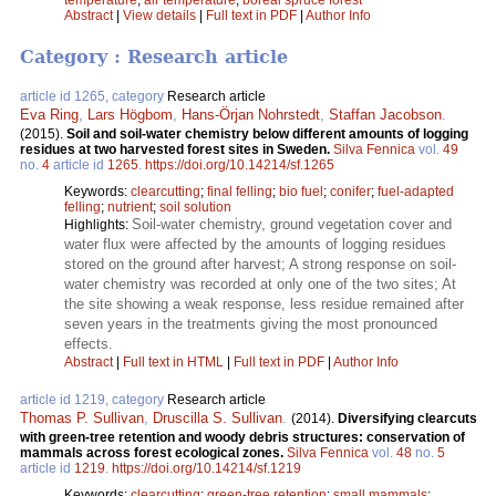
Abstract
|
View details
|
Full text in PDF
|
Author Info
Category : Research article
article id 1265, category
Research article
Eva Ring
,
Lars Högbom
,
Hans-Örjan Nohrstedt
,
Staffan Jacobson
.
(2015).
Soil and soil-water chemistry below different amounts of logging
residues at two harvested forest sites in Sweden.
Silva Fennica
vol.
49
no.
4
article id
1265
.
https://doi.org/10.14214/sf.1265
Keywords:
clearcutting
;
final felling
;
bio fuel
;
conifer
;
fuel-adapted
felling
;
nutrient
;
soil solution
Soil-water chemistry, ground vegetation cover and
Highlights:
water flux were affected by the amounts of logging residues
stored on the ground after harvest; A strong response on soil-
water chemistry was recorded at only one of the two sites; At
the site showing a weak response, less residue remained after
seven years in the treatments giving the most pronounced
effects.
Abstract
|
Full text in HTML
|
Full text in PDF
|
Author Info
article id 1219, category
Research article
Thomas P. Sullivan
,
Druscilla S. Sullivan
.
(2014).
Diversifying clearcuts
with green-tree retention and woody debris structures: conservation of
mammals across forest ecological zones.
Silva Fennica
vol.
48
no.
5
article id
1219
.
https://doi.org/10.14214/sf.1219
Keywords:
clearcutting
;
green-tree retention
;
small mammals
;