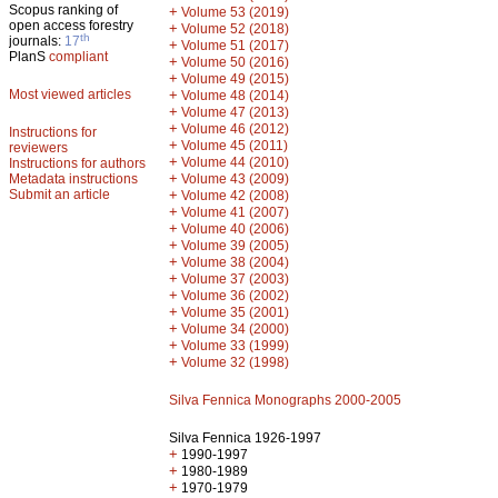
Scopus ranking of
+
Volume 53 (2019)
open access forestry
+
Volume 52 (2018)
th
journals:
17
+
Volume 51 (2017)
PlanS
compliant
+
Volume 50 (2016)
+
Volume 49 (2015)
Most viewed articles
+
Volume 48 (2014)
+
Volume 47 (2013)
+
Volume 46 (2012)
Instructions for
+
Volume 45 (2011)
reviewers
+
Volume 44 (2010)
Instructions for authors
+
Metadata instructions
Volume 43 (2009)
Submit an article
+
Volume 42 (2008)
+
Volume 41 (2007)
+
Volume 40 (2006)
+
Volume 39 (2005)
+
Volume 38 (2004)
+
Volume 37 (2003)
+
Volume 36 (2002)
+
Volume 35 (2001)
+
Volume 34 (2000)
+
Volume 33 (1999)
+
Volume 32 (1998)
Silva Fennica Monographs 2000-2005
Silva Fennica 1926-1997
+
1990-1997
+
1980-1989
+
1970-1979