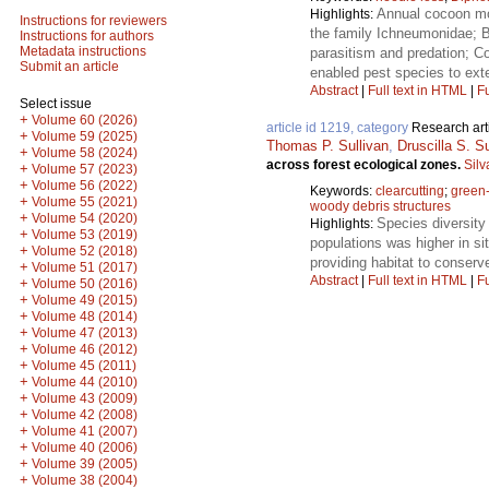
Annual cocoon mor
Highlights:
Instructions for reviewers
the family Ichneumonidae; B
Instructions for authors
Metadata instructions
parasitism and predation; Co
Submit an article
enabled pest species to ext
Abstract
|
Full text in HTML
|
Fu
Select issue
+
Volume 60 (2026)
article id 1219, category
Research art
+
Volume 59 (2025)
Thomas P. Sullivan
,
Druscilla S. Su
+
Volume 58 (2024)
across forest ecological zones.
Silv
+
Volume 57 (2023)
+
Volume 56 (2022)
Keywords:
clearcutting
;
green-
+
Volume 55 (2021)
woody debris structures
+
Volume 54 (2020)
Species diversity
Highlights:
+
Volume 53 (2019)
populations was higher in s
+
Volume 52 (2018)
providing habitat to conser
+
Volume 51 (2017)
Abstract
|
Full text in HTML
|
Fu
+
Volume 50 (2016)
+
Volume 49 (2015)
+
Volume 48 (2014)
+
Volume 47 (2013)
+
Volume 46 (2012)
+
Volume 45 (2011)
+
Volume 44 (2010)
+
Volume 43 (2009)
+
Volume 42 (2008)
+
Volume 41 (2007)
+
Volume 40 (2006)
+
Volume 39 (2005)
+
Volume 38 (2004)