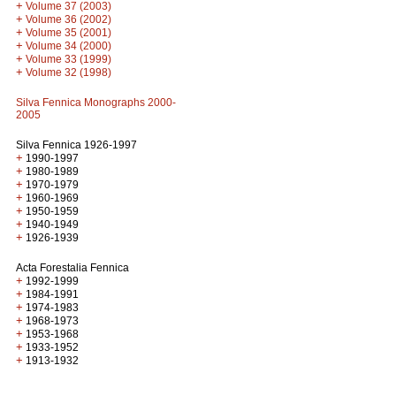
+
Volume 37 (2003)
+
Volume 36 (2002)
+
Volume 35 (2001)
+
Volume 34 (2000)
+
Volume 33 (1999)
+
Volume 32 (1998)
Silva Fennica Monographs 2000-
2005
Silva Fennica 1926-1997
+
1990-1997
+
1980-1989
+
1970-1979
+
1960-1969
+
1950-1959
+
1940-1949
+
1926-1939
Acta Forestalia Fennica
+
1992-1999
+
1984-1991
+
1974-1983
+
1968-1973
+
1953-1968
+
1933-1952
+
1913-1932