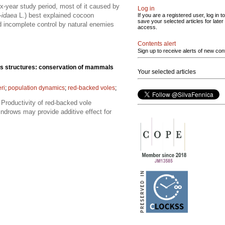
-year study period, most of it caused by
Log in
-idaea
L.) best explained cocoon
If you are a registered user, log in to
save your selected articles for later
nd incomplete control by natural enemies
access.
Contents alert
Sign up to receive alerts of new con
ris structures: conservation of mammals
Your selected articles
ri
;
population dynamics
;
red-backed voles
;
 Productivity of red-backed vole
ndrows may provide additive effect for