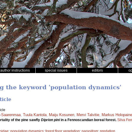
author instructions
special issues
editors
o
ng the keyword 'population dynamics'
ticle
icle
en-Saarenmaa
,
Tuula Kantola
,
Maiju Kosunen
,
Mervi Talvitie
,
Markus Holopain
tality of the pine sawfly
Diprion pini
in a Fennoscandian boreal forest.
Silva Fe
nidae
;
population dynamics
;
forest floor vegetation
;
parasitism
;
predation