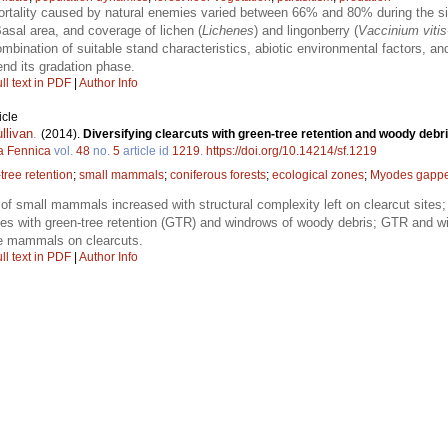
tality caused by natural enemies varied between 66% and 80% during the six
asal area, and coverage of lichen (
Lichenes
) and lingonberry (
Vaccinium vitis
mbination of suitable stand characteristics, abiotic environmental factors, a
end its gradation phase.
ll text in PDF
|
Author Info
icle
llivan
.
(2014).
Diversifying clearcuts with green-tree retention and woody deb
a Fennica
vol.
48
no.
5
article id
1219
.
https://doi.org/10.14214/sf.1219
tree retention
;
small mammals
;
coniferous forests
;
ecological zones
;
Myodes gappe
 of small mammals increased with structural complexity left on clearcut sites;
ites with green-tree retention (GTR) and windrows of woody debris; GTR and wi
ve mammals on clearcuts.
ll text in PDF
|
Author Info