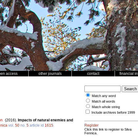
pen access
other journals
contact
financial i
Match any word
Match all words
Match whole string
Include archives before 1999
en
.
(2016).
Impacts of natural enemies and
nnica
vol.
50
no.
5
article id
1615
.
Register
Click this link to register to Silva
Fennica.