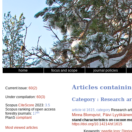
home
focus and scope
journal policies
Articles containi
Current issue:
60(2)
Under compilation:
60(3)
Category : Research ar
Scopus
CiteScore
2023:
3.5
Scopus ranking of open access
article id 1615, category
Research art
th
forestry journals:
17
Minna Blomqvist
,
Päivi Lyytikäin
PlanS
compliant
stand characteristics on cocoon mor
https://doi.org/10.14214/sf.1615
Most viewed articles
Keywords:
needle loss
;
Diprio