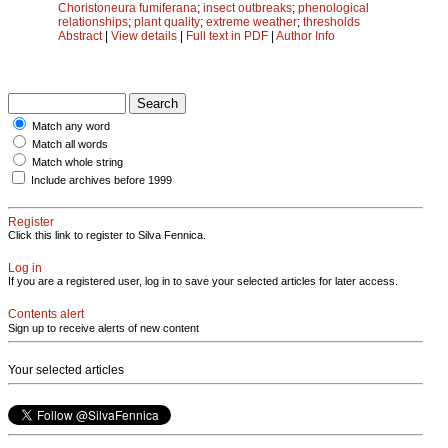
Choristoneura fumiferana
;
insect outbreaks
;
phenological
relationships
;
plant quality
;
extreme weather
;
thresholds
Abstract
|
View details
|
Full text in PDF
|
Author Info
Match any word
Match all words
Match whole string
Include archives before 1999
Register
Click this link to register to Silva Fennica.
Log in
If you are a registered user, log in to save your selected articles for later access.
Contents alert
Sign up to receive alerts of new content
Your selected articles