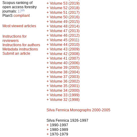
Scopus ranking of
+
Volume 53 (2019)
open access forestry
+
Volume 52 (2018)
th
journals:
17
+
Volume 51 (2017)
PlanS
compliant
+
Volume 50 (2016)
+
Volume 49 (2015)
Most viewed articles
+
Volume 48 (2014)
+
Volume 47 (2013)
+
Volume 46 (2012)
Instructions for
+
Volume 45 (2011)
reviewers
+
Volume 44 (2010)
Instructions for authors
+
Metadata instructions
Volume 43 (2009)
Submit an article
+
Volume 42 (2008)
+
Volume 41 (2007)
+
Volume 40 (2006)
+
Volume 39 (2005)
+
Volume 38 (2004)
+
Volume 37 (2003)
+
Volume 36 (2002)
+
Volume 35 (2001)
+
Volume 34 (2000)
+
Volume 33 (1999)
+
Volume 32 (1998)
Silva Fennica Monographs 2000-2005
Silva Fennica 1926-1997
+
1990-1997
+
1980-1989
+
1970-1979