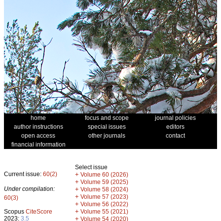
home
focus and scope
journal policies
author instructions
special issues
editors
open access
other journals
contact
financial information
Select issue
Current issue:
60(2)
+
Volume 60 (2026)
+
Volume 59 (2025)
Under compilation:
+
Volume 58 (2024)
+
Volume 57 (2023)
60(3)
+
Volume 56 (2022)
+
Scopus
CiteScore
Volume 55 (2021)
2023:
3.5
+
Volume 54 (2020)