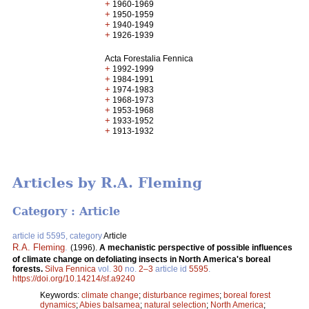
+
1960-1969
+
1950-1959
+
1940-1949
+
1926-1939
Acta Forestalia Fennica
+
1992-1999
+
1984-1991
+
1974-1983
+
1968-1973
+
1953-1968
+
1933-1952
+
1913-1932
Articles by R.A. Fleming
Category : Article
article id 5595, category
Article
R.A. Fleming
.
(1996).
A mechanistic perspective of possible influences
of climate change on defoliating insects in North America's boreal
forests.
Silva Fennica
vol.
30
no.
2–3
article id
5595
.
https://doi.org/10.14214/sf.a9240
Keywords:
climate change
;
disturbance regimes
;
boreal forest
dynamics
;
Abies balsamea
;
natural selection
;
North America
;