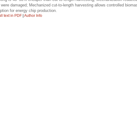
s were damaged; Mechanized cut-to-length harvesting allows controlled bioma
ption for energy chip production.
ll text in PDF
|
Author Info