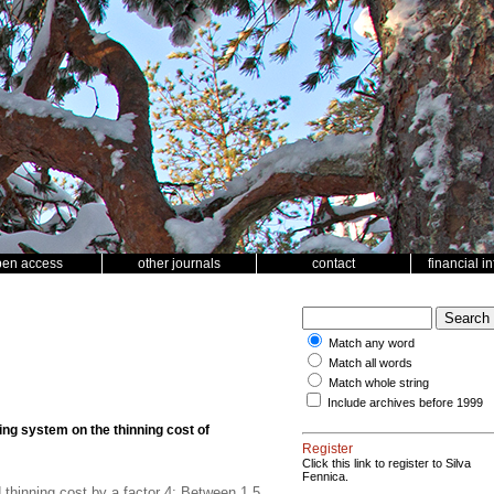
pen access
other journals
contact
financial i
Match any word
Match all words
Match whole string
Include archives before 1999
ing system on the thinning cost of
Register
Click this link to register to Silva
Fennica.
thinning cost by a factor 4; Between 1.5