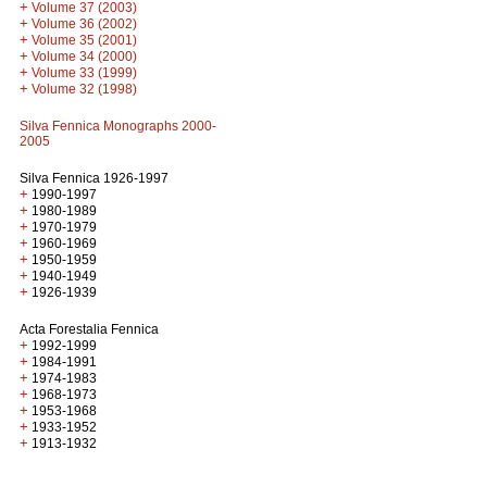
+
Volume 37 (2003)
+
Volume 36 (2002)
+
Volume 35 (2001)
+
Volume 34 (2000)
+
Volume 33 (1999)
+
Volume 32 (1998)
Silva Fennica Monographs 2000-
2005
Silva Fennica 1926-1997
+
1990-1997
+
1980-1989
+
1970-1979
+
1960-1969
+
1950-1959
+
1940-1949
+
1926-1939
Acta Forestalia Fennica
+
1992-1999
+
1984-1991
+
1974-1983
+
1968-1973
+
1953-1968
+
1933-1952
+
1913-1932