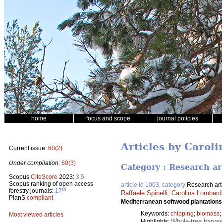
home
focus and scope
journal policies
Articles by Carol
Current issue:
60(2)
Under compilation:
60(3)
Category : Research ar
Scopus
CiteScore
2023:
3.5
Scopus ranking of open access
article id 1003, category
Research art
th
forestry journals:
17
Raffaele Spinelli
,
Carolina Lombardi
PlanS
compliant
Mediterranean softwood plantations
Keywords:
chipping
;
biomass
Most viewed articles
Whole-tree harves
Highlights: