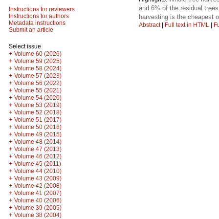
and 6% of the residual tree
Instructions for reviewers
Instructions for authors
harvesting is the cheapest o
Metadata instructions
Abstract
|
Full text in HTML
|
Fu
Submit an article
Select issue
+
Volume 60 (2026)
+
Volume 59 (2025)
+
Volume 58 (2024)
+
Volume 57 (2023)
+
Volume 56 (2022)
+
Volume 55 (2021)
+
Volume 54 (2020)
+
Volume 53 (2019)
+
Volume 52 (2018)
+
Volume 51 (2017)
+
Volume 50 (2016)
+
Volume 49 (2015)
+
Volume 48 (2014)
+
Volume 47 (2013)
+
Volume 46 (2012)
+
Volume 45 (2011)
+
Volume 44 (2010)
+
Volume 43 (2009)
+
Volume 42 (2008)
+
Volume 41 (2007)
+
Volume 40 (2006)
+
Volume 39 (2005)
+
Volume 38 (2004)