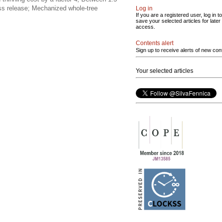
ss release; Mechanized whole-tree
Log in
If you are a registered user, log in to
save your selected articles for later
access.
Contents alert
Sign up to receive alerts of new con
Your selected articles