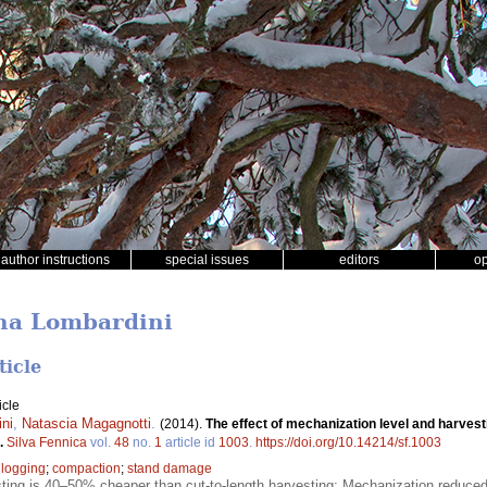
author instructions
special issues
editors
o
ina Lombardini
ticle
icle
ni
,
Natascia Magagnotti
.
(2014).
The effect of mechanization level and harvest
.
Silva Fennica
vol.
48
no.
1
article id
1003
.
https://doi.org/10.14214/sf.1003
;
logging
;
compaction
;
stand damage
ting is 40–50% cheaper than cut-to-length harvesting; Mechanization reduced 