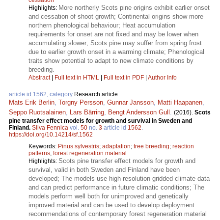
More northerly Scots pine origins exhibit earlier onset
Highlights:
and cessation of shoot growth; Continental origins show more
northern phenological behaviour; Heat accumulation
requirements for onset are not fixed and may be lower when
accumulating slower; Scots pine may suffer from spring frost
due to earlier growth onset in a warming climate; Phenological
traits show potential to adapt to new climate conditions by
breeding.
Abstract
|
Full text in HTML
|
Full text in PDF
|
Author Info
article id 1562, category
Research article
Mats Erik Berlin
,
Torgny Persson
,
Gunnar Jansson
,
Matti Haapanen
,
Seppo Ruotsalainen
,
Lars Bärring
,
Bengt Andersson Gull
.
(2016).
Scots
pine transfer effect models for growth and survival in Sweden and
Finland.
Silva Fennica
vol.
50
no.
3
article id
1562
.
https://doi.org/10.14214/sf.1562
Keywords:
Pinus sylvestris
;
adaptation
;
tree breeding
;
reaction
patterns
;
forest regeneration material
Scots pine transfer effect models for growth and
Highlights:
survival, valid in both Sweden and Finland have been
developed; The models use high-resolution gridded climate data
and can predict performance in future climatic conditions; The
models perform well both for unimproved and genetically
improved material and can be used to develop deployment
recommendations of contemporary forest regeneration material