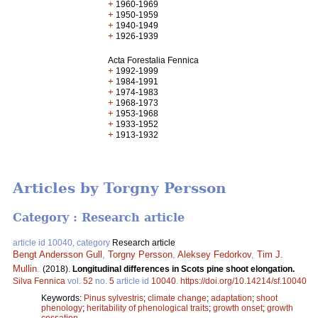
+
1960-1969
+
1950-1959
+
1940-1949
+
1926-1939
Acta Forestalia Fennica
+
1992-1999
+
1984-1991
+
1974-1983
+
1968-1973
+
1953-1968
+
1933-1952
+
1913-1932
Articles by Torgny Persson
Category : Research article
article id 10040, category
Research article
Bengt Andersson Gull
,
Torgny Persson
,
Aleksey Fedorkov
,
Tim J.
Mullin
.
(2018).
Longitudinal differences in Scots pine shoot elongation.
Silva Fennica
vol.
52
no.
5
article id
10040
.
https://doi.org/10.14214/sf.10040
Keywords:
Pinus sylvestris
;
climate change
;
adaptation
;
shoot
phenology
;
heritability of phenological traits
;
growth onset
;
growth
cessation