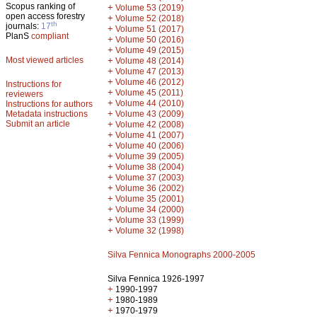
Scopus ranking of
+
Volume 53 (2019)
open access forestry
+
Volume 52 (2018)
th
journals:
17
+
Volume 51 (2017)
PlanS
compliant
+
Volume 50 (2016)
+
Volume 49 (2015)
Most viewed articles
+
Volume 48 (2014)
+
Volume 47 (2013)
+
Volume 46 (2012)
Instructions for
+
Volume 45 (2011)
reviewers
+
Volume 44 (2010)
Instructions for authors
+
Metadata instructions
Volume 43 (2009)
Submit an article
+
Volume 42 (2008)
+
Volume 41 (2007)
+
Volume 40 (2006)
+
Volume 39 (2005)
+
Volume 38 (2004)
+
Volume 37 (2003)
+
Volume 36 (2002)
+
Volume 35 (2001)
+
Volume 34 (2000)
+
Volume 33 (1999)
+
Volume 32 (1998)
Silva Fennica Monographs 2000-2005
Silva Fennica 1926-1997
+
1990-1997
+
1980-1989
+
1970-1979