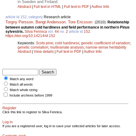
in Sweden and Finland.
Abstract
|
Full text in HTML
|
Full text in PDF
|
Author Info
article id 152, category
Research article
Torgny Persson
,
Bengt Andersson
,
Tore Ericsson
.
(2010).
Relationship
between autumn cold hardiness and field performance in northern Pinus
sylvestris.
Silva Fennica
vol.
44
no.
2
article id
152
.
https://doi.org/10.14214/sf.152
Keywords:
Scots pine
;
cold hardiness
;
genetic coefficient of variation
;
genetic correlation
;
multivariate analysis
;
narrow-sense heritability
Abstract
|
View details
|
Full text in PDF
|
Author Info
Match any word
Match all words
Match whole string
Include archives before 1999
Register
Click this link to register to Silva Fennica.
Log in
If you are a registered user, log in to save your selected articles for later access.
Contents alert