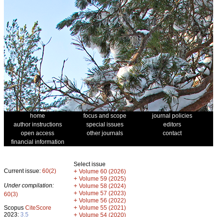
home
focus and scope
journal policies
author instructions
special issues
editors
open access
other journals
contact
financial information
Select issue
Current issue:
60(2)
+
Volume 60 (2026)
+
Volume 59 (2025)
Under compilation:
+
Volume 58 (2024)
+
Volume 57 (2023)
60(3)
+
Volume 56 (2022)
+
Scopus
CiteScore
Volume 55 (2021)
2023:
3.5
+
Volume 54 (2020)