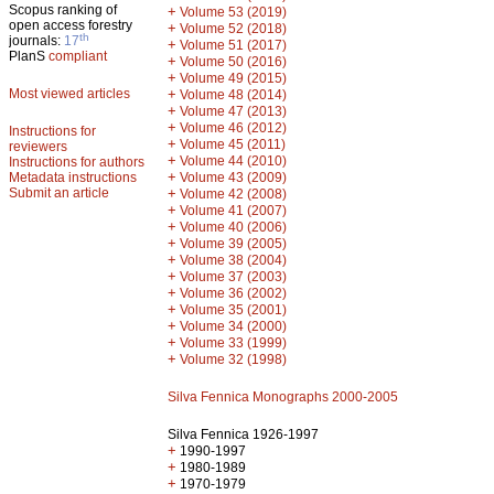
Scopus ranking of
+
Volume 53 (2019)
open access forestry
+
Volume 52 (2018)
th
journals:
17
+
Volume 51 (2017)
PlanS
compliant
+
Volume 50 (2016)
+
Volume 49 (2015)
Most viewed articles
+
Volume 48 (2014)
+
Volume 47 (2013)
+
Volume 46 (2012)
Instructions for
+
Volume 45 (2011)
reviewers
+
Volume 44 (2010)
Instructions for authors
+
Metadata instructions
Volume 43 (2009)
Submit an article
+
Volume 42 (2008)
+
Volume 41 (2007)
+
Volume 40 (2006)
+
Volume 39 (2005)
+
Volume 38 (2004)
+
Volume 37 (2003)
+
Volume 36 (2002)
+
Volume 35 (2001)
+
Volume 34 (2000)
+
Volume 33 (1999)
+
Volume 32 (1998)
Silva Fennica Monographs 2000-2005
Silva Fennica 1926-1997
+
1990-1997
+
1980-1989
+
1970-1979