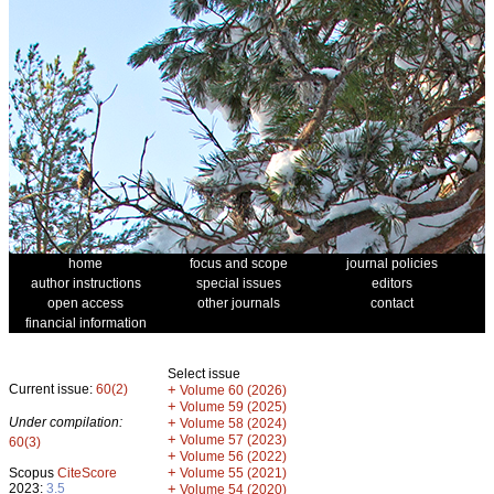
home
focus and scope
journal policies
author instructions
special issues
editors
open access
other journals
contact
financial information
Select issue
Current issue:
60(2)
+
Volume 60 (2026)
+
Volume 59 (2025)
Under compilation:
+
Volume 58 (2024)
+
Volume 57 (2023)
60(3)
+
Volume 56 (2022)
+
Scopus
CiteScore
Volume 55 (2021)
2023:
3.5
+
Volume 54 (2020)