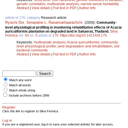
genetic correlation
;
multivariate analysis
;
narrow-sense heritability
Abstract
|
View details
|
Full text in PDF
|
Author Info
article id 170, category
Research article
Ryoichi Doi
,
Senaratne L. Ranamukhaarachchi
.
(2009).
Community-
level physiological profiling in monitoring rehabilitative effects of Acacia
auriculiformis plantation on degraded land in Sakaerat, Thailand.
Silva
Fennica
vol.
43
no.
5
article id
170
.
https://doi.org/10.14214/sf.170
Keywords:
multivariate analysis
;
Acacia auriculiformis
;
community-
level physiological profile
;
land degradation and rehabilitation
;
soil
bacterial community
Abstract
|
View details
|
Full text in PDF
|
Author Info
Match any word
Match all words
Match whole string
Include archives before 1999
Register
Click this link to register to Silva Fennica.
Log in
If you are a registered user, log in to save your selected articles for later access.