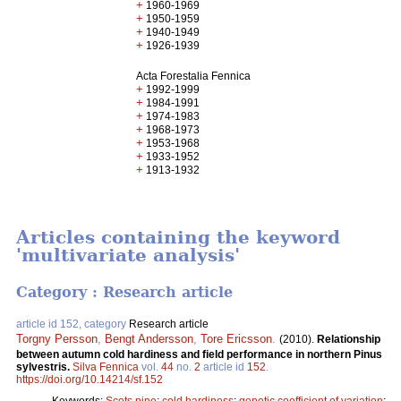
+
1960-1969
+
1950-1959
+
1940-1949
+
1926-1939
Acta Forestalia Fennica
+
1992-1999
+
1984-1991
+
1974-1983
+
1968-1973
+
1953-1968
+
1933-1952
+
1913-1932
Articles containing the keyword
'multivariate analysis'
Category : Research article
article id 152, category
Research article
Torgny Persson
,
Bengt Andersson
,
Tore Ericsson
.
(2010).
Relationship
between autumn cold hardiness and field performance in northern Pinus
sylvestris.
Silva Fennica
vol.
44
no.
2
article id
152
.
https://doi.org/10.14214/sf.152
Keywords:
Scots pine
;
cold hardiness
;
genetic coefficient of variation
;