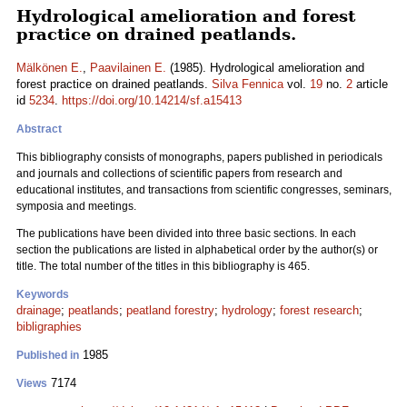
Hydrological amelioration and forest
practice on drained peatlands.
Mälkönen E.
,
Paavilainen E.
(1985). Hydrological amelioration and
forest practice on drained peatlands.
Silva Fennica
vol.
19
no.
2
article
id
5234
.
https://doi.org/10.14214/sf.a15413
Abstract
This bibliography consists of monographs, papers published in periodicals
and journals and collections of scientific papers from research and
educational institutes, and transactions from scientific congresses, seminars,
symposia and meetings.
The publications have been divided into three basic sections. In each
section the publications are listed in alphabetical order by the author(s) or
title. The total number of the titles in this bibliography is 465.
Keywords
drainage
;
peatlands
;
peatland forestry
;
hydrology
;
forest research
;
bibligraphies
1985
Published in
7174
Views