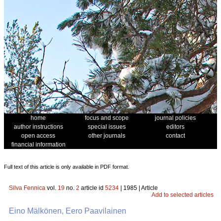
home
focus and scope
journal policies
author instructions
special issues
editors
open access
other journals
contact
financial information
Full text of this article is only available in PDF format.
Silva Fennica
vol.
19
no.
2
article id
5234
| 1985 | Article
Add to selected articles
Eino Mälkönen, Eero Paavilainen