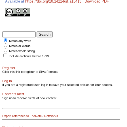
https://doi.org/10.14214/sf.a15413
|
Download PDF
Available at
Match any word
Match all words
Match whole string
Include archives before 1999
Register
Click this link to register to Silva Fennica.
Log in
If you are a registered user, log in to save your selected articles for later access.
Contents alert
Sign up to receive alerts of new content
Export reference to EndNote / RefWorks