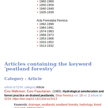
+
1960-1969
+
1950-1959
+
1940-1949
+
1926-1939
Acta Forestalia Fennica
+
1992-1999
+
1984-1991
+
1974-1983
+
1968-1973
+
1953-1968
+
1933-1952
+
1913-1932
Articles containing the keyword
'peatland forestry'
Category : Article
article id 5234, category
Article
Eino Mälkönen
,
Eero Paavilainen
.
(1985).
Hydrological amelioration and
forest practice on drained peatlands.
Silva Fennica
vol.
19
no.
2
article id
5234
.
https://doi.org/10.14214/sf.a15413
Keywords:
drainage
;
peatlands
;
peatland forestry
;
hydrology
;
forest
research
;
bibligraphies