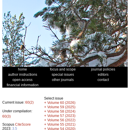
home
focus and scope
journal policies
author instructions
special issues
editors
open access
other journals
contact
financial information
Select issue
Current issue:
60(2)
+
Volume 60 (2026)
+
Volume 59 (2025)
Under compilation:
+
Volume 58 (2024)
+
Volume 57 (2023)
60(3)
+
Volume 56 (2022)
+
Scopus
CiteScore
Volume 55 (2021)
2023:
3.5
+
Volume 54 (2020)