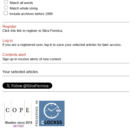
Match all words
Match whole string
Include archives before 1999
Register
Click this link to register to Silva Fennica.
Log in
If you are a registered user, log in to save your selected articles for later access.
Contents alert
Sign up to receive alerts of new content
Your selected articles