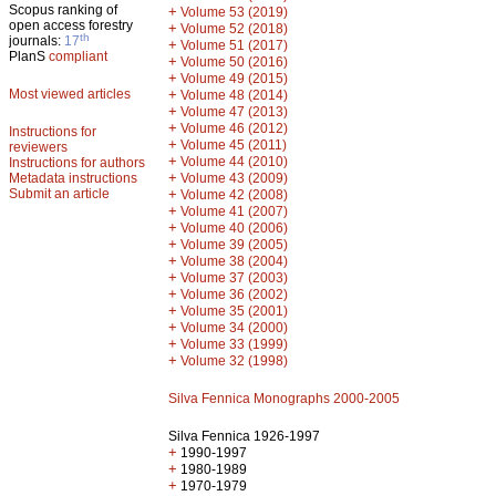
Scopus ranking of
+
Volume 53 (2019)
open access forestry
+
Volume 52 (2018)
th
journals:
17
+
Volume 51 (2017)
PlanS
compliant
+
Volume 50 (2016)
+
Volume 49 (2015)
Most viewed articles
+
Volume 48 (2014)
+
Volume 47 (2013)
+
Volume 46 (2012)
Instructions for
+
Volume 45 (2011)
reviewers
+
Volume 44 (2010)
Instructions for authors
+
Metadata instructions
Volume 43 (2009)
Submit an article
+
Volume 42 (2008)
+
Volume 41 (2007)
+
Volume 40 (2006)
+
Volume 39 (2005)
+
Volume 38 (2004)
+
Volume 37 (2003)
+
Volume 36 (2002)
+
Volume 35 (2001)
+
Volume 34 (2000)
+
Volume 33 (1999)
+
Volume 32 (1998)
Silva Fennica Monographs 2000-2005
Silva Fennica 1926-1997
+
1990-1997
+
1980-1989
+
1970-1979