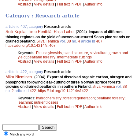
Abstract
|
View details
|
Full text in PDF
|
Author Info
Category : Research article
article id 407, category
Research article
Soili Kojola
,
Timo Penttilä
,
Raija Laiho
.
(2004).
Impacts of different
thinning regimes on the yield of uneven-structured Scots pine stands on
drained peatland.
Silva Fennica
vol.
38
no.
4
article id
407
.
https://doi.org/10.14214/sf.407
Keywords:
Pinus sylvestris
;
stand structure
;
silviculture
;
growth and
yield
;
peatland forestry
;
intermediate cuttings
Abstract
|
View details
|
Full text in PDF
|
Author Info
article id 422, category
Research article
Mika Nieminen
.
(2004).
Export of dissolved organic carbon, nitrogen and
phosphorus following clear-cutting of three Norway spruce forests
growing on drained peatlands in southern Finland.
Silva Fennica
vol.
38
no.
2
article id
422
.
https://doi.org/10.14214/sf.422
Keywords:
hydrochemistry
;
forest regeneration
;
peatland forestry
;
leaching
;
nutrient losses
Abstract
|
View details
|
Full text in PDF
|
Author Info
Match any word