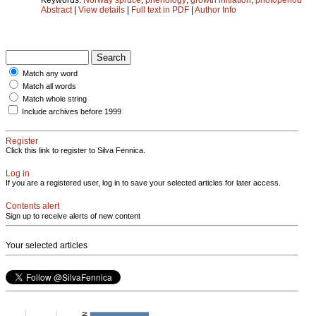
Abstract
|
View details
|
Full text in PDF
|
Author Info
Match any word
Match all words
Match whole string
Include archives before 1999
Register
Click this link to register to Silva Fennica.
Log in
If you are a registered user, log in to save your selected articles for later access.
Contents alert
Sign up to receive alerts of new content
Your selected articles