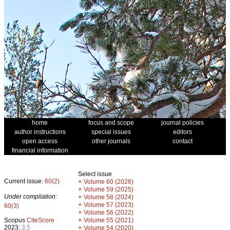
home
focus and scope
journal policies
author instructions
special issues
editors
open access
other journals
contact
financial information
Select issue
Current issue:
60(2)
+
Volume 60 (2026)
+
Volume 59 (2025)
Under compilation:
+
Volume 58 (2024)
+
Volume 57 (2023)
60(3)
+
Volume 56 (2022)
+
Scopus
CiteScore
Volume 55 (2021)
2023:
3.5
+
Volume 54 (2020)