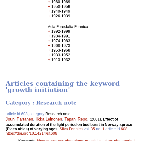
+
1960-1969
+
1950-1959
+
1940-1949
+
1926-1939
Acta Forestalia Fennica
+
1992-1999
+
1984-1991
+
1974-1983
+
1968-1973
+
1953-1968
+
1933-1952
+
1913-1932
Articles containing the keyword
'growth initiation'
Category : Research note
article id 608, category
Research note
Jouni Partanen
,
Ilkka Leinonen
,
Tapani Repo
.
(2001).
Effect of
accumulated duration of the light period on bud burst in Norway spruce
(Picea abies) of varying ages.
Silva Fennica
vol.
35
no.
1
article id
608
.
https://doi.org/10.14214/sf.608
Keywords:
Norway spruce
;
phenology
;
growth initiation
;
photoperiod