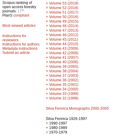
Scopus ranking of
+
Volume 53 (2019)
open access forestry
+
Volume 52 (2018)
th
journals:
17
+
Volume 51 (2017)
PlanS
compliant
+
Volume 50 (2016)
+
Volume 49 (2015)
Most viewed articles
+
Volume 48 (2014)
+
Volume 47 (2013)
+
Volume 46 (2012)
Instructions for
+
Volume 45 (2011)
reviewers
+
Volume 44 (2010)
Instructions for authors
+
Metadata instructions
Volume 43 (2009)
Submit an article
+
Volume 42 (2008)
+
Volume 41 (2007)
+
Volume 40 (2006)
+
Volume 39 (2005)
+
Volume 38 (2004)
+
Volume 37 (2003)
+
Volume 36 (2002)
+
Volume 35 (2001)
+
Volume 34 (2000)
+
Volume 33 (1999)
+
Volume 32 (1998)
Silva Fennica Monographs 2000-2005
Silva Fennica 1926-1997
+
1990-1997
+
1980-1989
+
1970-1979