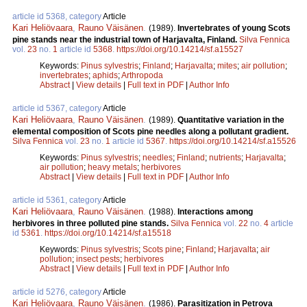
article id 5368, category
Article
Kari Heliövaara
,
Rauno Väisänen
.
(1989).
Invertebrates of young Scots
pine stands near the industrial town of Harjavalta, Finland.
Silva Fennica
vol.
23
no.
1
article id
5368
.
https://doi.org/10.14214/sf.a15527
Keywords:
Pinus sylvestris
;
Finland
;
Harjavalta
;
mites
;
air pollution
;
invertebrates
;
aphids
;
Arthropoda
Abstract
|
View details
|
Full text in PDF
|
Author Info
article id 5367, category
Article
Kari Heliövaara
,
Rauno Väisänen
.
(1989).
Quantitative variation in the
elemental composition of Scots pine needles along a pollutant gradient.
Silva Fennica
vol.
23
no.
1
article id
5367
.
https://doi.org/10.14214/sf.a15526
Keywords:
Pinus sylvestris
;
needles
;
Finland
;
nutrients
;
Harjavalta
;
air pollution
;
heavy metals
;
herbivores
Abstract
|
View details
|
Full text in PDF
|
Author Info
article id 5361, category
Article
Kari Heliövaara
,
Rauno Väisänen
.
(1988).
Interactions among
herbivores in three polluted pine stands.
Silva Fennica
vol.
22
no.
4
article
id
5361
.
https://doi.org/10.14214/sf.a15518
Keywords:
Pinus sylvestris
;
Scots pine
;
Finland
;
Harjavalta
;
air
pollution
;
insect pests
;
herbivores
Abstract
|
View details
|
Full text in PDF
|
Author Info
article id 5276, category
Article
Kari Heliövaara
,
Rauno Väisänen
.
(1986).
Parasitization in Petrova