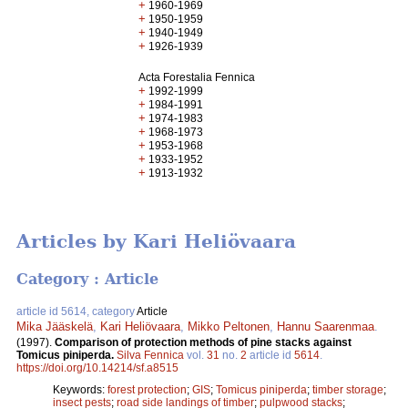
+
1960-1969
+
1950-1959
+
1940-1949
+
1926-1939
Acta Forestalia Fennica
+
1992-1999
+
1984-1991
+
1974-1983
+
1968-1973
+
1953-1968
+
1933-1952
+
1913-1932
Articles by Kari Heliövaara
Category : Article
article id 5614, category
Article
Mika Jääskelä
,
Kari Heliövaara
,
Mikko Peltonen
,
Hannu Saarenmaa
.
(1997).
Comparison of protection methods of pine stacks against
Tomicus piniperda.
Silva Fennica
vol.
31
no.
2
article id
5614
.
https://doi.org/10.14214/sf.a8515
Keywords:
forest protection
;
GIS
;
Tomicus piniperda
;
timber storage
;
insect pests
;
road side landings of timber
;
pulpwood stacks
;