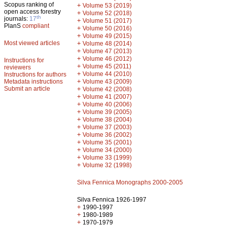
Scopus ranking of
+
Volume 53 (2019)
open access forestry
+
Volume 52 (2018)
th
journals:
17
+
Volume 51 (2017)
PlanS
compliant
+
Volume 50 (2016)
+
Volume 49 (2015)
Most viewed articles
+
Volume 48 (2014)
+
Volume 47 (2013)
+
Volume 46 (2012)
Instructions for
+
Volume 45 (2011)
reviewers
+
Volume 44 (2010)
Instructions for authors
+
Metadata instructions
Volume 43 (2009)
Submit an article
+
Volume 42 (2008)
+
Volume 41 (2007)
+
Volume 40 (2006)
+
Volume 39 (2005)
+
Volume 38 (2004)
+
Volume 37 (2003)
+
Volume 36 (2002)
+
Volume 35 (2001)
+
Volume 34 (2000)
+
Volume 33 (1999)
+
Volume 32 (1998)
Silva Fennica Monographs 2000-2005
Silva Fennica 1926-1997
+
1990-1997
+
1980-1989
+
1970-1979