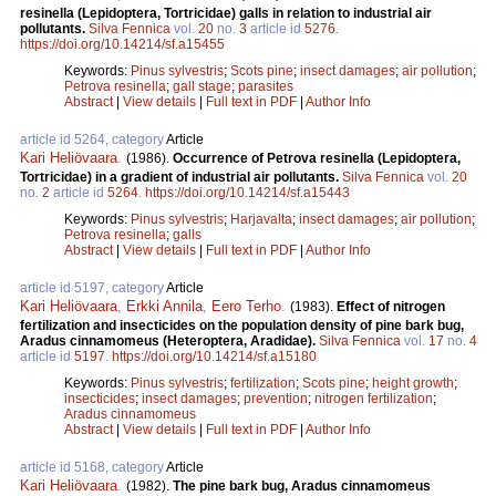
resinella (Lepidoptera, Tortricidae) galls in relation to industrial air
pollutants.
Silva Fennica
vol.
20
no.
3
article id
5276
.
https://doi.org/10.14214/sf.a15455
Keywords:
Pinus sylvestris
;
Scots pine
;
insect damages
;
air pollution
;
Petrova resinella
;
gall stage
;
parasites
Abstract
|
View details
|
Full text in PDF
|
Author Info
article id 5264, category
Article
Kari Heliövaara
.
(1986).
Occurrence of Petrova resinella (Lepidoptera,
Tortricidae) in a gradient of industrial air pollutants.
Silva Fennica
vol.
20
no.
2
article id
5264
.
https://doi.org/10.14214/sf.a15443
Keywords:
Pinus sylvestris
;
Harjavalta
;
insect damages
;
air pollution
;
Petrova resinella
;
galls
Abstract
|
View details
|
Full text in PDF
|
Author Info
article id 5197, category
Article
Kari Heliövaara
,
Erkki Annila
,
Eero Terho
.
(1983).
Effect of nitrogen
fertilization and insecticides on the population density of pine bark bug,
Aradus cinnamomeus (Heteroptera, Aradidae).
Silva Fennica
vol.
17
no.
4
article id
5197
.
https://doi.org/10.14214/sf.a15180
Keywords:
Pinus sylvestris
;
fertilization
;
Scots pine
;
height growth
;
insecticides
;
insect damages
;
prevention
;
nitrogen fertilization
;
Aradus cinnamomeus
Abstract
|
View details
|
Full text in PDF
|
Author Info
article id 5168, category
Article
Kari Heliövaara
.
(1982).
The pine bark bug, Aradus cinnamomeus