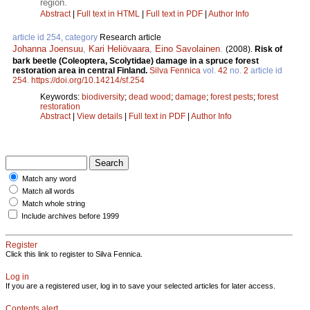
region.
Abstract
|
Full text in HTML
|
Full text in PDF
|
Author Info
article id 254, category
Research article
Johanna Joensuu
,
Kari Heliövaara
,
Eino Savolainen
.
(2008).
Risk of
bark beetle (Coleoptera, Scolytidae) damage in a spruce forest
restoration area in central Finland.
Silva Fennica
vol.
42
no.
2
article id
254
.
https://doi.org/10.14214/sf.254
Keywords:
biodiversity
;
dead wood
;
damage
;
forest pests
;
forest
restoration
Abstract
|
View details
|
Full text in PDF
|
Author Info
Match any word
Match all words
Match whole string
Include archives before 1999
Register
Click this link to register to Silva Fennica.
Log in
If you are a registered user, log in to save your selected articles for later access.
Contents alert