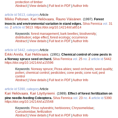
protection of timber
Abstract
|
View details
|
Full text in PDF
|
Author Info
article id 5613, category
Article
Mikko Peltonen
,
Kari Heliövaara
,
Rauno Väisänen
.
(1997).
Forest
insects and environmental variation in stand edges.
Silva Fennica
vol.
31
no.
2
article id
5613
.
https://doi.org/10.14214/sf.a8514
Keywords:
forest management
;
bark beetles
;
biodiversity
;
distribution
;
edge effect
;
forest ecology
;
occurrence
Abstract
|
View details
|
Full text in PDF
|
Author Info
article id 5442, category
Article
Erkki Annila
,
Kari Heliövaara
.
(1991).
Chemical control of cone pests in
a Norway spruce seed orchard.
Silva Fennica
vol.
25
no.
2
article id
5442
.
https://doi.org/10.14214/sf.a15596
Keywords:
Norway spruce
;
Picea abies
;
seed orchards
;
seed quality
;
pollen
;
chemical control
;
pesticides
;
cone pests
;
cone rust
;
pest
control
Abstract
|
View details
|
Full text in PDF
|
Author Info
article id 5390, category
Article
Kari Heliövaara
,
Kari Löyttyniemi
.
(1989).
Effect of forest fertilization on
pine needle-feeding Coleoptera.
Silva Fennica
vol.
23
no.
4
article id
5390
.
https://doi.org/10.14214/sf.a15548
Keywords:
Pinus sylvestris
;
herbivores
;
Chrysomelidae
;
Curculionidae
;
fertlization
Abstract
|
View details
|
Full text in PDF
|
Author Info