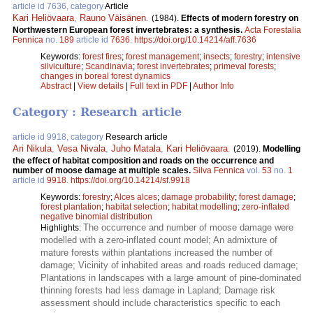
article id 7636, category
Article
Kari Heliövaara
,
Rauno Väisänen
.
(1984).
Effects of modern forestry on
Northwestern European forest invertebrates: a synthesis.
Acta Forestalia
Fennica
no.
189
article id
7636
.
https://doi.org/10.14214/aff.7636
Keywords:
forest fires
;
forest management
;
insects
;
forestry
;
intensive
silviculture
;
Scandinavia
;
forest invertebrates
;
primeval forests
;
changes in boreal forest dynamics
Abstract
|
View details
|
Full text in PDF
|
Author Info
Category : Research article
article id 9918, category
Research article
Ari Nikula
,
Vesa Nivala
,
Juho Matala
,
Kari Heliövaara
.
(2019).
Modelling
the effect of habitat composition and roads on the occurrence and
number of moose damage at multiple scales.
Silva Fennica
vol.
53
no.
1
article id
9918
.
https://doi.org/10.14214/sf.9918
Keywords:
forestry
;
Alces alces
;
damage probability
;
forest damage
;
forest plantation
;
habitat selection
;
habitat modelling
;
zero-inflated
negative binomial distribution
The occurrence and number of moose damage were
Highlights:
modelled with a zero-inflated count model; An admixture of
mature forests within plantations increased the number of
damage; Vicinity of inhabited areas and roads reduced damage;
Plantations in landscapes with a large amount of pine-dominated
thinning forests had less damage in Lapland; Damage risk
assessment should include characteristics specific to each