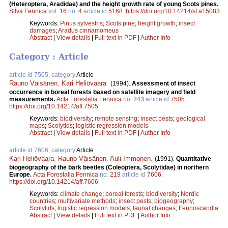
(Heteroptera, Aradidae) and the height growth rate of young Scots pines.
Silva Fennica
vol.
16
no.
4
article id
5168
.
https://doi.org/10.14214/sf.a15083
Keywords:
Pinus sylvestris
;
Scots pine
;
height growth
;
insect
damages
;
Aradus cinnamomeus
Abstract
|
View details
|
Full text in PDF
|
Author Info
Category : Article
article id 7505, category
Article
Rauno Väisänen
,
Kari Heliövaara
.
(1994).
Assessment of insect
occurrence in boreal forests based on satellite imagery and field
measurements.
Acta Forestalia Fennica
no.
243
article id
7505
.
https://doi.org/10.14214/aff.7505
Keywords:
biodiversity
;
remote sensing
;
insect pests
;
geological
maps
;
Scolytids
;
logistic regression models
Abstract
|
View details
|
Full text in PDF
|
Author Info
article id 7606, category
Article
Kari Heliövaara
,
Rauno Väisänen
,
Auli Immonen
.
(1991).
Quantitative
biogeography of the bark beetles (Coleoptera, Scolytidae) in northern
Europe.
Acta Forestalia Fennica
no.
219
article id
7606
.
https://doi.org/10.14214/aff.7606
Keywords:
climate change
;
boreal forests
;
biodiversity
;
Nordic
countries
;
multivariate methods
;
insect pests
;
biogeography
;
Scolytids
;
logistic regression models
;
faunal changes
;
Fennoscandia
Abstract
|
View details
|
Full text in PDF
|
Author Info