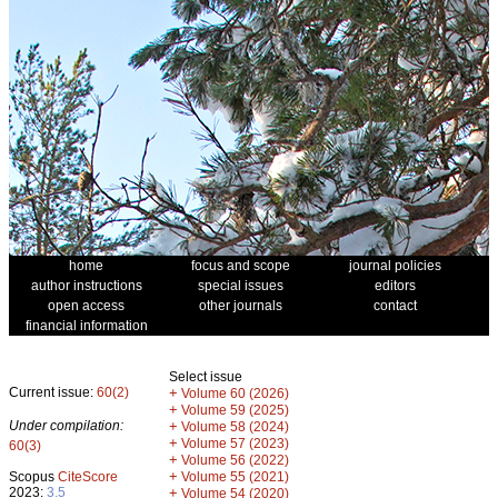
home
focus and scope
journal policies
author instructions
special issues
editors
open access
other journals
contact
financial information
Select issue
Current issue:
60(2)
+
Volume 60 (2026)
+
Volume 59 (2025)
Under compilation:
+
Volume 58 (2024)
+
Volume 57 (2023)
60(3)
+
Volume 56 (2022)
+
Scopus
CiteScore
Volume 55 (2021)
2023:
3.5
+
Volume 54 (2020)