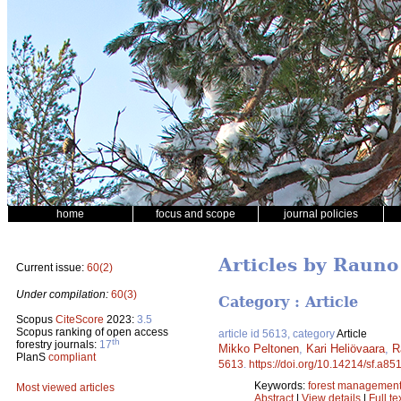
home
focus and scope
journal policies
Articles by Rauno
Current issue:
60(2)
Under compilation:
60(3)
Category : Article
Scopus
CiteScore
2023:
3.5
Scopus ranking of open access
article id 5613, category
Article
th
forestry journals:
17
Mikko Peltonen
,
Kari Heliövaara
,
R
PlanS
compliant
5613
.
https://doi.org/10.14214/sf.a85
Keywords:
forest managemen
Most viewed articles
Abstract
|
View details
|
Full te