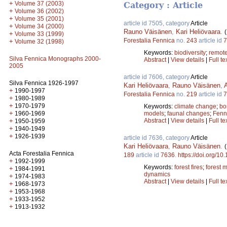
+
Volume 37 (2003)
Category : Article
+
Volume 36 (2002)
+
Volume 35 (2001)
article id 7505, category
Article
+
Volume 34 (2000)
Rauno Väisänen
,
Kari Heliövaara
.
+
Volume 33 (1999)
Forestalia Fennica
no.
243
article id
7
+
Volume 32 (1998)
Keywords:
biodiversity
;
remote
Silva Fennica Monographs 2000-
Abstract
|
View details
|
Full te
2005
article id 7606, category
Article
Silva Fennica 1926-1997
Kari Heliövaara
,
Rauno Väisänen
,
+
1990-1997
Forestalia Fennica
no.
219
article id
7
+
1980-1989
+
1970-1979
Keywords:
climate change
;
bo
+
1960-1969
models
;
faunal changes
;
Fenn
+
Abstract
|
View details
|
Full te
1950-1959
+
1940-1949
+
1926-1939
article id 7636, category
Article
Kari Heliövaara
,
Rauno Väisänen
.
Acta Forestalia Fennica
189
article id
7636
.
https://doi.org/10
+
1992-1999
Keywords:
forest fires
;
forest
+
1984-1991
dynamics
+
1974-1983
Abstract
|
View details
|
Full te
+
1968-1973
+
1953-1968
+
1933-1952
+
1913-1932