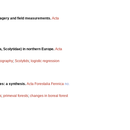
imagery and field measurements.
Acta
a, Scolytidae) in northern Europe.
Acta
eography
;
Scolytids
;
logistic regression
es: a synthesis.
Acta Forestalia Fennica
no.
s
;
primeval forests
;
changes in boreal forest