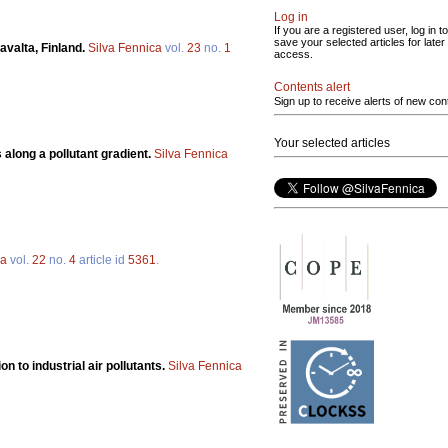
Log in
If you are a registered user, log in to
save your selected articles for later
avalta, Finland.
Silva Fennica
vol.
23
no.
1
access.
Contents alert
Sign up to receive alerts of new con
Your selected articles
 along a pollutant gradient.
Silva Fennica
ca
vol.
22
no.
4
article id
5361
.
on to industrial air pollutants.
Silva Fennica