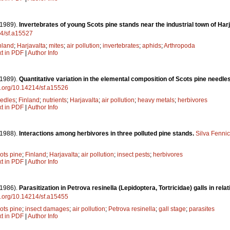
(1989).
Invertebrates of young Scots pine stands near the industrial town of Harj
14/sf.a15527
nland
;
Harjavalta
;
mites
;
air pollution
;
invertebrates
;
aphids
;
Arthropoda
xt in PDF
|
Author Info
(1989).
Quantitative variation in the elemental composition of Scots pine needles
oi.org/10.14214/sf.a15526
edles
;
Finland
;
nutrients
;
Harjavalta
;
air pollution
;
heavy metals
;
herbivores
xt in PDF
|
Author Info
(1988).
Interactions among herbivores in three polluted pine stands.
Silva Fenni
ots pine
;
Finland
;
Harjavalta
;
air pollution
;
insect pests
;
herbivores
xt in PDF
|
Author Info
(1986).
Parasitization in Petrova resinella (Lepidoptera, Tortricidae) galls in relati
oi.org/10.14214/sf.a15455
ots pine
;
insect damages
;
air pollution
;
Petrova resinella
;
gall stage
;
parasites
xt in PDF
|
Author Info