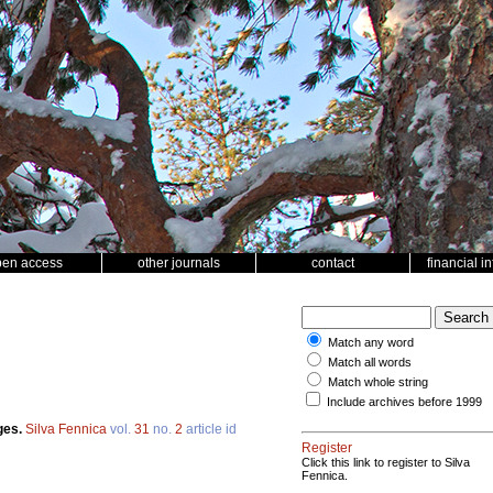
pen access
other journals
contact
financial i
Match any word
Match all words
Match whole string
Include archives before 1999
ges.
Silva Fennica
vol.
31
no.
2
article id
Register
Click this link to register to Silva
Fennica.