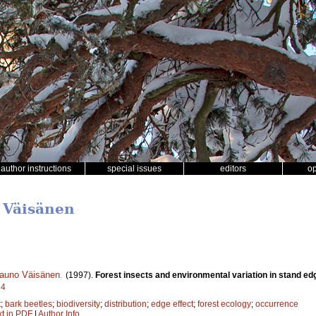
author instructions
special issues
editors
o
 Väisänen
auno Väisänen
.
(1997).
Forest insects and environmental variation in stand ed
14
t
;
bark beetles
;
biodiversity
;
distribution
;
edge effect
;
forest ecology
;
occurrence
xt in PDF
|
Author Info