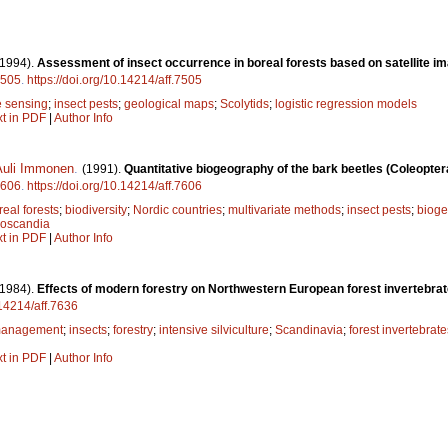
(1994).
Assessment of insect occurrence in boreal forests based on satellite 
505
.
https://doi.org/10.14214/aff.7505
 sensing
;
insect pests
;
geological maps
;
Scolytids
;
logistic regression models
xt in PDF
|
Author Info
Auli Immonen
.
(1991).
Quantitative biogeography of the bark beetles (Coleopter
606
.
https://doi.org/10.14214/aff.7606
real forests
;
biodiversity
;
Nordic countries
;
multivariate methods
;
insect pests
;
biog
oscandia
xt in PDF
|
Author Info
(1984).
Effects of modern forestry on Northwestern European forest invertebrat
.14214/aff.7636
 management
;
insects
;
forestry
;
intensive silviculture
;
Scandinavia
;
forest invertebrate
xt in PDF
|
Author Info