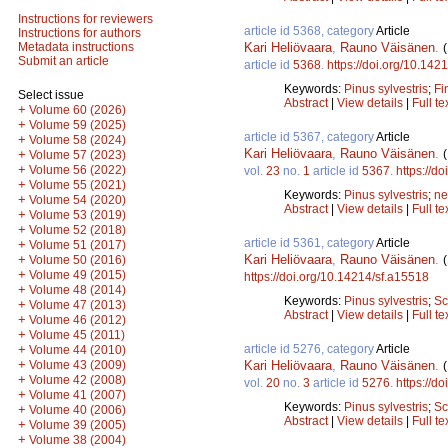
Instructions for reviewers
article id 5368, category
Article
Instructions for authors
Kari Heliövaara
,
Rauno Väisänen
.
Metadata instructions
Submit an article
article id
5368
.
https://doi.org/10.142
Keywords:
Pinus sylvestris
;
Fi
Select issue
Abstract
|
View details
|
Full te
+
Volume 60 (2026)
+
Volume 59 (2025)
article id 5367, category
Article
+
Volume 58 (2024)
Kari Heliövaara
,
Rauno Väisänen
.
+
Volume 57 (2023)
+
Volume 56 (2022)
vol.
23
no.
1
article id
5367
.
https://d
+
Volume 55 (2021)
Keywords:
Pinus sylvestris
;
ne
+
Volume 54 (2020)
Abstract
|
View details
|
Full te
+
Volume 53 (2019)
+
Volume 52 (2018)
article id 5361, category
Article
+
Volume 51 (2017)
Kari Heliövaara
,
Rauno Väisänen
.
+
Volume 50 (2016)
+
Volume 49 (2015)
https://doi.org/10.14214/sf.a15518
+
Volume 48 (2014)
Keywords:
Pinus sylvestris
;
Sc
+
Volume 47 (2013)
Abstract
|
View details
|
Full te
+
Volume 46 (2012)
+
Volume 45 (2011)
article id 5276, category
Article
+
Volume 44 (2010)
+
Kari Heliövaara
,
Rauno Väisänen
.
Volume 43 (2009)
+
Volume 42 (2008)
vol.
20
no.
3
article id
5276
.
https://d
+
Volume 41 (2007)
Keywords:
Pinus sylvestris
;
Sc
+
Volume 40 (2006)
Abstract
|
View details
|
Full te
+
Volume 39 (2005)
+
Volume 38 (2004)