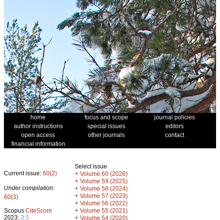
home
focus and scope
journal policies
author instructions
special issues
editors
open access
other journals
contact
financial information
Select issue
Current issue:
60(2)
+
Volume 60 (2026)
+
Volume 59 (2025)
Under compilation:
+
Volume 58 (2024)
+
Volume 57 (2023)
60(3)
+
Volume 56 (2022)
+
Scopus
CiteScore
Volume 55 (2021)
2023:
3.5
+
Volume 54 (2020)