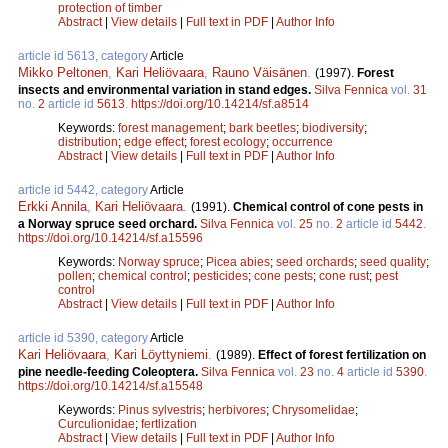
protection of timber
Abstract
|
View details
|
Full text in PDF
|
Author Info
article id 5613, category
Article
Mikko Peltonen
,
Kari Heliövaara
,
Rauno Väisänen
.
(1997).
Forest
insects and environmental variation in stand edges.
Silva Fennica
vol.
31
no.
2
article id
5613
.
https://doi.org/10.14214/sf.a8514
Keywords:
forest management
;
bark beetles
;
biodiversity
;
distribution
;
edge effect
;
forest ecology
;
occurrence
Abstract
|
View details
|
Full text in PDF
|
Author Info
article id 5442, category
Article
Erkki Annila
,
Kari Heliövaara
.
(1991).
Chemical control of cone pests in
a Norway spruce seed orchard.
Silva Fennica
vol.
25
no.
2
article id
5442
.
https://doi.org/10.14214/sf.a15596
Keywords:
Norway spruce
;
Picea abies
;
seed orchards
;
seed quality
;
pollen
;
chemical control
;
pesticides
;
cone pests
;
cone rust
;
pest
control
Abstract
|
View details
|
Full text in PDF
|
Author Info
article id 5390, category
Article
Kari Heliövaara
,
Kari Löyttyniemi
.
(1989).
Effect of forest fertilization on
pine needle-feeding Coleoptera.
Silva Fennica
vol.
23
no.
4
article id
5390
.
https://doi.org/10.14214/sf.a15548
Keywords:
Pinus sylvestris
;
herbivores
;
Chrysomelidae
;
Curculionidae
;
fertlization
Abstract
|
View details
|
Full text in PDF
|
Author Info