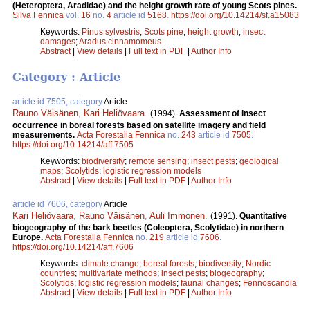
(Heteroptera, Aradidae) and the height growth rate of young Scots pines.
Silva Fennica
vol.
16
no.
4
article id
5168
.
https://doi.org/10.14214/sf.a15083
Keywords:
Pinus sylvestris
;
Scots pine
;
height growth
;
insect
damages
;
Aradus cinnamomeus
Abstract
|
View details
|
Full text in PDF
|
Author Info
Category : Article
article id 7505, category
Article
Rauno Väisänen
,
Kari Heliövaara
.
(1994).
Assessment of insect
occurrence in boreal forests based on satellite imagery and field
measurements.
Acta Forestalia Fennica
no.
243
article id
7505
.
https://doi.org/10.14214/aff.7505
Keywords:
biodiversity
;
remote sensing
;
insect pests
;
geological
maps
;
Scolytids
;
logistic regression models
Abstract
|
View details
|
Full text in PDF
|
Author Info
article id 7606, category
Article
Kari Heliövaara
,
Rauno Väisänen
,
Auli Immonen
.
(1991).
Quantitative
biogeography of the bark beetles (Coleoptera, Scolytidae) in northern
Europe.
Acta Forestalia Fennica
no.
219
article id
7606
.
https://doi.org/10.14214/aff.7606
Keywords:
climate change
;
boreal forests
;
biodiversity
;
Nordic
countries
;
multivariate methods
;
insect pests
;
biogeography
;
Scolytids
;
logistic regression models
;
faunal changes
;
Fennoscandia
Abstract
|
View details
|
Full text in PDF
|
Author Info