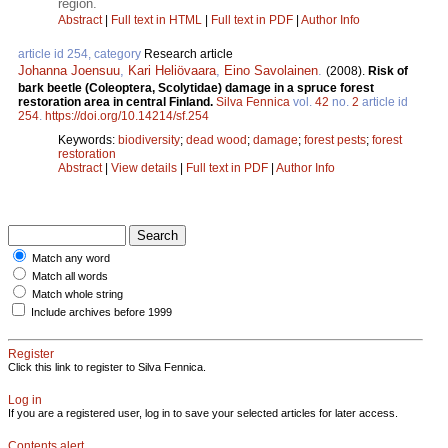
region.
Abstract
|
Full text in HTML
|
Full text in PDF
|
Author Info
article id 254, category
Research article
Johanna Joensuu
,
Kari Heliövaara
,
Eino Savolainen
.
(2008).
Risk of
bark beetle (Coleoptera, Scolytidae) damage in a spruce forest
restoration area in central Finland.
Silva Fennica
vol.
42
no.
2
article id
254
.
https://doi.org/10.14214/sf.254
Keywords:
biodiversity
;
dead wood
;
damage
;
forest pests
;
forest
restoration
Abstract
|
View details
|
Full text in PDF
|
Author Info
Match any word
Match all words
Match whole string
Include archives before 1999
Register
Click this link to register to Silva Fennica.
Log in
If you are a registered user, log in to save your selected articles for later access.
Contents alert