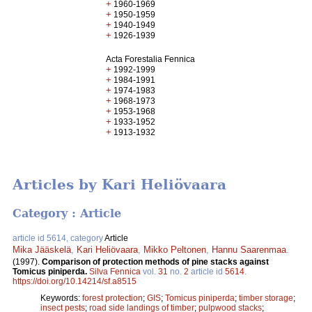
+
1960-1969
+
1950-1959
+
1940-1949
+
1926-1939
Acta Forestalia Fennica
+
1992-1999
+
1984-1991
+
1974-1983
+
1968-1973
+
1953-1968
+
1933-1952
+
1913-1932
Articles by Kari Heliövaara
Category : Article
article id 5614, category
Article
Mika Jääskelä
,
Kari Heliövaara
,
Mikko Peltonen
,
Hannu Saarenmaa
.
(1997).
Comparison of protection methods of pine stacks against
Tomicus piniperda.
Silva Fennica
vol.
31
no.
2
article id
5614
.
https://doi.org/10.14214/sf.a8515
Keywords:
forest protection
;
GIS
;
Tomicus piniperda
;
timber storage
;
insect pests
;
road side landings of timber
;
pulpwood stacks
;