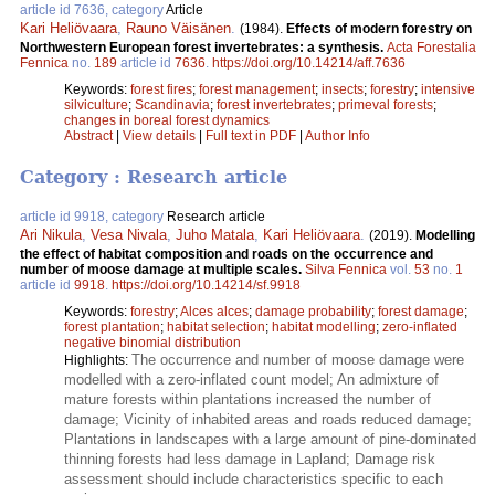
article id 7636, category
Article
Kari Heliövaara
,
Rauno Väisänen
.
(1984).
Effects of modern forestry on
Northwestern European forest invertebrates: a synthesis.
Acta Forestalia
Fennica
no.
189
article id
7636
.
https://doi.org/10.14214/aff.7636
Keywords:
forest fires
;
forest management
;
insects
;
forestry
;
intensive
silviculture
;
Scandinavia
;
forest invertebrates
;
primeval forests
;
changes in boreal forest dynamics
Abstract
|
View details
|
Full text in PDF
|
Author Info
Category : Research article
article id 9918, category
Research article
Ari Nikula
,
Vesa Nivala
,
Juho Matala
,
Kari Heliövaara
.
(2019).
Modelling
the effect of habitat composition and roads on the occurrence and
number of moose damage at multiple scales.
Silva Fennica
vol.
53
no.
1
article id
9918
.
https://doi.org/10.14214/sf.9918
Keywords:
forestry
;
Alces alces
;
damage probability
;
forest damage
;
forest plantation
;
habitat selection
;
habitat modelling
;
zero-inflated
negative binomial distribution
The occurrence and number of moose damage were
Highlights:
modelled with a zero-inflated count model; An admixture of
mature forests within plantations increased the number of
damage; Vicinity of inhabited areas and roads reduced damage;
Plantations in landscapes with a large amount of pine-dominated
thinning forests had less damage in Lapland; Damage risk
assessment should include characteristics specific to each