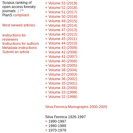
Scopus ranking of
+
Volume 53 (2019)
open access forestry
+
Volume 52 (2018)
th
journals:
17
+
Volume 51 (2017)
PlanS
compliant
+
Volume 50 (2016)
+
Volume 49 (2015)
Most viewed articles
+
Volume 48 (2014)
+
Volume 47 (2013)
+
Volume 46 (2012)
Instructions for
+
Volume 45 (2011)
reviewers
+
Volume 44 (2010)
Instructions for authors
+
Metadata instructions
Volume 43 (2009)
Submit an article
+
Volume 42 (2008)
+
Volume 41 (2007)
+
Volume 40 (2006)
+
Volume 39 (2005)
+
Volume 38 (2004)
+
Volume 37 (2003)
+
Volume 36 (2002)
+
Volume 35 (2001)
+
Volume 34 (2000)
+
Volume 33 (1999)
+
Volume 32 (1998)
Silva Fennica Monographs 2000-2005
Silva Fennica 1926-1997
+
1990-1997
+
1980-1989
+
1970-1979