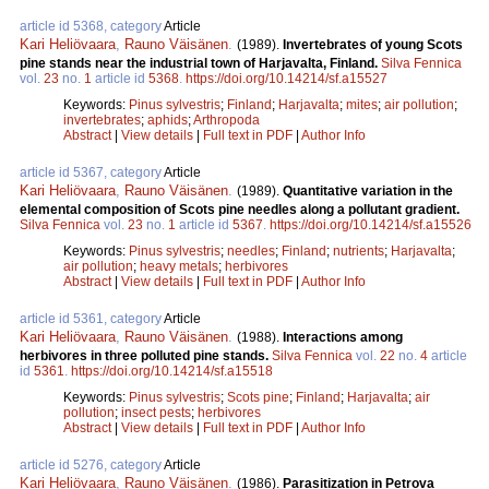
article id 5368, category
Article
Kari Heliövaara
,
Rauno Väisänen
.
(1989).
Invertebrates of young Scots
pine stands near the industrial town of Harjavalta, Finland.
Silva Fennica
vol.
23
no.
1
article id
5368
.
https://doi.org/10.14214/sf.a15527
Keywords:
Pinus sylvestris
;
Finland
;
Harjavalta
;
mites
;
air pollution
;
invertebrates
;
aphids
;
Arthropoda
Abstract
|
View details
|
Full text in PDF
|
Author Info
article id 5367, category
Article
Kari Heliövaara
,
Rauno Väisänen
.
(1989).
Quantitative variation in the
elemental composition of Scots pine needles along a pollutant gradient.
Silva Fennica
vol.
23
no.
1
article id
5367
.
https://doi.org/10.14214/sf.a15526
Keywords:
Pinus sylvestris
;
needles
;
Finland
;
nutrients
;
Harjavalta
;
air pollution
;
heavy metals
;
herbivores
Abstract
|
View details
|
Full text in PDF
|
Author Info
article id 5361, category
Article
Kari Heliövaara
,
Rauno Väisänen
.
(1988).
Interactions among
herbivores in three polluted pine stands.
Silva Fennica
vol.
22
no.
4
article
id
5361
.
https://doi.org/10.14214/sf.a15518
Keywords:
Pinus sylvestris
;
Scots pine
;
Finland
;
Harjavalta
;
air
pollution
;
insect pests
;
herbivores
Abstract
|
View details
|
Full text in PDF
|
Author Info
article id 5276, category
Article
Kari Heliövaara
,
Rauno Väisänen
.
(1986).
Parasitization in Petrova