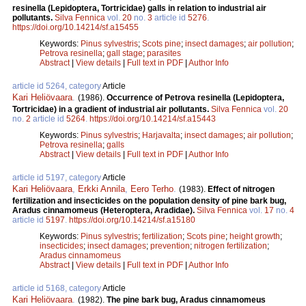
resinella (Lepidoptera, Tortricidae) galls in relation to industrial air
pollutants.
Silva Fennica
vol.
20
no.
3
article id
5276
.
https://doi.org/10.14214/sf.a15455
Keywords:
Pinus sylvestris
;
Scots pine
;
insect damages
;
air pollution
;
Petrova resinella
;
gall stage
;
parasites
Abstract
|
View details
|
Full text in PDF
|
Author Info
article id 5264, category
Article
Kari Heliövaara
.
(1986).
Occurrence of Petrova resinella (Lepidoptera,
Tortricidae) in a gradient of industrial air pollutants.
Silva Fennica
vol.
20
no.
2
article id
5264
.
https://doi.org/10.14214/sf.a15443
Keywords:
Pinus sylvestris
;
Harjavalta
;
insect damages
;
air pollution
;
Petrova resinella
;
galls
Abstract
|
View details
|
Full text in PDF
|
Author Info
article id 5197, category
Article
Kari Heliövaara
,
Erkki Annila
,
Eero Terho
.
(1983).
Effect of nitrogen
fertilization and insecticides on the population density of pine bark bug,
Aradus cinnamomeus (Heteroptera, Aradidae).
Silva Fennica
vol.
17
no.
4
article id
5197
.
https://doi.org/10.14214/sf.a15180
Keywords:
Pinus sylvestris
;
fertilization
;
Scots pine
;
height growth
;
insecticides
;
insect damages
;
prevention
;
nitrogen fertilization
;
Aradus cinnamomeus
Abstract
|
View details
|
Full text in PDF
|
Author Info
article id 5168, category
Article
Kari Heliövaara
.
(1982).
The pine bark bug, Aradus cinnamomeus