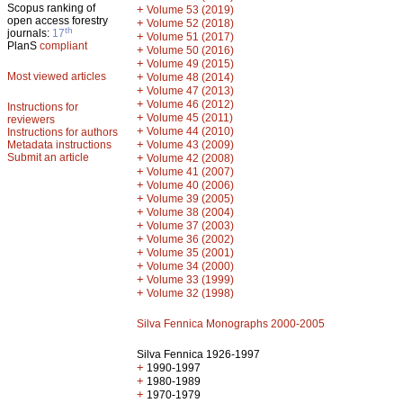
Scopus ranking of
+
Volume 53 (2019)
open access forestry
+
Volume 52 (2018)
th
journals:
17
+
Volume 51 (2017)
PlanS
compliant
+
Volume 50 (2016)
+
Volume 49 (2015)
Most viewed articles
+
Volume 48 (2014)
+
Volume 47 (2013)
+
Volume 46 (2012)
Instructions for
+
Volume 45 (2011)
reviewers
+
Volume 44 (2010)
Instructions for authors
+
Metadata instructions
Volume 43 (2009)
Submit an article
+
Volume 42 (2008)
+
Volume 41 (2007)
+
Volume 40 (2006)
+
Volume 39 (2005)
+
Volume 38 (2004)
+
Volume 37 (2003)
+
Volume 36 (2002)
+
Volume 35 (2001)
+
Volume 34 (2000)
+
Volume 33 (1999)
+
Volume 32 (1998)
Silva Fennica Monographs 2000-2005
Silva Fennica 1926-1997
+
1990-1997
+
1980-1989
+
1970-1979