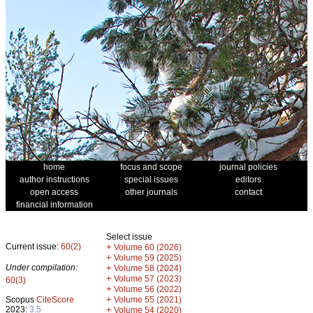
home
focus and scope
journal policies
author instructions
special issues
editors
open access
other journals
contact
financial information
Select issue
Current issue:
60(2)
+
Volume 60 (2026)
+
Volume 59 (2025)
Under compilation:
+
Volume 58 (2024)
+
Volume 57 (2023)
60(3)
+
Volume 56 (2022)
+
Scopus
CiteScore
Volume 55 (2021)
2023:
3.5
+
Volume 54 (2020)