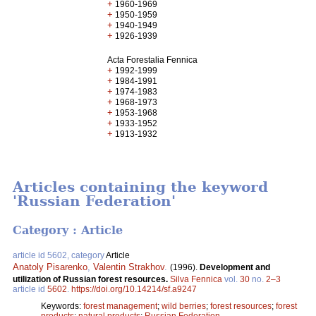
+
1960-1969
+
1950-1959
+
1940-1949
+
1926-1939
Acta Forestalia Fennica
+
1992-1999
+
1984-1991
+
1974-1983
+
1968-1973
+
1953-1968
+
1933-1952
+
1913-1932
Articles containing the keyword
'Russian Federation'
Category : Article
article id 5602, category
Article
Anatoly Pisarenko
,
Valentin Strakhov
.
(1996).
Development and
utilization of Russian forest resources.
Silva Fennica
vol.
30
no.
2–3
article id
5602
.
https://doi.org/10.14214/sf.a9247
Keywords:
forest management
;
wild berries
;
forest resources
;
forest
products
;
natural products
;
Russian Federation