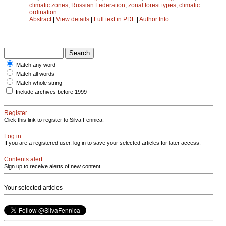
climatic zones
;
Russian Federation
;
zonal forest types
;
climatic
ordination
Abstract
|
View details
|
Full text in PDF
|
Author Info
Match any word
Match all words
Match whole string
Include archives before 1999
Register
Click this link to register to Silva Fennica.
Log in
If you are a registered user, log in to save your selected articles for later access.
Contents alert
Sign up to receive alerts of new content
Your selected articles