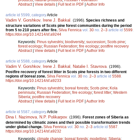
Abstract
|
View details
|
Full text in PDF
|
Author Info
article id 5599, category
Article
Vadim V. Gorshkov
,
Irene J. Bakkal
.
(1996).
Species richness and
structure variations of Scots pine forest communities during the period
from 5 to 210 years after fire.
Silva Fennica
vol.
30
no.
2–3
article id
5599
.
https://doi.org/10.14214/sf.a9244
Keywords:
Pinus sylvestris
;
biodiversity
;
succession
;
Scots pine
;
forest ecology
;
Russian Federation
;
fire ecology
;
postfire recovery
Abstract
|
View details
|
Full text in PDF
|
Author Info
article id 5588, category
Article
Vadim V. Gorshkov
,
Irene J. Bakkal
,
Natalie I. Stavrova
.
(1996).
Postfire recovery of forest litter in Scots pine forests in two different
regions of boreal zone.
Silva Fennica
vol.
30
no.
2–3
article id
5588
.
https://doi.org/10.14214/sf.a9233
Keywords:
Pinus sylvestris
;
boreal forests
;
Scots pine
;
Kola
peninsula
;
Russian Federation
;
fire ecology
;
forest litter
;
Western
Siberia
;
postfire recovery
Abstract
|
View details
|
Full text in PDF
|
Author Info
article id 5587, category
Article
Dina I. Nazimova
,
N.P. Polikarpov
.
(1996).
Forest zones of Siberia as
determined by climatic zones and their possible transformation trends
under global change.
Silva Fennica
vol.
30
no.
2–3
article id
5587
.
https://doi.org/10.14214/sf.a9232
Keywords:
climate change
;
boreal forests
;
modelling
;
Siberia
;