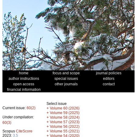
home
focus and scope
journal policies
author instructions
special issues
editors
open access
other journals
contact
financial information
Select issue
Current issue:
60(2)
+
Volume 60 (2026)
+
Volume 59 (2025)
Under compilation:
+
Volume 58 (2024)
+
Volume 57 (2023)
60(3)
+
Volume 56 (2022)
+
Scopus
CiteScore
Volume 55 (2021)
2023:
3.5
+
Volume 54 (2020)