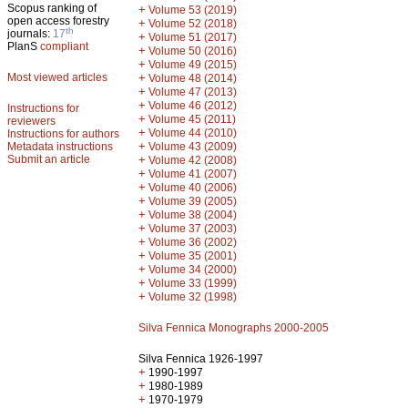
Scopus ranking of
+
Volume 53 (2019)
open access forestry
+
Volume 52 (2018)
th
journals:
17
+
Volume 51 (2017)
PlanS
compliant
+
Volume 50 (2016)
+
Volume 49 (2015)
Most viewed articles
+
Volume 48 (2014)
+
Volume 47 (2013)
+
Volume 46 (2012)
Instructions for
+
Volume 45 (2011)
reviewers
+
Volume 44 (2010)
Instructions for authors
+
Metadata instructions
Volume 43 (2009)
Submit an article
+
Volume 42 (2008)
+
Volume 41 (2007)
+
Volume 40 (2006)
+
Volume 39 (2005)
+
Volume 38 (2004)
+
Volume 37 (2003)
+
Volume 36 (2002)
+
Volume 35 (2001)
+
Volume 34 (2000)
+
Volume 33 (1999)
+
Volume 32 (1998)
Silva Fennica Monographs 2000-2005
Silva Fennica 1926-1997
+
1990-1997
+
1980-1989
+
1970-1979