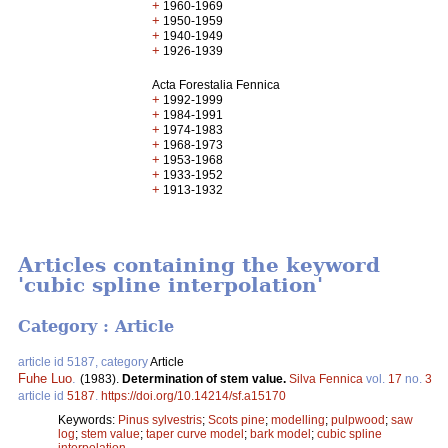
+
1960-1969
+
1950-1959
+
1940-1949
+
1926-1939
Acta Forestalia Fennica
+
1992-1999
+
1984-1991
+
1974-1983
+
1968-1973
+
1953-1968
+
1933-1952
+
1913-1932
Articles containing the keyword
'cubic spline interpolation'
Category : Article
article id 5187, category
Article
Fuhe Luo
.
(1983).
Determination of stem value.
Silva Fennica
vol.
17
no.
3
article id
5187
.
https://doi.org/10.14214/sf.a15170
Keywords:
Pinus sylvestris
;
Scots pine
;
modelling
;
pulpwood
;
saw
log
;
stem value
;
taper curve model
;
bark model
;
cubic spline
interpolation