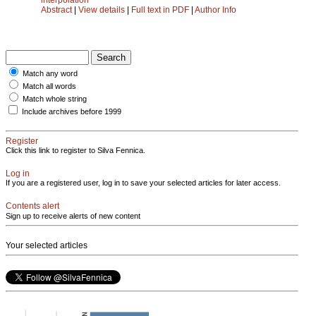
Abstract
|
View details
|
Full text in PDF
|
Author Info
Match any word
Match all words
Match whole string
Include archives before 1999
Register
Click this link to register to Silva Fennica.
Log in
If you are a registered user, log in to save your selected articles for later access.
Contents alert
Sign up to receive alerts of new content
Your selected articles