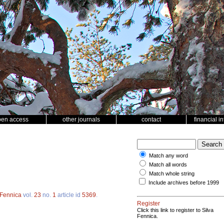
pen access
other journals
contact
financial i
Match any word
Match all words
Match whole string
Include archives before 1999
 Fennica
vol.
23
no.
1
article id
5369
.
Register
Click this link to register to Silva
Fennica.