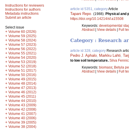
Instructions for reviewers
article id 5351, category
Article
Instructions for authors
Tapani Repo
.
Metadata instructions
(1988).
Physical and 
Submit an article
https://doi.org/10.14214/sf.a15508
Keywords:
developmental sta
Select issue
Abstract
|
View details
|
Full te
+
Volume 60 (2026)
+
Volume 59 (2025)
Category : Research ar
+
Volume 58 (2024)
+
Volume 57 (2023)
+
Volume 56 (2022)
article id 328, category
Research artic
+
Volume 55 (2021)
Pedro J. Aphalo
,
Markku Lahti
,
Tar
+
Volume 54 (2020)
to low soil temperature.
Silva Fenni
+
Volume 53 (2019)
+
Volume 52 (2018)
Keywords:
biomass
;
Betula p
+
Volume 51 (2017)
Abstract
|
View details
|
Full te
+
Volume 50 (2016)
+
Volume 49 (2015)
+
Volume 48 (2014)
+
Volume 47 (2013)
+
Volume 46 (2012)
+
Volume 45 (2011)
+
Volume 44 (2010)
+
Volume 43 (2009)
+
Volume 42 (2008)
+
Volume 41 (2007)
+
Volume 40 (2006)
+
Volume 39 (2005)
+
Volume 38 (2004)