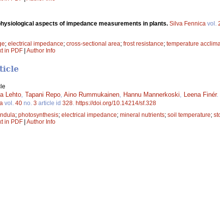
physiological aspects of impedance measurements in plants.
Silva Fennica
vol.
ge
;
electrical impedance
;
cross-sectional area
;
frost resistance
;
temperature acclima
xt in PDF
|
Author Info
ticle
le
ja Lehto
,
Tapani Repo
,
Aino Rummukainen
,
Hannu Mannerkoski
,
Leena Finér
ca
vol.
40
no.
3
article id
328
.
https://doi.org/10.14214/sf.328
endula
;
photosynthesis
;
electrical impedance
;
mineral nutrients
;
soil temperature
;
st
xt in PDF
|
Author Info