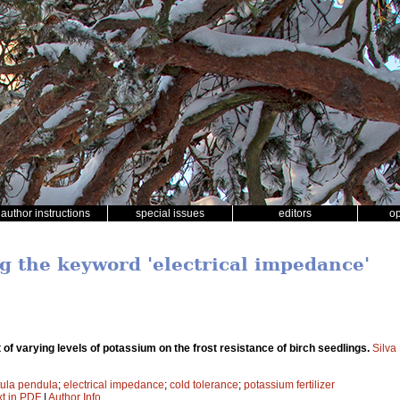
author instructions
special issues
editors
o
ng the keyword 'electrical impedance'
 of varying levels of potassium on the frost resistance of birch seedlings.
Silva
ula pendula
;
electrical impedance
;
cold tolerance
;
potassium fertilizer
xt in PDF
|
Author Info