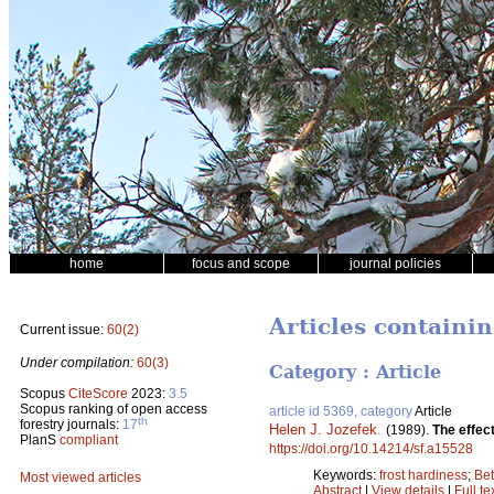
home
focus and scope
journal policies
Articles containi
Current issue:
60(2)
Under compilation:
60(3)
Category : Article
Scopus
CiteScore
2023:
3.5
Scopus ranking of open access
article id 5369, category
Article
th
forestry journals:
17
Helen J. Jozefek
.
(1989).
The effect
PlanS
compliant
https://doi.org/10.14214/sf.a15528
Keywords:
frost hardiness
;
Bet
Most viewed articles
Abstract
|
View details
|
Full te