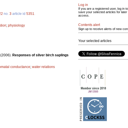
Log in
If you are a registered user, log in to
save your selected articles for later
22
no.
3
article id
5351
.
access.
Contents alert
tion
;
physiology
Sign up to receive alerts of new con
Your selected articles
.
(2006).
Responses of silver birch saplings
omatal conductance
;
water relations