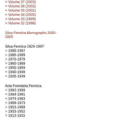
+
Volume 37 (2003)
+
Volume 36 (2002)
+
Volume 35 (2001)
+
Volume 34 (2000)
+
Volume 33 (1999)
+
Volume 32 (1998)
Silva Fennica Monographs 2000-
2005
Silva Fennica 1926-1997
+
1990-1997
+
1980-1989
+
1970-1979
+
1960-1969
+
1950-1959
+
1940-1949
+
1926-1939
Acta Forestalia Fennica
+
1992-1999
+
1984-1991
+
1974-1983
+
1968-1973
+
1953-1968
+
1933-1952
+
1913-1932