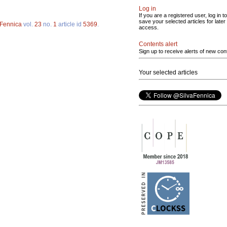
Log in
If you are a registered user, log in to
save your selected articles for later
 Fennica
vol.
23
no.
1
article id
5369
.
access.
Contents alert
Sign up to receive alerts of new con
Your selected articles