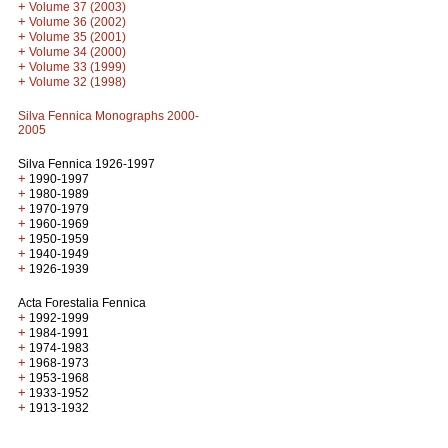
+
Volume 37 (2003)
+
Volume 36 (2002)
+
Volume 35 (2001)
+
Volume 34 (2000)
+
Volume 33 (1999)
+
Volume 32 (1998)
Silva Fennica Monographs 2000-
2005
Silva Fennica 1926-1997
+
1990-1997
+
1980-1989
+
1970-1979
+
1960-1969
+
1950-1959
+
1940-1949
+
1926-1939
Acta Forestalia Fennica
+
1992-1999
+
1984-1991
+
1974-1983
+
1968-1973
+
1953-1968
+
1933-1952
+
1913-1932