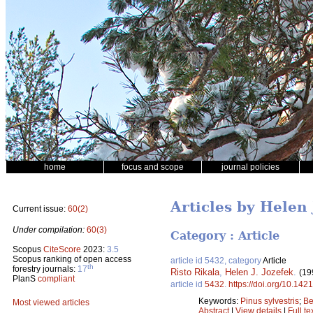
home
focus and scope
journal policies
Articles by Helen 
Current issue:
60(2)
Under compilation:
60(3)
Category : Article
Scopus
CiteScore
2023:
3.5
Scopus ranking of open access
article id 5432, category
Article
th
forestry journals:
17
Risto Rikala
,
Helen J. Jozefek
.
(19
PlanS
compliant
article id
5432
.
https://doi.org/10.142
Keywords:
Pinus sylvestris
;
Be
Most viewed articles
Abstract
|
View details
|
Full te