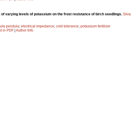
 of varying levels of potassium on the frost resistance of birch seedlings.
Silva
ula pendula
;
electrical impedance
;
cold tolerance
;
potassium fertilizer
xt in PDF
|
Author Info