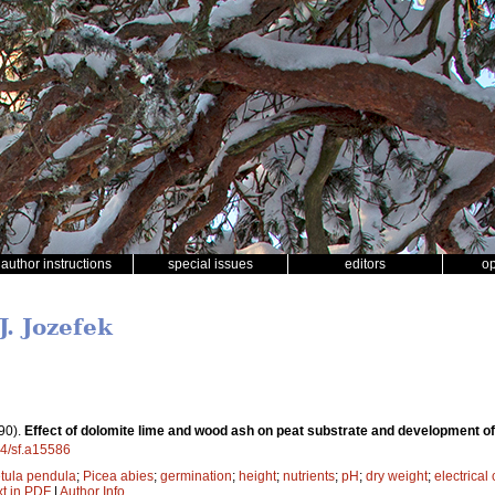
author instructions
special issues
editors
o
J. Jozefek
90).
Effect of dolomite lime and wood ash on peat substrate and development of
14/sf.a15586
tula pendula
;
Picea abies
;
germination
;
height
;
nutrients
;
pH
;
dry weight
;
electrical
xt in PDF
|
Author Info