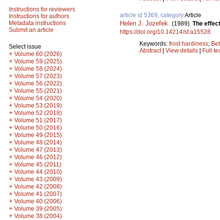
Instructions for reviewers
article id 5369, category
Article
Instructions for authors
Helen J. Jozefek
.
Metadata instructions
(1989).
The effect
Submit an article
https://doi.org/10.14214/sf.a15528
Keywords:
frost hardiness
;
Bet
Select issue
Abstract
|
View details
|
Full te
+
Volume 60 (2026)
+
Volume 59 (2025)
+
Volume 58 (2024)
+
Volume 57 (2023)
+
Volume 56 (2022)
+
Volume 55 (2021)
+
Volume 54 (2020)
+
Volume 53 (2019)
+
Volume 52 (2018)
+
Volume 51 (2017)
+
Volume 50 (2016)
+
Volume 49 (2015)
+
Volume 48 (2014)
+
Volume 47 (2013)
+
Volume 46 (2012)
+
Volume 45 (2011)
+
Volume 44 (2010)
+
Volume 43 (2009)
+
Volume 42 (2008)
+
Volume 41 (2007)
+
Volume 40 (2006)
+
Volume 39 (2005)
+
Volume 38 (2004)