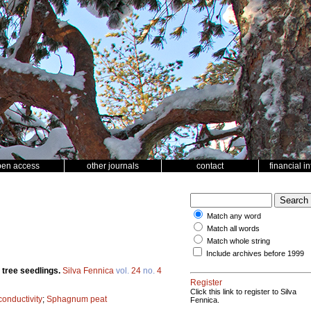
pen access
other journals
contact
financial i
Match any word
Match all words
Match whole string
Include archives before 1999
 tree seedlings.
Silva Fennica
vol.
24
no.
4
Register
Click this link to register to Silva
 conductivity
;
Sphagnum peat
Fennica.