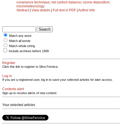
covariance technique
;
net carbon balance
;
ozone deposition
;
rnicrometeorology
Abstract
|
View details
|
Full text in PDF
|
Author Info
Match any word
Match all words
Match whole string
Include archives before 1999
Register
Click this link to register to Silva Fennica.
Log in
If you are a registered user, log in to save your selected articles for later access.
Contents alert
Sign up to receive alerts of new content
Your selected articles