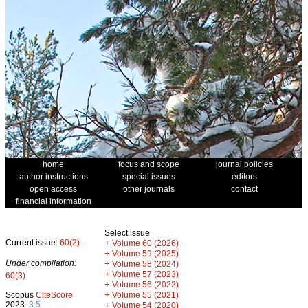
home
focus and scope
journal policies
author instructions
special issues
editors
open access
other journals
contact
financial information
Select issue
Current issue:
60(2)
+
Volume 60 (2026)
+
Volume 59 (2025)
Under compilation:
+
Volume 58 (2024)
+
Volume 57 (2023)
60(3)
+
Volume 56 (2022)
+
Scopus
CiteScore
Volume 55 (2021)
2023:
3.5
+
Volume 54 (2020)