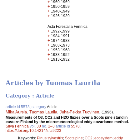
+
1960-1969
+
1950-1959
+
1940-1949
+
1926-1939
Acta Forestalia Fennica
+
1992-1999
+
1984-1991
+
1974-1983
+
1968-1973
+
1953-1968
+
1933-1952
+
1913-1932
Articles by Tuomas Laurila
Category : Article
article id 5578, category
Article
Mika Aurela
,
Tuomas Laurila
,
Juha-Pekka Tuovinen
.
(1996).
Measurements of O3, CO2 and H2O fluxes over a Scots pine stand in
eastern Finland by the micrometeorological eddy covariance method.
Silva Fennica
vol.
30
no.
2–3
article id
5578
.
https://doi.org/10.14214/sf.a9223
Keywords:
Pinus sylvestris
;
Scots pine
;
CO2
;
ecosystem
;
eddy