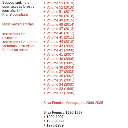
Scopus ranking of
+
Volume 53 (2019)
open access forestry
+
Volume 52 (2018)
th
journals:
17
+
Volume 51 (2017)
PlanS
compliant
+
Volume 50 (2016)
+
Volume 49 (2015)
Most viewed articles
+
Volume 48 (2014)
+
Volume 47 (2013)
+
Volume 46 (2012)
Instructions for
+
Volume 45 (2011)
reviewers
+
Volume 44 (2010)
Instructions for authors
+
Metadata instructions
Volume 43 (2009)
Submit an article
+
Volume 42 (2008)
+
Volume 41 (2007)
+
Volume 40 (2006)
+
Volume 39 (2005)
+
Volume 38 (2004)
+
Volume 37 (2003)
+
Volume 36 (2002)
+
Volume 35 (2001)
+
Volume 34 (2000)
+
Volume 33 (1999)
+
Volume 32 (1998)
Silva Fennica Monographs 2000-2005
Silva Fennica 1926-1997
+
1990-1997
+
1980-1989
+
1970-1979