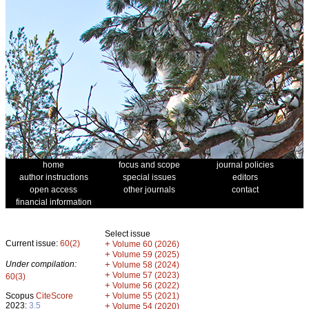
home
focus and scope
journal policies
author instructions
special issues
editors
open access
other journals
contact
financial information
Select issue
Current issue:
60(2)
+
Volume 60 (2026)
+
Volume 59 (2025)
Under compilation:
+
Volume 58 (2024)
+
Volume 57 (2023)
60(3)
+
Volume 56 (2022)
+
Scopus
CiteScore
Volume 55 (2021)
2023:
3.5
+
Volume 54 (2020)