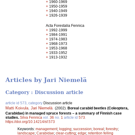
+
1960-1969
+
1950-1959
+
1940-1949
+
1926-1939
Acta Forestalia Fennica
+
1992-1999
+
1984-1991
+
1974-1983
+
1968-1973
+
1953-1968
+
1933-1952
+
1913-1932
Articles by Jari Niemelä
Category : Discussion article
article id 573, category
Discussion article
Matti Koivula
,
Jari Niemelä
.
(2002).
Boreal carabid beetles (Coleoptera,
Carabidae) in managed spruce forests – a summary of Finnish case
studies.
Silva Fennica
vol.
36
no.
1
article id
573
.
https://doi.org/10.14214/sf.573
Keywords:
management
;
logging
;
succession
;
boreal
;
forestry
;
landscape
;
Carabidae
;
clear-cutting
;
edge
;
retention felling