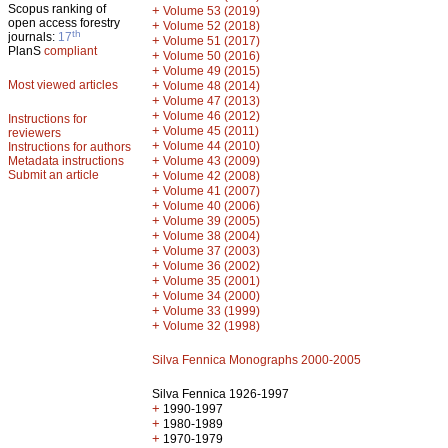
Scopus ranking of
+
Volume 53 (2019)
open access forestry
+
Volume 52 (2018)
th
journals:
17
+
Volume 51 (2017)
PlanS
compliant
+
Volume 50 (2016)
+
Volume 49 (2015)
Most viewed articles
+
Volume 48 (2014)
+
Volume 47 (2013)
+
Volume 46 (2012)
Instructions for
+
Volume 45 (2011)
reviewers
+
Volume 44 (2010)
Instructions for authors
+
Metadata instructions
Volume 43 (2009)
Submit an article
+
Volume 42 (2008)
+
Volume 41 (2007)
+
Volume 40 (2006)
+
Volume 39 (2005)
+
Volume 38 (2004)
+
Volume 37 (2003)
+
Volume 36 (2002)
+
Volume 35 (2001)
+
Volume 34 (2000)
+
Volume 33 (1999)
+
Volume 32 (1998)
Silva Fennica Monographs 2000-2005
Silva Fennica 1926-1997
+
1990-1997
+
1980-1989
+
1970-1979