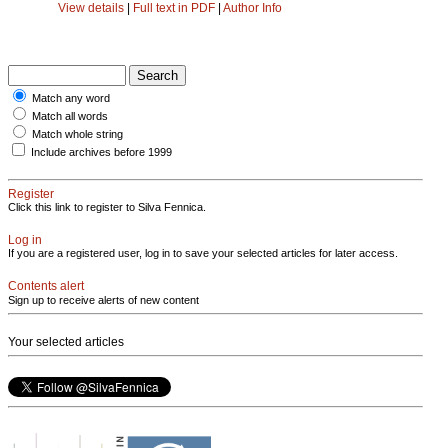
View details
|
Full text in PDF
|
Author Info
Match any word
Match all words
Match whole string
Include archives before 1999
Register
Click this link to register to Silva Fennica.
Log in
If you are a registered user, log in to save your selected articles for later access.
Contents alert
Sign up to receive alerts of new content
Your selected articles