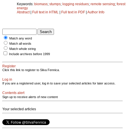
Keywords:
biomass
;
stumps
;
logging residues
;
remote sensing
;
forest
energy
Abstract
|
Full text in HTML
|
Full text in PDF
|
Author Info
Match any word
Match all words
Match whole string
Include archives before 1999
Register
Click this link to register to Silva Fennica.
Log in
If you are a registered user, log in to save your selected articles for later access.
Contents alert
Sign up to receive alerts of new content
Your selected articles