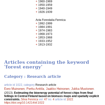
+
1960-1969
+
1950-1959
+
1940-1949
+
1926-1939
Acta Forestalia Fennica
+
1992-1999
+
1984-1991
+
1974-1983
+
1968-1973
+
1953-1968
+
1933-1952
+
1913-1932
Articles containing the keyword
'forest energy'
Category : Research article
article id 1022, category
Research article
Eero Muinonen
,
Perttu Anttila
,
Jaakko Heinonen
,
Jukka Mustonen
.
(2013).
Estimating the bioenergy potential of forest chips from final
fellings in Central Finland based on biomass maps and spatially explicit
constraints.
Silva Fennica
vol.
47
no.
4
article id
1022
.
https://doi.org/10.14214/sf.1022