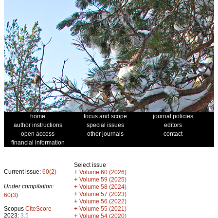
home
focus and scope
journal policies
author instructions
special issues
editors
open access
other journals
contact
financial information
Select issue
Current issue:
60(2)
+
Volume 60 (2026)
+
Volume 59 (2025)
Under compilation:
+
Volume 58 (2024)
+
Volume 57 (2023)
60(3)
+
Volume 56 (2022)
+
Scopus
CiteScore
Volume 55 (2021)
2023:
3.5
+
Volume 54 (2020)