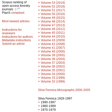
Scopus ranking of
+
Volume 53 (2019)
open access forestry
+
Volume 52 (2018)
th
journals:
17
+
Volume 51 (2017)
PlanS
compliant
+
Volume 50 (2016)
+
Volume 49 (2015)
Most viewed articles
+
Volume 48 (2014)
+
Volume 47 (2013)
+
Volume 46 (2012)
Instructions for
+
Volume 45 (2011)
reviewers
+
Volume 44 (2010)
Instructions for authors
+
Metadata instructions
Volume 43 (2009)
Submit an article
+
Volume 42 (2008)
+
Volume 41 (2007)
+
Volume 40 (2006)
+
Volume 39 (2005)
+
Volume 38 (2004)
+
Volume 37 (2003)
+
Volume 36 (2002)
+
Volume 35 (2001)
+
Volume 34 (2000)
+
Volume 33 (1999)
+
Volume 32 (1998)
Silva Fennica Monographs 2000-2005
Silva Fennica 1926-1997
+
1990-1997
+
1980-1989
+
1970-1979