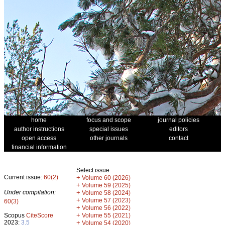
home
focus and scope
journal policies
author instructions
special issues
editors
open access
other journals
contact
financial information
Select issue
Current issue:
60(2)
+
Volume 60 (2026)
+
Volume 59 (2025)
Under compilation:
+
Volume 58 (2024)
+
Volume 57 (2023)
60(3)
+
Volume 56 (2022)
+
Scopus
CiteScore
Volume 55 (2021)
2023:
3.5
+
Volume 54 (2020)