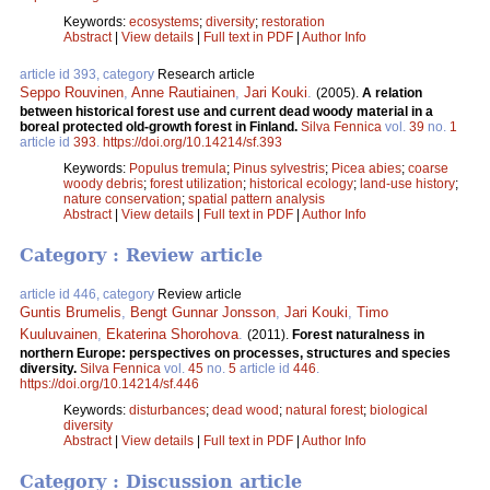
Keywords:
ecosystems
;
diversity
;
restoration
Abstract
|
View details
|
Full text in PDF
|
Author Info
article id 393, category
Research article
Seppo Rouvinen
,
Anne Rautiainen
,
Jari Kouki
.
(2005).
A relation
between historical forest use and current dead woody material in a
boreal protected old-growth forest in Finland.
Silva Fennica
vol.
39
no.
1
article id
393
.
https://doi.org/10.14214/sf.393
Keywords:
Populus tremula
;
Pinus sylvestris
;
Picea abies
;
coarse
woody debris
;
forest utilization
;
historical ecology
;
land-use history
;
nature conservation
;
spatial pattern analysis
Abstract
|
View details
|
Full text in PDF
|
Author Info
Category : Review article
article id 446, category
Review article
Guntis Brumelis
,
Bengt Gunnar Jonsson
,
Jari Kouki
,
Timo
Kuuluvainen
,
Ekaterina Shorohova
.
(2011).
Forest naturalness in
northern Europe: perspectives on processes, structures and species
diversity.
Silva Fennica
vol.
45
no.
5
article id
446
.
https://doi.org/10.14214/sf.446
Keywords:
disturbances
;
dead wood
;
natural forest
;
biological
diversity
Abstract
|
View details
|
Full text in PDF
|
Author Info
Category : Discussion article