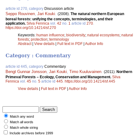
article id 270, category
Discussion article
Seppo Rouvinen
,
Jari Kouki
.
(2008).
The natural northern European
boreal forests: unifying the concepts, terminologies, and their
application.
Silva Fennica
vol.
42
no.
1
article id
270
.
https://doi.org/10.14214/sf.270
Keywords:
human influence
;
biodiversity
;
natural ecosystems
;
natural
forests
;
protection
;
terminology
Abstract
|
View details
|
Full text in PDF
|
Author Info
Category : Commentary
article id 445, category
Commentary
Bengt Gunnar Jonsson
,
Jari Kouki
,
Timo Kuuluvainen
.
(2011).
Northern
Primeval Forests – Ecology, Conservation and Management.
Silva
Fennica
vol.
45
no.
5
article id
445
.
https://doi.org/10.14214/sf.445
View details
|
Full text in PDF
|
Author Info
Match any word
Match all words
Match whole string
Include archives before 1999