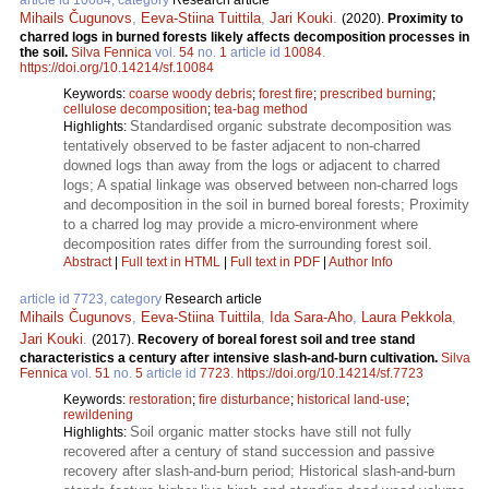
Mihails Čugunovs
,
Eeva-Stiina Tuittila
,
Jari Kouki
.
(2020).
Proximity to
charred logs in burned forests likely affects decomposition processes in
the soil.
Silva Fennica
vol.
54
no.
1
article id
10084
.
https://doi.org/10.14214/sf.10084
Keywords:
coarse woody debris
;
forest fire
;
prescribed burning
;
cellulose decomposition
;
tea-bag method
Standardised organic substrate decomposition was
Highlights:
tentatively observed to be faster adjacent to non-charred
downed logs than away from the logs or adjacent to charred
logs; A spatial linkage was observed between non-charred logs
and decomposition in the soil in burned boreal forests; Proximity
to a charred log may provide a micro-environment where
decomposition rates differ from the surrounding forest soil.
Abstract
|
Full text in HTML
|
Full text in PDF
|
Author Info
article id 7723, category
Research article
Mihails Čugunovs
,
Eeva-Stiina Tuittila
,
Ida Sara-Aho
,
Laura Pekkola
,
Jari Kouki
.
(2017).
Recovery of boreal forest soil and tree stand
characteristics a century after intensive slash-and-burn cultivation.
Silva
Fennica
vol.
51
no.
5
article id
7723
.
https://doi.org/10.14214/sf.7723
Keywords:
restoration
;
fire disturbance
;
historical land-use
;
rewildening
Soil organic matter stocks have still not fully
Highlights:
recovered after a century of stand succession and passive
recovery after slash-and-burn period; Historical slash-and-burn