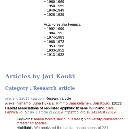
+
1960-1969
+
1950-1959
+
1940-1949
+
1926-1939
Acta Forestalia Fennica
+
1992-1999
+
1984-1991
+
1974-1983
+
1968-1973
+
1953-1968
+
1933-1952
+
1913-1932
Articles by Jari Kouki
Category : Research article
article id 22019, category
Research article
Aleksi Nirhamo
,
Juha Pykälä
,
Kimmo Jääskeläinen
,
Jari Kouki
.
(2023).
Habitat associations of red-listed epiphytic lichens in Finland.
Silva
Fennica
vol.
57
no.
1
article id
22019
.
https://doi.org/10.14214/sf.22019
Keywords:
boreal forests
;
deciduous trees
;
biodiversity
;
conservation
;
threatened species
We analyzed the habitat associations of 231
Highlights: