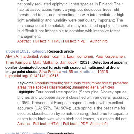
nationally red-listed epiphytic lichen species in Finland; Their
habitat associations were varying, but deciduous trees, old
forests and trees, and microclimates with intermediate or high
light availability and humidity were particularly important; The
maintenance of the habitats of many red-listed epiphytic lichens
is difficult if not impossible to combine with intensive forest
management.
Abstract
|
Full text in HTML
|
Full text in PDF
|
Author Info
article id 10515, category
Research article
Alwin A. Hardenbol
,
Anton Kuzmin
,
Lauri Korhonen
,
Pasi Korpelainen
,
Timo Kumpula
,
Matti Maltamo
,
Jari Kouki
.
(2021).
Detection of aspen in
conifer-dominated boreal forests with seasonal multispectral drone
image point clouds.
Silva Fennica
vol.
55
no.
4
article id
10515
.
https://doi.org/10.14214/sf.10515
Keywords:
Populus tremula
;
deciduous trees
;
mixed forest
;
protected
areas
;
tree species classification
;
unmanned aerial vehicles
Four boreal tree species (Scots pine, Norway spruce,
Highlights:
birches and European aspen) classified with an overall accuracy
of 95%; Presence of European aspen detected with excellent
accuracy (UA: 97%, PA: 96%); Late spring is the best time for
species classification by remote sensing; Best time to separate
aspen from birch was when birch had leaves, but aspen did not.
Abstract
|
Full text in HTML
|
Full text in PDF
|
Author Info
article id 10084, category
Research article