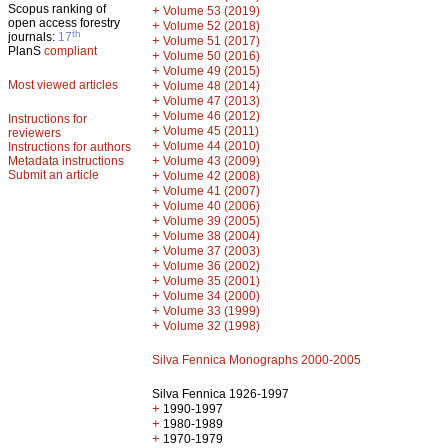
Scopus ranking of
+
Volume 53 (2019)
open access forestry
+
Volume 52 (2018)
th
journals:
17
+
Volume 51 (2017)
PlanS
compliant
+
Volume 50 (2016)
+
Volume 49 (2015)
Most viewed articles
+
Volume 48 (2014)
+
Volume 47 (2013)
+
Volume 46 (2012)
Instructions for
+
Volume 45 (2011)
reviewers
+
Volume 44 (2010)
Instructions for authors
+
Metadata instructions
Volume 43 (2009)
Submit an article
+
Volume 42 (2008)
+
Volume 41 (2007)
+
Volume 40 (2006)
+
Volume 39 (2005)
+
Volume 38 (2004)
+
Volume 37 (2003)
+
Volume 36 (2002)
+
Volume 35 (2001)
+
Volume 34 (2000)
+
Volume 33 (1999)
+
Volume 32 (1998)
Silva Fennica Monographs 2000-2005
Silva Fennica 1926-1997
+
1990-1997
+
1980-1989
+
1970-1979