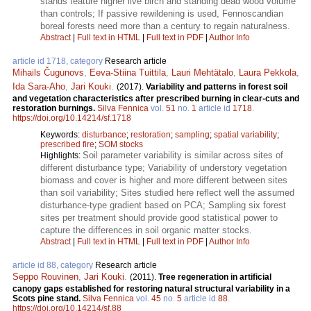
stands feature higher live birch and standing dead wood volume
than controls; If passive rewildening is used, Fennoscandian
boreal forests need more than a century to regain naturalness.
Abstract
|
Full text in HTML
|
Full text in PDF
|
Author Info
article id 1718, category
Research article
Mihails Čugunovs
,
Eeva-Stiina Tuittila
,
Lauri Mehtätalo
,
Laura Pekkola
,
Ida Sara-Aho
,
Jari Kouki
.
(2017).
Variability and patterns in forest soil
and vegetation characteristics after prescribed burning in clear-cuts and
restoration burnings.
Silva Fennica
vol.
51
no.
1
article id
1718
.
https://doi.org/10.14214/sf.1718
Keywords:
disturbance
;
restoration
;
sampling
;
spatial variability
;
prescribed fire
;
SOM stocks
Soil parameter variability is similar across sites of
Highlights:
different disturbance type; Variability of understory vegetation
biomass and cover is higher and more different between sites
than soil variability; Sites studied here reflect well the assumed
disturbance-type gradient based on PCA; Sampling six forest
sites per treatment should provide good statistical power to
capture the differences in soil organic matter stocks.
Abstract
|
Full text in HTML
|
Full text in PDF
|
Author Info
article id 88, category
Research article
Seppo Rouvinen
,
Jari Kouki
.
(2011).
Tree regeneration in artificial
canopy gaps established for restoring natural structural variability in a
Scots pine stand.
Silva Fennica
vol.
45
no.
5
article id
88
.
https://doi.org/10.14214/sf.88