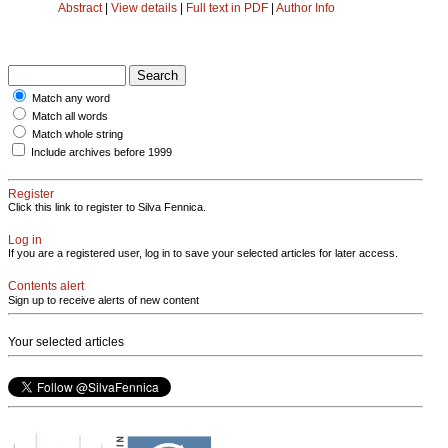
Abstract
|
View details
|
Full text in PDF
|
Author Info
Match any word
Match all words
Match whole string
Include archives before 1999
Register
Click this link to register to Silva Fennica.
Log in
If you are a registered user, log in to save your selected articles for later access.
Contents alert
Sign up to receive alerts of new content
Your selected articles