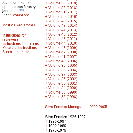
Scopus ranking of
+
Volume 53 (2019)
open access forestry
+
Volume 52 (2018)
th
journals:
17
+
Volume 51 (2017)
PlanS
compliant
+
Volume 50 (2016)
+
Volume 49 (2015)
Most viewed articles
+
Volume 48 (2014)
+
Volume 47 (2013)
+
Volume 46 (2012)
Instructions for
+
Volume 45 (2011)
reviewers
+
Volume 44 (2010)
Instructions for authors
+
Metadata instructions
Volume 43 (2009)
Submit an article
+
Volume 42 (2008)
+
Volume 41 (2007)
+
Volume 40 (2006)
+
Volume 39 (2005)
+
Volume 38 (2004)
+
Volume 37 (2003)
+
Volume 36 (2002)
+
Volume 35 (2001)
+
Volume 34 (2000)
+
Volume 33 (1999)
+
Volume 32 (1998)
Silva Fennica Monographs 2000-2005
Silva Fennica 1926-1997
+
1990-1997
+
1980-1989
+
1970-1979