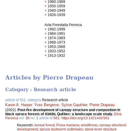
+
1960-1969
+
1950-1959
+
1940-1949
+
1926-1939
Acta Forestalia Fennica
+
1992-1999
+
1984-1991
+
1974-1983
+
1968-1973
+
1953-1968
+
1933-1952
+
1913-1932
Articles by Pierre Drapeau
Category : Research article
article id 561, category
Research article
Karen A. Harper
,
Yves Bergeron
,
Sylvie Gauthier
,
Pierre Drapeau
.
(2002).
Post-fire development of canopy structure and composition in
black spruce forests of Abitibi, Québec: a landscape scale study.
Silva
Fennica
vol.
36
no.
1
article id
561
.
https://doi.org/10.14214/sf.561
Keywords:
boreal forest
;
Picea mariana
;
windthrow
;
canopy structural
development
;
spruce budworm outbreaks
;
stand-level structure