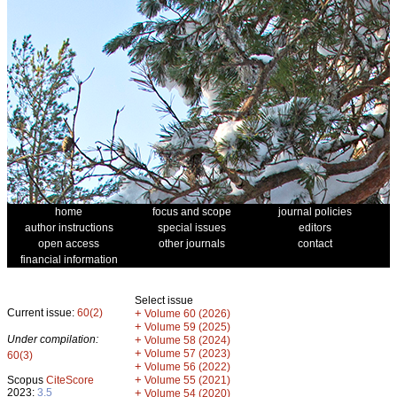
home
focus and scope
journal policies
author instructions
special issues
editors
open access
other journals
contact
financial information
Select issue
Current issue:
60(2)
+
Volume 60 (2026)
+
Volume 59 (2025)
Under compilation:
+
Volume 58 (2024)
+
Volume 57 (2023)
60(3)
+
Volume 56 (2022)
+
Scopus
CiteScore
Volume 55 (2021)
2023:
3.5
+
Volume 54 (2020)