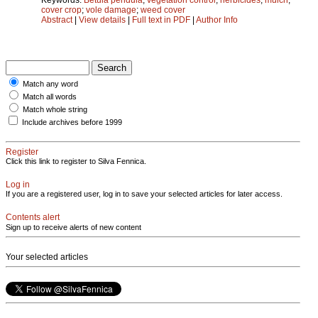
cover crop
;
vole damage
;
weed cover
Abstract
|
View details
|
Full text in PDF
|
Author Info
Match any word
Match all words
Match whole string
Include archives before 1999
Register
Click this link to register to Silva Fennica.
Log in
If you are a registered user, log in to save your selected articles for later access.
Contents alert
Sign up to receive alerts of new content
Your selected articles