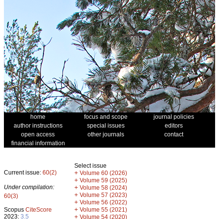
home
focus and scope
journal policies
author instructions
special issues
editors
open access
other journals
contact
financial information
Select issue
Current issue:
60(2)
+
Volume 60 (2026)
+
Volume 59 (2025)
Under compilation:
+
Volume 58 (2024)
+
Volume 57 (2023)
60(3)
+
Volume 56 (2022)
+
Scopus
CiteScore
Volume 55 (2021)
2023:
3.5
+
Volume 54 (2020)