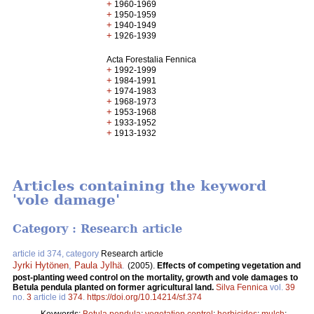
+
1960-1969
+
1950-1959
+
1940-1949
+
1926-1939
Acta Forestalia Fennica
+
1992-1999
+
1984-1991
+
1974-1983
+
1968-1973
+
1953-1968
+
1933-1952
+
1913-1932
Articles containing the keyword
'vole damage'
Category : Research article
article id 374, category
Research article
Jyrki Hytönen
,
Paula Jylhä
.
(2005).
Effects of competing vegetation and
post-planting weed control on the mortality, growth and vole damages to
Betula pendula planted on former agricultural land.
Silva Fennica
vol.
39
no.
3
article id
374
.
https://doi.org/10.14214/sf.374
Keywords:
Betula pendula
;
vegetation control
;
herbicides
;
mulch
;