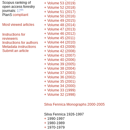
Scopus ranking of
+
Volume 53 (2019)
open access forestry
+
Volume 52 (2018)
th
journals:
17
+
Volume 51 (2017)
PlanS
compliant
+
Volume 50 (2016)
+
Volume 49 (2015)
Most viewed articles
+
Volume 48 (2014)
+
Volume 47 (2013)
+
Volume 46 (2012)
Instructions for
+
Volume 45 (2011)
reviewers
+
Volume 44 (2010)
Instructions for authors
+
Metadata instructions
Volume 43 (2009)
Submit an article
+
Volume 42 (2008)
+
Volume 41 (2007)
+
Volume 40 (2006)
+
Volume 39 (2005)
+
Volume 38 (2004)
+
Volume 37 (2003)
+
Volume 36 (2002)
+
Volume 35 (2001)
+
Volume 34 (2000)
+
Volume 33 (1999)
+
Volume 32 (1998)
Silva Fennica Monographs 2000-2005
Silva Fennica 1926-1997
+
1990-1997
+
1980-1989
+
1970-1979