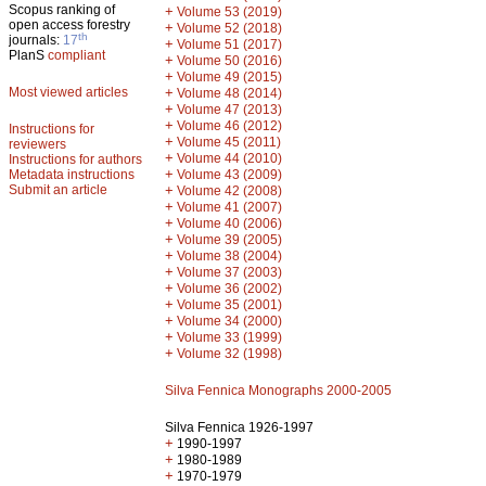
Scopus ranking of
+
Volume 53 (2019)
open access forestry
+
Volume 52 (2018)
th
journals:
17
+
Volume 51 (2017)
PlanS
compliant
+
Volume 50 (2016)
+
Volume 49 (2015)
Most viewed articles
+
Volume 48 (2014)
+
Volume 47 (2013)
+
Volume 46 (2012)
Instructions for
+
Volume 45 (2011)
reviewers
+
Volume 44 (2010)
Instructions for authors
+
Metadata instructions
Volume 43 (2009)
Submit an article
+
Volume 42 (2008)
+
Volume 41 (2007)
+
Volume 40 (2006)
+
Volume 39 (2005)
+
Volume 38 (2004)
+
Volume 37 (2003)
+
Volume 36 (2002)
+
Volume 35 (2001)
+
Volume 34 (2000)
+
Volume 33 (1999)
+
Volume 32 (1998)
Silva Fennica Monographs 2000-2005
Silva Fennica 1926-1997
+
1990-1997
+
1980-1989
+
1970-1979