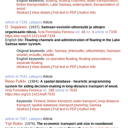
English keywords:
floating
;
floating channels
;
water transportation
;
timber transportation
;
Lake Saimaa
;
watersystem
;
transportation of
wood
Abstract
|
View details
|
Full text in PDF
|
Author Info
article id 7339, category
Article
O. Seppänen
.
(1937).
Saimaan vesistön uittoväylät ja uittojen
organisaatio niissä.
Acta Forestalia Fennica
vol.
46
no.
4
article id
7339
.
https://doi.org/10.14214/aff.7339
English title:
Floating channels and administration of floating in the Lake
Saimaa water system.
Original keywords:
uitto
;
Saimaa
;
yhteisuitto
;
uittoyhdistys
;
Saimaan
vesistö
;
erouitto
;
irtouitto
English keywords:
co-operative floating
;
floating associations
;
separate floating
Abstract
|
View details
|
Full text in PDF
|
Author Info
article id 7635, category
Article
Reino Pulkki
.
(1984).
A spatial database - heuristic programming
system for aiding decision-making in long-distance transport of wood.
Acta Forestalia Fennica
no.
188
article id
7635
.
https://doi.org/10.14214/aff.7635
Keywords:
Finland
;
timber transport
;
water transport
;
long-distance
transport
;
spatial database
;
transport planning
;
Saimaa
Abstract
|
View details
|
Full text in PDF
|
Author Info
article id 7587, category
Article
Yrjö Roitto
.
(1976).
The economic transport unit size in roundwood