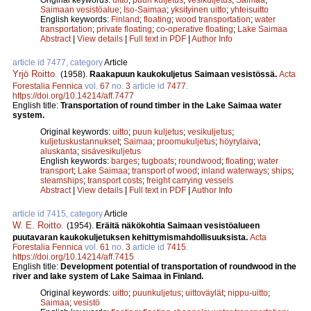
Saimaan vesistöalue
;
Iso-Saimaa
;
yksityinen uitto
;
yhteisuitto
English keywords:
Finland
;
floating
;
wood transportation
;
water
transportation
;
private floating
;
co-operative floating
;
Lake Saimaa
Abstract
|
View details
|
Full text in PDF
|
Author Info
article id 7477, category
Article
Yrjö Roitto
.
(1958).
Raakapuun kaukokuljetus Saimaan vesistössä.
Acta
Forestalia Fennica
vol.
67
no.
3
article id
7477
.
https://doi.org/10.14214/aff.7477
English title:
Transportation of round timber in the Lake Saimaa water
system.
Original keywords:
uitto
;
puun kuljetus
;
vesikuljetus
;
kuljetuskustannukset
;
Saimaa
;
proomukuljetus
;
höyrylaiva
;
aluskanta
;
sisävesikuljetus
English keywords:
barges
;
tugboats
;
roundwood
;
floating
;
water
transport
;
Lake Saimaa
;
transport of wood
;
inland waterways
;
ships
;
steamships
;
transport costs
;
freight carrying vessels
Abstract
|
View details
|
Full text in PDF
|
Author Info
article id 7415, category
Article
W. E. Roitto
.
(1954).
Eräitä näkökohtia Saimaan vesistöalueen
puutavaran kaukokuljetuksen kehittymismahdollisuuksista.
Acta
Forestalia Fennica
vol.
61
no.
3
article id
7415
.
https://doi.org/10.14214/aff.7415
English title:
Development potential of transportation of roundwood in the
river and lake system of Lake Saimaa in Finland.
Original keywords:
uitto
;
puunkuljetus
;
uittoväylät
;
nippu-uitto
;
Saimaa
;
vesistö