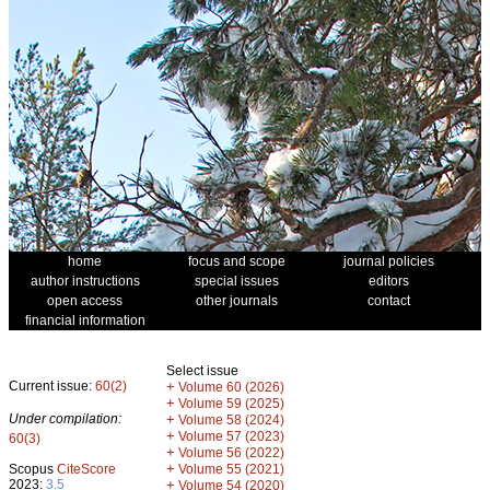
home
focus and scope
journal policies
author instructions
special issues
editors
open access
other journals
contact
financial information
Select issue
Current issue:
60(2)
+
Volume 60 (2026)
+
Volume 59 (2025)
Under compilation:
+
Volume 58 (2024)
+
Volume 57 (2023)
60(3)
+
Volume 56 (2022)
+
Scopus
CiteScore
Volume 55 (2021)
2023:
3.5
+
Volume 54 (2020)