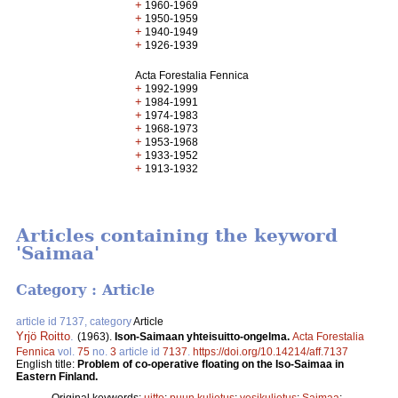
+
1960-1969
+
1950-1959
+
1940-1949
+
1926-1939
Acta Forestalia Fennica
+
1992-1999
+
1984-1991
+
1974-1983
+
1968-1973
+
1953-1968
+
1933-1952
+
1913-1932
Articles containing the keyword
'Saimaa'
Category : Article
article id 7137, category
Article
Yrjö Roitto
.
(1963).
Ison-Saimaan yhteisuitto-ongelma.
Acta Forestalia
Fennica
vol.
75
no.
3
article id
7137
.
https://doi.org/10.14214/aff.7137
English title:
Problem of co-operative floating on the Iso-Saimaa in
Eastern Finland.
Original keywords:
uitto
;
puun kuljetus
;
vesikuljetus
;
Saimaa
;