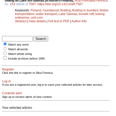
towing on Lake Iso-Saimaa [in eastern Finland].
Acta Forestalia Fennica
no.
153
article id
7587
.
https://doi.org/10.14214/aff.7587
Keywords:
Finland
;
roundwood
;
floating
;
floating in bundles
;
timber
transportation
;
water transport
;
Lake Saimaa
;
bundle raft
;
towing
enterprise
;
unit cost
Abstract
|
View details
|
Full text in PDF
|
Author Info
Match any word
Match all words
Match whole string
Include archives before 1999
Register
Click this link to register to Silva Fennica.
Log in
If you are a registered user, log in to save your selected articles for later access.
Contents alert
Sign up to receive alerts of new content
Your selected articles