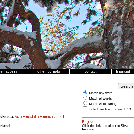
pen access
other journals
contact
financial i
Match any word
Match all words
Match whole string
Include archives before 1999
uuksista.
Acta Forestalia Fennica
vol.
61
no.
Register
inland.
Click this link to register to Silva
Fennica.