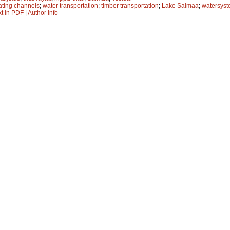
oating channels
;
water transportation
;
timber transportation
;
Lake Saimaa
;
watersys
xt in PDF
|
Author Info