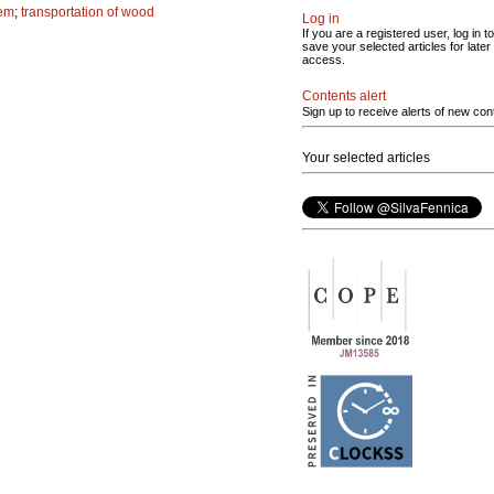
tem
;
transportation of wood
Log in
If you are a registered user, log in to
save your selected articles for later
access.
Contents alert
Sign up to receive alerts of new con
Your selected articles