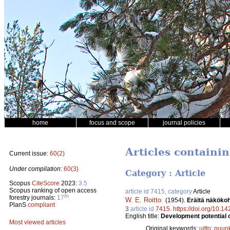
home
focus and scope
journal policies
Articles containi
Current issue:
60(2)
Under compilation:
60(3)
Category : Article
Scopus
CiteScore
2023:
3.5
Scopus ranking of open access
article id 7415, category
Article
th
forestry journals:
17
W. E. Roitto
.
(1954).
Eräitä näköko
PlanS
compliant
3
article id
7415
.
https://doi.org/10.1
English title:
Development potential o
Most viewed articles
Original keywords:
uitto
;
puunk