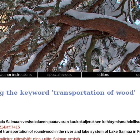
author instructions
special issues
editors
o
ng the keyword 'transportation of wood'
htia Saimaan vesistöalueen puutavaran kaukokuljetuksen kehittymismahdollis
4214/aff.7415
f transportation of roundwood in the river and lake system of Lake Saimaa in F
uljetus
;
uittoväylät
;
nippu-uitto
;
Saimaa
;
vesistö