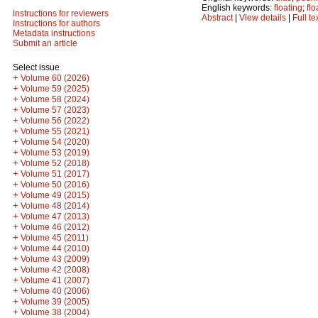
English keywords:
floating
;
fl
Instructions for reviewers
Abstract
|
View details
|
Full te
Instructions for authors
Metadata instructions
Submit an article
Select issue
+
Volume 60 (2026)
+
Volume 59 (2025)
+
Volume 58 (2024)
+
Volume 57 (2023)
+
Volume 56 (2022)
+
Volume 55 (2021)
+
Volume 54 (2020)
+
Volume 53 (2019)
+
Volume 52 (2018)
+
Volume 51 (2017)
+
Volume 50 (2016)
+
Volume 49 (2015)
+
Volume 48 (2014)
+
Volume 47 (2013)
+
Volume 46 (2012)
+
Volume 45 (2011)
+
Volume 44 (2010)
+
Volume 43 (2009)
+
Volume 42 (2008)
+
Volume 41 (2007)
+
Volume 40 (2006)
+
Volume 39 (2005)
+
Volume 38 (2004)