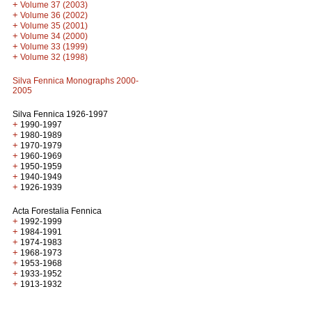
+
Volume 37 (2003)
+
Volume 36 (2002)
+
Volume 35 (2001)
+
Volume 34 (2000)
+
Volume 33 (1999)
+
Volume 32 (1998)
Silva Fennica Monographs 2000-
2005
Silva Fennica 1926-1997
+
1990-1997
+
1980-1989
+
1970-1979
+
1960-1969
+
1950-1959
+
1940-1949
+
1926-1939
Acta Forestalia Fennica
+
1992-1999
+
1984-1991
+
1974-1983
+
1968-1973
+
1953-1968
+
1933-1952
+
1913-1932