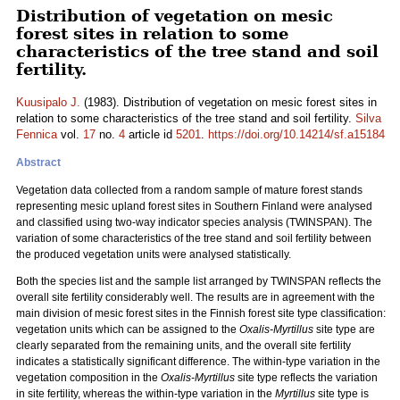
Distribution of vegetation on mesic
forest sites in relation to some
characteristics of the tree stand and soil
fertility.
Kuusipalo J.
(1983). Distribution of vegetation on mesic forest sites in
relation to some characteristics of the tree stand and soil fertility.
Silva
Fennica
vol.
17
no.
4
article id
5201
.
https://doi.org/10.14214/sf.a15184
Abstract
Vegetation data collected from a random sample of mature forest stands
representing mesic upland forest sites in Southern Finland were analysed
and classified using two-way indicator species analysis (TWINSPAN). The
variation of some characteristics of the tree stand and soil fertility between
the produced vegetation units were analysed statistically.
Both the species list and the sample list arranged by TWINSPAN reflects the
overall site fertility considerably well. The results are in agreement with the
main division of mesic forest sites in the Finnish forest site type classification:
vegetation units which can be assigned to the
Oxalis-Myrtillus
site type are
clearly separated from the remaining units, and the overall site fertility
indicates a statistically significant difference. The within-type variation in the
vegetation composition in the
Oxalis-Myrtillus
site type reflects the variation
in site fertility, whereas the within-type variation in the
Myrtillus
site type is