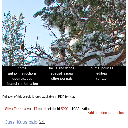
home
focus and scope
journal policies
author instructions
special issues
editors
open access
other journals
contact
financial information
Full text of this article is only available in PDF format.
Silva Fennica
vol.
17
no.
4
article id
5201
| 1983 | Article
Add to selected articles
Jussi Kuusipalo