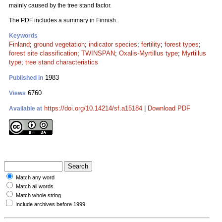
mainly caused by the tree stand factor.
The PDF includes a summary in Finnish.
Keywords
Finland
;
ground vegetation
;
indicator species
;
fertility
;
forest types
;
forest site classification
;
TWINSPAN
;
Oxalis-Myrtillus type
;
Myrtillus
type
;
tree stand characteristics
1983
Published in
6760
Views
https://doi.org/10.14214/sf.a15184
|
Download PDF
Available at
Match any word
Match all words
Match whole string
Include archives before 1999