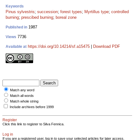
Keywords
Pinus sylvestris
;
succession
;
forest types
;
Myrtillus type
;
controlled
burning
;
prescibed burning
;
boreal zone
1987
Published in
7736
Views
https://doi.org/10.14214/sf.a15475
|
Download PDF
Available at
Match any word
Match all words
Match whole string
Include archives before 1999
Register
Click this link to register to Silva Fennica.
Log in
If you are a registered user, log in to save your selected articles for later access.