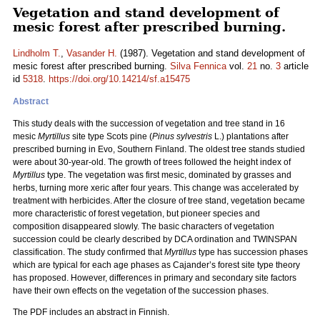
Vegetation and stand development of
mesic forest after prescribed burning.
Lindholm T.
,
Vasander H.
(1987). Vegetation and stand development of
mesic forest after prescribed burning.
Silva Fennica
vol.
21
no.
3
article
id
5318
.
https://doi.org/10.14214/sf.a15475
Abstract
This study deals with the succession of vegetation and tree stand in 16
mesic
Myrtillus
site type Scots pine (
Pinus sylvestris
L.) plantations after
prescribed burning in Evo, Southern Finland. The oldest tree stands studied
were about 30-year-old. The growth of trees followed the height index of
Myrtillus
type. The vegetation was first mesic, dominated by grasses and
herbs, turning more xeric after four years. This change was accelerated by
treatment with herbicides. After the closure of tree stand, vegetation became
more characteristic of forest vegetation, but pioneer species and
composition disappeared slowly. The basic characters of vegetation
succession could be clearly described by DCA ordination and TWINSPAN
classification. The study confirmed that
Myrtillus
type has succession phases
which are typical for each age phases as Cajander’s forest site type theory
has proposed. However, differences in primary and secondary site factors
have their own effects on the vegetation of the succession phases.
The PDF includes an abstract in Finnish.