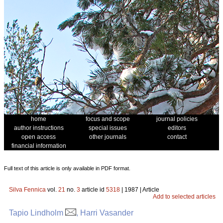
home
focus and scope
journal policies
author instructions
special issues
editors
open access
other journals
contact
financial information
Full text of this article is only available in PDF format.
Silva Fennica
vol.
21
no.
3
article id
5318
| 1987 | Article
Add to selected articles
Tapio Lindholm
, Harri Vasander