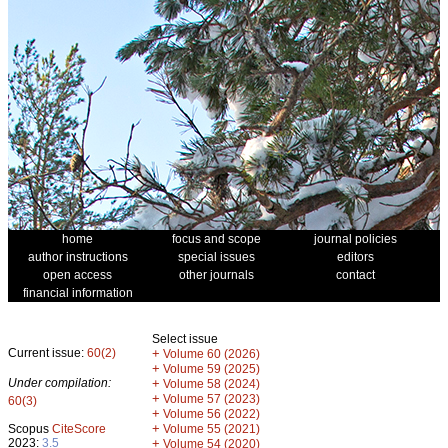
home
focus and scope
journal policies
author instructions
special issues
editors
open access
other journals
contact
financial information
Select issue
Current issue:
60(2)
+
Volume 60 (2026)
+
Volume 59 (2025)
Under compilation:
+
Volume 58 (2024)
+
Volume 57 (2023)
60(3)
+
Volume 56 (2022)
+
Scopus
CiteScore
Volume 55 (2021)
2023:
3.5
+
Volume 54 (2020)