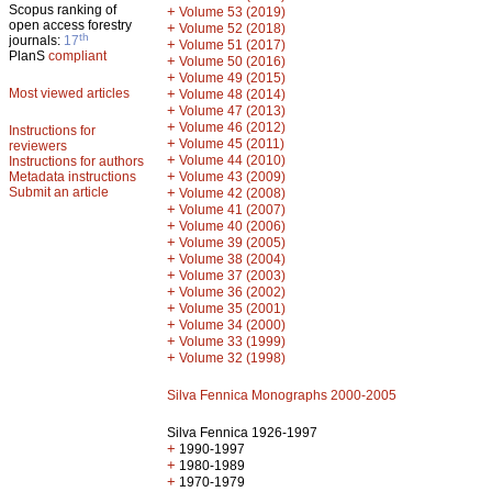
Scopus ranking of
+
Volume 53 (2019)
open access forestry
+
Volume 52 (2018)
th
journals:
17
+
Volume 51 (2017)
PlanS
compliant
+
Volume 50 (2016)
+
Volume 49 (2015)
Most viewed articles
+
Volume 48 (2014)
+
Volume 47 (2013)
+
Volume 46 (2012)
Instructions for
+
Volume 45 (2011)
reviewers
+
Volume 44 (2010)
Instructions for authors
+
Metadata instructions
Volume 43 (2009)
Submit an article
+
Volume 42 (2008)
+
Volume 41 (2007)
+
Volume 40 (2006)
+
Volume 39 (2005)
+
Volume 38 (2004)
+
Volume 37 (2003)
+
Volume 36 (2002)
+
Volume 35 (2001)
+
Volume 34 (2000)
+
Volume 33 (1999)
+
Volume 32 (1998)
Silva Fennica Monographs 2000-2005
Silva Fennica 1926-1997
+
1990-1997
+
1980-1989
+
1970-1979