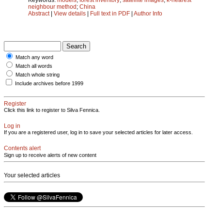
neighbour method
;
China
Abstract
|
View details
|
Full text in PDF
|
Author Info
Match any word
Match all words
Match whole string
Include archives before 1999
Register
Click this link to register to Silva Fennica.
Log in
If you are a registered user, log in to save your selected articles for later access.
Contents alert
Sign up to receive alerts of new content
Your selected articles