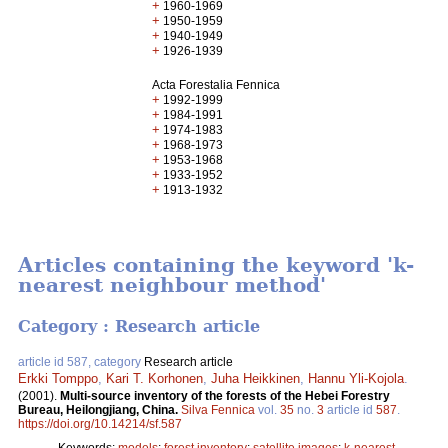
+
1960-1969
+
1950-1959
+
1940-1949
+
1926-1939
Acta Forestalia Fennica
+
1992-1999
+
1984-1991
+
1974-1983
+
1968-1973
+
1953-1968
+
1933-1952
+
1913-1932
Articles containing the keyword 'k-
nearest neighbour method'
Category : Research article
article id 587, category
Research article
Erkki Tomppo
,
Kari T. Korhonen
,
Juha Heikkinen
,
Hannu Yli-Kojola
.
(2001).
Multi-source inventory of the forests of the Hebei Forestry
Bureau, Heilongjiang, China.
Silva Fennica
vol.
35
no.
3
article id
587
.
https://doi.org/10.14214/sf.587
Keywords:
models
;
forest inventory
;
satellite images
;
k-nearest