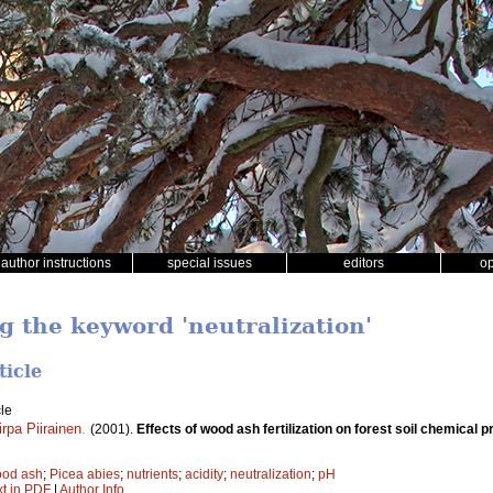
author instructions
special issues
editors
o
g the keyword 'neutralization'
ticle
le
irpa Piirainen
.
(2001).
Effects of wood ash fertilization on forest soil chemical p
od ash
;
Picea abies
;
nutrients
;
acidity
;
neutralization
;
pH
xt in PDF
|
Author Info