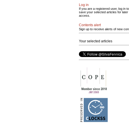
Log in
If you are a registered user, log in to
save your selected articles for later
access.
Contents alert
Sign up to receive alerts of new con
Your selected articles