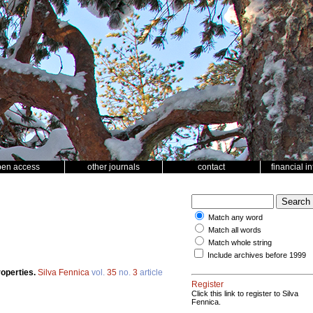
pen access
other journals
contact
financial i
Match any word
Match all words
Match whole string
Include archives before 1999
roperties.
Silva Fennica
vol.
35
no.
3
article
Register
Click this link to register to Silva
Fennica.