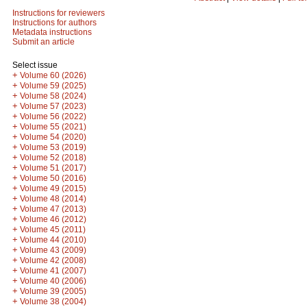
Instructions for reviewers
Instructions for authors
Metadata instructions
Submit an article
Select issue
+
Volume 60 (2026)
+
Volume 59 (2025)
+
Volume 58 (2024)
+
Volume 57 (2023)
+
Volume 56 (2022)
+
Volume 55 (2021)
+
Volume 54 (2020)
+
Volume 53 (2019)
+
Volume 52 (2018)
+
Volume 51 (2017)
+
Volume 50 (2016)
+
Volume 49 (2015)
+
Volume 48 (2014)
+
Volume 47 (2013)
+
Volume 46 (2012)
+
Volume 45 (2011)
+
Volume 44 (2010)
+
Volume 43 (2009)
+
Volume 42 (2008)
+
Volume 41 (2007)
+
Volume 40 (2006)
+
Volume 39 (2005)
+
Volume 38 (2004)