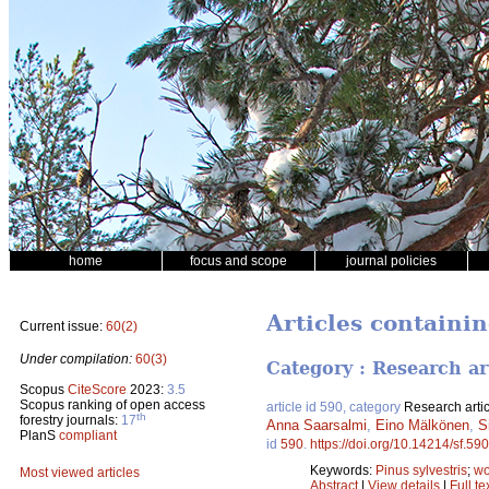
home
focus and scope
journal policies
Articles containin
Current issue:
60(2)
Under compilation:
60(3)
Category : Research ar
Scopus
CiteScore
2023:
3.5
Scopus ranking of open access
article id 590, category
Research artic
th
forestry journals:
17
Anna Saarsalmi
,
Eino Mälkönen
,
S
PlanS
compliant
id
590
.
https://doi.org/10.14214/sf.590
Keywords:
Pinus sylvestris
;
wo
Most viewed articles
Abstract
|
View details
|
Full te