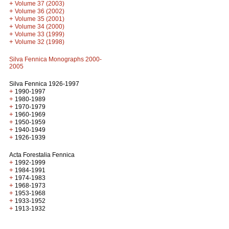
+
Volume 37 (2003)
+
Volume 36 (2002)
+
Volume 35 (2001)
+
Volume 34 (2000)
+
Volume 33 (1999)
+
Volume 32 (1998)
Silva Fennica Monographs 2000-
2005
Silva Fennica 1926-1997
+
1990-1997
+
1980-1989
+
1970-1979
+
1960-1969
+
1950-1959
+
1940-1949
+
1926-1939
Acta Forestalia Fennica
+
1992-1999
+
1984-1991
+
1974-1983
+
1968-1973
+
1953-1968
+
1933-1952
+
1913-1932