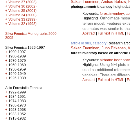
Sakari Tuominen
,
Andras Balazs
,
H
+
Volume 37 (2003)
+
Volume 36 (2002)
photogrammetric canopy height data
+
Volume 35 (2001)
Keywords:
forest inventory
;
ae
+
Volume 34 (2000)
Orthoimage mosai
Highlights:
+
Volume 33 (1999)
terrain model; Features extr
+
Volume 32 (1998)
estimates was similar to tha
Abstract
|
Full text in HTML
|
Fu
Silva Fennica Monographs 2000-
2005
article id 983, category
Research artic
Silva Fennica 1926-1997
Sakari Tuominen
,
Juho Pitkänen
,
A
+
1990-1997
forest inventory based on airborne 
+
1980-1989
Keywords:
airborne laser sca
+
1970-1979
Using NFI plots i
Highlights:
+
1960-1969
+
1950-1959
used as additional reference
+
1940-1949
variables; There are differe
+
1926-1939
Abstract
|
Full text in HTML
|
Fu
Acta Forestalia Fennica
+
1992-1999
+
1984-1991
+
1974-1983
+
1968-1973
+
1953-1968
+
1933-1952
+
1913-1932