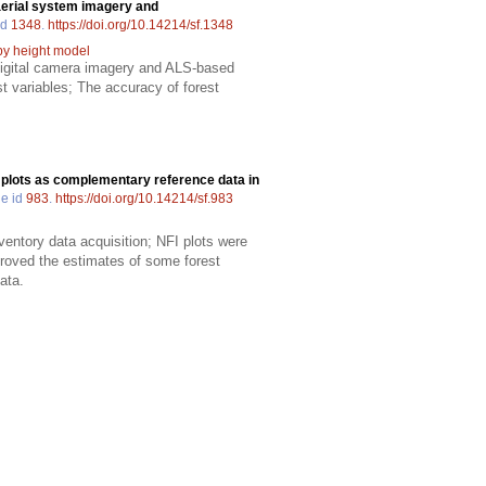
rial system imagery and
id
1348
.
https://doi.org/10.14214/sf.1348
y height model
digital camera imagery and ALS-based
t variables; The accuracy of forest
 plots as complementary reference data in
le id
983
.
https://doi.org/10.14214/sf.983
ventory data acquisition; NFI plots were
proved the estimates of some forest
ata.