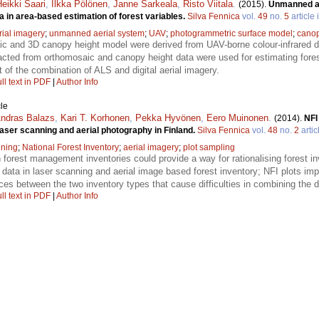
eikki Saari
,
Ilkka Pölönen
,
Janne Sarkeala
,
Risto Viitala
.
(2015).
Unmanned ae
 in area-based estimation of forest variables.
Silva Fennica
vol.
49
no.
5
article 
rial imagery
;
unmanned aerial system
;
UAV
;
photogrammetric surface model
;
canop
c and 3D canopy height model were derived from UAV-borne colour-infrared 
acted from orthomosaic and canopy height data were used for estimating fores
t of the combination of ALS and digital aerial imagery.
ll text in PDF
|
Author Info
le
ndras Balazs
,
Kari T. Korhonen
,
Pekka Hyvönen
,
Eero Muinonen
.
(2014).
NFI
laser scanning and aerial photography in Finland.
Silva Fennica
vol.
48
no.
2
artic
nning
;
National Forest Inventory
;
aerial imagery
;
plot sampling
n forest management inventories could provide a way for rationalising forest in
 data in laser scanning and aerial image based forest inventory; NFI plots im
nces between the two inventory types that cause difficulties in combining the d
ll text in PDF
|
Author Info