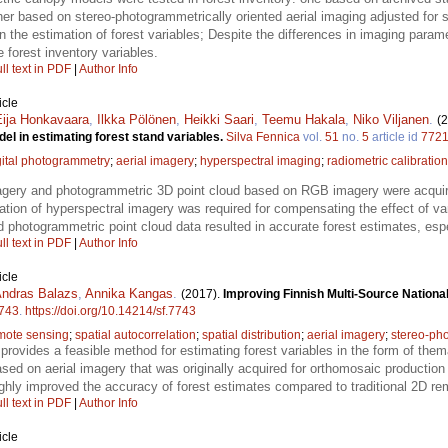
er based on stereo-photogrammetrically oriented aerial imaging adjusted for
 the estimation of forest variables; Despite the differences in imaging paramete
 forest inventory variables.
ll text in PDF
|
Author Info
icle
Eija Honkavaara
,
Ilkka Pölönen
,
Heikki Saari
,
Teemu Hakala
,
Niko Viljanen
.
(
l in estimating forest stand variables.
Silva Fennica
vol.
51
no.
5
article id
772
gital photogrammetry
;
aerial imagery
;
hyperspectral imaging
;
radiometric calibration
agery and photogrammetric 3D point cloud based on RGB imagery were acquir
ation of hyperspectral imagery was required for compensating the effect of v
 photogrammetric point cloud data resulted in accurate forest estimates, espe
ll text in PDF
|
Author Info
icle
ndras Balazs
,
Annika Kangas
.
(2017).
Improving Finnish Multi-Source National
743
.
https://doi.org/10.14214/sf.7743
mote sensing
;
spatial autocorrelation
;
spatial distribution
;
aerial imagery
;
stereo-ph
provides a feasible method for estimating forest variables in the form of them
ed on aerial imagery that was originally acquired for orthomosaic production 
hly improved the accuracy of forest estimates compared to traditional 2D re
ll text in PDF
|
Author Info
icle