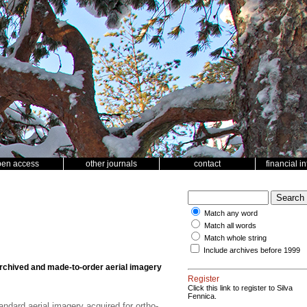
pen access
other journals
contact
financial i
Match any word
Match all words
Match whole string
Include archives before 1999
chived and made-to-order aerial imagery
Register
Click this link to register to Silva
Fennica.
dard aerial imagery acquired for ortho-