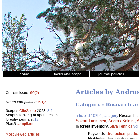
home
focus and scope
journal policies
Articles by Andra
Current issue:
60(2)
Under compilation:
60(3)
Category : Research ar
Scopus
CiteScore
2023:
3.5
Scopus ranking of open access
article id 10291, category
Research ar
th
forestry journals:
17
Sakari Tuominen
,
Andras Balazs
,
A
PlanS
compliant
in forest inventory.
Silva Fennica
vol
Keywords:
distribution
;
predict
Most viewed articles
Two photogrammetr
Highlights: