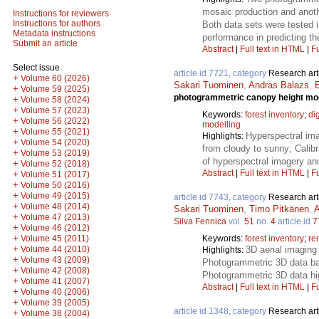
mosaic production and anoth
Instructions for reviewers
Instructions for authors
Both data sets were tested in
Metadata instructions
performance in predicting the
Submit an article
Abstract
|
Full text in HTML
|
Fu
Select issue
article id 7721, category
Research art
+
Volume 60 (2026)
Sakari Tuominen
,
Andras Balazs
,
+
Volume 59 (2025)
photogrammetric canopy height mode
+
Volume 58 (2024)
+
Volume 57 (2023)
Keywords:
forest inventory
;
di
+
Volume 56 (2022)
modelling
+
Volume 55 (2021)
Hyperspectral im
Highlights:
+
Volume 54 (2020)
from cloudy to sunny; Calibr
+
Volume 53 (2019)
of hyperspectral imagery and
+
Volume 52 (2018)
Abstract
|
Full text in HTML
|
Fu
+
Volume 51 (2017)
+
Volume 50 (2016)
+
Volume 49 (2015)
article id 7743, category
Research art
+
Volume 48 (2014)
Sakari Tuominen
,
Timo Pitkänen
,
A
+
Volume 47 (2013)
Silva Fennica
vol.
51
no.
4
article id
7
+
Volume 46 (2012)
+
Keywords:
forest inventory
;
re
Volume 45 (2011)
+
3D aerial imaging 
Volume 44 (2010)
Highlights:
+
Volume 43 (2009)
Photogrammetric 3D data bas
+
Volume 42 (2008)
Photogrammetric 3D data hig
+
Volume 41 (2007)
Abstract
|
Full text in HTML
|
Fu
+
Volume 40 (2006)
+
Volume 39 (2005)
article id 1348, category
Research art
+
Volume 38 (2004)