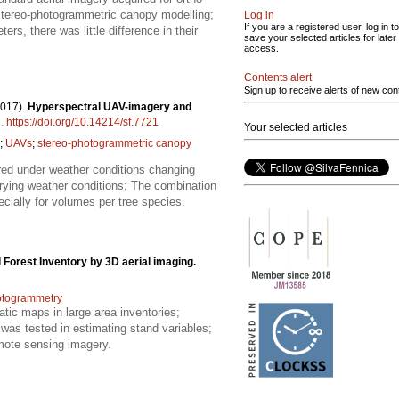
 stereo-photogrammetric canopy modelling;
Log in
If you are a registered user, log in to
rs, there was little difference in their
save your selected articles for later
access.
Contents alert
Sign up to receive alerts of new con
2017).
Hyperspectral UAV-imagery and
1
.
https://doi.org/10.14214/sf.7721
Your selected articles
;
UAVs
;
stereo-photogrammetric canopy
ed under weather conditions changing
arying weather conditions; The combination
cially for volumes per tree species.
 Forest Inventory by 3D aerial imaging.
otogrammetry
atic maps in large area inventories;
was tested in estimating stand variables;
mote sensing imagery.