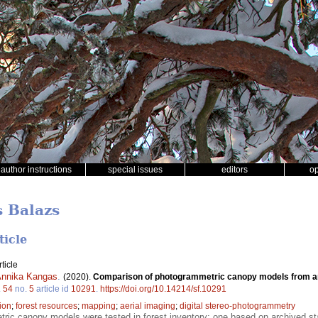
author instructions
special issues
editors
o
s Balazs
ticle
ticle
nnika Kangas
.
(2020).
Comparison of photogrammetric canopy models from ar
.
54
no.
5
article id
10291
.
https://doi.org/10.14214/sf.10291
ion
;
forest resources
;
mapping
;
aerial imaging
;
digital stereo-photogrammetry
ic canopy models were tested in forest inventory: one based on archived stan