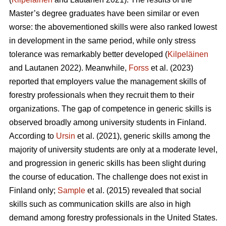
Master’s degree graduates have been similar or even
worse: the abovementioned skills were also ranked lowest
in development in the same period, while only stress
tolerance was remarkably better developed (
Kilpeläinen
and Lautanen 2022). Meanwhile,
Forss
et al. (2023)
reported that employers value the management skills of
forestry professionals when they recruit them to their
organizations. The gap of competence in generic skills is
observed broadly among university students in Finland.
According to
Ursin
et al. (2021), generic skills among the
majority of university students are only at a moderate level,
and progression in generic skills has been slight during
the course of education. The challenge does not exist in
Finland only;
Sample
et al. (2015) revealed that social
skills such as communication skills are also in high
demand among forestry professionals in the United States.