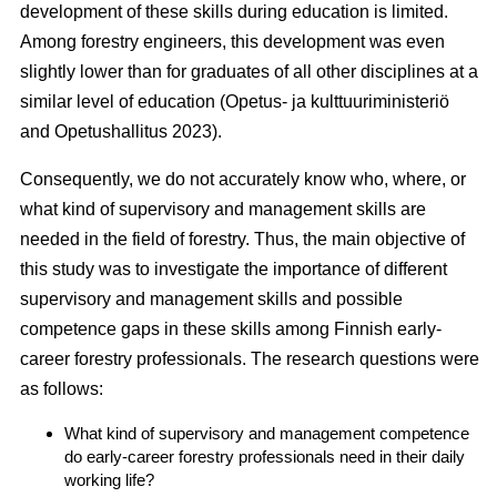
development of these skills during education is limited.
Among forestry engineers, this development was even
slightly lower than for graduates of all other disciplines at a
similar level of education (Opetus- ja kulttuuriministeriö
and Opetushallitus 2023).
Consequently, we do not accurately know who, where, or
what kind of supervisory and management skills are
needed in the field of forestry. Thus, the main objective of
this study was to investigate the importance of different
supervisory and management skills and possible
competence gaps in these skills among Finnish early-
career forestry professionals. The research questions were
as follows:
What kind of supervisory and management competence
do early-career forestry professionals need in their daily
working life?