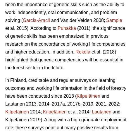
been the importance of generic skills such as the ability to
work independently, oral communication, and problem
solving (
García-Aracil
and Van der Velden 2008;
Sample
et al. 2015). According to
Puhakka
(2011), the significance
of generic skills has been emphasized in previous
research on the concordance of working life competencies
and higher education. In addition,
Rekola
et al. (2018)
highlighted that generic competencies will be essential in
the forest sector in the future.
In Finland, creditable and regular surveys on learning
outcomes and working life orientation in the field of forestry
have been conducted since 2013 (
Kilpeläinen
and
Lautanen 2013, 2014, 2017a, 2017b, 2019, 2021, 2022;
Kilpeläinen
2014;
Kilpeläinen
et al. 2014;
Lautanen
and
Kilpeläinen 2019). Along with a high graduate employment
rate, these surveys point out many positive results from