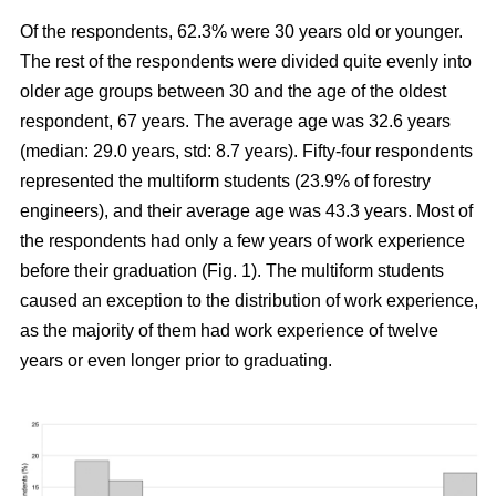
Of the respondents, 62.3% were 30 years old or younger.
The rest of the respondents were divided quite evenly into
older age groups between 30 and the age of the oldest
respondent, 67 years. The average age was 32.6 years
(median: 29.0 years, std: 8.7 years). Fifty-four respondents
represented the multiform students (23.9% of forestry
engineers), and their average age was 43.3 years. Most of
the respondents had only a few years of work experience
before their graduation (Fig. 1). The multiform students
caused an exception to the distribution of work experience,
as the majority of them had work experience of twelve
years or even longer prior to graduating.