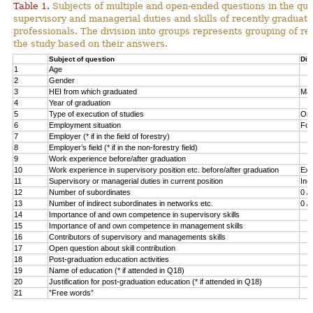
Table 1.
Subjects of multiple and open-ended questions in the qu
supervisory and managerial duties and skills of recently graduate
professionals. The division into groups represents grouping of re
the study based on their answers.
Subject of question
Div
1
Age
2
Gender
3
HEI from which graduated
Mas
4
Year of graduation
5
Type of execution of studies
Orig
6
Employment situation
For
7
Employer (* if in the field of forestry)
8
Employer’s field (* if in the non-forestry field)
9
Work experience before/after graduation
10
Work experience in supervisory position etc. before/after graduation
Exp
11
Supervisory or managerial duties in current position
Inc
12
Number of subordinates
0 / 
13
Number of indirect subordinates in networks etc.
0 / 
14
Importance of and own competence in supervisory skills
15
Importance of and own competence in management skills
16
Contributors of supervisory and managements skills
17
Open question about skill contribution
18
Post-graduation education activities
19
Name of education (* if attended in Q18)
20
Justification for post-graduation education (* if attended in Q18)
21
”Free words”