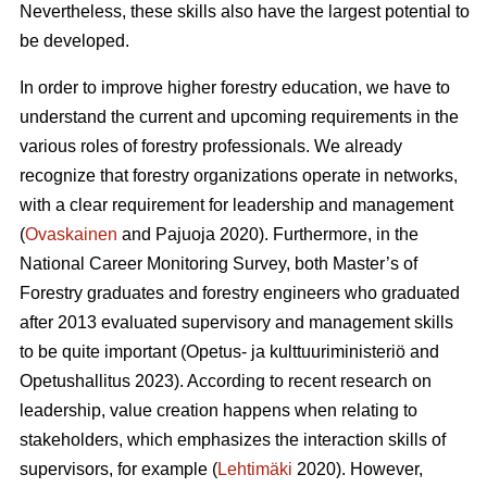
Nevertheless, these skills also have the largest potential to
be developed.
In order to improve higher forestry education, we have to
understand the current and upcoming requirements in the
various roles of forestry professionals. We already
recognize that forestry organizations operate in networks,
with a clear requirement for leadership and management
(
Ovaskainen
and Pajuoja 2020). Furthermore, in the
National Career Monitoring Survey, both Master’s of
Forestry graduates and forestry engineers who graduated
after 2013 evaluated supervisory and management skills
to be quite important (Opetus- ja kulttuuriministeriö and
Opetushallitus 2023). According to recent research on
leadership, value creation happens when relating to
stakeholders, which emphasizes the interaction skills of
supervisors, for example (
Lehtimäki
2020). However,