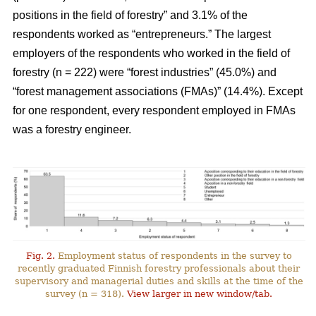
positions in the field of forestry” and 3.1% of the
respondents worked as “entrepreneurs.” The largest
employers of the respondents who worked in the field of
forestry (n = 222) were “forest industries” (45.0%) and
“forest management associations (FMAs)” (14.4%). Except
for one respondent, every respondent employed in FMAs
was a forestry engineer.
Fig. 2.
Employment status of respondents in the survey to
recently graduated Finnish forestry professionals about their
supervisory and managerial duties and skills at the time of the
survey (n = 318).
View larger in new window/tab.