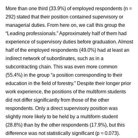
More than one third (33.9%) of employed respondents (n =
292) stated that their position contained supervisory or
managerial duties. From here on, we call this group the
“Leading professionals.” Approximately half of them had
experience of supervisory duties before graduation. Almost
half of the employed respondents (49.0%) had at least an
indirect network of subordinates, such as in a
subcontracting chain. This was even more common
(55.4%) in the group “a position corresponding to their
education in the field of forestry.” Despite their longer prior
work experience, the positions of the multiform students
did not differ significantly from those of the other
respondents. Only a direct supervisory position was
slightly more likely to be held by a multiform student
(28.8%) than by the other respondents (17.9%), but this
difference was not statistically significant (p = 0.073).