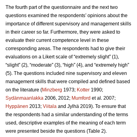
The fourth part of the questionnaire and the next two
questions examined the respondents’ opinions about the
importance of different supervisory and management skills
in their career so far. Furthermore, they were asked to
evaluate their current competence level in these
corresponding areas. The respondents had to give their
evaluations on a Likert scale of “extremely slight” (1),
“slight” (2), “moderate” (3), “high” (4), and “extremely high”
(5). The questions included nine supervisory and eleven
management skills that were compiled and defined based
on the literature (
Minzberg
1973;
Kotter
1990;
Sydänmaanlakka
2006, 2012;
Mumford
et al. 2007;
Hyppänen
2013;
Viitala
and Jylhä 2019). To ensure that
the respondents had a similar understanding of the terms
used, descriptive examples of the meaning of each term
were presented beside the questions (Table 2).