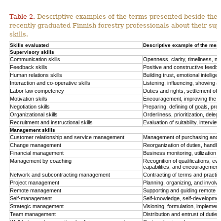
Table 2.
Descriptive examples of the terms presented beside the q
recently graduated Finnish forestry professionals about their su
skills.
Skills evaluated
Descriptive example of the mea
Supervisory skills
Communication skills
Openness, clarity, timeliness, 
Feedback skills
Positive and constructive feedbac
Human relations skills
Building trust, emotional intellige
Interaction and co-operative skills
Listening, influencing, showing a
Labor law competency
Duties and rights, settlement of
Motivation skills
Encouragement, improving the wo
Negotiation skills
Preparing, defining of goals, pro
Organizational skills
Orderliness, prioritization, deleg
Recruitment and instructional skills
Evaluation of suitability, interview
Management skills
Customer relationship and service management
Management of purchasing and sa
Change management
Reorganization of duties, handli
Financial management
Business monitoring, utilization 
Management by coaching
Recognition of qualifications, e
capabilities, and encouragement
Network and subcontracting management
Contracting of terms and practis
Project management
Planning, organizing, and involv
Remote management
Supporting and guiding remote o
Self-management
Self-knowledge, self-developme
Strategic management
Visioning, formulation, implemen
Team management
Distribution and entrust of duties,