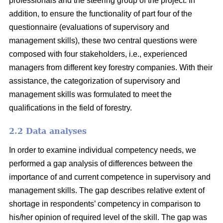
professionals and the steering group of the project. In
addition, to ensure the functionality of part four of the
questionnaire (evaluations of supervisory and
management skills), these two central questions were
composed with four stakeholders, i.e., experienced
managers from different key forestry companies. With their
assistance, the categorization of supervisory and
management skills was formulated to meet the
qualifications in the field of forestry.
2.2 Data analyses
In order to examine individual competency needs, we
performed a gap analysis of differences between the
importance of and current competence in supervisory and
management skills. The gap describes relative extent of
shortage in respondents’ competency in comparison to
his/her opinion of required level of the skill. The gap was