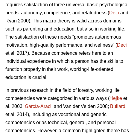
requires satisfaction of three universal basic psychological
needs: autonomy, competence, and relatedness (
Deci
and
Ryan 2000). This macro theory is valid across domains
such as parenting and education, but also in working life.
The satisfaction of these needs “promotes autonomous
motivation, high-quality performance, and wellness” (
Deci
et al. 2017). Because competence refers here to an
individual experience in which a person has the skills to
function properly in their work, working-life-oriented
education is crucial.
In previous research in the field of forestry, working life
competencies were categorized in various ways (
Hejke
et
al. 2003;
García-Aracil
and Van der Velden 2008;
Bullard
et al. 2014), including as vocational and generic
competencies or as technical, general, and personal
competencies. However, a common highlighted theme has