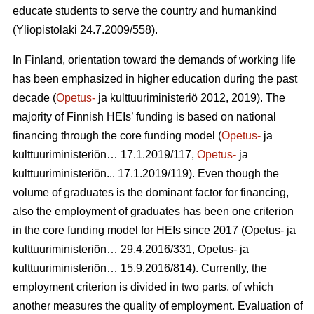
educate students to serve the country and humankind
(Yliopistolaki 24.7.2009/558).
In Finland, orientation toward the demands of working life
has been emphasized in higher education during the past
decade (
Opetus-
ja kulttuuriministeriö 2012, 2019). The
majority of Finnish HEIs’ funding is based on national
financing through the core funding model (
Opetus-
ja
kulttuuriministeriön… 17.1.2019/117,
Opetus-
ja
kulttuuriministeriön... 17.1.2019/119). Even though the
volume of graduates is the dominant factor for financing,
also the employment of graduates has been one criterion
in the core funding model for HEIs since 2017 (Opetus- ja
kulttuu­riministeriön… 29.4.2016/331, Opetus- ja
kulttuuriministeriön… 15.9.2016/814). Currently, the
employment criterion is divided in two parts, of which
another measures the quality of employment. Evaluation of