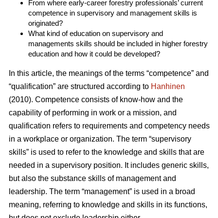
From where early-career forestry professionals’ current
competence in supervisory and management skills is
originated?
What kind of education on supervisory and
managements skills should be included in higher forestry
education and how it could be developed?
In this article, the meanings of the terms “competence” and
“qualification” are structured according to
Hanhinen
(2010). Competence consists of know-how and the
capability of performing in work or a mission, and
qualification refers to requirements and competency needs
in a workplace or organization. The term “supervisory
skills” is used to refer to the knowledge and skills that are
needed in a supervisory position. It includes generic skills,
but also the substance skills of management and
leadership. The term “management” is used in a broad
meaning, referring to knowledge and skills in its functions,
but does not exclude leadership either.