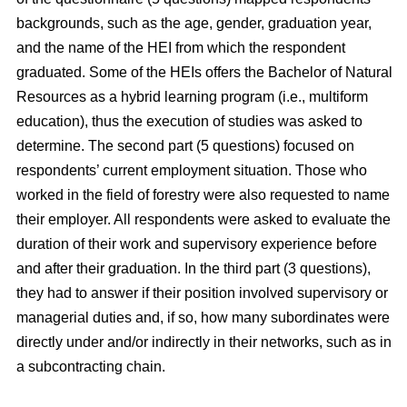
backgrounds, such as the age, gender, graduation year,
and the name of the HEI from which the respondent
graduated. Some of the HEIs offers the Bachelor of Natural
Resources as a hybrid learning program (i.e., multiform
education), thus the execution of studies was asked to
determine. The second part (5 questions) focused on
respondents’ current employment situation. Those who
worked in the field of forestry were also requested to name
their employer. All respondents were asked to evaluate the
duration of their work and supervisory experience before
and after their graduation. In the third part (3 questions),
they had to answer if their position involved supervisory or
managerial duties and, if so, how many subordinates were
directly under and/or indirectly in their networks, such as in
a subcontracting chain.