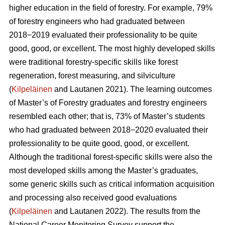
higher education in the field of forestry. For example, 79%
of forestry engineers who had graduated between
2018−2019 evaluated their professionality to be quite
good, good, or excellent. The most highly developed skills
were traditional forestry-specific skills like forest
regeneration, forest measuring, and silviculture
(
Kilpeläinen
and Lautanen 2021). The learning outcomes
of Master’s of Forestry graduates and forestry engineers
resembled each other; that is, 73% of Master’s students
who had graduated between 2018−2020 evaluated their
professionality to be quite good, good, or excellent.
Although the traditional forest-specific skills were also the
most developed skills among the Master’s graduates,
some generic skills such as critical information acquisition
and processing also received good evaluations
(
Kilpeläinen
and Lautanen 2022). The results from the
National Career Monitoring Survey support the