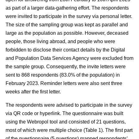
as part of a larger data-gathering effort. The respondents
were invited to participate in the survey via personal letter.
The size of the sampling group was kept as parallel and
large as the population as possible. However, deceased
people, those living abroad, and people who were
forbidden to disclose their contact details by the Digital
and Population Data Services Agency were excluded from
the sample group. Consequently, the invite letters were
sent to 868 respondents (83.0% of the population) in
February 2023. Reminder letters were also sent three
weeks after the first letter.
The respondents were advised to participate in the survey
via QR code or hyperlink. The questionnaire was built
using the Webropol tool and consisted of 21 questions,
most of which were multiple choice (Table 1). The first part
of the questionnaire (5 questions) mapped respondents’