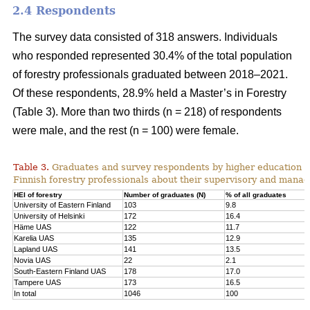
2.4 Respondents
The survey data consisted of 318 answers. Individuals
who responded represented 30.4% of the total population
of forestry professionals graduated between 2018–2021.
Of these respondents, 28.9% held a Master’s in Forestry
(Table 3). More than two thirds (n = 218) of respondents
were male, and the rest (n = 100) were female.
Table 3.
Graduates and survey respondents by higher education inst
Finnish forestry professionals about their supervisory and manager
HEI of forestry
Number of graduates (N)
% of all graduates
University of Eastern Finland
103
9.8
University of Helsinki
172
16.4
Häme UAS
122
11.7
Karelia UAS
135
12.9
Lapland UAS
141
13.5
Novia UAS
22
2.1
South-Eastern Finland UAS
178
17.0
Tampere UAS
173
16.5
In total
1046
100