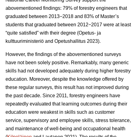
abovementioned findings: 79% of forestry engineers that
graduated between 2013−2018 and 83% of Master’s
students that graduated between 2012−2017 were at least
“quite satisfied” with their degree (Opetus- ja
kulttuuriministeriö and Opetushallitus 2023).
However, the findings of the abovementioned surveys
have not been solely positive. Remarkably, many generic
skills had not developed adequately during higher forestry
education. Moreover, despite the knowledge offered by
these regular surveys, this result has not improved during
the past decade. Since 2011, forestry engineers have
repeatedly evaluated that learning outcomes during their
education were weakest in skills such as customer
service, supervisory and employee skills, stress tolerance,
and maintenance of well-being and occupational health
(
Kilpeläinen
and Lautanen 2021). The results of the