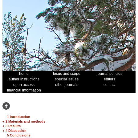
home
focus and scope
journal policies
author instructions
special issues
editors
open access
other journals
contact
financial information
1 Introduction
+
2 Materials and methods
+
3 Results
+
4 Discussion
5 Conclusions