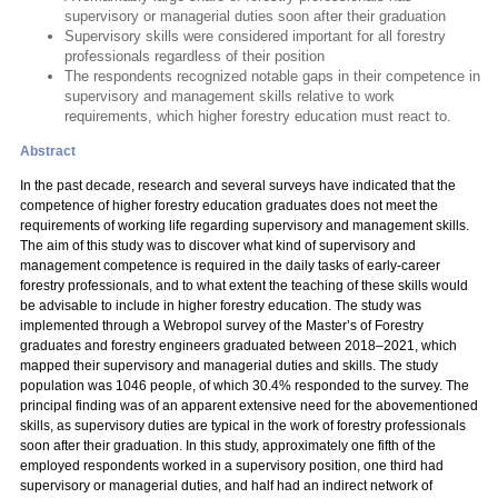
supervisory or managerial duties soon after their graduation
Supervisory skills were considered important for all forestry
professionals regardless of their position
The respondents recognized notable gaps in their competence in
supervisory and management skills relative to work
requirements, which higher forestry education must react to.
Abstract
In the past decade, research and several surveys have indicated that the
competence of higher forestry education graduates does not meet the
requirements of working life regarding supervisory and management skills.
The aim of this study was to discover what kind of supervisory and
management competence is required in the daily tasks of early-career
forestry professionals, and to what extent the teaching of these skills would
be advisable to include in higher forestry education. The study was
implemented through a Webropol survey of the Master’s of Forestry
graduates and forestry engineers graduated between 2018–2021, which
mapped their supervisory and managerial duties and skills. The study
population was 1046 people, of which 30.4% responded to the survey. The
principal finding was of an apparent extensive need for the abovementioned
skills, as supervisory duties are typical in the work of forestry professionals
soon after their graduation. In this study, approximately one fifth of the
employed respondents worked in a supervisory position, one third had
supervisory or managerial duties, and half had an indirect network of