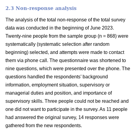
2.3 Non-response analysis
The analysis of the total non-response of the total survey
data was conducted in the beginning of June 2023.
Twenty-nine people from the sample group (n = 868) were
systematically (systematic selection after random
beginning) selected, and attempts were made to contact
them via phone call. The questionnaire was shortened to
nine questions, which were presented over the phone. The
questions handled the respondents’ background
information, employment situation, supervisory or
managerial duties and position, and importance of
supervisory skills. Three people could not be reached and
one did not want to participate in the survey. As 11 people
had answered the original survey, 14 responses were
gathered from the new respondents.