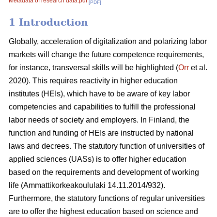
Metadata of research data.pdf
[PDF]
1 Introduction
Globally, acceleration of digitalization and polarizing labor
markets will change the future competence requirements,
for instance, transversal skills will be highlighted (
Orr
et al.
2020). This requires reactivity in higher education
institutes (HEIs), which have to be aware of key labor
competencies and capabilities to fulfill the professional
labor needs of society and employers. In Finland, the
function and funding of HEIs are instructed by national
laws and decrees. The statutory function of universities of
applied sciences (UASs) is to offer higher education
based on the requirements and development of working
life (Ammattikorkeakoululaki 14.11.2014/932).
Furthermore, the statutory functions of regular universities
are to offer the highest education based on science and