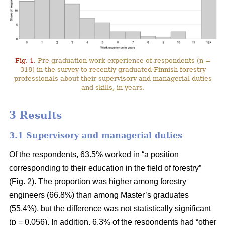
Fig. 1.
Pre-graduation work experience of respondents (n =
318) in the survey to recently graduated Finnish forestry
professionals about their supervisory and managerial duties
and skills, in years.
3 Results
3.1 Supervisory and managerial duties
Of the respondents, 63.5% worked in “a position
corresponding to their education in the field of forestry”
(Fig. 2). The proportion was higher among forestry
engineers (66.8%) than among Master’s graduates
(55.4%), but the difference was not statistically significant
(p = 0.056). In addition, 6.3% of the respondents had “other