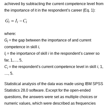
achieved by subtracting the current competence level from
the importance of it in the respondent’s career (Eq. 1):
where:
G
= the gap between the importance of and current
i
competence in skill
i,
I
= the importance of skill
i
in the respondent’s career so
i
far, 1,…, 5,
C
= the respondent’s current competence level in skill
i
, 1,
i
…, 5.
Statistical analysis of the data was made using IBM SPSS
Statistics 28.0 software. Except for the open-ended
questions, the answers were set as multiple choices or
numeric values, which were described as frequencies