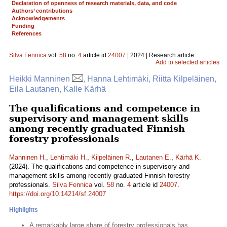
Declaration of openness of research materials, data, and code
Authors’ contributions
Acknowledgements
Funding
References
Silva Fennica
vol.
58
no.
4
article id
24007
| 2024 | Research article
Add to selected articles
Heikki Manninen
, Hanna Lehtimäki, Riitta Kilpeläinen,
Eila Lautanen, Kalle Kärhä
The qualifications and competence in
supervisory and management skills
among recently graduated Finnish
forestry professionals
Manninen H.
,
Lehtimäki H.
,
Kilpeläinen R.
,
Lautanen E.
,
Kärhä K.
(2024). The qualifications and competence in supervisory and
management skills among recently graduated Finnish forestry
professionals.
Silva Fennica
vol.
58
no.
4
article id
24007
.
https://doi.org/10.14214/sf.24007
Highlights
A remarkably large share of forestry professionals has