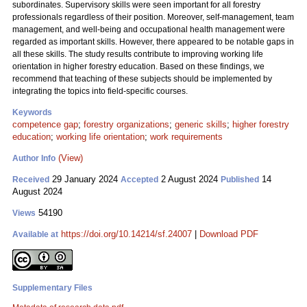
subordinates. Supervisory skills were seen important for all forestry
professionals regardless of their position. Moreover, self-management, team
management, and well-being and occupational health management were
regarded as important skills. However, there appeared to be notable gaps in
all these skills. The study results contribute to improving working life
orientation in higher forestry education. Based on these findings, we
recommend that teaching of these subjects should be implemented by
integrating the topics into field-specific courses.
Keywords
competence gap
;
forestry organizations
;
generic skills
;
higher forestry
education
;
working life orientation
;
work requirements
(View)
Author Info
29 January 2024
2 August 2024
14
Received
Accepted
Published
August 2024
54190
Views
https://doi.org/10.14214/sf.24007
|
Download PDF
Available at
Supplementary Files