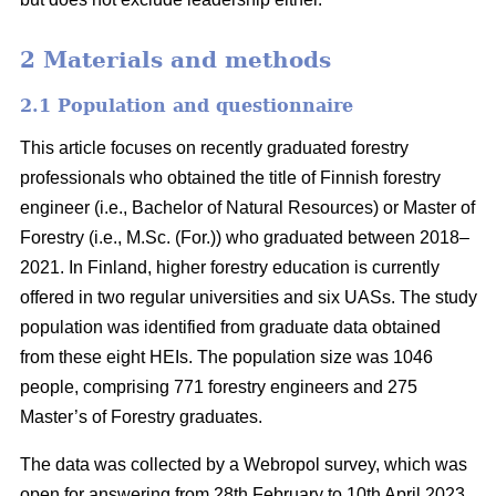
2 Materials and methods
2.1 Population and questionnaire
This article focuses on recently graduated forestry
professionals who obtained the title of Finnish forestry
engineer (i.e., Bachelor of Natural Resources) or Master of
Forestry (i.e., M.Sc. (For.)) who graduated between 2018–
2021. In Finland, higher forestry education is currently
offered in two regular universities and six UASs. The study
population was identified from graduate data obtained
from these eight HEIs. The population size was 1046
people, comprising 771 forestry engineers and 275
Master’s of Forestry graduates.
The data was collected by a Webropol survey, which was
open for answering from 28th February to 10th April 2023