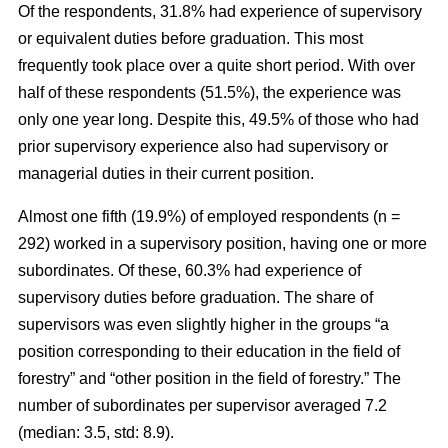
Of the respondents, 31.8% had experience of supervisory
or equivalent duties before graduation. This most
frequently took place over a quite short period. With over
half of these respondents (51.5%), the experience was
only one year long. Despite this, 49.5% of those who had
prior supervisory experience also had supervisory or
managerial duties in their current position.
Almost one fifth (19.9%) of employed respondents (n =
292) worked in a supervisory position, having one or more
subordinates. Of these, 60.3% had experience of
supervisory duties before graduation. The share of
supervisors was even slightly higher in the groups “a
position corresponding to their education in the field of
forestry” and “other position in the field of forestry.” The
number of subordinates per supervisor averaged 7.2
(median: 3.5, std: 8.9).