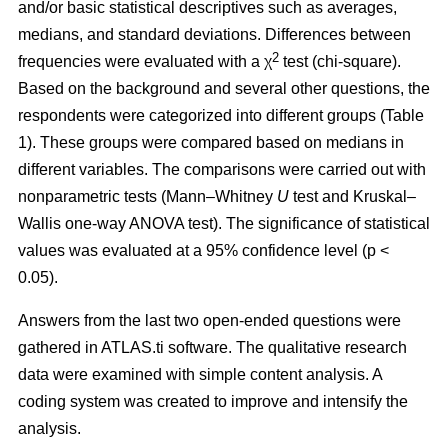
and/or basic statistical descriptives such as averages,
medians, and standard deviations. Differences between
2
frequencies were evaluated with a χ
test (chi-square).
Based on the background and several other questions, the
respondents were categorized into different groups (Table
1). These groups were compared based on medians in
different variables. The comparisons were carried out with
nonparametric tests (Mann–Whitney
U
test and Kruskal–
Wallis one-way ANOVA test). The significance of statistical
values was evaluated at a 95% confidence level (p <
0.05).
Answers from the last two open-ended questions were
gathered in ATLAS.ti software. The qualitative research
data were examined with simple content analysis. A
coding system was created to improve and intensify the
analysis.