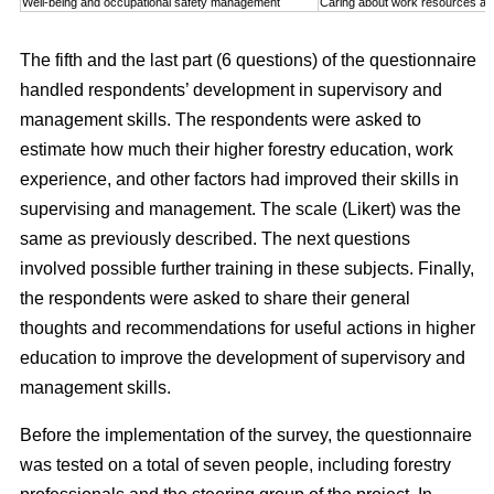
Well-being and occupational safety management
Caring about work resources an
The fifth and the last part (6 questions) of the questionnaire
handled respondents’ development in supervisory and
management skills. The respondents were asked to
estimate how much their higher forestry education, work
experience, and other factors had improved their skills in
supervising and management. The scale (Likert) was the
same as previously described. The next questions
involved possible further training in these subjects. Finally,
the respondents were asked to share their general
thoughts and recommendations for useful actions in higher
education to improve the development of supervisory and
management skills.
Before the implementation of the survey, the questionnaire
was tested on a total of seven people, including forestry