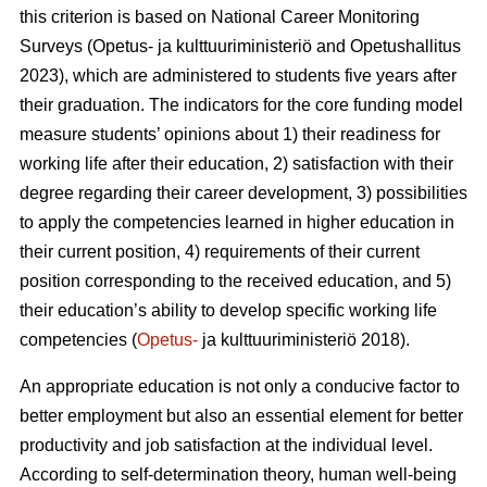
this criterion is based on National Career Monitoring
Surveys (Opetus- ja kulttuuriministeriö and Opetushallitus
2023), which are administered to students five years after
their graduation. The indicators for the core funding model
measure students’ opinions about 1) their readiness for
working life after their education, 2) satisfaction with their
degree regarding their career development, 3) possibilities
to apply the competencies learned in higher education in
their current position, 4) requirements of their current
position corresponding to the received education, and 5)
their education’s ability to develop specific working life
competencies (
Opetus-
ja kulttuuriministeriö 2018).
An appropriate education is not only a conducive factor to
better employment but also an essential element for better
productivity and job satisfaction at the individual level.
According to self-determination theory, human well-being