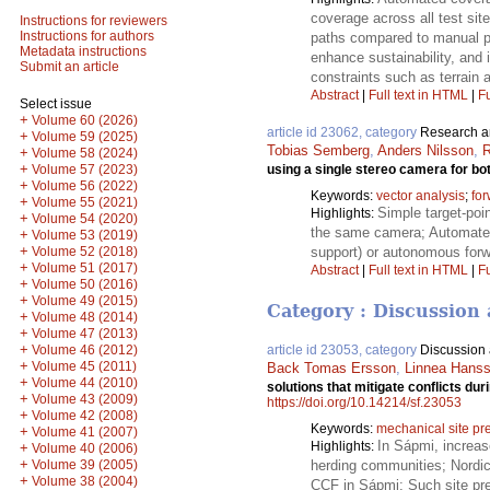
coverage across all test sit
Instructions for reviewers
Instructions for authors
paths compared to manual p
Metadata instructions
enhance sustainability, and 
Submit an article
constraints such as terrain a
Abstract
|
Full text in HTML
|
Fu
Select issue
+
Volume 60 (2026)
article id 23062, category
Research ar
+
Volume 59 (2025)
Tobias Semberg
,
Anders Nilsson
,
R
+
Volume 58 (2024)
+
using a single stereo camera for bo
Volume 57 (2023)
+
Volume 56 (2022)
Keywords:
vector analysis
;
fo
+
Volume 55 (2021)
Simple target-poi
Highlights:
+
Volume 54 (2020)
the same camera; Automated 
+
Volume 53 (2019)
+
support) or autonomous forw
Volume 52 (2018)
+
Volume 51 (2017)
Abstract
|
Full text in HTML
|
Fu
+
Volume 50 (2016)
+
Volume 49 (2015)
Category : Discussion 
+
Volume 48 (2014)
+
Volume 47 (2013)
+
Volume 46 (2012)
article id 23053, category
Discussion a
+
Volume 45 (2011)
Back Tomas Ersson
,
Linnea Hans
+
Volume 44 (2010)
solutions that mitigate conflicts du
+
Volume 43 (2009)
https://doi.org/10.14214/sf.23053
+
Volume 42 (2008)
Keywords:
mechanical site pr
+
Volume 41 (2007)
In Sápmi, increas
Highlights:
+
Volume 40 (2006)
+
Volume 39 (2005)
herding communities; Nordic 
+
Volume 38 (2004)
CCF in Sápmi; Such site prep