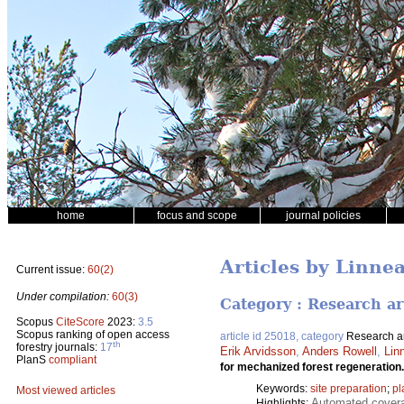
home
focus and scope
journal policies
Articles by Linne
Current issue:
60(2)
Under compilation:
60(3)
Category : Research ar
Scopus
CiteScore
2023:
3.5
Scopus ranking of open access
article id 25018, category
Research ar
th
forestry journals:
17
Erik Arvidsson
,
Anders Rowell
,
Lin
PlanS
compliant
for mechanized forest regeneration
Keywords:
site preparation
;
pl
Most viewed articles
Automated coverag
Highlights: