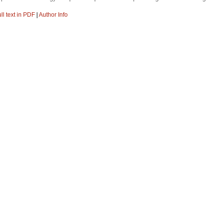
ll text in PDF
|
Author Info