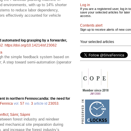
ned environments, with up to 14% shorter
Log in
If you are a registered user, log in to
stems to reduce labor dependency,
save your selected articles for later
ers effectively accounted for vehicle
access.
Contents alert
Sign up to receive alerts of new con
nd automated log grasping by a forwarder,
Your selected articles
62
.
https://doi.org/10.14214/sf.23062
ra
ough the simple feedback system based on
r; A step toward semi-automation (operator
t in northern Fennoscandia: the need for
 Fennica
vol.
57
no.
3
article id
23053
.
nflict
;
Sámi
;
Sápmi
etween forest industry and reindeer
ted mechanical site preparation during
 and increase the forest industry’s