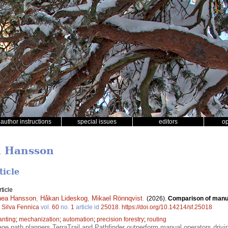
author instructions
special issues
editors
o
a Hansson
ticle
ticle
nea Hansson
,
Håkan Lideskog
,
Mikael Rönnqvist
.
(2026).
Comparison of manua
.
Silva Fennica
vol.
60
no.
1
article id
25018
.
https://doi.org/10.14214/sf.25018
anting
;
mechanization
;
automation
;
precision forestry
;
routing
e path planners TerraTrail and Pathfinder outperform manual operators drivi