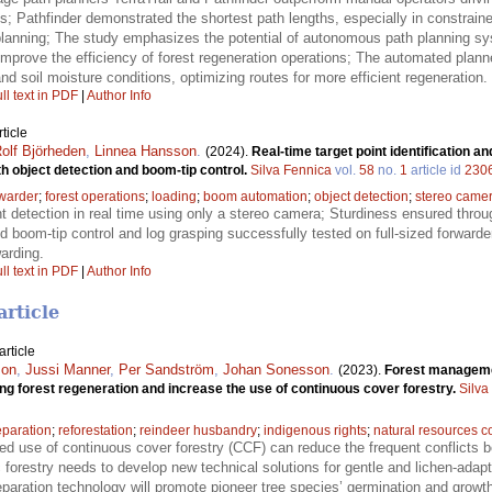
es; Pathfinder demonstrated the shortest path lengths, especially in constrai
lanning; The study emphasizes the potential of autonomous path planning sy
improve the efficiency of forest regeneration operations; The automated plann
nd soil moisture conditions, optimizing routes for more efficient regeneration.
ll text in PDF
|
Author Info
ticle
olf Björheden
,
Linnea Hansson
.
(2024).
Real-time target point identification a
th object detection and boom-tip control.
Silva Fennica
vol.
58
no.
1
article id
230
rwarder
;
forest operations
;
loading
;
boom automation
;
object detection
;
stereo came
nt detection in real time using only a stereo camera; Sturdiness ensured thr
boom-tip control and log grasping successfully tested on full-sized forwarde
arding.
ll text in PDF
|
Author Info
article
rticle
son
,
Jussi Manner
,
Per Sandström
,
Johan Sonesson
.
(2023).
Forest managemen
ring forest regeneration and increase the use of continuous cover forestry.
Silva
eparation
;
reforestation
;
reindeer husbandry
;
indigenous rights
;
natural resources co
ed use of continuous cover forestry (CCF) can reduce the frequent conflicts b
forestry needs to develop new technical solutions for gentle and lichen-adap
aration technology will promote pioneer tree species’ germination and growth,