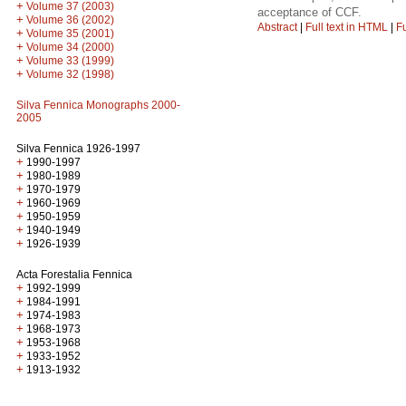
+
Volume 37 (2003)
acceptance of CCF.
+
Volume 36 (2002)
Abstract
|
Full text in HTML
|
Fu
+
Volume 35 (2001)
+
Volume 34 (2000)
+
Volume 33 (1999)
+
Volume 32 (1998)
Silva Fennica Monographs 2000-
2005
Silva Fennica 1926-1997
+
1990-1997
+
1980-1989
+
1970-1979
+
1960-1969
+
1950-1959
+
1940-1949
+
1926-1939
Acta Forestalia Fennica
+
1992-1999
+
1984-1991
+
1974-1983
+
1968-1973
+
1953-1968
+
1933-1952
+
1913-1932