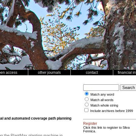
pen access
other journals
contact
financial i
Match any word
Match all words
Match whole string
Include archives before 1999
l and automated coverage path planning
Register
Click this link to register to Silva
Fennica.
ng the PlantMax planting machine in