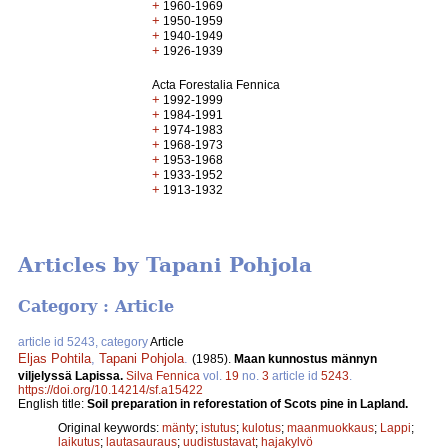
+
1960-1969
+
1950-1959
+
1940-1949
+
1926-1939
Acta Forestalia Fennica
+
1992-1999
+
1984-1991
+
1974-1983
+
1968-1973
+
1953-1968
+
1933-1952
+
1913-1932
Articles by Tapani Pohjola
Category : Article
article id 5243, category
Article
Eljas Pohtila
,
Tapani Pohjola
.
(1985).
Maan kunnostus männyn
viljelyssä Lapissa.
Silva Fennica
vol.
19
no.
3
article id
5243
.
https://doi.org/10.14214/sf.a15422
English title:
Soil preparation in reforestation of Scots pine in Lapland.
Original keywords:
mänty
;
istutus
;
kulotus
;
maanmuokkaus
;
Lappi
;
laikutus
;
lautasauraus
;
uudistustavat
;
hajakylvö