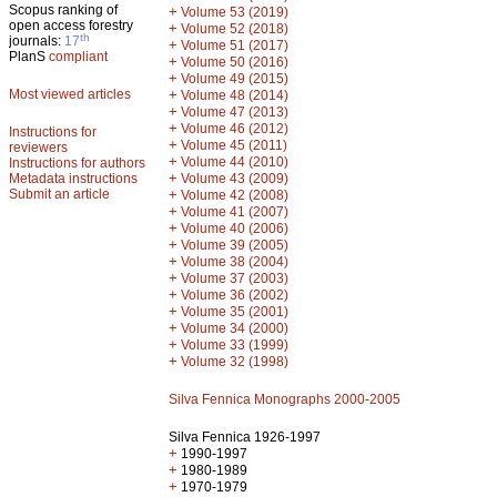
Scopus ranking of
+
Volume 53 (2019)
open access forestry
+
Volume 52 (2018)
th
journals:
17
+
Volume 51 (2017)
PlanS
compliant
+
Volume 50 (2016)
+
Volume 49 (2015)
Most viewed articles
+
Volume 48 (2014)
+
Volume 47 (2013)
+
Volume 46 (2012)
Instructions for
+
Volume 45 (2011)
reviewers
+
Volume 44 (2010)
Instructions for authors
+
Metadata instructions
Volume 43 (2009)
Submit an article
+
Volume 42 (2008)
+
Volume 41 (2007)
+
Volume 40 (2006)
+
Volume 39 (2005)
+
Volume 38 (2004)
+
Volume 37 (2003)
+
Volume 36 (2002)
+
Volume 35 (2001)
+
Volume 34 (2000)
+
Volume 33 (1999)
+
Volume 32 (1998)
Silva Fennica Monographs 2000-2005
Silva Fennica 1926-1997
+
1990-1997
+
1980-1989
+
1970-1979