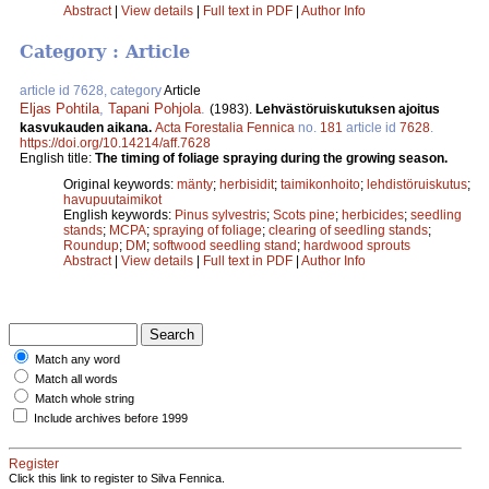
Abstract
|
View details
|
Full text in PDF
|
Author Info
Category : Article
article id 7628, category
Article
Eljas Pohtila
,
Tapani Pohjola
.
(1983).
Lehvästöruiskutuksen ajoitus
kasvukauden aikana.
Acta Forestalia Fennica
no.
181
article id
7628
.
https://doi.org/10.14214/aff.7628
English title:
The timing of foliage spraying during the growing season.
Original keywords:
mänty
;
herbisidit
;
taimikonhoito
;
lehdistöruiskutus
;
havupuutaimikot
English keywords:
Pinus sylvestris
;
Scots pine
;
herbicides
;
seedling
stands
;
MCPA
;
spraying of foliage
;
clearing of seedling stands
;
Roundup
;
DM
;
softwood seedling stand
;
hardwood sprouts
Abstract
|
View details
|
Full text in PDF
|
Author Info
Match any word
Match all words
Match whole string
Include archives before 1999
Register
Click this link to register to Silva Fennica.