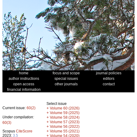
home
focus and scope
journal policies
author instructions
special issues
editors
open access
other journals
contact
financial information
Select issue
Current issue:
60(2)
+
Volume 60 (2026)
+
Volume 59 (2025)
Under compilation:
+
Volume 58 (2024)
+
Volume 57 (2023)
60(3)
+
Volume 56 (2022)
+
Scopus
CiteScore
Volume 55 (2021)
2023:
3.5
+
Volume 54 (2020)