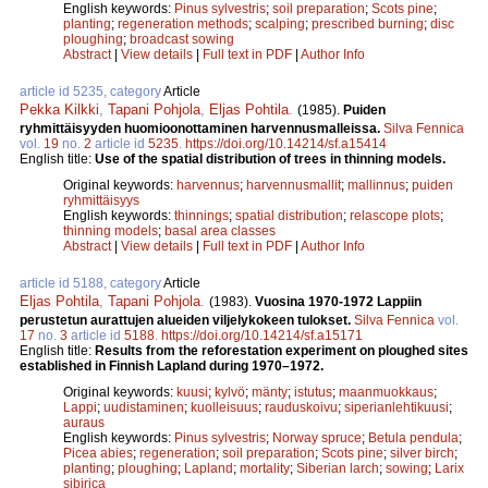
English keywords:
Pinus sylvestris
;
soil preparation
;
Scots pine
;
planting
;
regeneration methods
;
scalping
;
prescribed burning
;
disc
ploughing
;
broadcast sowing
Abstract
|
View details
|
Full text in PDF
|
Author Info
article id 5235, category
Article
Pekka Kilkki
,
Tapani Pohjola
,
Eljas Pohtila
.
(1985).
Puiden
ryhmittäisyyden huomioonottaminen harvennusmalleissa.
Silva Fennica
vol.
19
no.
2
article id
5235
.
https://doi.org/10.14214/sf.a15414
English title:
Use of the spatial distribution of trees in thinning models.
Original keywords:
harvennus
;
harvennusmallit
;
mallinnus
;
puiden
ryhmittäisyys
English keywords:
thinnings
;
spatial distribution
;
relascope plots
;
thinning models
;
basal area classes
Abstract
|
View details
|
Full text in PDF
|
Author Info
article id 5188, category
Article
Eljas Pohtila
,
Tapani Pohjola
.
(1983).
Vuosina 1970-1972 Lappiin
perustetun aurattujen alueiden viljelykokeen tulokset.
Silva Fennica
vol.
17
no.
3
article id
5188
.
https://doi.org/10.14214/sf.a15171
English title:
Results from the reforestation experiment on ploughed sites
established in Finnish Lapland during 1970–1972.
Original keywords:
kuusi
;
kylvö
;
mänty
;
istutus
;
maanmuokkaus
;
Lappi
;
uudistaminen
;
kuolleisuus
;
rauduskoivu
;
siperianlehtikuusi
;
auraus
English keywords:
Pinus sylvestris
;
Norway spruce
;
Betula pendula
;
Picea abies
;
regeneration
;
soil preparation
;
Scots pine
;
silver birch
;
planting
;
ploughing
;
Lapland
;
mortality
;
Siberian larch
;
sowing
;
Larix
sibirica