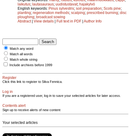
laikutus
;
lautasauraus
;
uudistustavat
;
hajakylvö
English keywords:
Pinus sylvestris
;
soil preparation
;
Scots pine
;
planting
;
regeneration methods
;
scalping
;
prescribed burning
;
disc
ploughing
;
broadcast sowing
Abstract
|
View details
|
Full text in PDF
|
Author Info
Match any word
Match all words
Match whole string
Include archives before 1999
Register
Click this link to register to Silva Fennica.
Log in
If you are a registered user, log in to save your selected articles for later access.
Contents alert
Sign up to receive alerts of new content
Your selected articles