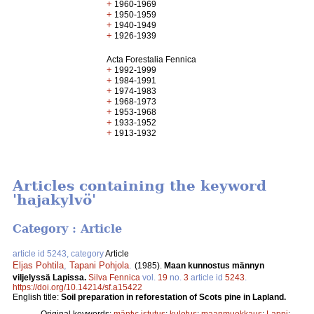
+
1960-1969
+
1950-1959
+
1940-1949
+
1926-1939
Acta Forestalia Fennica
+
1992-1999
+
1984-1991
+
1974-1983
+
1968-1973
+
1953-1968
+
1933-1952
+
1913-1932
Articles containing the keyword
'hajakylvö'
Category : Article
article id 5243, category
Article
Eljas Pohtila
,
Tapani Pohjola
.
(1985).
Maan kunnostus männyn
viljelyssä Lapissa.
Silva Fennica
vol.
19
no.
3
article id
5243
.
https://doi.org/10.14214/sf.a15422
English title:
Soil preparation in reforestation of Scots pine in Lapland.
Original keywords:
mänty
;
istutus
;
kulotus
;
maanmuokkaus
;
Lappi
;