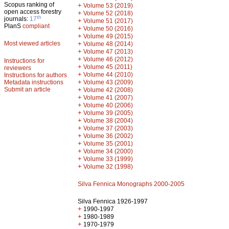
Scopus ranking of
+
Volume 53 (2019)
open access forestry
+
Volume 52 (2018)
th
journals:
17
+
Volume 51 (2017)
PlanS
compliant
+
Volume 50 (2016)
+
Volume 49 (2015)
Most viewed articles
+
Volume 48 (2014)
+
Volume 47 (2013)
+
Volume 46 (2012)
Instructions for
+
Volume 45 (2011)
reviewers
+
Volume 44 (2010)
Instructions for authors
+
Metadata instructions
Volume 43 (2009)
Submit an article
+
Volume 42 (2008)
+
Volume 41 (2007)
+
Volume 40 (2006)
+
Volume 39 (2005)
+
Volume 38 (2004)
+
Volume 37 (2003)
+
Volume 36 (2002)
+
Volume 35 (2001)
+
Volume 34 (2000)
+
Volume 33 (1999)
+
Volume 32 (1998)
Silva Fennica Monographs 2000-2005
Silva Fennica 1926-1997
+
1990-1997
+
1980-1989
+
1970-1979