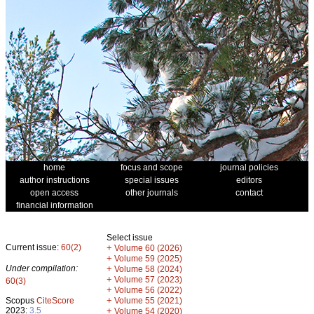
home
focus and scope
journal policies
author instructions
special issues
editors
open access
other journals
contact
financial information
Select issue
Current issue:
60(2)
+
Volume 60 (2026)
+
Volume 59 (2025)
Under compilation:
+
Volume 58 (2024)
+
Volume 57 (2023)
60(3)
+
Volume 56 (2022)
+
Scopus
CiteScore
Volume 55 (2021)
2023:
3.5
+
Volume 54 (2020)