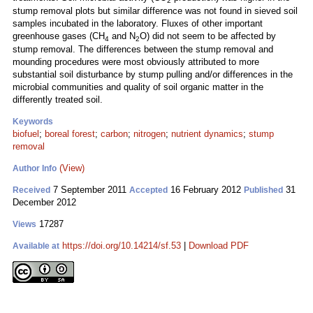
2
stump removal plots but similar difference was not found in sieved soil
samples incubated in the laboratory. Fluxes of other important
greenhouse gases (CH
and N
O) did not seem to be affected by
4
2
stump removal. The differences between the stump removal and
mounding procedures were most obviously attributed to more
substantial soil disturbance by stump pulling and/or differences in the
microbial communities and quality of soil organic matter in the
differently treated soil.
Keywords
biofuel
;
boreal forest
;
carbon
;
nitrogen
;
nutrient dynamics
;
stump
removal
(View)
Author Info
7 September 2011
16 February 2012
31
Received
Accepted
Published
December 2012
17287
Views
https://doi.org/10.14214/sf.53
|
Download PDF
Available at