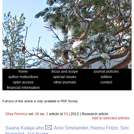
home
focus and scope
journal policies
author instructions
special issues
editors
open access
other journals
contact
financial information
Full text of this article is only available in PDF format.
Silva Fennica
vol.
46
no.
2
article id
53
| 2012 | Research article
Add to selected articles
Saana Kataja-aho
, Aino Smolander, Hannu Fritze, Sini
Norrgård, Jari Haimi