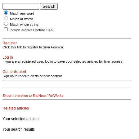
Match any word
Match all words
Match whole string
Include archives before 1999
Register
Click this link to register to Silva Fennica.
Log in
If you are a registered user, log in to save your selected articles for later access.
Contents alert
Sign up to receive alerts of new content
Export reference to EndNote / RefWorks
Related articles
Your selected articles
Your search results