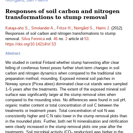
Responses of soil carbon and nitrogen
transformations to stump removal
Kataja-aho S.
,
Smolander A.
,
Fritze H.
,
Norrgård S.
,
Haimi J.
(2012).
Responses of soil carbon and nitrogen transformations to stump
removal.
Silva Fennica
vol.
46
no.
2
article id
53
.
https://doi.org/10.14214/sf.53
Abstract
We studied in central Finland whether stump harvesting after clear
felling of coniferous forest poses further short-term changes in soil
carbon and nitrogen dynamics when compared to the traditional site
preparation method, mounding. Exposed mineral soil patches in
Norway spruce (Picea abies) dominated clear-cut stands were sampled
1–5 years after the treatments. The extent of the exposed mineral soil
surface was significantly larger at the stump removal sites when
compared to the mounding sites. No differences were found in soil pH,
organic matter content or total concentration of soil C between the
treatments or treatment years. Total concentration of soil N was
consistently higher and C:N ratio lower in the stump removal plots than
in the mounded plots. Further, both net N mineralisation and nitrification
were clearly increased in the stump removal plots one year after the
treatments. Soil microbial activity (CO
production) was higher in the