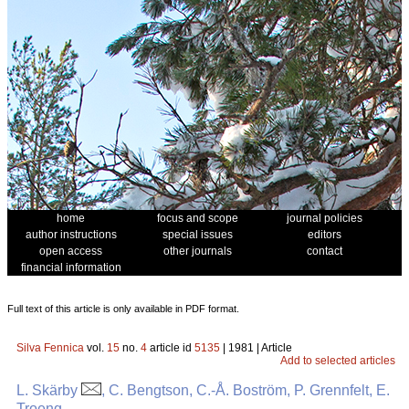
home
focus and scope
journal policies
author instructions
special issues
editors
open access
other journals
contact
financial information
Full text of this article is only available in PDF format.
Silva Fennica
vol.
15
no.
4
article id
5135
| 1981 | Article
Add to selected articles
L. Skärby
, C. Bengtson, C.-Å. Boström, P. Grennfelt, E.
Troeng