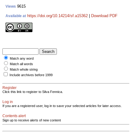
9615
Views
https://doi.org/10.14214/sf.a15362
|
Download PDF
Available at
Match any word
Match all words
Match whole string
Include archives before 1999
Register
Click this link to register to Silva Fennica.
Log in
If you are a registered user, log in to save your selected articles for later access.
Contents alert
Sign up to receive alerts of new content