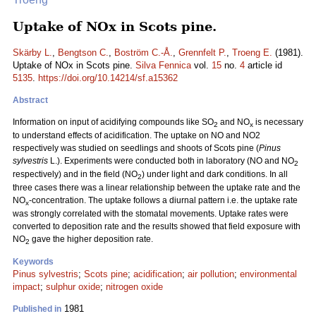
Uptake of NOx in Scots pine.
Skärby L.
,
Bengtson C.
,
Boström C.-Å.
,
Grennfelt P.
,
Troeng E.
(1981).
Uptake of NOx in Scots pine.
Silva Fennica
vol.
15
no.
4
article id
5135
.
https://doi.org/10.14214/sf.a15362
Abstract
Information on input of acidifying compounds like SO
and NO
is necessary
2
x
to understand effects of acidification. The uptake on NO and NO2
respectively was studied on seedlings and shoots of Scots pine (
Pinus
sylvestris
L.). Experiments were conducted both in laboratory (NO and NO
2
respectively) and in the field (NO
) under light and dark conditions. In all
2
three cases there was a linear relationship between the uptake rate and the
NO
-concentration. The uptake follows a diurnal pattern i.e. the uptake rate
x
was strongly correlated with the stomatal movements. Uptake rates were
converted to deposition rate and the results showed that field exposure with
NO
gave the higher deposition rate.
2
Keywords
Pinus sylvestris
;
Scots pine
;
acidification
;
air pollution
;
environmental
impact
;
sulphur oxide
;
nitrogen oxide
1981
Published in