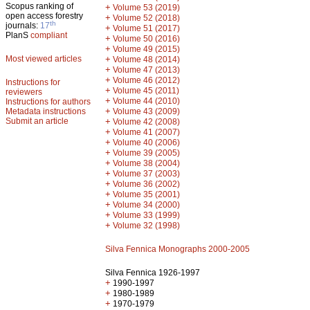
Scopus ranking of
+
Volume 53 (2019)
open access forestry
+
Volume 52 (2018)
th
journals:
17
+
Volume 51 (2017)
PlanS
compliant
+
Volume 50 (2016)
+
Volume 49 (2015)
Most viewed articles
+
Volume 48 (2014)
+
Volume 47 (2013)
+
Volume 46 (2012)
Instructions for
+
Volume 45 (2011)
reviewers
+
Volume 44 (2010)
Instructions for authors
+
Metadata instructions
Volume 43 (2009)
Submit an article
+
Volume 42 (2008)
+
Volume 41 (2007)
+
Volume 40 (2006)
+
Volume 39 (2005)
+
Volume 38 (2004)
+
Volume 37 (2003)
+
Volume 36 (2002)
+
Volume 35 (2001)
+
Volume 34 (2000)
+
Volume 33 (1999)
+
Volume 32 (1998)
Silva Fennica Monographs 2000-2005
Silva Fennica 1926-1997
+
1990-1997
+
1980-1989
+
1970-1979