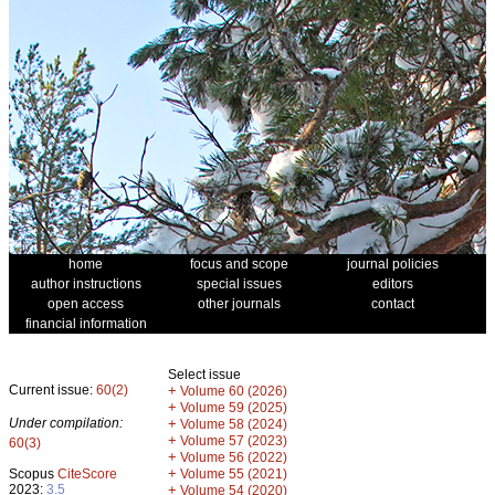
home
focus and scope
journal policies
author instructions
special issues
editors
open access
other journals
contact
financial information
Select issue
Current issue:
60(2)
+
Volume 60 (2026)
+
Volume 59 (2025)
Under compilation:
+
Volume 58 (2024)
+
Volume 57 (2023)
60(3)
+
Volume 56 (2022)
+
Scopus
CiteScore
Volume 55 (2021)
2023:
3.5
+
Volume 54 (2020)