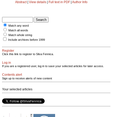
Abstract
|
View details
|
Full text in PDF
|
Author Info
Match any word
Match all words
Match whole string
Include archives before 1999
Register
Click this link to register to Silva Fennica.
Log in
If you are a registered user, log in to save your selected articles for later access.
Contents alert
Sign up to receive alerts of new content
Your selected articles