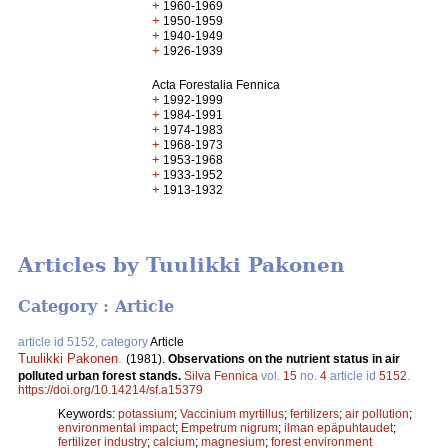
+
1960-1969
+
1950-1959
+
1940-1949
+
1926-1939
Acta Forestalia Fennica
+
1992-1999
+
1984-1991
+
1974-1983
+
1968-1973
+
1953-1968
+
1933-1952
+
1913-1932
Articles by Tuulikki Pakonen
Category : Article
article id 5152, category
Article
Tuulikki Pakonen
.
(1981).
Observations on the nutrient status in air
polluted urban forest stands.
Silva Fennica
vol.
15
no.
4
article id
5152
.
https://doi.org/10.14214/sf.a15379
Keywords:
potassium
;
Vaccinium myrtillus
;
fertilizers
;
air pollution
;
environmental impact
;
Empetrum nigrum
;
ilman epäpuhtaudet
;
fertilizer industry
;
calcium
;
magnesium
;
forest environment