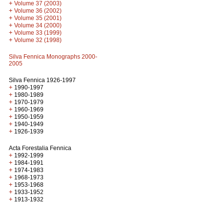
+
Volume 37 (2003)
+
Volume 36 (2002)
+
Volume 35 (2001)
+
Volume 34 (2000)
+
Volume 33 (1999)
+
Volume 32 (1998)
Silva Fennica Monographs 2000-
2005
Silva Fennica 1926-1997
+
1990-1997
+
1980-1989
+
1970-1979
+
1960-1969
+
1950-1959
+
1940-1949
+
1926-1939
Acta Forestalia Fennica
+
1992-1999
+
1984-1991
+
1974-1983
+
1968-1973
+
1953-1968
+
1933-1952
+
1913-1932