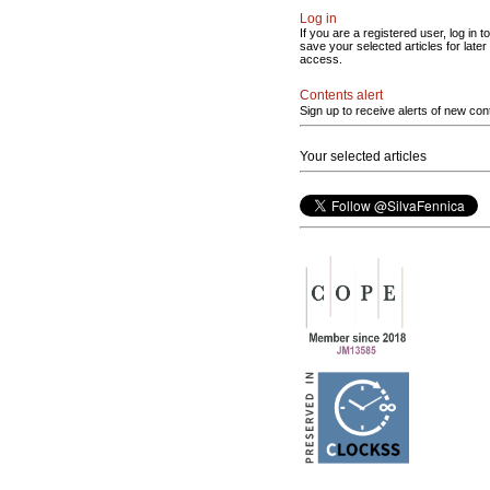
Log in
If you are a registered user, log in to
save your selected articles for later
access.
Contents alert
Sign up to receive alerts of new con
Your selected articles