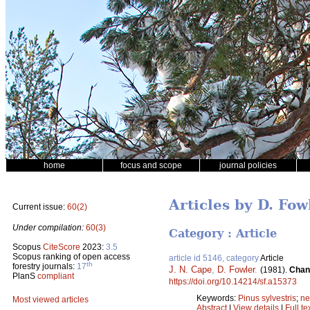
home
focus and scope
journal policies
Articles by D. Fow
Current issue:
60(2)
Under compilation:
60(3)
Category : Article
Scopus
CiteScore
2023:
3.5
Scopus ranking of open access
article id 5146, category
Article
th
forestry journals:
17
J. N. Cape
,
D. Fowler
.
(1981).
Chang
PlanS
compliant
https://doi.org/10.14214/sf.a15373
Keywords:
Pinus sylvestris
;
ne
Most viewed articles
Abstract
|
View details
|
Full te