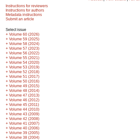
Instructions for reviewers
Instructions for authors
Metadata instructions
Submit an article
Select issue
+
Volume 60 (2026)
+
Volume 59 (2025)
+
Volume 58 (2024)
+
Volume 57 (2023)
+
Volume 56 (2022)
+
Volume 55 (2021)
+
Volume 54 (2020)
+
Volume 53 (2019)
+
Volume 52 (2018)
+
Volume 51 (2017)
+
Volume 50 (2016)
+
Volume 49 (2015)
+
Volume 48 (2014)
+
Volume 47 (2013)
+
Volume 46 (2012)
+
Volume 45 (2011)
+
Volume 44 (2010)
+
Volume 43 (2009)
+
Volume 42 (2008)
+
Volume 41 (2007)
+
Volume 40 (2006)
+
Volume 39 (2005)
+
Volume 38 (2004)