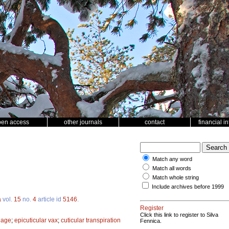
pen access
other journals
contact
financial i
Match any word
Match all words
Match whole string
Include archives before 1999
a
vol.
15
no.
4
article id
5146
.
Register
Click this link to register to Silva
liage
;
epicuticular vax
;
cuticular transpiration
Fennica.