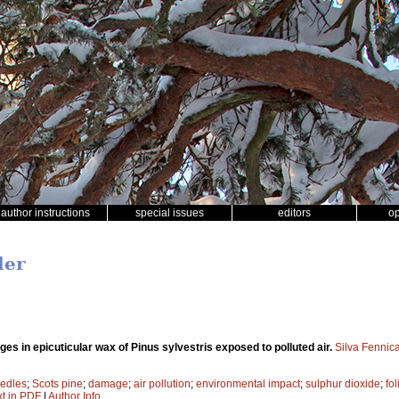
author instructions
special issues
editors
o
ler
es in epicuticular wax of Pinus sylvestris exposed to polluted air.
Silva Fennic
edles
;
Scots pine
;
damage
;
air pollution
;
environmental impact
;
sulphur dioxide
;
fo
xt in PDF
|
Author Info