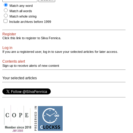
Match any word
Match all words
Match whole string
Include archives before 1999
Register
Click this link to register to Silva Fennica.
Log in
If you are a registered user, log in to save your selected articles for later access.
Contents alert
Sign up to receive alerts of new content
Your selected articles