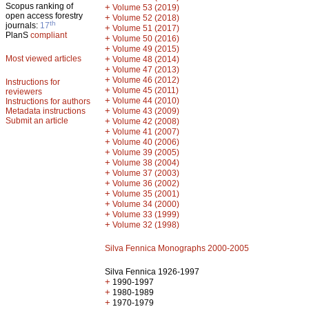
Scopus ranking of
+
Volume 53 (2019)
open access forestry
+
Volume 52 (2018)
th
journals:
17
+
Volume 51 (2017)
PlanS
compliant
+
Volume 50 (2016)
+
Volume 49 (2015)
Most viewed articles
+
Volume 48 (2014)
+
Volume 47 (2013)
+
Volume 46 (2012)
Instructions for
+
Volume 45 (2011)
reviewers
+
Volume 44 (2010)
Instructions for authors
+
Metadata instructions
Volume 43 (2009)
Submit an article
+
Volume 42 (2008)
+
Volume 41 (2007)
+
Volume 40 (2006)
+
Volume 39 (2005)
+
Volume 38 (2004)
+
Volume 37 (2003)
+
Volume 36 (2002)
+
Volume 35 (2001)
+
Volume 34 (2000)
+
Volume 33 (1999)
+
Volume 32 (1998)
Silva Fennica Monographs 2000-2005
Silva Fennica 1926-1997
+
1990-1997
+
1980-1989
+
1970-1979