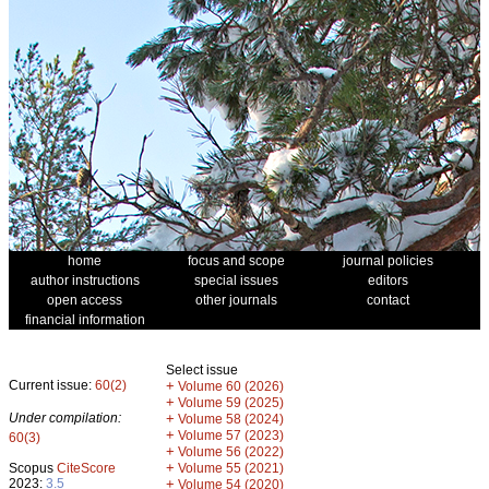
home
focus and scope
journal policies
author instructions
special issues
editors
open access
other journals
contact
financial information
Select issue
Current issue:
60(2)
+
Volume 60 (2026)
+
Volume 59 (2025)
Under compilation:
+
Volume 58 (2024)
+
Volume 57 (2023)
60(3)
+
Volume 56 (2022)
+
Scopus
CiteScore
Volume 55 (2021)
2023:
3.5
+
Volume 54 (2020)