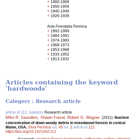
+
1960-1969
+
1950-1959
+
1940-1949
+
1926-1939
Acta Forestalia Fennica
+
1992-1999
+
1984-1991
+
1974-1983
+
1968-1973
+
1953-1968
+
1933-1952
+
1913-1932
Articles containing the keyword
'hardwoods'
Category : Research article
article id 112, category
Research article
Mike R. Saunders
,
Shawn Fraver
,
Robert G. Wagner
.
(2011).
Nutrient
concentration of down woody debris in mixedwood forests in central
Maine, USA.
Silva Fennica
vol.
45
no.
2
article id
112
.
https://doi.org/10.14214/sf.112
Keywords:
Acadian Forest
;
hardwoods
;
softwoods
;
carbon-nitrogen