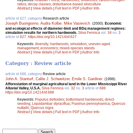
ratios
;
decay classes
;
disturbance-based silviculture
Abstract
|
View details
|
Full text in PDF
|
Author Info
article id 627, category
Research article
Joseph Buongiorno
,
Audra Kolbe
,
Mike Vasievich
.
(2000).
Economic
and ecological effects of diameter-limit and BDq management regimes:
simulation results for northern hardwoods.
Silva Fennica
vol.
34
no.
3
article id
627
.
https://doi.org/10.14214/sf.627
Keywords:
diversity
;
hardwoods
;
simulation
;
uneven-aged
management
;
economics
;
mixed-species stands
Abstract
|
View details
|
Full text in PDF
|
Author Info
Category : Review article
article id 688, category
Review article
John A. Stanturf
,
Callie J. Schweitzer
,
Emile S. Gardiner
.
(1998).
Afforestation of marginal agricultural land in the Lower Mississippi River
Alluvial Valley, U.S.A.
Silva Fennica
vol.
32
no.
3
article id
688
.
https://doi.org/10.14214/sf.688
Keywords:
Populus deltoides
;
bottomland hardwoods
;
direct-
seeding
;
Liquidambar styraciflua
;
Fraxinus pennsylvanica
;
Quercus
nuttallii
;
Quercus nigra
Abstract
|
View details
|
Full text in PDF
|
Author Info