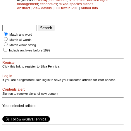
management
;
economics
;
mixed-species stands
Abstract
|
View details
|
Full text in PDF
|
Author Info
Match any word
Match all words
Match whole string
Include archives before 1999
Register
Click this link to register to Silva Fennica.
Log in
If you are a registered user, log in to save your selected articles for later access.
Contents alert
Sign up to receive alerts of new content
Your selected articles