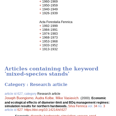
+
1960-1969
+
1950-1959
+
1940-1949
+
1926-1939
Acta Forestalia Fennica
+
1992-1999
+
1984-1991
+
1974-1983
+
1968-1973
+
1953-1968
+
1933-1952
+
1913-1932
Articles containing the keyword
'mixed-species stands'
Category : Research article
article id 627, category
Research article
Joseph Buongiorno
,
Audra Kolbe
,
Mike Vasievich
.
(2000).
Economic
and ecological effects of diameter-limit and BDq management regimes:
simulation results for northern hardwoods.
Silva Fennica
vol.
34
no.
3
article id
627
.
https://doi.org/10.14214/sf.627
Keywords:
diversity
;
hardwoods
;
simulation
;
uneven-aged