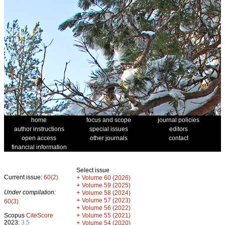
home
focus and scope
journal policies
author instructions
special issues
editors
open access
other journals
contact
financial information
Select issue
Current issue:
60(2)
+
Volume 60 (2026)
+
Volume 59 (2025)
Under compilation:
+
Volume 58 (2024)
+
Volume 57 (2023)
60(3)
+
Volume 56 (2022)
+
Scopus
CiteScore
Volume 55 (2021)
2023:
3.5
+
Volume 54 (2020)