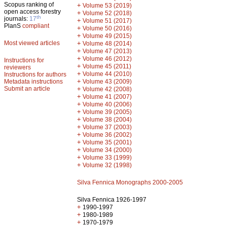
Scopus ranking of
+
Volume 53 (2019)
open access forestry
+
Volume 52 (2018)
th
journals:
17
+
Volume 51 (2017)
PlanS
compliant
+
Volume 50 (2016)
+
Volume 49 (2015)
Most viewed articles
+
Volume 48 (2014)
+
Volume 47 (2013)
+
Volume 46 (2012)
Instructions for
+
Volume 45 (2011)
reviewers
+
Volume 44 (2010)
Instructions for authors
+
Metadata instructions
Volume 43 (2009)
Submit an article
+
Volume 42 (2008)
+
Volume 41 (2007)
+
Volume 40 (2006)
+
Volume 39 (2005)
+
Volume 38 (2004)
+
Volume 37 (2003)
+
Volume 36 (2002)
+
Volume 35 (2001)
+
Volume 34 (2000)
+
Volume 33 (1999)
+
Volume 32 (1998)
Silva Fennica Monographs 2000-2005
Silva Fennica 1926-1997
+
1990-1997
+
1980-1989
+
1970-1979