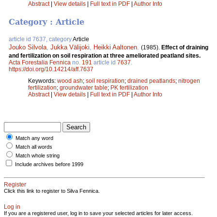
Abstract
|
View details
|
Full text in PDF
|
Author Info
Category : Article
article id 7637, category
Article
Jouko Silvola
,
Jukka Välijoki
,
Heikki Aaltonen
.
(1985).
Effect of draining
and fertilization on soil respiration at three ameliorated peatland sites.
Acta Forestalia Fennica
no.
191
article id
7637
.
https://doi.org/10.14214/aff.7637
Keywords:
wood ash
;
soil respiration
;
drained peatlands
;
nitrogen
fertilization
;
groundwater table
;
PK fertilization
Abstract
|
View details
|
Full text in PDF
|
Author Info
Match any word
Match all words
Match whole string
Include archives before 1999
Register
Click this link to register to Silva Fennica.
Log in
If you are a registered user, log in to save your selected articles for later access.