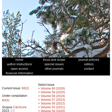
home
focus and scope
journal policies
author instructions
special issues
editors
open access
other journals
contact
financial information
Select issue
Current issue:
60(2)
+
Volume 60 (2026)
+
Volume 59 (2025)
Under compilation:
+
Volume 58 (2024)
+
Volume 57 (2023)
60(3)
+
Volume 56 (2022)
+
Scopus
CiteScore
Volume 55 (2021)
2023:
3.5
+
Volume 54 (2020)