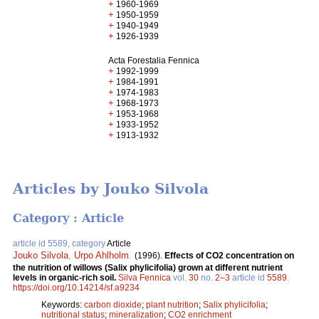
+
1960-1969
+
1950-1959
+
1940-1949
+
1926-1939
Acta Forestalia Fennica
+
1992-1999
+
1984-1991
+
1974-1983
+
1968-1973
+
1953-1968
+
1933-1952
+
1913-1932
Articles by Jouko Silvola
Category : Article
article id 5589, category
Article
Jouko Silvola
,
Urpo Ahlholm
.
(1996).
Effects of CO2 concentration on
the nutrition of willows (Salix phylicifolia) grown at different nutrient
levels in organic-rich soil.
Silva Fennica
vol.
30
no.
2–3
article id
5589
.
https://doi.org/10.14214/sf.a9234
Keywords:
carbon dioxide
;
plant nutrition
;
Salix phylicifolia
;
nutritional status
;
mineralization
;
CO2 enrichment