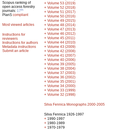
Scopus ranking of
+
Volume 53 (2019)
open access forestry
+
Volume 52 (2018)
th
journals:
17
+
Volume 51 (2017)
PlanS
compliant
+
Volume 50 (2016)
+
Volume 49 (2015)
Most viewed articles
+
Volume 48 (2014)
+
Volume 47 (2013)
+
Volume 46 (2012)
Instructions for
+
Volume 45 (2011)
reviewers
+
Volume 44 (2010)
Instructions for authors
+
Metadata instructions
Volume 43 (2009)
Submit an article
+
Volume 42 (2008)
+
Volume 41 (2007)
+
Volume 40 (2006)
+
Volume 39 (2005)
+
Volume 38 (2004)
+
Volume 37 (2003)
+
Volume 36 (2002)
+
Volume 35 (2001)
+
Volume 34 (2000)
+
Volume 33 (1999)
+
Volume 32 (1998)
Silva Fennica Monographs 2000-2005
Silva Fennica 1926-1997
+
1990-1997
+
1980-1989
+
1970-1979