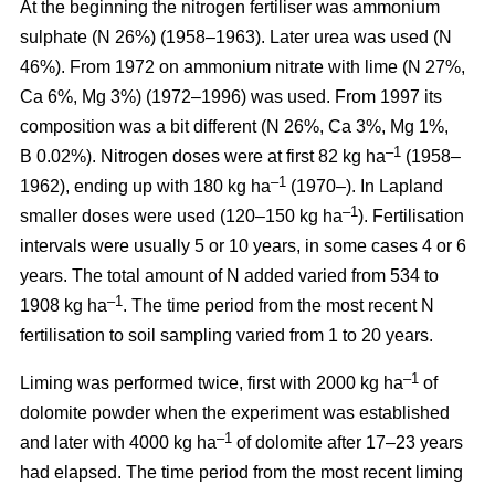
At the beginning the nitrogen fertiliser was ammonium
sulphate (N 26%) (1958–1963). Later urea was used (N
46%). From 1972 on ammonium nitrate with lime (N 27%,
Ca 6%, Mg 3%) (1972–1996) was used. From 1997 its
composition was a bit different (N 26%, Ca 3%, Mg 1%,
–1
B 0.02%). Nitrogen doses were at first 82 kg ha
(1958–
–1
1962), ending up with 180 kg ha
(1970–). In Lapland
–1
smaller doses were used (120–150 kg ha
). Fertilisation
intervals were usually 5 or 10 years, in some cases 4 or 6
years. The total amount of N added varied from 534 to
–1
1908 kg ha
. The time period from the most recent N
fertilisation to soil sampling varied from 1 to 20 years.
–1
Liming was performed twice, first with 2000 kg ha
of
dolomite powder when the experiment was established
–1
and later with 4000 kg ha
of dolomite after 17–23 years
had elapsed. The time period from the most recent liming