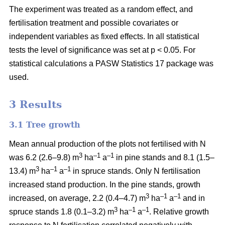
The experiment was treated as a random effect, and
fertilisation treatment and possible covariates or
independent variables as fixed effects. In all statistical
tests the level of significance was set at p < 0.05. For
statistical calculations a PASW Statistics 17 package was
used.
3 Results
3.1 Tree growth
Mean annual production of the plots not fertilised with N
3
–1
–1
was 6.2 (2.6–9.8) m
ha
a
in pine stands and 8.1 (1.5–
3
–1
–1
13.4) m
ha
a
in spruce stands. Only N fertilisation
increased stand production. In the pine stands, growth
3
–1
–1
increased, on average, 2.2 (0.4–4.7) m
ha
a
and in
3
–1
–1
spruce stands 1.8 (0.1–3.2) m
ha
a
. Relative growth