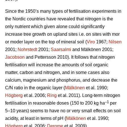
Since the 1950’s many types of fertilisation experiments in
the Nordic countries have revealed that nitrogen is the
only nutrient which given alone could significantly
increase tree growth on upland sites i.e. on sites with mor
or moder layer on the top of mineral soil (
Viro
1967;
Nilsen
2001;
Nohrstedt
2001;
Saarsalmi
and Mälkönen 2001;
Jacobson
and Pettersson 2010). It follows that nitrogen
fertilisation will increase the amounts of soil organic
matter, carbon and nitrogen, and in some cases also
calcium, magnesium and phosphorus, and decrease the
C/N ratio in the organic layer (
Mälkönen
et al. 1990;
Högberg
et al. 2006;
Ring
et al. 2011). Long-term nitrogen
–1
fertilisation in reasonable doses (150 to 200 kg ha
per
5–10 years) seems to have no or very small effects on soil
acidity, at least in terms of pH (
Mälkönen
et al. 1990;
Högberg
et al. 2006;
Derome
et al. 2009).