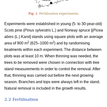
Fig. 1.
Fertilisation experiments.
Experiments were established in young (5- to 30-year-old)
Scots pine (
Pinus sylvestris
L.) and Norway spruce [(
Picea
abies
(L.) Karst] stands using square plots with an average
2
2
area of 900 m
(625–1000 m
) and by randomising
treatments within each experiment. The distance between
plots was at least 10 m. When thinning was needed, the
trees to be removed were chosen in connection with tree
stand measurements in order to control the removal. After
that, thinning was carried out before the next growing
season. Branches and tops were always left in the stand.
Natural removal is included in the growth results.
2.2 Fertilisation