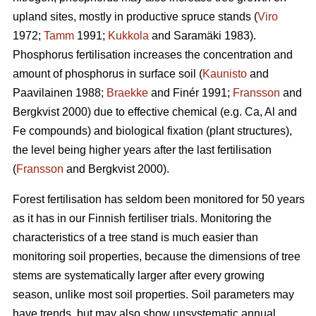
upland sites, mostly in productive spruce stands (
Viro
1972;
Tamm
1991;
Kukkola
and Saramäki 1983).
Phosphorus fertilisation increases the concentration and
amount of phosphorus in surface soil (
Kaunisto
and
Paavilainen 1988;
Braekke
and Finér 1991;
Fransson
and
Bergkvist 2000) due to effective chemical (e.g. Ca, Al and
Fe compounds) and biological fixation (plant structures),
the level being higher years after the last fertilisation
(
Fransson
and Bergkvist 2000).
Forest fertilisation has seldom been monitored for 50 years
as it has in our Finnish fertiliser trials. Monitoring the
characteristics of a tree stand is much easier than
monitoring soil properties, because the dimensions of tree
stems are systematically larger after every growing
season, unlike most soil properties. Soil parameters may
have trends, but may also show unsystematic annual,