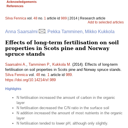
Acknowledgements
References
Silva Fennica
vol.
48
no.
1
article id
989
| 2014 | Research article
Add to selected articles
Anna Saarsalmi
, Pekka Tamminen, Mikko Kukkola
Effects of long-term fertilisation on soil
properties in Scots pine and Norway
spruce stands
Saarsalmi A.
,
Tamminen P.
,
Kukkola M.
(2014). Effects of long-term
fertilisation on soil properties in Scots pine and Norway spruce stands.
Silva Fennica
vol.
48
no.
1
article id
989
.
https://doi.org/10.14214/sf.989
Highlights
N fertilisation increased the amount of carbon in the organic
layer
N fertilisation decreased the C/N ratio in the surface soil
N addition increased the amount of most nutrients in the organic
layer
N fertilisation tended to lower pH, although only slightly.