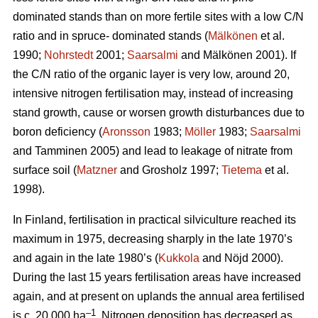
dominated stands than on more fertile sites with a low C/N
ratio and in spruce- dominated stands (
Mälkönen
et al.
1990;
Nohrstedt
2001;
Saarsalmi
and Mälkönen 2001). If
the C/N ratio of the organic layer is very low, around 20,
intensive nitrogen fertilisation may, instead of increasing
stand growth, cause or worsen growth disturbances due to
boron deficiency (
Aronsson
1983;
Möller
1983;
Saarsalmi
and Tamminen 2005) and lead to leakage of nitrate from
surface soil (
Matzner
and Grosholz 1997;
Tietema
et al.
1998).
In Finland, fertilisation in practical silviculture reached its
maximum in 1975, decreasing sharply in the late 1970’s
and again in the late 1980’s (
Kukkola
and Nöjd 2000).
During the last 15 years fertilisation areas have increased
again, and at present on uplands the annual area fertilised
–1
is c. 20 000 ha
. Nitrogen deposition has decreased as