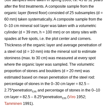
after the first treatments. A composite sample from the
organic layer (forest floor) consisted of 25 subsamples (d =
60 mm) taken systematically. A composite sample from the
0–10 cm mineral soil layer was taken with a volumetric
cylinder (d = 39 mm, h = 100 mm) or on stony sites with
spades at five spots, i.e. the plot center and corners.
Thickness of the organic layer and average penetration of
a steel rod (d = 10 mm) into the mineral soil to estimate
stoniness (max. to 30 cm) was measured at every spot
where the organic layer was sampled. The volumetric
proportion of stones and boulders (d > 20 mm) was
estimated based on mean penetration of the steel rod:
percentage of stones in the 0–30 cm layer = 82.5 –
2.75*penetration
and percentage of stones in the 0–10
cm
cm layer = 82.5 – 8.25*penetration
(
Viro
1952;
cm
Tamminen
1991).