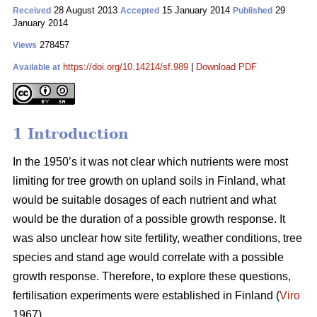
28 August 2013
15 January 2014
29
Received
Accepted
Published
January 2014
278457
Views
https://doi.org/10.14214/sf.989
|
Download PDF
Available at
1 Introduction
In the 1950’s it was not clear which nutrients were most
limiting for tree growth on upland soils in Finland, what
would be suitable dosages of each nutrient and what
would be the duration of a possible growth response. It
was also unclear how site fertility, weather conditions, tree
species and stand age would correlate with a possible
growth response. Therefore, to explore these questions,
fertilisation experiments were established in Finland (
Viro
1967).