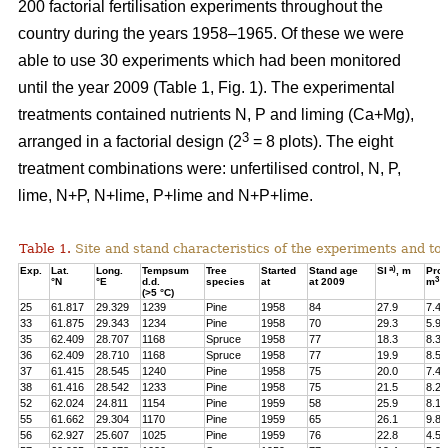
200 factorial fertilisation experiments throughout the
country during the years 1958–1965. Of these we were
able to use 30 experiments which had been monitored
until the year 2009 (Table 1, Fig. 1). The experimental
treatments contained nutrients N, P and liming (Ca+Mg),
3
arranged in a factorial design (2
= 8 plots). The eight
treatment combinations were: unfertilised control, N, P,
lime, N+P, N+lime, P+lime and N+P+lime.
Table 1.
Site and stand characteristics of the experiments and tota
a)
Exp.
Lat.
Long.
Tempsum
Tree
Started
Stand age
SI
, m
Pro
3
°N
°E
d.d.
species
at
at 2009
m
h
(>5 °C)
25
61.817
29.329
1239
Pine
1958
84
27.9
7.4
33
61.875
29.343
1234
Pine
1958
70
29.3
5.9
35
62.409
28.707
1168
Spruce
1958
77
18.3
8.3
36
62.409
28.710
1168
Spruce
1958
77
19.9
8.5
37
61.415
28.545
1240
Pine
1958
75
20.0
7.4
38
61.416
28.542
1233
Pine
1958
75
21.5
8.2
52
62.024
24.811
1154
Pine
1959
58
25.9
8.1
55
61.662
29.304
1170
Pine
1959
65
26.1
9.8
56
62.927
25.607
1025
Pine
1959
76
22.8
4.5