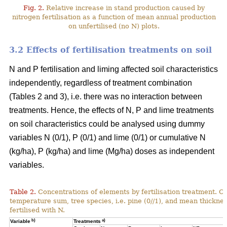
Fig. 2.
Relative increase in stand production caused by
nitrogen fertilisation as a function of mean annual production
on unfertilised (no N) plots.
3.2 Effects of fertilisation treatments on soil
N and P fertilisation and liming affected soil characteristics
independently, regardless of treatment combination
(Tables 2 and 3), i.e. there was no interaction between
treatments. Hence, the effects of N, P and lime treatments
on soil characteristics could be analysed using dummy
variables N (0/1), P (0/1) and lime (0/1) or cumulative N
(kg/ha), P (kg/ha) and lime (Mg/ha) doses as independent
variables.
Table 2.
Concentrations of elements by fertilisation treatment. C
temperature sum, tree species, i.e. pine (0//1), and mean thicknes
fertilised with N.
b)
a)
Variable
Treatments