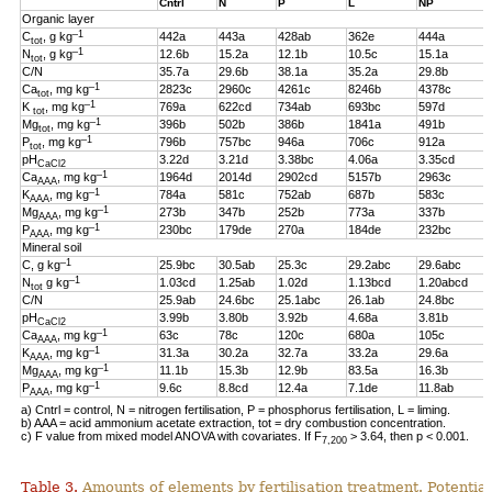
Cntrl
N
P
L
NP
Organic layer
–1
C
, g kg
442a
443a
428ab
362e
444a
tot
–1
N
, g kg
12.6b
15.2a
12.1b
10.5c
15.1a
tot
C/N
35.7a
29.6b
38.1a
35.2a
29.8b
–1
Ca
, mg kg
2823c
2960c
4261c
8246b
4378c
tot
–1
K
, mg kg
769a
622cd
734ab
693bc
597d
tot
–1
Mg
, mg kg
396b
502b
386b
1841a
491b
tot
–1
P
, mg kg
796b
757bc
946a
706c
912a
tot
pH
3.22d
3.21d
3.38bc
4.06a
3.35cd
CaCl2
–1
Ca
, mg kg
1964d
2014d
2902cd
5157b
2963c
AAA
–1
K
, mg kg
784a
581c
752ab
687b
583c
AAA
–1
Mg
, mg kg
273b
347b
252b
773a
337b
AAA
–1
P
, mg kg
230bc
179de
270a
184de
232bc
AAA
Mineral soil
–1
C, g kg
25.9bc
30.5ab
25.3c
29.2abc
29.6abc
–1
N
g kg
1.03cd
1.25ab
1.02d
1.13bcd
1.20abcd
tot
C/N
25.9ab
24.6bc
25.1abc
26.1ab
24.8bc
pH
3.99b
3.80b
3.92b
4.68a
3.81b
CaCl2
–1
Ca
, mg kg
63c
78c
120c
680a
105c
AAA
–1
K
, mg kg
31.3a
30.2a
32.7a
33.2a
29.6a
AAA
–1
Mg
, mg kg
11.1b
15.3b
12.9b
83.5a
16.3b
AAA
–1
P
, mg kg
9.6c
8.8cd
12.4a
7.1de
11.8ab
AAA
a) Cntrl = control, N = nitrogen fertilisation, P = phosphorus fertilisation, L = liming.
b) AAA = acid ammonium acetate extraction, tot = dry combustion concentration.
c) F value from mixed model ANOVA with covariates. If F
> 3.64, then p < 0.001.
7,200
Table 3.
Amounts of elements by fertilisation treatment. Potentia