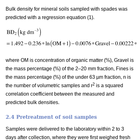
Bulk density for mineral soils sampled with spades was
predicted with a regression equation (1).
where OM is concentration of organic matter (%), Gravel is
the mass percentage (%) of the 2–20 mm fraction, Fines is
the mass percentage (%) of the under 63 µm fraction, n is
2
the number of volumetric samples and r
is a squared
correlation coefficient between the measured and
predicted bulk densities.
2.4 Pretreatment of soil samples
Samples were delivered to the laboratory within 2 to 3
days after collection, where they were first weighed fresh