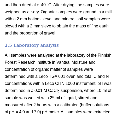
and then dried at c. 40 °C. After drying, the samples were
weighed as air-dry. Organic samples were ground in a mill
with a 2 mm bottom sieve, and mineral soil samples were
sieved with a 2 mm sieve to obtain the mass of fine earth
and the proportion of gravel.
2.5 Laboratory analysis
All samples were analysed at the laboratory of the Finnish
Forest Research Institute in Vantaa. Moisture and
concentration of organic matter of samples were
determined with a Leco TGA 601 oven and total C and N
concentrations with a Leco CHN 1000 instrument. pH was
determined in a 0.01 M CaCl
suspension, where 10 ml of
2
sample was wetted with 25 ml of liquid, stirred and
measured after 2 hours with a calibrated (buffer solutions
of pH = 4.0 and 7.0) pH meter. All samples were extracted