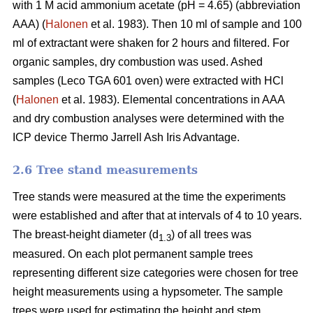
with 1 M acid ammonium acetate (pH = 4.65) (abbreviation
AAA) (
Halonen
et al. 1983). Then 10 ml of sample and 100
ml of extractant were shaken for 2 hours and filtered. For
organic samples, dry combustion was used. Ashed
samples (Leco TGA 601 oven) were extracted with HCl
(
Halonen
et al. 1983). Elemental concentrations in AAA
and dry combustion analyses were determined with the
ICP device Thermo Jarrell Ash Iris Advantage.
2.6 Tree stand measurements
Tree stands were measured at the time the experiments
were established and after that at intervals of 4 to 10 years.
The breast-height diameter (d
) of all trees was
1.3
measured. On each plot permanent sample trees
representing different size categories were chosen for tree
height measurements using a hypsometer. The sample
trees were used for estimating the height and stem