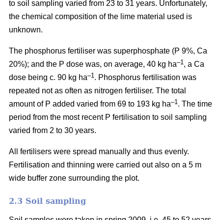
to soil sampling varied from 23 to 31 years. Unfortunately,
the chemical composition of the lime material used is
unknown.
The phosphorus fertiliser was superphosphate (P 9%, Ca
–1
20%); and the P dose was, on average, 40 kg ha
, a Ca
–1
dose being c. 90 kg ha
. Phosphorus fertilisation was
repeated not as often as nitrogen fertiliser. The total
–1
amount of P added varied from 69 to 193 kg ha
.
The time
period from the most recent P fertilisation to soil sampling
varied from 2 to 30 years.
All fertilisers were spread manually and thus evenly.
Fertilisation and thinning were carried out also on a 5 m
wide buffer zone surrounding the plot.
2.3 Soil sampling
Soil samples were taken in spring 2009, i.e. 45 to 52 years