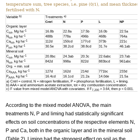
temperature sum, tree species, i.e. pine (0/1), and mean thickness
fertilised with N.
b)
a)
Variable
Treatments
Cntrl
N
P
L
NP
Organic layer
–1
C
, Mg ha
16.8b
22.8a
17.5b
16.0b
22.5a
tot
–1
N
, kg ha
488b
778a
496b
468b
764a
tot
–1
Ca
, kg ha
112d
150cd
177cd
373b
221c
tot
–1
P
, kg ha
30.5e
38.2cd
38.8cd
31.7e
46.1ab
tot
Mineral soil
–1
C
, Mg ha
20.8bc
24.3ab
20.3c
22.6abc
23.7ab
tot
–1
N
, kg ha
842d
998a
822d
883bcd
961abc
tot
Org. + min. soil
–1
Ca
, kg ha
127d
162d
214d
771bc
233d
AAA
–1
P
, kg ha
16.4cd
16.1cd
21.2a
14.0de
21.5a
AAA
a) Cntrl = control, N = nitrogen fertilisation, P = phosphorus fertilisation, L = liming.
b) AAA = acid ammonium acetate extraction, tot = dry combustion concentration.
c) F value from mixed model ANOVA with covariates. If F
> 3.64, then p < 0.001.
7,200
According to the mixed model ANOVA, the main
treatments N, P and liming had statistically significant
effects on soil concentrations of the respective elements N,
P and Ca, both in the organic layer and in the mineral soil
(Table 2). Liming had the strongest effect on soil as the