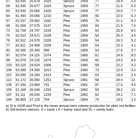
57
62.935
25.678
1020
Spruce
1959
77
19.4
5.9
58
62.935
25.677
1024
Spruce
1959
77
21.5
6.9
60
62.930
25.666
1020
Spruce
1959
77
23.0
7.7
64
61.493
29.066
1215
Pine
1959
90
22.0
5.3
67
61.537
29.062
1160
Pine
1959
70
21.1
9.3
68
61.956
27.575
1147
Pine
1959
84
21.5
7.6
73
62.759
24.747
1034
Pine
1959
55
25.9
8.0
75
62.913
24.571
1028
Pine
1959
54
25.3
4.9
76
62.912
24.570
1028
Pine
1959
54
26.3
5.2
77
62.911
24.568
1028
Pine
1959
54
23.3
4.1
82
63.300
25.340
999
Pine
1959
54
17.6
3.7
97
62.574
24.119
1074
Pine
1960
61
24.8
8.5
98
62.579
24.125
1074
Pine
1959
60
24.5
6.9
103
63.215
24.624
1006
Pine
1960
58
22.2
4.2
106
63.389
24.300
1013
Pine
1960
73
15.0
3.0
107
63.095
24.294
1013
Pine
1960
63
18.0
2.6
113
61.172
26.050
1251
Spruce
1961
58
28.4
12.8
135
67.250
23.869
791
Pine
1961
87
17.6
4.6
155
61.169
26.048
1250
Spruce
1962
59
28.2
13.4
157
61.111
26.026
1229
Pine
1962
62
24.2
7.1
194
66.855
27.133
754
Spruce
1964
74
19.5
1.5
a) SI is H100 and Prod is the mean annual stem volume production for plots not fertilised
b) Soil texture classes: S = sand, LS = loamy sand and SL = sandy loam.