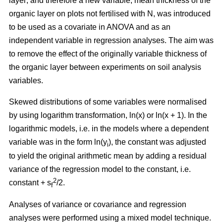
layer; and therefore a new variable, mean thickness of the
organic layer on plots not fertilised with N, was introduced
to be used as a covariate in ANOVA and as an
independent variable in regression analyses. The aim was
to remove the effect of the originally variable thickness of
the organic layer between experiments on soil analysis
variables.
Skewed distributions of some variables were normalised
by using logarithm transformation, ln(x) or ln(x + 1). In the
logarithmic models, i.e. in the models where a dependent
variable was in the form ln(y
), the constant was adjusted
i
to yield the original arithmetic mean by adding a residual
variance of the regression model to the constant, i.e.
2
constant + s
/2.
f
Analyses of variance or covariance and regression
analyses were performed using a mixed model technique.