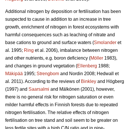
Additional nitrogen by deposition or fertilisation has been
suspected to cause in addition to an increase in tree
growth, enrichment of nitrogen in forest ecosystems with
harmful consequences such as leaching of nitrate and
base cations to ground and surface waters (
Smolander
et
al. 1995;
Ring
et al. 2006), imbalance between nitrogen
and other nutrients, e.g. boron deficiency (
Möller
1983),
and changes in ground vegetation (
Ellenberg
1988;
Mäkipää
1995;
Strengbom
and Nordin 2008; Hedwall et
al. 2011). According to the reviews of
Binkley
and Högberg
(1997) and
Saarsalmi
and Mälkönen (2001), however,
there is no general risk for nitrogen saturation or even
milder harmful effects in Finnish forests due to repeated
nitrogen fertilisation. The relative effects of nitrogen
fertilisation on tree stand and soil seem to be greater on
less fertile sites with a high C/N ratio and in pine-