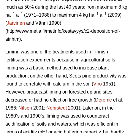
much as 50% during the last 40 years: from maximum 8 kg
–1
–1
–1
–1
ha
a
(1971–1988) to maximum 4 kg ha
a
(2009)
(
Järvinen
and Vänni 1990)
(http://www.metla.fi/metinfo/kestavyys/c2-deposition-of-
air.htm).
Liming was one of the treatments used in Finnish
fertilisation experiments because in agricultural soils,
liming was a basic method used to increase plant
production; on the other hand, Scots pine productivity was
found to correlate with calcium in the soil (
Viro
1951).
However, broadcast liming on forested upland sites
decreased or had no effect on tree growth (
Derome
et al.
1986;
Nilsen
2001;
Nohrstedt
2001). Later on, in the
1980’s and 1990’s, liming was used to counteract
acidification of soils and waters, which was efficient in
terms of acidity (pH) or acid buffering capacity, but hardly