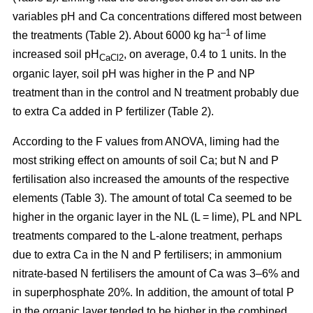
variables pH and Ca concentrations differed most between
–1
the treatments (Table 2). About 6000 kg ha
of lime
increased soil pH
, on average, 0.4 to 1 units. In the
CaCl2
organic layer, soil pH was higher in the P and NP
treatment than in the control and N treatment probably due
to extra Ca added in P fertilizer (Table 2).
According to the F values from ANOVA, liming had the
most striking effect on amounts of soil Ca; but N and P
fertilisation also increased the amounts of the respective
elements (Table 3). The amount of total Ca seemed to be
higher in the organic layer in the NL (L = lime), PL and NPL
treatments compared to the L-alone treatment, perhaps
due to extra Ca in the N and P fertilisers; in ammonium
nitrate-based N fertilisers the amount of Ca was 3–6% and
in superphosphate 20%. In addition, the amount of total P
in the organic layer tended to be higher in the combined