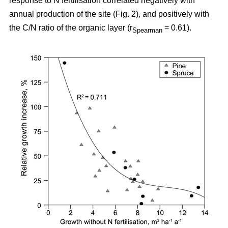
response to N fertilisation correlated negatively with
annual production of the site (Fig. 2), and positively with
the C/N ratio of the organic layer (r
= 0.61).
Spearman