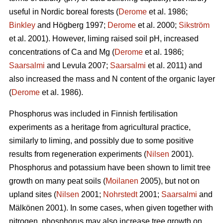
useful in Nordic boreal forests (
Derome
et al. 1986;
Binkley
and Högberg 1997;
Derome
et al. 2000;
Sikström
et al. 2001). However, liming raised soil pH, increased
concentrations of Ca and Mg (
Derome
et al. 1986;
Saarsalmi
and Levula 2007;
Saarsalmi
et al. 2011) and
also increased the mass and N content of the organic layer
(
Derome
et al. 1986).
Phosphorus was included in Finnish fertilisation
experiments as a heritage from agricultural practice,
similarly to liming, and possibly due to some positive
results from regeneration experiments (
Nilsen
2001).
Phosphorus and potassium have been shown to limit tree
growth on many peat soils (
Moilanen
2005), but not on
upland sites (
Nilsen
2001;
Nohrstedt
2001;
Saarsalmi
and
Mälkönen 2001). In some cases, when given together with
nitrogen, phosphorus may also increase tree growth on