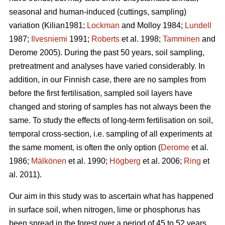
seasonal and human-induced (cuttings, sampling)
variation (Kilian1981;
Lockman
and Molloy 1984;
Lundell
1987;
Ilvesniemi
1991;
Roberts
et al. 1998;
Tamminen
and
Derome 2005). During the past 50 years, soil sampling,
pretreatment and analyses have varied considerably. In
addition, in our Finnish case, there are no samples from
before the first fertilisation, sampled soil layers have
changed and storing of samples has not always been the
same. To study the effects of long-term fertilisation on soil,
temporal cross-section, i.e. sampling of all experiments at
the same moment, is often the only option (
Derome
et al.
1986;
Mälkönen
et al. 1990;
Högberg
et al. 2006;
Ring
et
al. 2011).
Our aim in this study was to ascertain what has happened
in surface soil, when nitrogen, lime or phosphorus has
been spread in the forest over a period of 45 to 52 years.