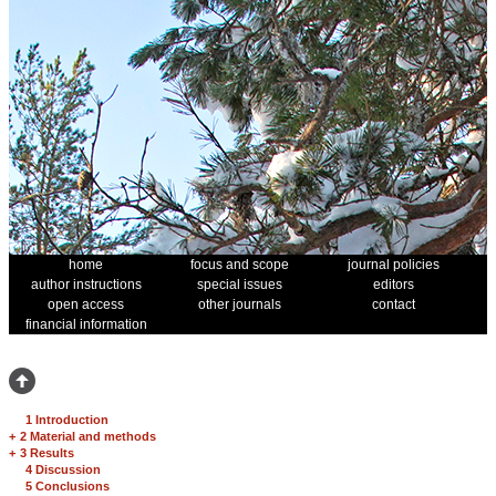
home
focus and scope
journal policies
author instructions
special issues
editors
open access
other journals
contact
financial information
1 Introduction
+
2 Material and methods
+
3 Results
4 Discussion
5 Conclusions