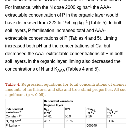
–1
For instance, with the N dose 2000 kg ha
the AAA-
extractable concentration of P in the organic layer would
–1
have decreased from 222 to 154 mg kg
(Table 5). In both
soil layers, P fertilisation increased total and AAA-
extractable concentrations of P (Tables 4 and 5). Liming
increased both pH and the concentrations of Ca, but
decreased the AAa- extractable concentrations of P in both
soil layers. In the organic layer, liming also decreased the
concentrations of N and K
(Tables 4 and 5).
AAA
Table 4.
Regression equations for total concentrations of element
amounts of fertilisers, and site and tree-stand properties. All coeff
significant (p < 0.05).
Dependent variables
Organic layer
Independent
N
C/N
lnCa
K
tot
tot
tot
a)
–1
–1
–1
variables
g kg
mg kg
mg kg
b)
Constant
–4.61
50.9
7.16
237
–1
N, Mg ha
3.07
–5.76
–116
–1
P, kg ha
.000849