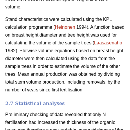
volume.
Stand characteristics were calculated using the KPL
calculation programme (
Heinonen
1994). A function based
on breast height diameter and tree height was used for
calculating the volume of the sample trees (
Laasasenaho
1982). Plotwise volume equations based on breast height
diameter were then calculated using the data from the
sample trees in order to estimate the volume of the other
trees. Mean annual production was obtained by dividing
total stem volume production, including removals, by the
number of years since first fertilisation.
2.7 Statistical analyses
Preliminary checking of data revealed that only N
fertilisation had increased the thickness of the organic