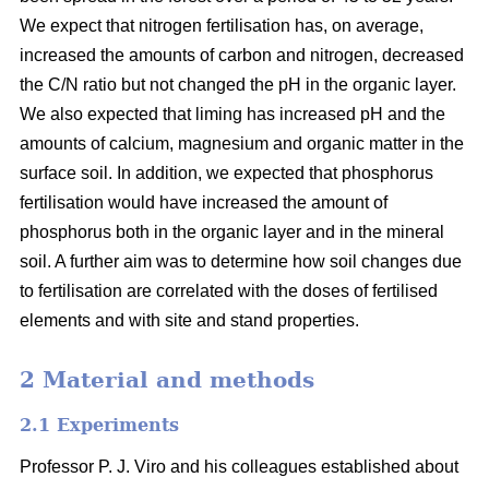
We expect that nitrogen fertilisation has, on average,
increased the amounts of carbon and nitrogen, decreased
the C/N ratio but not changed the pH in the organic layer.
We also expected that liming has increased pH and the
amounts of calcium, magnesium and organic matter in the
surface soil. In addition, we expected that phosphorus
fertilisation would have increased the amount of
phosphorus both in the organic layer and in the mineral
soil. A further aim was to determine how soil changes due
to fertilisation are correlated with the doses of fertilised
elements and with site and stand properties.
2 Material and methods
2.1 Experiments
Professor P. J. Viro and his colleagues established about