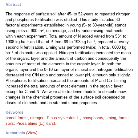
Abstract
The response of surface soil after 45- to 52-years to repeated nitrogen
and phosphorus fertilisation was studied. This study included 30
factorial experiments established in young (5- to 30-year-old) stands
2
using plots of 900 m
, on average, and by randomising treatments
within each experiment. Total amount of N added varied from 534 to
–1
–1
1908 kg ha
and that of P from 69 to 193 kg ha
, repeated at every
second N fertilisation. Liming was performed twice; in total, 6000 kg
–1
ha
of dolomite was applied. Nitrogen fertilisation increased the mass
of the organic layer and the amount of carbon and consequently the
amounts of most of the elements in the organic layer. In both the
organic layer and the 0–10 cm layer of mineral soil, nitrogen fertilisation
decreased the C/N ratio and tended to lower pH, although only slightly.
Phosphorus fertilisation increased the amounts of P and Ca. Liming
increased the total amounts of most elements in the organic layer,
except for C and N. We were able to derive models to describe how
changes in the chemical properties of the surface soil depended on
doses of elements and on site and stand properties.
Keywords
boreal forest
;
nitrogen
;
Pinus sylvestris L.
;
phosphorus
;
liming
;
forest
soils
;
Picea abies (L.) Karst.
(View)
Author Info