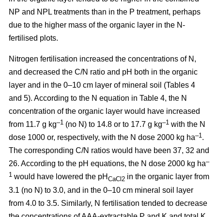
NP and NPL treatments than in the P treatment, perhaps
due to the higher mass of the organic layer in the N-
fertilised plots.
Nitrogen fertilisation increased the concentrations of N,
and decreased the C/N ratio and pH both in the organic
layer and in the 0–10 cm layer of mineral soil (Tables 4
and 5). According to the N equation in Table 4, the N
concentration of the organic layer would have increased
–1
–1
from 11.7 g kg
(no N) to 14.8 or to 17.7 g kg
with the N
–1
dose 1000 or, respectively, with the N dose 2000 kg ha
.
The corresponding C/N ratios would have been 37, 32 and
–
26. According to the pH equations, the N dose 2000 kg ha
1
would have lowered the pH
in the organic layer from
CaCl2
3.1 (no N) to 3.0, and in the 0–10 cm mineral soil layer
from 4.0 to 3.5. Similarly, N fertilisation tended to decrease
the concentrations of AAA-extractable P and K and total K.