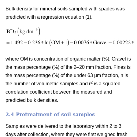
Bulk density for mineral soils sampled with spades was
predicted with a regression equation (1).
where OM is concentration of organic matter (%), Gravel is
the mass percentage (%) of the 2–20 mm fraction, Fines is
the mass percentage (%) of the under 63 µm fraction, n is
2
the number of volumetric samples and r
is a squared
correlation coefficient between the measured and
predicted bulk densities.
2.4 Pretreatment of soil samples
Samples were delivered to the laboratory within 2 to 3
days after collection, where they were first weighed fresh