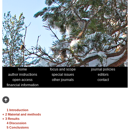
home
focus and scope
journal policies
author instructions
special issues
editors
open access
other journals
contact
financial information
1 Introduction
+
2 Material and methods
+
3 Results
4 Discussion
5 Conclusions