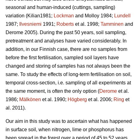
seasonal and human-induced (cuttings, sampling)
variation (Kilian1981;
Lockman
and Molloy 1984;
Lundell
1987;
Ilvesniemi
1991;
Roberts
et al. 1998;
Tamminen
and
Derome 2005). During the past 50 years, soil sampling,
pretreatment and analyses have varied considerably. In
addition, in our Finnish case, there are no samples from
before the first fertilisation, sampled soil layers have
changed and storing of samples has not always been the
same. To study the effects of long-term fertilisation on soil,
temporal cross-section, i.e. sampling of all experiments at
the same moment, is often the only option (
Derome
et al.
1986;
Mälkönen
et al. 1990;
Högberg
et al. 2006;
Ring
et
al. 2011).
Our aim in this study was to ascertain what has happened
in surface soil, when nitrogen, lime or phosphorus has
been spread in the forest over a period of 45 to 52 years.