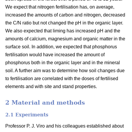
We expect that nitrogen fertilisation has, on average,
increased the amounts of carbon and nitrogen, decreased
the C/N ratio but not changed the pH in the organic layer.
We also expected that liming has increased pH and the
amounts of calcium, magnesium and organic matter in the
surface soil. In addition, we expected that phosphorus
fertilisation would have increased the amount of
phosphorus both in the organic layer and in the mineral
soil. A further aim was to determine how soil changes due
to fertilisation are correlated with the doses of fertilised
elements and with site and stand properties.
2 Material and methods
2.1 Experiments
Professor P. J. Viro and his colleagues established about