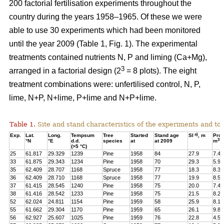
200 factorial fertilisation experiments throughout the
country during the years 1958–1965. Of these we were
able to use 30 experiments which had been monitored
until the year 2009 (Table 1, Fig. 1). The experimental
treatments contained nutrients N, P and liming (Ca+Mg),
3
arranged in a factorial design (2
= 8 plots). The eight
treatment combinations were: unfertilised control, N, P,
lime, N+P, N+lime, P+lime and N+P+lime.
Table 1.
Site and stand characteristics of the experiments and tota
a)
Exp.
Lat.
Long.
Tempsum
Tree
Started
Stand age
SI
, m
Pro
3
°N
°E
d.d.
species
at
at 2009
m
h
(>5 °C)
25
61.817
29.329
1239
Pine
1958
84
27.9
7.4
33
61.875
29.343
1234
Pine
1958
70
29.3
5.9
35
62.409
28.707
1168
Spruce
1958
77
18.3
8.3
36
62.409
28.710
1168
Spruce
1958
77
19.9
8.5
37
61.415
28.545
1240
Pine
1958
75
20.0
7.4
38
61.416
28.542
1233
Pine
1958
75
21.5
8.2
52
62.024
24.811
1154
Pine
1959
58
25.9
8.1
55
61.662
29.304
1170
Pine
1959
65
26.1
9.8
56
62.927
25.607
1025
Pine
1959
76
22.8
4.5