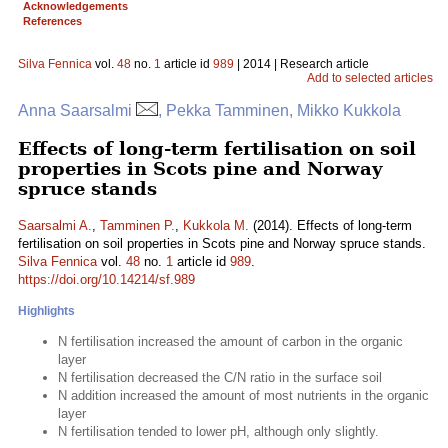
Acknowledgements
References
Silva Fennica
vol.
48
no.
1
article id
989
| 2014 | Research article
Add to selected articles
Anna Saarsalmi
, Pekka Tamminen, Mikko Kukkola
Effects of long-term fertilisation on soil
properties in Scots pine and Norway
spruce stands
Saarsalmi A.
,
Tamminen P.
,
Kukkola M.
(2014). Effects of long-term
fertilisation on soil properties in Scots pine and Norway spruce stands.
Silva Fennica
vol.
48
no.
1
article id
989
.
https://doi.org/10.14214/sf.989
Highlights
N fertilisation increased the amount of carbon in the organic
layer
N fertilisation decreased the C/N ratio in the surface soil
N addition increased the amount of most nutrients in the organic
layer
N fertilisation tended to lower pH, although only slightly.