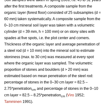
after the first treatments. A composite sample from the
organic layer (forest floor) consisted of 25 subsamples (d =
60 mm) taken systematically. A composite sample from the
0–10 cm mineral soil layer was taken with a volumetric
cylinder (d = 39 mm, h = 100 mm) or on stony sites with
spades at five spots, i.e. the plot center and corners.
Thickness of the organic layer and average penetration of
a steel rod (d = 10 mm) into the mineral soil to estimate
stoniness (max. to 30 cm) was measured at every spot
where the organic layer was sampled. The volumetric
proportion of stones and boulders (d > 20 mm) was
estimated based on mean penetration of the steel rod:
percentage of stones in the 0–30 cm layer = 82.5 –
2.75*penetration
and percentage of stones in the 0–10
cm
cm layer = 82.5 – 8.25*penetration
(
Viro
1952;
cm
Tamminen
1991).