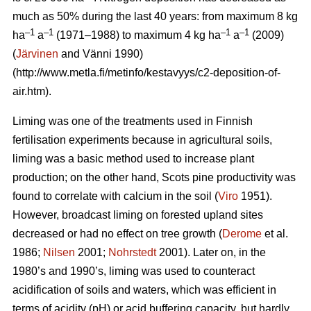
much as 50% during the last 40 years: from maximum 8 kg
–1
–1
–1
–1
ha
a
(1971–1988) to maximum 4 kg ha
a
(2009)
(
Järvinen
and Vänni 1990)
(http://www.metla.fi/metinfo/kestavyys/c2-deposition-of-
air.htm).
Liming was one of the treatments used in Finnish
fertilisation experiments because in agricultural soils,
liming was a basic method used to increase plant
production; on the other hand, Scots pine productivity was
found to correlate with calcium in the soil (
Viro
1951).
However, broadcast liming on forested upland sites
decreased or had no effect on tree growth (
Derome
et al.
1986;
Nilsen
2001;
Nohrstedt
2001). Later on, in the
1980’s and 1990’s, liming was used to counteract
acidification of soils and waters, which was efficient in
terms of acidity (pH) or acid buffering capacity, but hardly