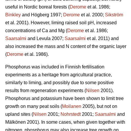
useful in Nordic boreal forests (
Derome
et al. 1986;
Binkley
and Högberg 1997;
Derome
et al. 2000;
Sikström
et al. 2001). However, liming raised soil pH, increased
concentrations of Ca and Mg (
Derome
et al. 1986;
Saarsalmi
and Levula 2007;
Saarsalmi
et al. 2011) and
also increased the mass and N content of the organic layer
(
Derome
et al. 1986).
Phosphorus was included in Finnish fertilisation
experiments as a heritage from agricultural practice,
similarly to liming, and possibly due to some positive
results from regeneration experiments (
Nilsen
2001).
Phosphorus and potassium have been shown to limit tree
growth on many peat soils (
Moilanen
2005), but not on
upland sites (
Nilsen
2001;
Nohrstedt
2001;
Saarsalmi
and
Mälkönen 2001). In some cases, when given together with
nitrogen, phosphorus may also increase tree growth on