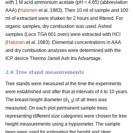
with 1 M acid ammonium acetate (pH = 4.65) (abbreviation
AAA) (
Halonen
et al. 1983). Then 10 ml of sample and 100
ml of extractant were shaken for 2 hours and filtered. For
organic samples, dry combustion was used. Ashed
samples (Leco TGA 601 oven) were extracted with HCl
(
Halonen
et al. 1983). Elemental concentrations in AAA
and dry combustion analyses were determined with the
ICP device Thermo Jarrell Ash Iris Advantage.
2.6 Tree stand measurements
Tree stands were measured at the time the experiments
were established and after that at intervals of 4 to 10 years.
The breast-height diameter (d
) of all trees was
1.3
measured. On each plot permanent sample trees
representing different size categories were chosen for tree
height measurements using a hypsometer. The sample
trees were used for estimating the height and stem