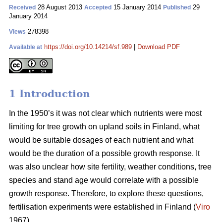
28 August 2013
15 January 2014
29
Received
Accepted
Published
January 2014
278398
Views
https://doi.org/10.14214/sf.989
|
Download PDF
Available at
1 Introduction
In the 1950’s it was not clear which nutrients were most
limiting for tree growth on upland soils in Finland, what
would be suitable dosages of each nutrient and what
would be the duration of a possible growth response. It
was also unclear how site fertility, weather conditions, tree
species and stand age would correlate with a possible
growth response. Therefore, to explore these questions,
fertilisation experiments were established in Finland (
Viro
1967).