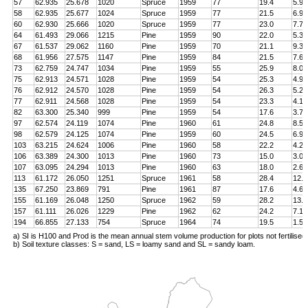
57
62.935
25.678
1020
Spruce
1959
77
19.4
5.9
58
62.935
25.677
1024
Spruce
1959
77
21.5
6.9
60
62.930
25.666
1020
Spruce
1959
77
23.0
7.7
64
61.493
29.066
1215
Pine
1959
90
22.0
5.3
67
61.537
29.062
1160
Pine
1959
70
21.1
9.3
68
61.956
27.575
1147
Pine
1959
84
21.5
7.6
73
62.759
24.747
1034
Pine
1959
55
25.9
8.0
75
62.913
24.571
1028
Pine
1959
54
25.3
4.9
76
62.912
24.570
1028
Pine
1959
54
26.3
5.2
77
62.911
24.568
1028
Pine
1959
54
23.3
4.1
82
63.300
25.340
999
Pine
1959
54
17.6
3.7
97
62.574
24.119
1074
Pine
1960
61
24.8
8.5
98
62.579
24.125
1074
Pine
1959
60
24.5
6.9
103
63.215
24.624
1006
Pine
1960
58
22.2
4.2
106
63.389
24.300
1013
Pine
1960
73
15.0
3.0
107
63.095
24.294
1013
Pine
1960
63
18.0
2.6
113
61.172
26.050
1251
Spruce
1961
58
28.4
12.8
135
67.250
23.869
791
Pine
1961
87
17.6
4.6
155
61.169
26.048
1250
Spruce
1962
59
28.2
13.4
157
61.111
26.026
1229
Pine
1962
62
24.2
7.1
194
66.855
27.133
754
Spruce
1964
74
19.5
1.5
a) SI is H100 and Prod is the mean annual stem volume production for plots not fertilised
b) Soil texture classes: S = sand, LS = loamy sand and SL = sandy loam.