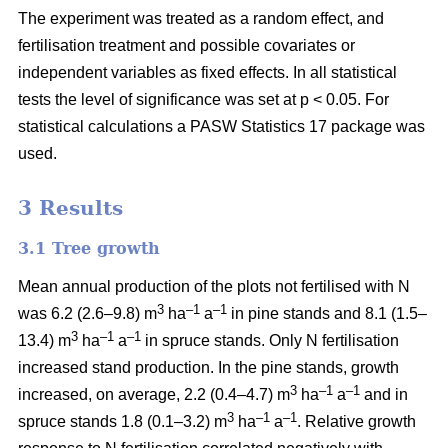
The experiment was treated as a random effect, and
fertilisation treatment and possible covariates or
independent variables as fixed effects. In all statistical
tests the level of significance was set at p < 0.05. For
statistical calculations a PASW Statistics 17 package was
used.
3 Results
3.1 Tree growth
Mean annual production of the plots not fertilised with N
3
–1
–1
was 6.2 (2.6–9.8) m
ha
a
in pine stands and 8.1 (1.5–
3
–1
–1
13.4) m
ha
a
in spruce stands. Only N fertilisation
increased stand production. In the pine stands, growth
3
–1
–1
increased, on average, 2.2 (0.4–4.7) m
ha
a
and in
3
–1
–1
spruce stands 1.8 (0.1–3.2) m
ha
a
. Relative growth