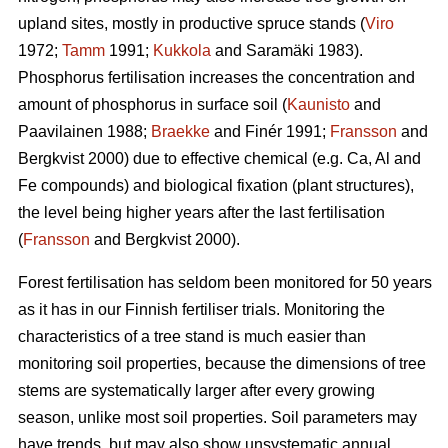
upland sites, mostly in productive spruce stands (
Viro
1972;
Tamm
1991;
Kukkola
and Saramäki 1983).
Phosphorus fertilisation increases the concentration and
amount of phosphorus in surface soil (
Kaunisto
and
Paavilainen 1988;
Braekke
and Finér 1991;
Fransson
and
Bergkvist 2000) due to effective chemical (e.g. Ca, Al and
Fe compounds) and biological fixation (plant structures),
the level being higher years after the last fertilisation
(
Fransson
and Bergkvist 2000).
Forest fertilisation has seldom been monitored for 50 years
as it has in our Finnish fertiliser trials. Monitoring the
characteristics of a tree stand is much easier than
monitoring soil properties, because the dimensions of tree
stems are systematically larger after every growing
season, unlike most soil properties. Soil parameters may
have trends, but may also show unsystematic annual,