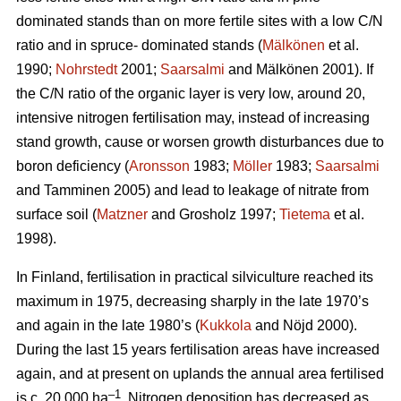
dominated stands than on more fertile sites with a low C/N
ratio and in spruce- dominated stands (
Mälkönen
et al.
1990;
Nohrstedt
2001;
Saarsalmi
and Mälkönen 2001). If
the C/N ratio of the organic layer is very low, around 20,
intensive nitrogen fertilisation may, instead of increasing
stand growth, cause or worsen growth disturbances due to
boron deficiency (
Aronsson
1983;
Möller
1983;
Saarsalmi
and Tamminen 2005) and lead to leakage of nitrate from
surface soil (
Matzner
and Grosholz 1997;
Tietema
et al.
1998).
In Finland, fertilisation in practical silviculture reached its
maximum in 1975, decreasing sharply in the late 1970’s
and again in the late 1980’s (
Kukkola
and Nöjd 2000).
During the last 15 years fertilisation areas have increased
again, and at present on uplands the annual area fertilised
–1
is c. 20 000 ha
. Nitrogen deposition has decreased as