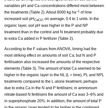
variables pH and Ca concentrations differed most between
–1
the treatments (Table 2). About 6000 kg ha
of lime
increased soil pH
, on average, 0.4 to 1 units. In the
CaCl2
organic layer, soil pH was higher in the P and NP
treatment than in the control and N treatment probably due
to extra Ca added in P fertilizer (Table 2).
According to the F values from ANOVA, liming had the
most striking effect on amounts of soil Ca; but N and P
fertilisation also increased the amounts of the respective
elements (Table 3). The amount of total Ca seemed to be
higher in the organic layer in the NL (L = lime), PL and NPL
treatments compared to the L-alone treatment, perhaps
due to extra Ca in the N and P fertilisers; in ammonium
nitrate-based N fertilisers the amount of Ca was 3–6% and
in superphosphate 20%. In addition, the amount of total P
in the organic layer tended to be higher in the combined