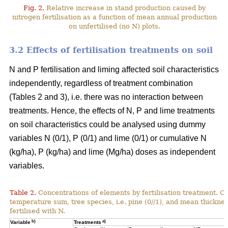
Fig. 2.
Relative increase in stand production caused by
nitrogen fertilisation as a function of mean annual production
on unfertilised (no N) plots.
3.2 Effects of fertilisation treatments on soil
N and P fertilisation and liming affected soil characteristics
independently, regardless of treatment combination
(Tables 2 and 3), i.e. there was no interaction between
treatments. Hence, the effects of N, P and lime treatments
on soil characteristics could be analysed using dummy
variables N (0/1), P (0/1) and lime (0/1) or cumulative N
(kg/ha), P (kg/ha) and lime (Mg/ha) doses as independent
variables.
Table 2.
Concentrations of elements by fertilisation treatment. C
temperature sum, tree species, i.e. pine (0//1), and mean thicknes
fertilised with N.
b)
a)
Variable
Treatments