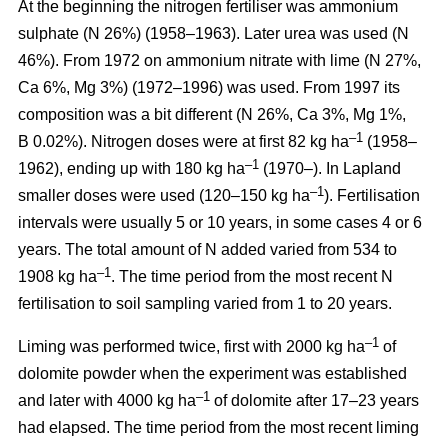
At the beginning the nitrogen fertiliser was ammonium
sulphate (N 26%) (1958–1963). Later urea was used (N
46%). From 1972 on ammonium nitrate with lime (N 27%,
Ca 6%, Mg 3%) (1972–1996) was used. From 1997 its
composition was a bit different (N 26%, Ca 3%, Mg 1%,
–1
B 0.02%). Nitrogen doses were at first 82 kg ha
(1958–
–1
1962), ending up with 180 kg ha
(1970–). In Lapland
–1
smaller doses were used (120–150 kg ha
). Fertilisation
intervals were usually 5 or 10 years, in some cases 4 or 6
years. The total amount of N added varied from 534 to
–1
1908 kg ha
. The time period from the most recent N
fertilisation to soil sampling varied from 1 to 20 years.
–1
Liming was performed twice, first with 2000 kg ha
of
dolomite powder when the experiment was established
–1
and later with 4000 kg ha
of dolomite after 17–23 years
had elapsed. The time period from the most recent liming