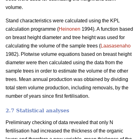
volume.
Stand characteristics were calculated using the KPL
calculation programme (
Heinonen
1994). A function based
on breast height diameter and tree height was used for
calculating the volume of the sample trees (
Laasasenaho
1982). Plotwise volume equations based on breast height
diameter were then calculated using the data from the
sample trees in order to estimate the volume of the other
trees. Mean annual production was obtained by dividing
total stem volume production, including removals, by the
number of years since first fertilisation.
2.7 Statistical analyses
Preliminary checking of data revealed that only N
fertilisation had increased the thickness of the organic