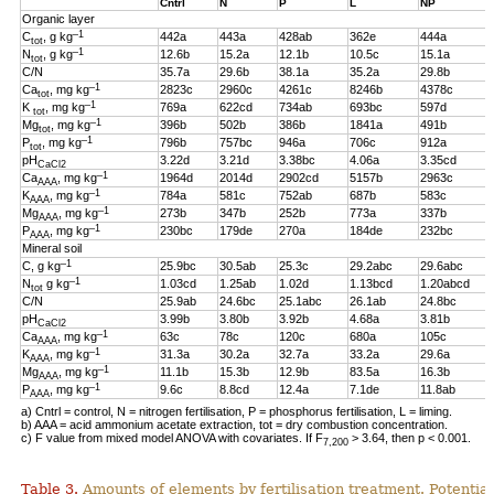
Cntrl
N
P
L
NP
Organic layer
–1
C
, g kg
442a
443a
428ab
362e
444a
tot
–1
N
, g kg
12.6b
15.2a
12.1b
10.5c
15.1a
tot
C/N
35.7a
29.6b
38.1a
35.2a
29.8b
–1
Ca
, mg kg
2823c
2960c
4261c
8246b
4378c
tot
–1
K
, mg kg
769a
622cd
734ab
693bc
597d
tot
–1
Mg
, mg kg
396b
502b
386b
1841a
491b
tot
–1
P
, mg kg
796b
757bc
946a
706c
912a
tot
pH
3.22d
3.21d
3.38bc
4.06a
3.35cd
CaCl2
–1
Ca
, mg kg
1964d
2014d
2902cd
5157b
2963c
AAA
–1
K
, mg kg
784a
581c
752ab
687b
583c
AAA
–1
Mg
, mg kg
273b
347b
252b
773a
337b
AAA
–1
P
, mg kg
230bc
179de
270a
184de
232bc
AAA
Mineral soil
–1
C, g kg
25.9bc
30.5ab
25.3c
29.2abc
29.6abc
–1
N
g kg
1.03cd
1.25ab
1.02d
1.13bcd
1.20abcd
tot
C/N
25.9ab
24.6bc
25.1abc
26.1ab
24.8bc
pH
3.99b
3.80b
3.92b
4.68a
3.81b
CaCl2
–1
Ca
, mg kg
63c
78c
120c
680a
105c
AAA
–1
K
, mg kg
31.3a
30.2a
32.7a
33.2a
29.6a
AAA
–1
Mg
, mg kg
11.1b
15.3b
12.9b
83.5a
16.3b
AAA
–1
P
, mg kg
9.6c
8.8cd
12.4a
7.1de
11.8ab
AAA
a) Cntrl = control, N = nitrogen fertilisation, P = phosphorus fertilisation, L = liming.
b) AAA = acid ammonium acetate extraction, tot = dry combustion concentration.
c) F value from mixed model ANOVA with covariates. If F
> 3.64, then p < 0.001.
7,200
Table 3.
Amounts of elements by fertilisation treatment. Potentia