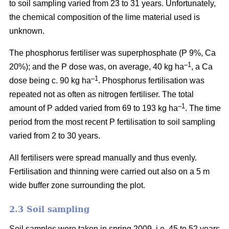
to soil sampling varied from 23 to 31 years. Unfortunately,
the chemical composition of the lime material used is
unknown.
The phosphorus fertiliser was superphosphate (P 9%, Ca
–1
20%); and the P dose was, on average, 40 kg ha
, a Ca
–1
dose being c. 90 kg ha
. Phosphorus fertilisation was
repeated not as often as nitrogen fertiliser. The total
–1
amount of P added varied from 69 to 193 kg ha
.
The time
period from the most recent P fertilisation to soil sampling
varied from 2 to 30 years.
All fertilisers were spread manually and thus evenly.
Fertilisation and thinning were carried out also on a 5 m
wide buffer zone surrounding the plot.
2.3 Soil sampling
Soil samples were taken in spring 2009, i.e. 45 to 52 years