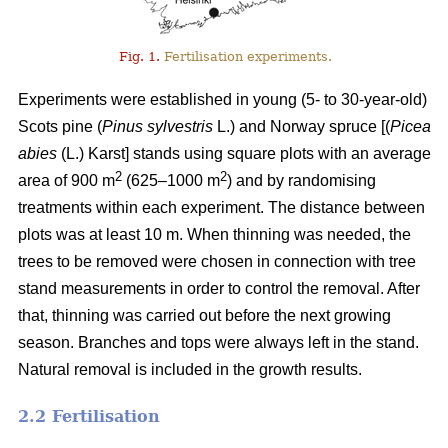
Fig. 1.
Fertilisation experiments.
Experiments were established in young (5- to 30-year-old)
Scots pine (
Pinus sylvestris
L.) and Norway spruce [(
Picea
abies
(L.) Karst] stands using square plots with an average
2
2
area of 900 m
(625–1000 m
) and by randomising
treatments within each experiment. The distance between
plots was at least 10 m. When thinning was needed, the
trees to be removed were chosen in connection with tree
stand measurements in order to control the removal. After
that, thinning was carried out before the next growing
season. Branches and tops were always left in the stand.
Natural removal is included in the growth results.
2.2 Fertilisation