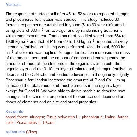
Abstract
The response of surface soil after 45- to 52-years to repeated nitrogen
and phosphorus fertilisation was studied. This study included 30
factorial experiments established in young (5- to 30-year-old) stands
2
using plots of 900 m
, on average, and by randomising treatments
within each experiment. Total amount of N added varied from 534 to
–1
–1
1908 kg ha
and that of P from 69 to 193 kg ha
, repeated at every
second N fertilisation. Liming was performed twice; in total, 6000 kg
–1
ha
of dolomite was applied. Nitrogen fertilisation increased the mass
of the organic layer and the amount of carbon and consequently the
amounts of most of the elements in the organic layer. In both the
organic layer and the 0–10 cm layer of mineral soil, nitrogen fertilisation
decreased the C/N ratio and tended to lower pH, although only slightly.
Phosphorus fertilisation increased the amounts of P and Ca. Liming
increased the total amounts of most elements in the organic layer,
except for C and N. We were able to derive models to describe how
changes in the chemical properties of the surface soil depended on
doses of elements and on site and stand properties.
Keywords
boreal forest
;
nitrogen
;
Pinus sylvestris L.
;
phosphorus
;
liming
;
forest
soils
;
Picea abies (L.) Karst.
(View)
Author Info