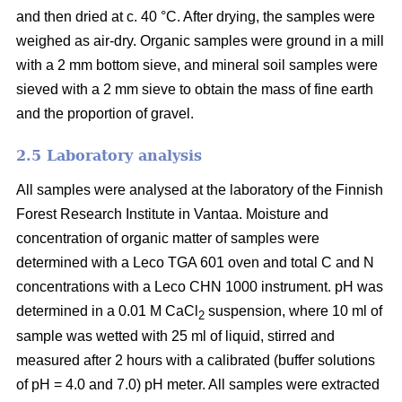
and then dried at c. 40 °C. After drying, the samples were
weighed as air-dry. Organic samples were ground in a mill
with a 2 mm bottom sieve, and mineral soil samples were
sieved with a 2 mm sieve to obtain the mass of fine earth
and the proportion of gravel.
2.5 Laboratory analysis
All samples were analysed at the laboratory of the Finnish
Forest Research Institute in Vantaa. Moisture and
concentration of organic matter of samples were
determined with a Leco TGA 601 oven and total C and N
concentrations with a Leco CHN 1000 instrument. pH was
determined in a 0.01 M CaCl
suspension, where 10 ml of
2
sample was wetted with 25 ml of liquid, stirred and
measured after 2 hours with a calibrated (buffer solutions
of pH = 4.0 and 7.0) pH meter. All samples were extracted