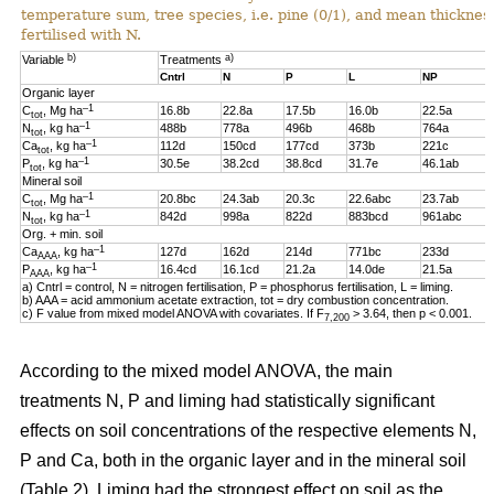
temperature sum, tree species, i.e. pine (0/1), and mean thickness
fertilised with N.
b)
a)
Variable
Treatments
Cntrl
N
P
L
NP
Organic layer
–1
C
, Mg ha
16.8b
22.8a
17.5b
16.0b
22.5a
tot
–1
N
, kg ha
488b
778a
496b
468b
764a
tot
–1
Ca
, kg ha
112d
150cd
177cd
373b
221c
tot
–1
P
, kg ha
30.5e
38.2cd
38.8cd
31.7e
46.1ab
tot
Mineral soil
–1
C
, Mg ha
20.8bc
24.3ab
20.3c
22.6abc
23.7ab
tot
–1
N
, kg ha
842d
998a
822d
883bcd
961abc
tot
Org. + min. soil
–1
Ca
, kg ha
127d
162d
214d
771bc
233d
AAA
–1
P
, kg ha
16.4cd
16.1cd
21.2a
14.0de
21.5a
AAA
a) Cntrl = control, N = nitrogen fertilisation, P = phosphorus fertilisation, L = liming.
b) AAA = acid ammonium acetate extraction, tot = dry combustion concentration.
c) F value from mixed model ANOVA with covariates. If F
> 3.64, then p < 0.001.
7,200
According to the mixed model ANOVA, the main
treatments N, P and liming had statistically significant
effects on soil concentrations of the respective elements N,
P and Ca, both in the organic layer and in the mineral soil
(Table 2). Liming had the strongest effect on soil as the