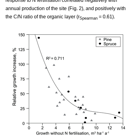
response to N fertilisation correlated negatively with
annual production of the site (Fig. 2), and positively with
the C/N ratio of the organic layer (r
= 0.61).
Spearman