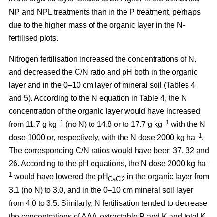
NP and NPL treatments than in the P treatment, perhaps
due to the higher mass of the organic layer in the N-
fertilised plots.
Nitrogen fertilisation increased the concentrations of N,
and decreased the C/N ratio and pH both in the organic
layer and in the 0–10 cm layer of mineral soil (Tables 4
and 5). According to the N equation in Table 4, the N
concentration of the organic layer would have increased
–1
–1
from 11.7 g kg
(no N) to 14.8 or to 17.7 g kg
with the N
–1
dose 1000 or, respectively, with the N dose 2000 kg ha
.
The corresponding C/N ratios would have been 37, 32 and
–
26. According to the pH equations, the N dose 2000 kg ha
1
would have lowered the pH
in the organic layer from
CaCl2
3.1 (no N) to 3.0, and in the 0–10 cm mineral soil layer
from 4.0 to 3.5. Similarly, N fertilisation tended to decrease
the concentrations of AAA-extractable P and K and total K.