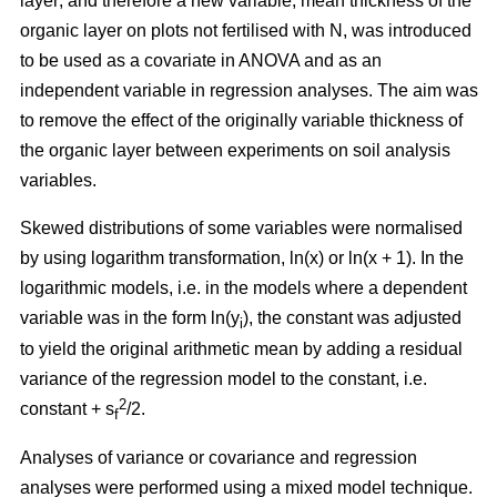
layer; and therefore a new variable, mean thickness of the
organic layer on plots not fertilised with N, was introduced
to be used as a covariate in ANOVA and as an
independent variable in regression analyses. The aim was
to remove the effect of the originally variable thickness of
the organic layer between experiments on soil analysis
variables.
Skewed distributions of some variables were normalised
by using logarithm transformation, ln(x) or ln(x + 1). In the
logarithmic models, i.e. in the models where a dependent
variable was in the form ln(y
), the constant was adjusted
i
to yield the original arithmetic mean by adding a residual
variance of the regression model to the constant, i.e.
2
constant + s
/2.
f
Analyses of variance or covariance and regression
analyses were performed using a mixed model technique.