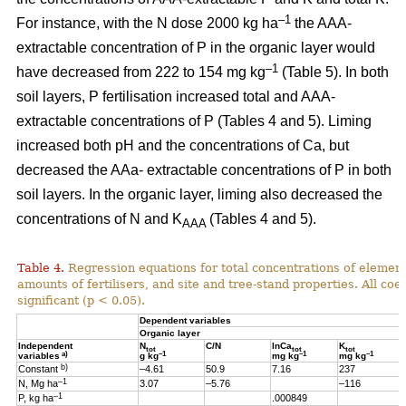
–1
For instance, with the N dose 2000 kg ha
the AAA-
extractable concentration of P in the organic layer would
–1
have decreased from 222 to 154 mg kg
(Table 5). In both
soil layers, P fertilisation increased total and AAA-
extractable concentrations of P (Tables 4 and 5). Liming
increased both pH and the concentrations of Ca, but
decreased the AAa- extractable concentrations of P in both
soil layers. In the organic layer, liming also decreased the
concentrations of N and K
(Tables 4 and 5).
AAA
Table 4.
Regression equations for total concentrations of element
amounts of fertilisers, and site and tree-stand properties. All coeff
significant (p < 0.05).
Dependent variables
Organic layer
Independent
N
C/N
lnCa
K
tot
tot
tot
a)
–1
–1
–1
variables
g kg
mg kg
mg kg
b)
Constant
–4.61
50.9
7.16
237
–1
N, Mg ha
3.07
–5.76
–116
–1
P, kg ha
.000849