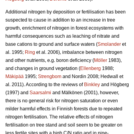
Additional nitrogen by deposition or fertilisation has been
suspected to cause in addition to an increase in tree
growth, enrichment of nitrogen in forest ecosystems with
harmful consequences such as leaching of nitrate and
base cations to ground and surface waters (
Smolander
et
al. 1995;
Ring
et al. 2006), imbalance between nitrogen
and other nutrients, e.g. boron deficiency (
Möller
1983),
and changes in ground vegetation (
Ellenberg
1988;
Mäkipää
1995;
Strengbom
and Nordin 2008; Hedwall et
al. 2011). According to the reviews of
Binkley
and Högberg
(1997) and
Saarsalmi
and Mälkönen (2001), however,
there is no general risk for nitrogen saturation or even
milder harmful effects in Finnish forests due to repeated
nitrogen fertilisation. The relative effects of nitrogen
fertilisation on tree stand and soil seem to be greater on
less fertile sites with a high C/N ratio and in pine-