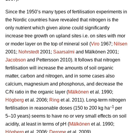
Since the 1950’s many types of fertilisation experiments in
the Nordic countries have revealed that nitrogen is the
only nutrient which given alone could significantly
increase tree growth on upland sites i.e. on sites with mor
or moder layer on the top of mineral soil (
Viro
1967;
Nilsen
2001;
Nohrstedt
2001;
Saarsalmi
and Mälkönen 2001;
Jacobson
and Pettersson 2010). It follows that nitrogen
fertilisation will increase the amounts of soil organic
matter, carbon and nitrogen, and in some cases also
calcium, magnesium and phosphorus, and decrease the
C/N ratio in the organic layer (
Mälkönen
et al. 1990;
Högberg
et al. 2006;
Ring
et al. 2011). Long-term nitrogen
–1
fertilisation in reasonable doses (150 to 200 kg ha
per
5–10 years) seems to have no or very small effects on soil
acidity, at least in terms of pH (
Mälkönen
et al. 1990;
Högberg
et al. 2006;
Derome
et al. 2009).