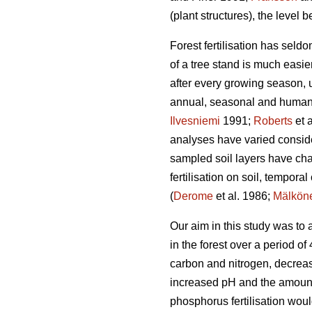
(plant structures), the level be
Forest fertilisation has seldo
of a tree stand is much easie
after every growing season, 
annual, seasonal and human-
Ilvesniemi
1991;
Roberts
et 
analyses have varied considera
sampled soil layers have cha
fertilisation on soil, tempora
(
Derome
et al. 1986;
Mälkön
Our aim in this study was to
in the forest over a period o
carbon and nitrogen, decreas
increased pH and the amounts
phosphorus fertilisation woul