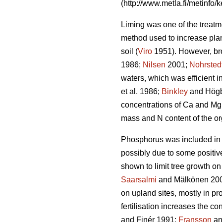
(http://www.metla.fi/metinfo/k
Liming was one of the treatme
method used to increase plant
soil (
Viro
1951). However, bro
1986;
Nilsen
2001;
Nohrsted
waters, which was efficient in
et al. 1986;
Binkley
and Högb
concentrations of Ca and Mg
mass and N content of the or
Phosphorus was included in Fi
possibly due to some positiv
shown to limit tree growth on
Saarsalmi
and Mälkönen 2001
on upland sites, mostly in pr
fertilisation increases the c
and Finér 1991;
Fransson
an