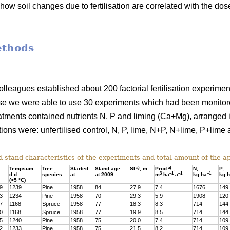
how soil changes due to fertilisation are correlated with the dos
ethods
colleagues established about 200 factorial fertilisation experime
se we were able to use 30 experiments which had been monitored
atments contained nutrients N, P and liming (Ca+Mg), arranged in
ions were: unfertilised control, N, P, lime, N+P, N+lime, P+lim
 stand characteristics of the experiments and total amount of the app
a)
a)
Tempsum
Tree
Started
Stand age
SI
, m
Prod
,
N,
P,
3
–1
–1
–1
d.d.
species
at
at 2009
m
ha
a
kg ha
kg 
(>5 °C)
9
1239
Pine
1958
84
27.9
7.4
1676
149
3
1234
Pine
1958
70
29.3
5.9
1908
120
7
1168
Spruce
1958
77
18.3
8.3
714
144
0
1168
Spruce
1958
77
19.9
8.5
714
144
5
1240
Pine
1958
75
20.0
7.4
714
109
2
1233
Pine
1958
75
21.5
8.2
714
109