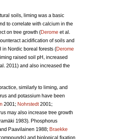
ural soils, liming was a basic
d to correlate with calcium in the
ct on tree growth (
Derome
et al.
unteract acidification of soils and
l in Nordic boreal forests (
Derome
liming raised soil pH, increased
al. 2011) and also increased the
actice, similarly to liming, and
rus and potassium have been
en
2001;
Nohrstedt
2001;
us may also increase tree growth
amäki 1983). Phosphorus
nd Paavilainen 1988;
Braekke
 compounds) and biological fixation