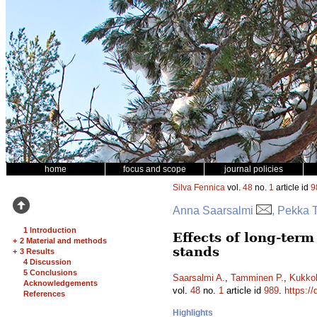
home
focus and scope
journal policies
Silva Fennica
vol.
48
no.
1
article id
9
Anna Saarsalmi
, Pekka 
1 Introduction
Effects of long-term
+
2 Material and methods
stands
+
3 Results
4 Discussion
5 Conclusions
Saarsalmi A.
,
Tamminen P.
,
Kukko
Acknowledgements
vol.
48
no.
1
article id
989
.
https://
References
Highlights