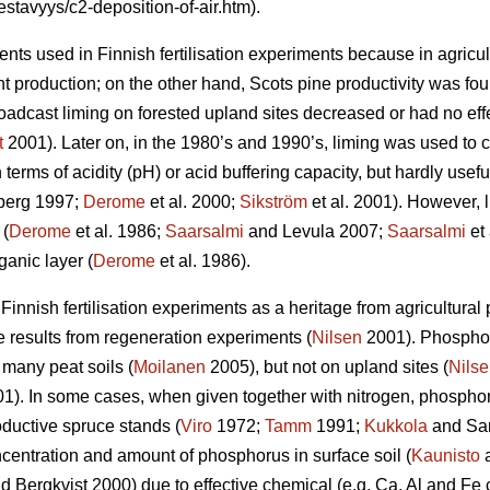
estavyys/c2-deposition-of-air.htm).
nts used in Finnish fertilisation experiments because in agricult
 production; on the other hand, Scots pine productivity was foun
adcast liming on forested upland sites decreased or had no effe
t
2001). Later on, in the 1980’s and 1990’s, liming was used to co
 terms of acidity (pH) or acid buffering capacity, but hardly usefu
erg 1997;
Derome
et al. 2000;
Sikström
et al. 2001). However, 
 (
Derome
et al. 1986;
Saarsalmi
and Levula 2007;
Saarsalmi
et 
ganic layer (
Derome
et al. 1986).
nnish fertilisation experiments as a heritage from agricultural pr
e results from regeneration experiments (
Nilsen
2001). Phospho
 many peat soils (
Moilanen
2005), but not on upland sites (
Nils
). In some cases, when given together with nitrogen, phosphor
oductive spruce stands (
Viro
1972;
Tamm
1991;
Kukkola
and Sar
oncentration and amount of phosphorus in surface soil (
Kaunisto
a
d Bergkvist 2000) due to effective chemical (e.g. Ca, Al and Fe