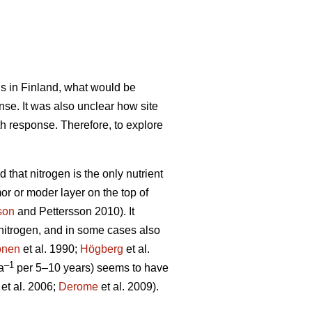
ils in Finland, what would be
nse. It was also unclear how site
th response. Therefore, to explore
 that nitrogen is the only nutrient
mor or moder layer on the top of
son
and Pettersson 2010). It
d nitrogen, and in some cases also
önen
et al. 1990;
Högberg
et al.
–1
a
per 5–10 years) seems to have
et al. 2006;
Derome
et al. 2009).