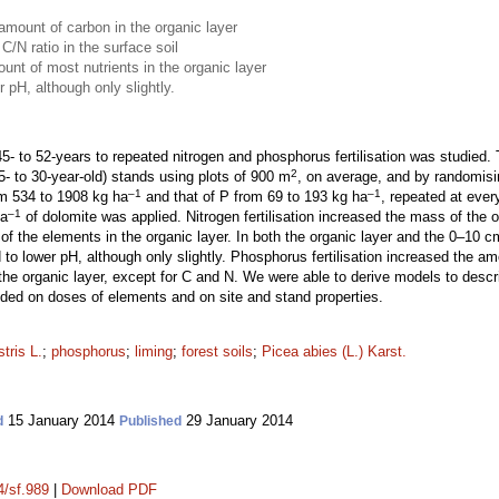
 amount of carbon in the organic layer
 C/N ratio in the surface soil
unt of most nutrients in the organic layer
r pH, although only slightly.
45- to 52-years to repeated nitrogen and phosphorus fertilisation was studied. 
2
- to 30-year-old) stands using plots of 900 m
, on average, and by randomisi
–1
–1
om 534 to 1908 kg ha
and that of P from 69 to 193 kg ha
, repeated at ever
–1
ha
of dolomite was applied. Nitrogen fertilisation increased the mass of the
the elements in the organic layer. In both the organic layer and the 0–10 cm la
to lower pH, although only slightly. Phosphorus fertilisation increased the a
the organic layer, except for C and N. We were able to derive models to desc
ended on doses of elements and on site and stand properties.
tris L.
;
phosphorus
;
liming
;
forest soils
;
Picea abies (L.) Karst.
15 January 2014
29 January 2014
d
Published
4/sf.989
|
Download PDF