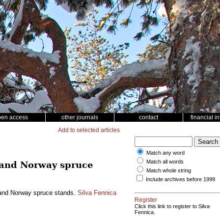
pen access
other journals
contact
financial i
Add to selected articles
Match any word
Match all words
ne and Norway spruce
Match whole string
Include archives before 1999
ne and Norway spruce stands.
Silva Fennica
Register
Click this link to register to Silva
Fennica.