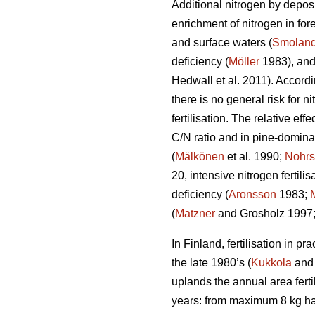
Additional nitrogen by deposi
enrichment of nitrogen in fo
and surface waters (
Smoland
deficiency (
Möller
1983), and
Hedwall et al. 2011). Accordi
there is no general risk for n
fertilisation. The relative eff
C/N ratio and in pine-domina
(
Mälkönen
et al. 1990;
Nohrs
20, intensive nitrogen fertil
deficiency (
Aronsson
1983;
(
Matzner
and Grosholz 1997
In Finland, fertilisation in p
the late 1980’s (
Kukkola
and 
uplands the annual area ferti
years: from maximum 8 kg h