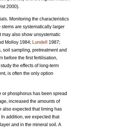
st 2000).
ials. Monitoring the characteristics
e stems are systematically larger
but may also show unsystematic
d Molloy 1984;
Lundell
1987;
 soil sampling, pretreatment and
efore the first fertilisation,
tudy the effects of long-term
nt, is often the only option
ime or phosphorus has been spread
erage, increased the amounts of
e also expected that liming has
In addition, we expected that
ayer and in the mineral soil. A