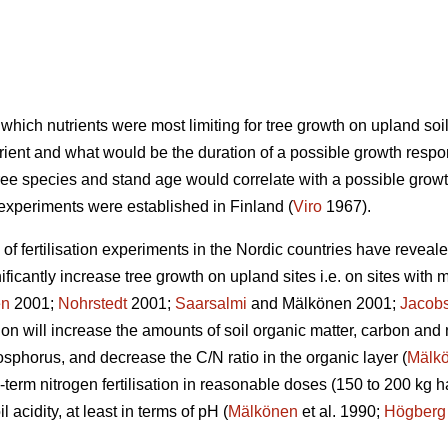
r which nutrients were most limiting for tree growth on upland so
rient and what would be the duration of a possible growth respo
, tree species and stand age would correlate with a possible grow
n experiments were established in Finland (
Viro
1967).
f fertilisation experiments in the Nordic countries have revealed
ficantly increase tree growth on upland sites i.e. on sites with 
en
2001;
Nohrstedt
2001;
Saarsalmi
and Mälkönen 2001;
Jacob
sation will increase the amounts of soil organic matter, carbon an
horus, and decrease the C/N ratio in the organic layer (
Mälk
-term nitrogen fertilisation in reasonable doses (150 to 200 kg h
l acidity, at least in terms of pH (
Mälkönen
et al. 1990;
Högberg