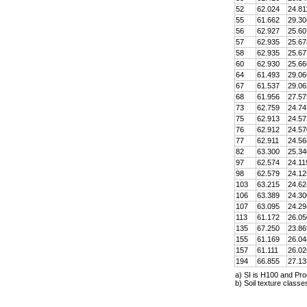
52
62.024
24.81
55
61.662
29.30
56
62.927
25.60
57
62.935
25.67
58
62.935
25.67
60
62.930
25.66
64
61.493
29.06
67
61.537
29.06
68
61.956
27.57
73
62.759
24.74
75
62.913
24.57
76
62.912
24.57
77
62.911
24.56
82
63.300
25.34
97
62.574
24.11
98
62.579
24.12
103
63.215
24.62
106
63.389
24.30
107
63.095
24.29
113
61.172
26.05
135
67.250
23.86
155
61.169
26.04
157
61.111
26.02
194
66.855
27.13
a) SI is H100 and Pro
b) Soil texture class