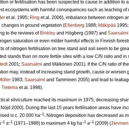
tion or fertilisation has been suspected to cause in addition to a
rest ecosystems with harmful consequences such as leaching of 
er
et al. 1995;
Ring
et al. 2006), imbalance between nitrogen and
 changes in ground vegetation (
Ellenberg
1988;
Mäkipää
1995
ng to the reviews of
Binkley
and Högberg (1997) and
Saarsalmi
itrogen saturation or even milder harmful effects in Finnish fores
ects of nitrogen fertilisation on tree stand and soil seem to be grea
ted stands than on more fertile sites with a low C/N ratio and i
tedt
2001;
Saarsalmi
and Mälkönen 2001). If the C/N ratio of the
isation may, instead of increasing stand growth, cause or worsen
Möller
1983;
Saarsalmi
and Tamminen 2005) and lead to leakage o
;
Tietema
et al. 1998).
ractical silviculture reached its maximum in 1975, decreasing shar
Nöjd 2000). During the last 15 years fertilisation areas have in
–1
lised is c. 20 000 ha
. Nitrogen deposition has decreased as m
–1
–1
–1
–1
a
a
(1971–1988) to maximum 4 kg ha
a
(2009) (
Järvinen