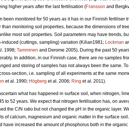
ing higher years after the last fertilisation (
Fransson
and Bergkvi
m been monitored for 50 years as it has in our Finnish fertiliser tr
r than monitoring soil properties, because the dimensions of tre
unlike most soil properties. Soil parameters may have trends, 
induced (cuttings, sampling) variation (Kilian1981;
Lockman
an
al. 1998;
Tamminen
and Derome 2005). During the past 50 years,
bly. In addition, in our Finnish case, there are no samples from b
nged and storing of samples has not always been the same. To s
l cross-section, i.e. sampling of all experiments at the same mome
en
et al. 1990;
Högberg
et al. 2006;
Ring
et al. 2011).
 ascertain what has happened in surface soil, when nitrogen, l
f 45 to 52 years. We expect that nitrogen fertilisation has, on av
ed the C/N ratio but not changed the pH in the organic layer. W
 of calcium, magnesium and organic matter in the surface soil. 
d have increased the amount of phosphorus both in the organic l