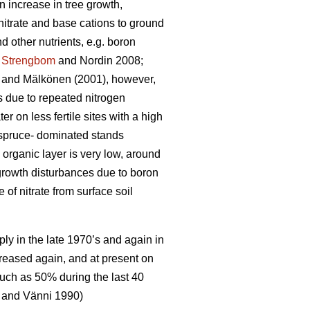
n increase in tree growth,
nitrate and base cations to ground
 other nutrients, e.g. boron
;
Strengbom
and Nordin 2008;
and Mälkönen (2001), however,
ts due to repeated nitrogen
ter on less fertile sites with a high
n spruce- dominated stands
 organic layer is very low, around
 growth disturbances due to boron
f nitrate from surface soil
ply in the late 1970’s and again in
creased again, and at present on
uch as 50% during the last 40
and Vänni 1990)