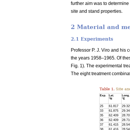
further aim was to determine 
site and stand properties.
2 Material and m
2.1 Experiments
Professor P. J. Viro and his 
the years 1958–1965. Of the
Fig. 1). The experimental tre
The eight treatment combinat
Table 1.
Site and
Exp.
Lat.
Long.
°N
°E
25
61.817
29.32
33
61.875
29.34
35
62.409
28.70
36
62.409
28.71
37
61.415
28.54
38
61.416
28.54