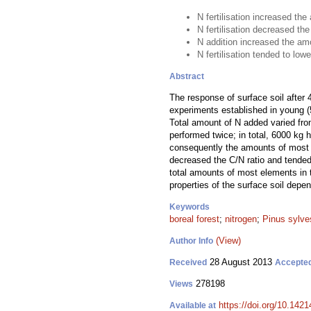
N fertilisation increased the
N fertilisation decreased the
N addition increased the amo
N fertilisation tended to lowe
Abstract
The response of surface soil after 
experiments established in young (5
Total amount of N added varied fr
performed twice; in total, 6000 kg 
consequently the amounts of most of 
decreased the C/N ratio and tended 
total amounts of most elements in 
properties of the surface soil dep
Keywords
boreal forest
;
nitrogen
;
Pinus sylves
(View)
Author Info
28 August 2013
Received
Accepte
278198
Views
https://doi.org/10.1421
Available at