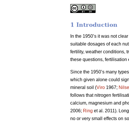
1 Introduction
In the 1950’s it was not clea
suitable dosages of each nut
fertility, weather conditions
these questions, fertilisatio
Since the 1950’s many types o
which given alone could signi
mineral soil (
Viro
1967;
Nils
follows that nitrogen fertili
calcium, magnesium and phosp
2006;
Ring
et al. 2011). Long
no or very small effects on soi