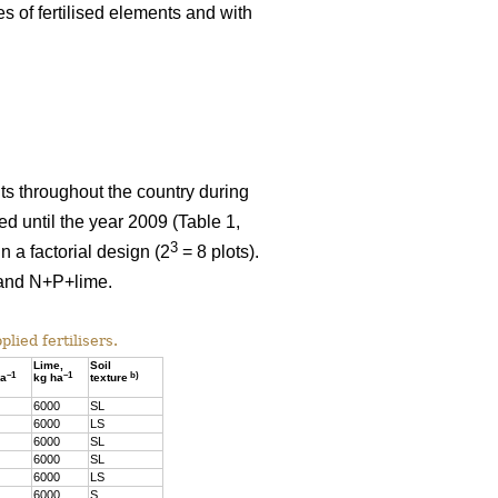
es of fertilised elements and with
nts throughout the country during
 until the year 2009 (Table 1,
3
 a factorial design (2
= 8 plots).
e and N+P+lime.
lied fertilisers.
Lime,
Soil
–1
–1
b)
ha
kg ha
texture
6000
SL
6000
LS
6000
SL
6000
SL
6000
LS
6000
S