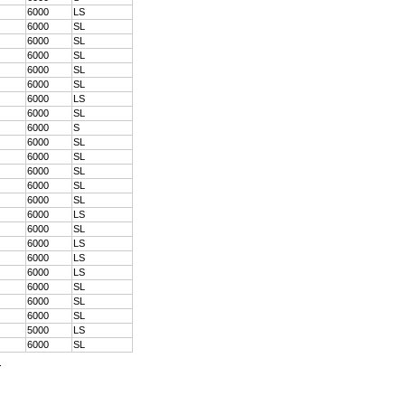
6000
LS
6000
SL
6000
SL
6000
SL
6000
SL
6000
SL
6000
LS
6000
SL
6000
S
6000
SL
6000
SL
6000
SL
6000
SL
6000
SL
6000
LS
6000
SL
6000
LS
6000
LS
6000
LS
6000
SL
6000
SL
6000
SL
5000
LS
6000
SL
.