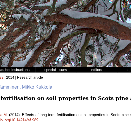
author instructions
special issues
editors
o
89
| 2014 | Research article
Tamminen, Mikko Kukkola
 fertilisation on soil properties in Scots pi
la M.
(2014). Effects of long-term fertilisation on soil properties in Scots pi
doi.org/10.14214/sf.989