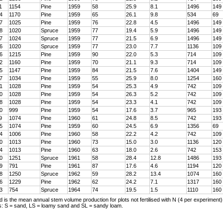
1
1154
Pine
1959
58
25.9
8.1
1496
149
4
1170
Pine
1959
65
26.1
9.8
534
69
7
1025
Pine
1959
76
22.8
4.5
1496
149
8
1020
Spruce
1959
77
19.4
5.9
1496
149
7
1024
Spruce
1959
77
21.5
6.9
1496
149
6
1020
Spruce
1959
77
23.0
7.7
1136
109
6
1215
Pine
1959
90
22.0
5.3
714
109
2
1160
Pine
1959
70
21.1
9.3
714
109
5
1147
Pine
1959
84
21.5
7.6
1404
149
7
1034
Pine
1959
55
25.9
8.0
1254
160
1
1028
Pine
1959
54
25.3
4.9
742
109
0
1028
Pine
1959
54
26.3
5.2
742
109
8
1028
Pine
1959
54
23.3
4.1
742
109
0
999
Pine
1959
54
17.6
3.7
965
193
9
1074
Pine
1960
61
24.8
8.5
742
193
5
1074
Pine
1959
60
24.5
6.9
1356
69
4
1006
Pine
1960
58
22.2
4.2
742
109
0
1013
Pine
1960
73
15.0
3.0
1136
120
4
1013
Pine
1960
63
18.0
2.6
742
153
0
1251
Spruce
1961
58
28.4
12.8
1486
193
9
791
Pine
1961
87
17.6
4.6
1194
120
8
1250
Spruce
1962
59
28.2
13.4
1074
160
6
1229
Pine
1962
62
24.2
7.1
1317
160
3
754
Spruce
1964
74
19.5
1.5
1110
160
d is the mean annual stem volume production for plots not fertilised with N (4 per experiment)
es: S = sand, LS = loamy sand and SL = sandy loam.