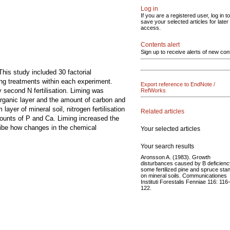
Log in
If you are a registered user, log in to
save your selected articles for later
access.
Contents alert
Sign up to receive alerts of new con
This study included 30 factorial
ng treatments within each experiment.
Export reference to EndNote /
y second N fertilisation. Liming was
RefWorks
 organic layer and the amount of carbon and
yer of mineral soil, nitrogen fertilisation
Related articles
mounts of P and Ca. Liming increased the
ribe how changes in the chemical
Your selected articles
Your search results
Aronsson A. (1983). Growth
disturbances caused by B deficienc
some fertilized pine and spruce sta
on mineral soils. Communicationes
Instituti Forestalis Fenniae 116: 116
122.