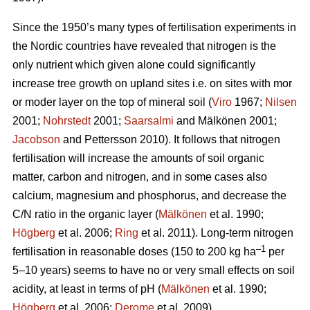
Since the 1950’s many types of fertilisation experiments in
the Nordic countries have revealed that nitrogen is the
only nutrient which given alone could significantly
increase tree growth on upland sites i.e. on sites with mor
or moder layer on the top of mineral soil (
Viro
1967;
Nilsen
2001;
Nohrstedt
2001;
Saarsalmi
and Mälkönen 2001;
Jacobson
and Pettersson 2010). It follows that nitrogen
fertilisation will increase the amounts of soil organic
matter, carbon and nitrogen, and in some cases also
calcium, magnesium and phosphorus, and decrease the
C/N ratio in the organic layer (
Mälkönen
et al. 1990;
Högberg
et al. 2006;
Ring
et al. 2011). Long-term nitrogen
–1
fertilisation in reasonable doses (150 to 200 kg ha
per
5–10 years) seems to have no or very small effects on soil
acidity, at least in terms of pH (
Mälkönen
et al. 1990;
Högberg
et al. 2006;
Derome
et al. 2009).