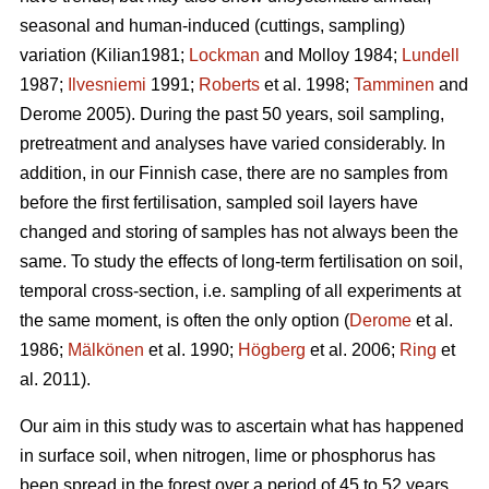
seasonal and human-induced (cuttings, sampling)
variation (Kilian1981;
Lockman
and Molloy 1984;
Lundell
1987;
Ilvesniemi
1991;
Roberts
et al. 1998;
Tamminen
and
Derome 2005). During the past 50 years, soil sampling,
pretreatment and analyses have varied considerably. In
addition, in our Finnish case, there are no samples from
before the first fertilisation, sampled soil layers have
changed and storing of samples has not always been the
same. To study the effects of long-term fertilisation on soil,
temporal cross-section, i.e. sampling of all experiments at
the same moment, is often the only option (
Derome
et al.
1986;
Mälkönen
et al. 1990;
Högberg
et al. 2006;
Ring
et
al. 2011).
Our aim in this study was to ascertain what has happened
in surface soil, when nitrogen, lime or phosphorus has
been spread in the forest over a period of 45 to 52 years.