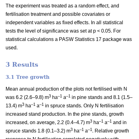
The experiment was treated as a random effect, and
fertilisation treatment and possible covariates or
independent variables as fixed effects. In all statistical
tests the level of significance was set at p < 0.05. For
statistical calculations a PASW Statistics 17 package was
used.
3 Results
3.1 Tree growth
Mean annual production of the plots not fertilised with N
3
–1
–1
was 6.2 (2.6–9.8) m
ha
a
in pine stands and 8.1 (1.5–
3
–1
–1
13.4) m
ha
a
in spruce stands. Only N fertilisation
increased stand production. In the pine stands, growth
3
–1
–1
increased, on average, 2.2 (0.4–4.7) m
ha
a
and in
3
–1
–1
spruce stands 1.8 (0.1–3.2) m
ha
a
. Relative growth