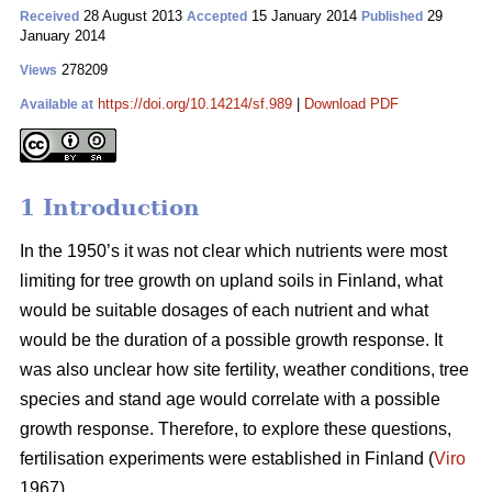
28 August 2013
15 January 2014
29
Received
Accepted
Published
January 2014
278209
Views
https://doi.org/10.14214/sf.989
|
Download PDF
Available at
1 Introduction
In the 1950’s it was not clear which nutrients were most
limiting for tree growth on upland soils in Finland, what
would be suitable dosages of each nutrient and what
would be the duration of a possible growth response. It
was also unclear how site fertility, weather conditions, tree
species and stand age would correlate with a possible
growth response. Therefore, to explore these questions,
fertilisation experiments were established in Finland (
Viro
1967).