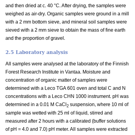
and then dried at c. 40 °C. After drying, the samples were
weighed as air-dry. Organic samples were ground in a mill
with a 2 mm bottom sieve, and mineral soil samples were
sieved with a 2 mm sieve to obtain the mass of fine earth
and the proportion of gravel.
2.5 Laboratory analysis
All samples were analysed at the laboratory of the Finnish
Forest Research Institute in Vantaa. Moisture and
concentration of organic matter of samples were
determined with a Leco TGA 601 oven and total C and N
concentrations with a Leco CHN 1000 instrument. pH was
determined in a 0.01 M CaCl
suspension, where 10 ml of
2
sample was wetted with 25 ml of liquid, stirred and
measured after 2 hours with a calibrated (buffer solutions
of pH = 4.0 and 7.0) pH meter. All samples were extracted