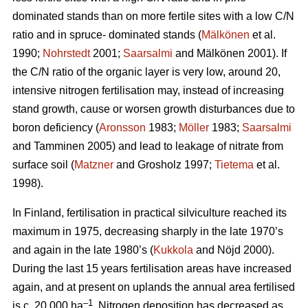
dominated stands than on more fertile sites with a low C/N
ratio and in spruce- dominated stands (
Mälkönen
et al.
1990;
Nohrstedt
2001;
Saarsalmi
and Mälkönen 2001). If
the C/N ratio of the organic layer is very low, around 20,
intensive nitrogen fertilisation may, instead of increasing
stand growth, cause or worsen growth disturbances due to
boron deficiency (
Aronsson
1983;
Möller
1983;
Saarsalmi
and Tamminen 2005) and lead to leakage of nitrate from
surface soil (
Matzner
and Grosholz 1997;
Tietema
et al.
1998).
In Finland, fertilisation in practical silviculture reached its
maximum in 1975, decreasing sharply in the late 1970’s
and again in the late 1980’s (
Kukkola
and Nöjd 2000).
During the last 15 years fertilisation areas have increased
again, and at present on uplands the annual area fertilised
–1
is c. 20 000 ha
. Nitrogen deposition has decreased as