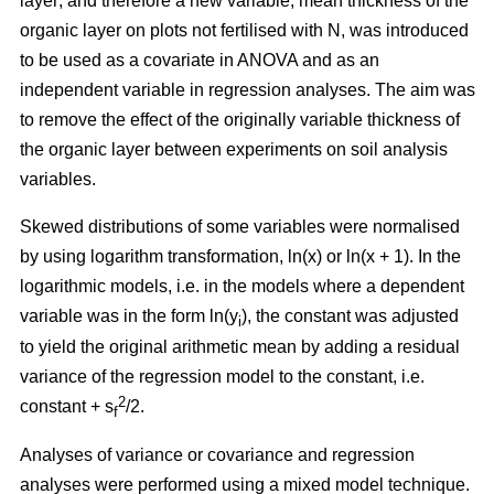
layer; and therefore a new variable, mean thickness of the
organic layer on plots not fertilised with N, was introduced
to be used as a covariate in ANOVA and as an
independent variable in regression analyses. The aim was
to remove the effect of the originally variable thickness of
the organic layer between experiments on soil analysis
variables.
Skewed distributions of some variables were normalised
by using logarithm transformation, ln(x) or ln(x + 1). In the
logarithmic models, i.e. in the models where a dependent
variable was in the form ln(y
), the constant was adjusted
i
to yield the original arithmetic mean by adding a residual
variance of the regression model to the constant, i.e.
2
constant + s
/2.
f
Analyses of variance or covariance and regression
analyses were performed using a mixed model technique.