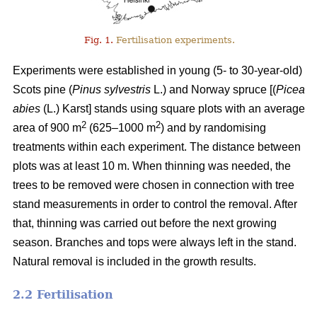
Fig. 1.
Fertilisation experiments.
Experiments were established in young (5- to 30-year-old)
Scots pine (
Pinus sylvestris
L.) and Norway spruce [(
Picea
abies
(L.) Karst] stands using square plots with an average
2
2
area of 900 m
(625–1000 m
) and by randomising
treatments within each experiment. The distance between
plots was at least 10 m. When thinning was needed, the
trees to be removed were chosen in connection with tree
stand measurements in order to control the removal. After
that, thinning was carried out before the next growing
season. Branches and tops were always left in the stand.
Natural removal is included in the growth results.
2.2 Fertilisation