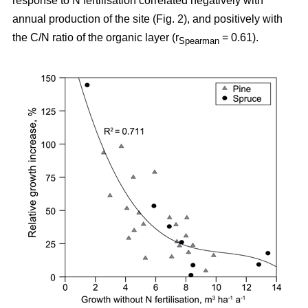
response to N fertilisation correlated negatively with
annual production of the site (Fig. 2), and positively with
the C/N ratio of the organic layer (r
= 0.61).
Spearman