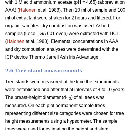
with 1 M acid ammonium acetate (pH = 4.65) (abbreviation
AAA) (
Halonen
et al. 1983). Then 10 ml of sample and 100
ml of extractant were shaken for 2 hours and filtered. For
organic samples, dry combustion was used. Ashed
samples (Leco TGA 601 oven) were extracted with HCl
(
Halonen
et al. 1983). Elemental concentrations in AAA
and dry combustion analyses were determined with the
ICP device Thermo Jarrell Ash Iris Advantage.
2.6 Tree stand measurements
Tree stands were measured at the time the experiments
were established and after that at intervals of 4 to 10 years.
The breast-height diameter (d
) of all trees was
1.3
measured. On each plot permanent sample trees
representing different size categories were chosen for tree
height measurements using a hypsometer. The sample
trees were used for estimating the height and stem