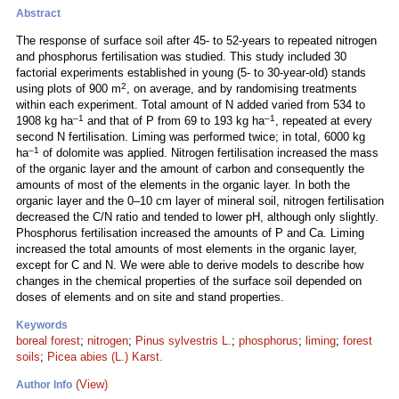
Abstract
The response of surface soil after 45- to 52-years to repeated nitrogen
and phosphorus fertilisation was studied. This study included 30
factorial experiments established in young (5- to 30-year-old) stands
2
using plots of 900 m
, on average, and by randomising treatments
within each experiment. Total amount of N added varied from 534 to
–1
–1
1908 kg ha
and that of P from 69 to 193 kg ha
, repeated at every
second N fertilisation. Liming was performed twice; in total, 6000 kg
–1
ha
of dolomite was applied. Nitrogen fertilisation increased the mass
of the organic layer and the amount of carbon and consequently the
amounts of most of the elements in the organic layer. In both the
organic layer and the 0–10 cm layer of mineral soil, nitrogen fertilisation
decreased the C/N ratio and tended to lower pH, although only slightly.
Phosphorus fertilisation increased the amounts of P and Ca. Liming
increased the total amounts of most elements in the organic layer,
except for C and N. We were able to derive models to describe how
changes in the chemical properties of the surface soil depended on
doses of elements and on site and stand properties.
Keywords
boreal forest
;
nitrogen
;
Pinus sylvestris L.
;
phosphorus
;
liming
;
forest
soils
;
Picea abies (L.) Karst.
(View)
Author Info