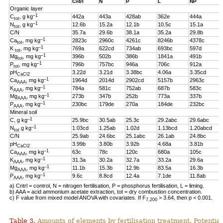
Cntrl
N
P
L
NP
Organic layer
–1
C
, g kg
442a
443a
428ab
362e
444a
tot
–1
N
, g kg
12.6b
15.2a
12.1b
10.5c
15.1a
tot
C/N
35.7a
29.6b
38.1a
35.2a
29.8b
–1
Ca
, mg kg
2823c
2960c
4261c
8246b
4378c
tot
–1
K
, mg kg
769a
622cd
734ab
693bc
597d
tot
–1
Mg
, mg kg
396b
502b
386b
1841a
491b
tot
–1
P
, mg kg
796b
757bc
946a
706c
912a
tot
pH
3.22d
3.21d
3.38bc
4.06a
3.35cd
CaCl2
–1
Ca
, mg kg
1964d
2014d
2902cd
5157b
2963c
AAA
–1
K
, mg kg
784a
581c
752ab
687b
583c
AAA
–1
Mg
, mg kg
273b
347b
252b
773a
337b
AAA
–1
P
, mg kg
230bc
179de
270a
184de
232bc
AAA
Mineral soil
–1
C, g kg
25.9bc
30.5ab
25.3c
29.2abc
29.6abc
–1
N
g kg
1.03cd
1.25ab
1.02d
1.13bcd
1.20abcd
tot
C/N
25.9ab
24.6bc
25.1abc
26.1ab
24.8bc
pH
3.99b
3.80b
3.92b
4.68a
3.81b
CaCl2
–1
Ca
, mg kg
63c
78c
120c
680a
105c
AAA
–1
K
, mg kg
31.3a
30.2a
32.7a
33.2a
29.6a
AAA
–1
Mg
, mg kg
11.1b
15.3b
12.9b
83.5a
16.3b
AAA
–1
P
, mg kg
9.6c
8.8cd
12.4a
7.1de
11.8ab
AAA
a) Cntrl = control, N = nitrogen fertilisation, P = phosphorus fertilisation, L = liming.
b) AAA = acid ammonium acetate extraction, tot = dry combustion concentration.
c) F value from mixed model ANOVA with covariates. If F
> 3.64, then p < 0.001.
7,200
Table 3.
Amounts of elements by fertilisation treatment. Potentia