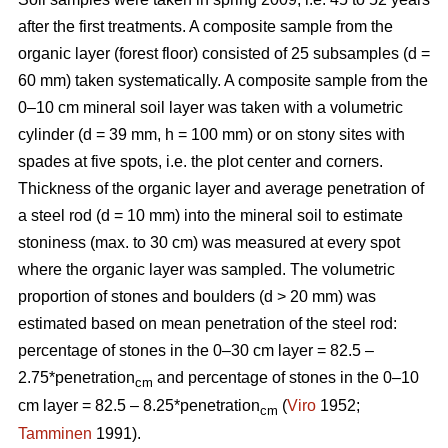
after the first treatments. A composite sample from the
organic layer (forest floor) consisted of 25 subsamples (d =
60 mm) taken systematically. A composite sample from the
0–10 cm mineral soil layer was taken with a volumetric
cylinder (d = 39 mm, h = 100 mm) or on stony sites with
spades at five spots, i.e. the plot center and corners.
Thickness of the organic layer and average penetration of
a steel rod (d = 10 mm) into the mineral soil to estimate
stoniness (max. to 30 cm) was measured at every spot
where the organic layer was sampled. The volumetric
proportion of stones and boulders (d > 20 mm) was
estimated based on mean penetration of the steel rod:
percentage of stones in the 0–30 cm layer = 82.5 –
2.75*penetration
and percentage of stones in the 0–10
cm
cm layer = 82.5 – 8.25*penetration
(
Viro
1952;
cm
Tamminen
1991).