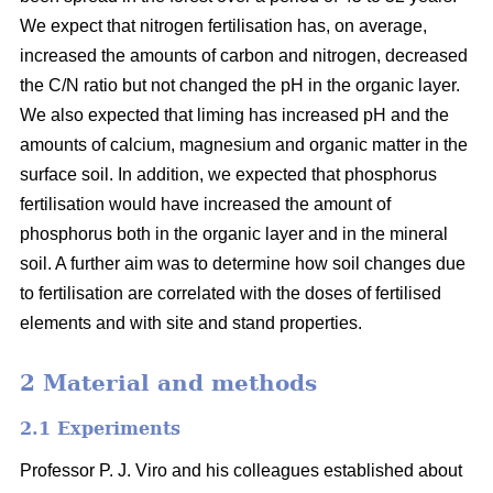
We expect that nitrogen fertilisation has, on average,
increased the amounts of carbon and nitrogen, decreased
the C/N ratio but not changed the pH in the organic layer.
We also expected that liming has increased pH and the
amounts of calcium, magnesium and organic matter in the
surface soil. In addition, we expected that phosphorus
fertilisation would have increased the amount of
phosphorus both in the organic layer and in the mineral
soil. A further aim was to determine how soil changes due
to fertilisation are correlated with the doses of fertilised
elements and with site and stand properties.
2 Material and methods
2.1 Experiments
Professor P. J. Viro and his colleagues established about