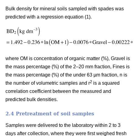
Bulk density for mineral soils sampled with spades was
predicted with a regression equation (1).
where OM is concentration of organic matter (%), Gravel is
the mass percentage (%) of the 2–20 mm fraction, Fines is
the mass percentage (%) of the under 63 µm fraction, n is
2
the number of volumetric samples and r
is a squared
correlation coefficient between the measured and
predicted bulk densities.
2.4 Pretreatment of soil samples
Samples were delivered to the laboratory within 2 to 3
days after collection, where they were first weighed fresh