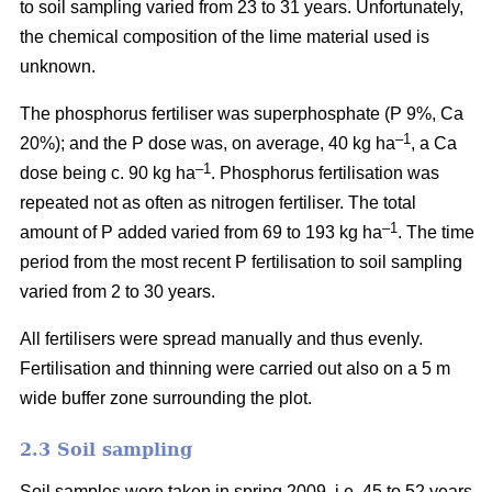
to soil sampling varied from 23 to 31 years. Unfortunately,
the chemical composition of the lime material used is
unknown.
The phosphorus fertiliser was superphosphate (P 9%, Ca
–1
20%); and the P dose was, on average, 40 kg ha
, a Ca
–1
dose being c. 90 kg ha
. Phosphorus fertilisation was
repeated not as often as nitrogen fertiliser. The total
–1
amount of P added varied from 69 to 193 kg ha
.
The time
period from the most recent P fertilisation to soil sampling
varied from 2 to 30 years.
All fertilisers were spread manually and thus evenly.
Fertilisation and thinning were carried out also on a 5 m
wide buffer zone surrounding the plot.
2.3 Soil sampling
Soil samples were taken in spring 2009, i.e. 45 to 52 years