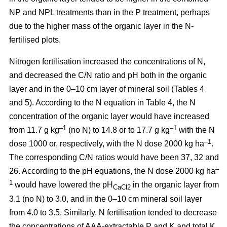
NP and NPL treatments than in the P treatment, perhaps
due to the higher mass of the organic layer in the N-
fertilised plots.
Nitrogen fertilisation increased the concentrations of N,
and decreased the C/N ratio and pH both in the organic
layer and in the 0–10 cm layer of mineral soil (Tables 4
and 5). According to the N equation in Table 4, the N
concentration of the organic layer would have increased
–1
–1
from 11.7 g kg
(no N) to 14.8 or to 17.7 g kg
with the N
–1
dose 1000 or, respectively, with the N dose 2000 kg ha
.
The corresponding C/N ratios would have been 37, 32 and
–
26. According to the pH equations, the N dose 2000 kg ha
1
would have lowered the pH
in the organic layer from
CaCl2
3.1 (no N) to 3.0, and in the 0–10 cm mineral soil layer
from 4.0 to 3.5. Similarly, N fertilisation tended to decrease
the concentrations of AAA-extractable P and K and total K.