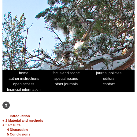
home
focus and scope
journal policies
author instructions
special issues
editors
open access
other journals
contact
financial information
1 Introduction
+
2 Material and methods
+
3 Results
4 Discussion
5 Conclusions