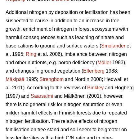
Additional nitrogen by deposition or fertilisation has been
suspected to cause in addition to an increase in tree
growth, enrichment of nitrogen in forest ecosystems with
harmful consequences such as leaching of nitrate and
base cations to ground and surface waters (
Smolander
et
al. 1995;
Ring
et al. 2006), imbalance between nitrogen
and other nutrients, e.g. boron deficiency (
Möller
1983),
and changes in ground vegetation (
Ellenberg
1988;
Mäkipää
1995;
Strengbom
and Nordin 2008; Hedwall et
al. 2011). According to the reviews of
Binkley
and Högberg
(1997) and
Saarsalmi
and Mälkönen (2001), however,
there is no general risk for nitrogen saturation or even
milder harmful effects in Finnish forests due to repeated
nitrogen fertilisation. The relative effects of nitrogen
fertilisation on tree stand and soil seem to be greater on
less fertile sites with a high C/N ratio and in pine-