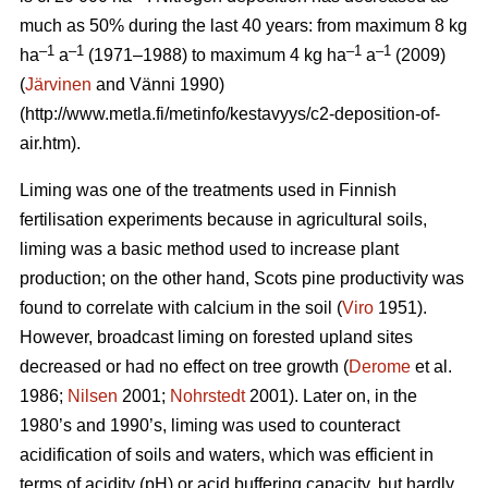
much as 50% during the last 40 years: from maximum 8 kg
–1
–1
–1
–1
ha
a
(1971–1988) to maximum 4 kg ha
a
(2009)
(
Järvinen
and Vänni 1990)
(http://www.metla.fi/metinfo/kestavyys/c2-deposition-of-
air.htm).
Liming was one of the treatments used in Finnish
fertilisation experiments because in agricultural soils,
liming was a basic method used to increase plant
production; on the other hand, Scots pine productivity was
found to correlate with calcium in the soil (
Viro
1951).
However, broadcast liming on forested upland sites
decreased or had no effect on tree growth (
Derome
et al.
1986;
Nilsen
2001;
Nohrstedt
2001). Later on, in the
1980’s and 1990’s, liming was used to counteract
acidification of soils and waters, which was efficient in
terms of acidity (pH) or acid buffering capacity, but hardly