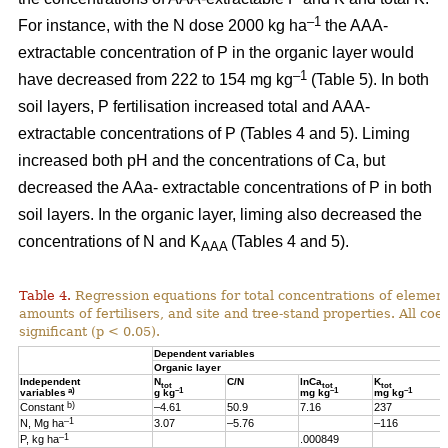
–1
For instance, with the N dose 2000 kg ha
the AAA-
extractable concentration of P in the organic layer would
–1
have decreased from 222 to 154 mg kg
(Table 5). In both
soil layers, P fertilisation increased total and AAA-
extractable concentrations of P (Tables 4 and 5). Liming
increased both pH and the concentrations of Ca, but
decreased the AAa- extractable concentrations of P in both
soil layers. In the organic layer, liming also decreased the
concentrations of N and K
(Tables 4 and 5).
AAA
Table 4.
Regression equations for total concentrations of element
amounts of fertilisers, and site and tree-stand properties. All coeff
significant (p < 0.05).
Dependent variables
Organic layer
Independent
N
C/N
lnCa
K
tot
tot
tot
a)
–1
–1
–1
variables
g kg
mg kg
mg kg
b)
Constant
–4.61
50.9
7.16
237
–1
N, Mg ha
3.07
–5.76
–116
–1
P, kg ha
.000849