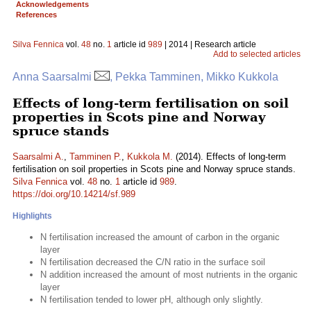
Acknowledgements
References
Silva Fennica
vol.
48
no.
1
article id
989
| 2014 | Research article
Add to selected articles
Anna Saarsalmi
, Pekka Tamminen, Mikko Kukkola
Effects of long-term fertilisation on soil
properties in Scots pine and Norway
spruce stands
Saarsalmi A.
,
Tamminen P.
,
Kukkola M.
(2014). Effects of long-term
fertilisation on soil properties in Scots pine and Norway spruce stands.
Silva Fennica
vol.
48
no.
1
article id
989
.
https://doi.org/10.14214/sf.989
Highlights
N fertilisation increased the amount of carbon in the organic
layer
N fertilisation decreased the C/N ratio in the surface soil
N addition increased the amount of most nutrients in the organic
layer
N fertilisation tended to lower pH, although only slightly.