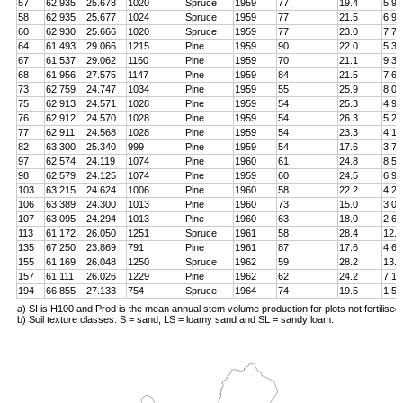
57
62.935
25.678
1020
Spruce
1959
77
19.4
5.9
58
62.935
25.677
1024
Spruce
1959
77
21.5
6.9
60
62.930
25.666
1020
Spruce
1959
77
23.0
7.7
64
61.493
29.066
1215
Pine
1959
90
22.0
5.3
67
61.537
29.062
1160
Pine
1959
70
21.1
9.3
68
61.956
27.575
1147
Pine
1959
84
21.5
7.6
73
62.759
24.747
1034
Pine
1959
55
25.9
8.0
75
62.913
24.571
1028
Pine
1959
54
25.3
4.9
76
62.912
24.570
1028
Pine
1959
54
26.3
5.2
77
62.911
24.568
1028
Pine
1959
54
23.3
4.1
82
63.300
25.340
999
Pine
1959
54
17.6
3.7
97
62.574
24.119
1074
Pine
1960
61
24.8
8.5
98
62.579
24.125
1074
Pine
1959
60
24.5
6.9
103
63.215
24.624
1006
Pine
1960
58
22.2
4.2
106
63.389
24.300
1013
Pine
1960
73
15.0
3.0
107
63.095
24.294
1013
Pine
1960
63
18.0
2.6
113
61.172
26.050
1251
Spruce
1961
58
28.4
12.8
135
67.250
23.869
791
Pine
1961
87
17.6
4.6
155
61.169
26.048
1250
Spruce
1962
59
28.2
13.4
157
61.111
26.026
1229
Pine
1962
62
24.2
7.1
194
66.855
27.133
754
Spruce
1964
74
19.5
1.5
a) SI is H100 and Prod is the mean annual stem volume production for plots not fertilised
b) Soil texture classes: S = sand, LS = loamy sand and SL = sandy loam.