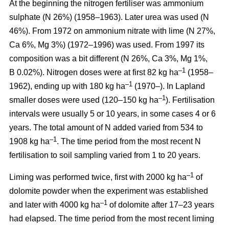
At the beginning the nitrogen fertiliser was ammonium
sulphate (N 26%) (1958–1963). Later urea was used (N
46%). From 1972 on ammonium nitrate with lime (N 27%,
Ca 6%, Mg 3%) (1972–1996) was used. From 1997 its
composition was a bit different (N 26%, Ca 3%, Mg 1%,
–1
B 0.02%). Nitrogen doses were at first 82 kg ha
(1958–
–1
1962), ending up with 180 kg ha
(1970–). In Lapland
–1
smaller doses were used (120–150 kg ha
). Fertilisation
intervals were usually 5 or 10 years, in some cases 4 or 6
years. The total amount of N added varied from 534 to
–1
1908 kg ha
. The time period from the most recent N
fertilisation to soil sampling varied from 1 to 20 years.
–1
Liming was performed twice, first with 2000 kg ha
of
dolomite powder when the experiment was established
–1
and later with 4000 kg ha
of dolomite after 17–23 years
had elapsed. The time period from the most recent liming