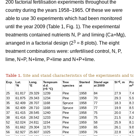
200 factorial fertilisation experiments throughout the
country during the years 1958–1965. Of these we were
able to use 30 experiments which had been monitored
until the year 2009 (Table 1, Fig. 1). The experimental
treatments contained nutrients N, P and liming (Ca+Mg),
3
arranged in a factorial design (2
= 8 plots). The eight
treatment combinations were: unfertilised control, N, P,
lime, N+P, N+lime, P+lime and N+P+lime.
Table 1.
Site and stand characteristics of the experiments and tota
a)
Exp.
Lat.
Long.
Tempsum
Tree
Started
Stand age
SI
, m
Pro
3
°N
°E
d.d.
species
at
at 2009
m
h
(>5 °C)
25
61.817
29.329
1239
Pine
1958
84
27.9
7.4
33
61.875
29.343
1234
Pine
1958
70
29.3
5.9
35
62.409
28.707
1168
Spruce
1958
77
18.3
8.3
36
62.409
28.710
1168
Spruce
1958
77
19.9
8.5
37
61.415
28.545
1240
Pine
1958
75
20.0
7.4
38
61.416
28.542
1233
Pine
1958
75
21.5
8.2
52
62.024
24.811
1154
Pine
1959
58
25.9
8.1
55
61.662
29.304
1170
Pine
1959
65
26.1
9.8
56
62.927
25.607
1025
Pine
1959
76
22.8
4.5