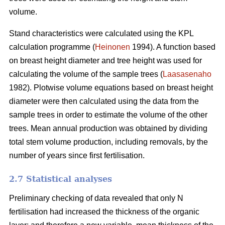
volume.
Stand characteristics were calculated using the KPL
calculation programme (
Heinonen
1994). A function based
on breast height diameter and tree height was used for
calculating the volume of the sample trees (
Laasasenaho
1982). Plotwise volume equations based on breast height
diameter were then calculated using the data from the
sample trees in order to estimate the volume of the other
trees. Mean annual production was obtained by dividing
total stem volume production, including removals, by the
number of years since first fertilisation.
2.7 Statistical analyses
Preliminary checking of data revealed that only N
fertilisation had increased the thickness of the organic