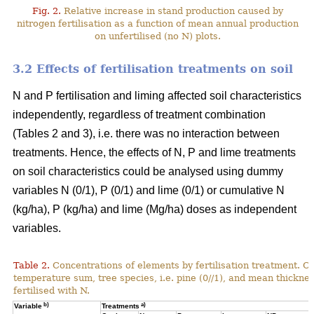
Fig. 2.
Relative increase in stand production caused by
nitrogen fertilisation as a function of mean annual production
on unfertilised (no N) plots.
3.2 Effects of fertilisation treatments on soil
N and P fertilisation and liming affected soil characteristics
independently, regardless of treatment combination
(Tables 2 and 3), i.e. there was no interaction between
treatments. Hence, the effects of N, P and lime treatments
on soil characteristics could be analysed using dummy
variables N (0/1), P (0/1) and lime (0/1) or cumulative N
(kg/ha), P (kg/ha) and lime (Mg/ha) doses as independent
variables.
Table 2.
Concentrations of elements by fertilisation treatment. C
temperature sum, tree species, i.e. pine (0//1), and mean thicknes
fertilised with N.
b)
a)
Variable
Treatments