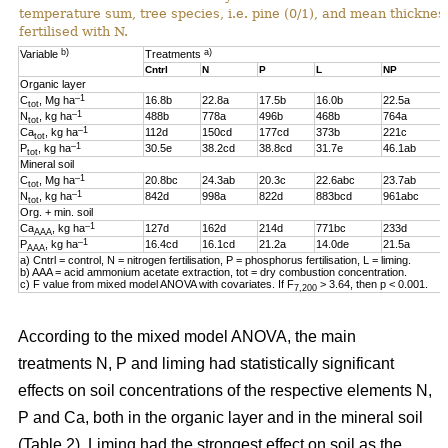
temperature sum, tree species, i.e. pine (0/1), and mean thickness
fertilised with N.
b)
a)
Variable
Treatments
Cntrl
N
P
L
NP
Organic layer
–1
C
, Mg ha
16.8b
22.8a
17.5b
16.0b
22.5a
tot
–1
N
, kg ha
488b
778a
496b
468b
764a
tot
–1
Ca
, kg ha
112d
150cd
177cd
373b
221c
tot
–1
P
, kg ha
30.5e
38.2cd
38.8cd
31.7e
46.1ab
tot
Mineral soil
–1
C
, Mg ha
20.8bc
24.3ab
20.3c
22.6abc
23.7ab
tot
–1
N
, kg ha
842d
998a
822d
883bcd
961abc
tot
Org. + min. soil
–1
Ca
, kg ha
127d
162d
214d
771bc
233d
AAA
–1
P
, kg ha
16.4cd
16.1cd
21.2a
14.0de
21.5a
AAA
a) Cntrl = control, N = nitrogen fertilisation, P = phosphorus fertilisation, L = liming.
b) AAA = acid ammonium acetate extraction, tot = dry combustion concentration.
c) F value from mixed model ANOVA with covariates. If F
> 3.64, then p < 0.001.
7,200
According to the mixed model ANOVA, the main
treatments N, P and liming had statistically significant
effects on soil concentrations of the respective elements N,
P and Ca, both in the organic layer and in the mineral soil
(Table 2). Liming had the strongest effect on soil as the