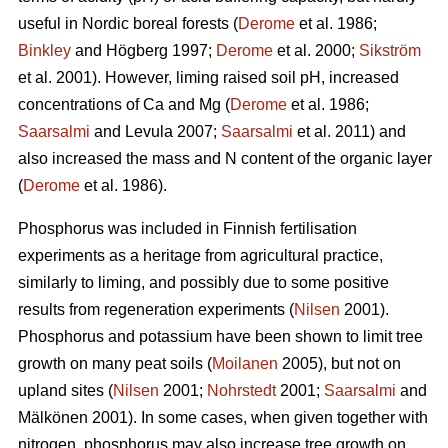
useful in Nordic boreal forests (
Derome
et al. 1986;
Binkley
and Högberg 1997;
Derome
et al. 2000;
Sikström
et al. 2001). However, liming raised soil pH, increased
concentrations of Ca and Mg (
Derome
et al. 1986;
Saarsalmi
and Levula 2007;
Saarsalmi
et al. 2011) and
also increased the mass and N content of the organic layer
(
Derome
et al. 1986).
Phosphorus was included in Finnish fertilisation
experiments as a heritage from agricultural practice,
similarly to liming, and possibly due to some positive
results from regeneration experiments (
Nilsen
2001).
Phosphorus and potassium have been shown to limit tree
growth on many peat soils (
Moilanen
2005), but not on
upland sites (
Nilsen
2001;
Nohrstedt
2001;
Saarsalmi
and
Mälkönen 2001). In some cases, when given together with
nitrogen, phosphorus may also increase tree growth on