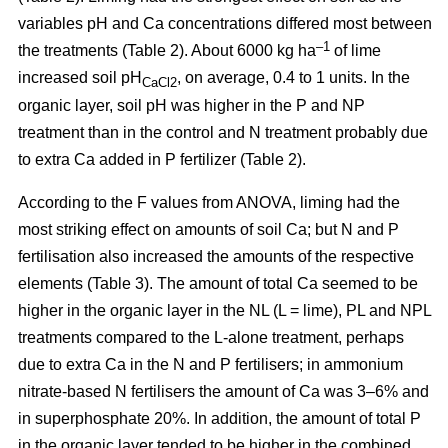
variables pH and Ca concentrations differed most between
–1
the treatments (Table 2). About 6000 kg ha
of lime
increased soil pH
, on average, 0.4 to 1 units. In the
CaCl2
organic layer, soil pH was higher in the P and NP
treatment than in the control and N treatment probably due
to extra Ca added in P fertilizer (Table 2).
According to the F values from ANOVA, liming had the
most striking effect on amounts of soil Ca; but N and P
fertilisation also increased the amounts of the respective
elements (Table 3). The amount of total Ca seemed to be
higher in the organic layer in the NL (L = lime), PL and NPL
treatments compared to the L-alone treatment, perhaps
due to extra Ca in the N and P fertilisers; in ammonium
nitrate-based N fertilisers the amount of Ca was 3–6% and
in superphosphate 20%. In addition, the amount of total P
in the organic layer tended to be higher in the combined