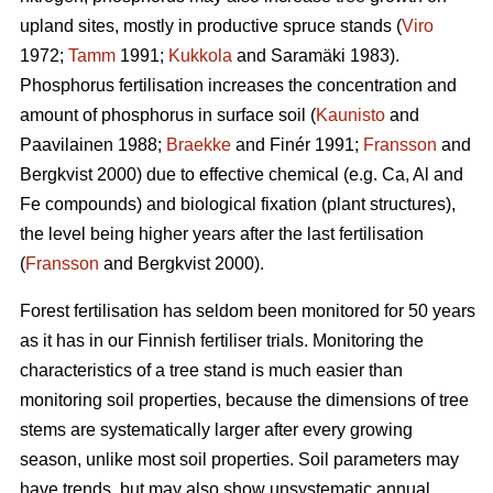
upland sites, mostly in productive spruce stands (
Viro
1972;
Tamm
1991;
Kukkola
and Saramäki 1983).
Phosphorus fertilisation increases the concentration and
amount of phosphorus in surface soil (
Kaunisto
and
Paavilainen 1988;
Braekke
and Finér 1991;
Fransson
and
Bergkvist 2000) due to effective chemical (e.g. Ca, Al and
Fe compounds) and biological fixation (plant structures),
the level being higher years after the last fertilisation
(
Fransson
and Bergkvist 2000).
Forest fertilisation has seldom been monitored for 50 years
as it has in our Finnish fertiliser trials. Monitoring the
characteristics of a tree stand is much easier than
monitoring soil properties, because the dimensions of tree
stems are systematically larger after every growing
season, unlike most soil properties. Soil parameters may
have trends, but may also show unsystematic annual,