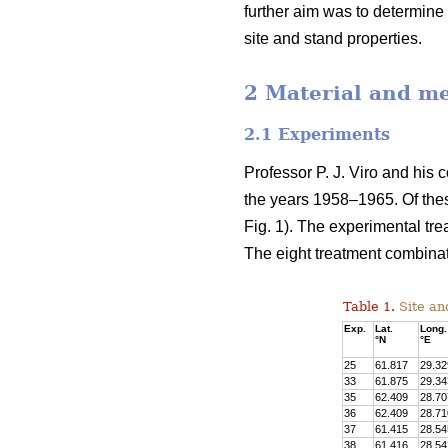
further aim was to determine 
site and stand properties.
2 Material and m
2.1 Experiments
Professor P. J. Viro and his 
the years 1958–1965. Of the
Fig. 1). The experimental tre
The eight treatment combinat
Table 1.
Site and
Exp.
Lat.
Long.
°N
°E
25
61.817
29.32
33
61.875
29.34
35
62.409
28.70
36
62.409
28.71
37
61.415
28.54
38
61.416
28.54