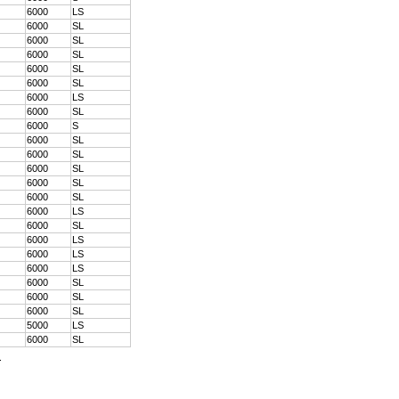
6000
LS
6000
SL
6000
SL
6000
SL
6000
SL
6000
SL
6000
LS
6000
SL
6000
S
6000
SL
6000
SL
6000
SL
6000
SL
6000
SL
6000
LS
6000
SL
6000
LS
6000
LS
6000
LS
6000
SL
6000
SL
6000
SL
5000
LS
6000
SL
.