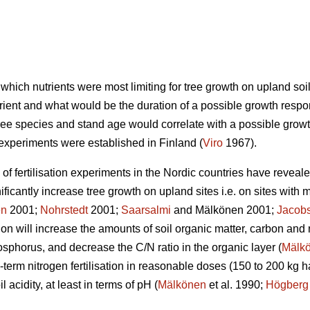
r which nutrients were most limiting for tree growth on upland so
rient and what would be the duration of a possible growth respo
, tree species and stand age would correlate with a possible grow
n experiments were established in Finland (
Viro
1967).
f fertilisation experiments in the Nordic countries have revealed
ficantly increase tree growth on upland sites i.e. on sites with 
en
2001;
Nohrstedt
2001;
Saarsalmi
and Mälkönen 2001;
Jacob
sation will increase the amounts of soil organic matter, carbon an
horus, and decrease the C/N ratio in the organic layer (
Mälk
-term nitrogen fertilisation in reasonable doses (150 to 200 kg h
l acidity, at least in terms of pH (
Mälkönen
et al. 1990;
Högberg