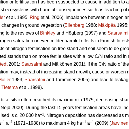
tion or fertilisation has been suspected to cause in addition to a
rest ecosystems with harmful consequences such as leaching of 
er
et al. 1995;
Ring
et al. 2006), imbalance between nitrogen and
 changes in ground vegetation (
Ellenberg
1988;
Mäkipää
1995
ng to the reviews of
Binkley
and Högberg (1997) and
Saarsalmi
itrogen saturation or even milder harmful effects in Finnish fores
ects of nitrogen fertilisation on tree stand and soil seem to be grea
ted stands than on more fertile sites with a low C/N ratio and i
tedt
2001;
Saarsalmi
and Mälkönen 2001). If the C/N ratio of the
isation may, instead of increasing stand growth, cause or worsen
Möller
1983;
Saarsalmi
and Tamminen 2005) and lead to leakage o
;
Tietema
et al. 1998).
ractical silviculture reached its maximum in 1975, decreasing shar
Nöjd 2000). During the last 15 years fertilisation areas have in
–1
lised is c. 20 000 ha
. Nitrogen deposition has decreased as m
–1
–1
–1
–1
a
a
(1971–1988) to maximum 4 kg ha
a
(2009) (
Järvinen