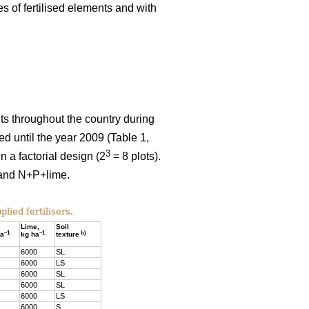
es of fertilised elements and with
nts throughout the country during
 until the year 2009 (Table 1,
3
 a factorial design (2
= 8 plots).
e and N+P+lime.
lied fertilisers.
Lime,
Soil
–1
–1
b)
ha
kg ha
texture
6000
SL
6000
LS
6000
SL
6000
SL
6000
LS
6000
S