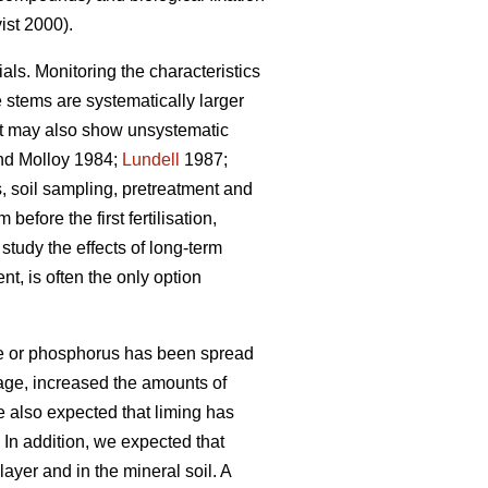
st 2000).
ials. Monitoring the characteristics
e stems are systematically larger
but may also show unsystematic
d Molloy 1984;
Lundell
1987;
 soil sampling, pretreatment and
efore the first fertilisation,
tudy the effects of long-term
nt, is often the only option
ime or phosphorus has been spread
erage, increased the amounts of
e also expected that liming has
In addition, we expected that
ayer and in the mineral soil. A