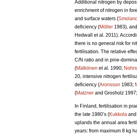
Additional nitrogen by deposi
enrichment of nitrogen in fo
and surface waters (
Smoland
deficiency (
Möller
1983), and
Hedwall et al. 2011). Accordi
there is no general risk for n
fertilisation. The relative eff
C/N ratio and in pine-domina
(
Mälkönen
et al. 1990;
Nohrs
20, intensive nitrogen fertil
deficiency (
Aronsson
1983;
(
Matzner
and Grosholz 1997
In Finland, fertilisation in p
the late 1980’s (
Kukkola
and 
uplands the annual area ferti
years: from maximum 8 kg h