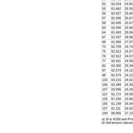
52
62.024
24.81
55
61.662
29.30
56
62.927
25.60
57
62.935
25.67
58
62.935
25.67
60
62.930
25.66
64
61.493
29.06
67
61.537
29.06
68
61.956
27.57
73
62.759
24.74
75
62.913
24.57
76
62.912
24.57
77
62.911
24.56
82
63.300
25.34
97
62.574
24.11
98
62.579
24.12
103
63.215
24.62
106
63.389
24.30
107
63.095
24.29
113
61.172
26.05
135
67.250
23.86
155
61.169
26.04
157
61.111
26.02
194
66.855
27.13
a) SI is H100 and Pro
b) Soil texture class