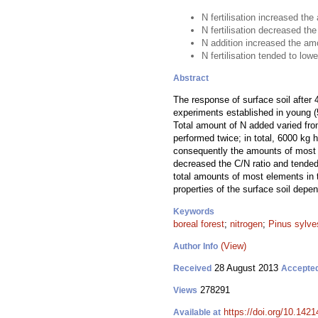
N fertilisation increased the
N fertilisation decreased the
N addition increased the amo
N fertilisation tended to lowe
Abstract
The response of surface soil after 
experiments established in young (5
Total amount of N added varied fr
performed twice; in total, 6000 kg 
consequently the amounts of most of 
decreased the C/N ratio and tended 
total amounts of most elements in 
properties of the surface soil dep
Keywords
boreal forest
;
nitrogen
;
Pinus sylves
(View)
Author Info
28 August 2013
Received
Accepte
278291
Views
https://doi.org/10.1421
Available at