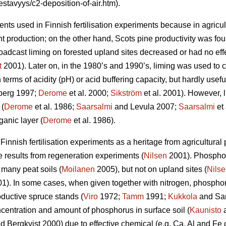
estavyys/c2-deposition-of-air.htm).
nts used in Finnish fertilisation experiments because in agricult
 production; on the other hand, Scots pine productivity was foun
adcast liming on forested upland sites decreased or had no effe
t
2001). Later on, in the 1980’s and 1990’s, liming was used to co
 terms of acidity (pH) or acid buffering capacity, but hardly usefu
erg 1997;
Derome
et al. 2000;
Sikström
et al. 2001). However, 
 (
Derome
et al. 1986;
Saarsalmi
and Levula 2007;
Saarsalmi
et 
ganic layer (
Derome
et al. 1986).
nnish fertilisation experiments as a heritage from agricultural pr
e results from regeneration experiments (
Nilsen
2001). Phospho
 many peat soils (
Moilanen
2005), but not on upland sites (
Nils
). In some cases, when given together with nitrogen, phosphor
oductive spruce stands (
Viro
1972;
Tamm
1991;
Kukkola
and Sar
oncentration and amount of phosphorus in surface soil (
Kaunisto
a
d Bergkvist 2000) due to effective chemical (e.g. Ca, Al and Fe