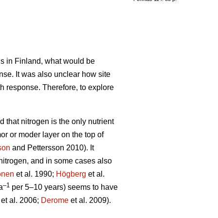
ils in Finland, what would be
nse. It was also unclear how site
th response. Therefore, to explore
 that nitrogen is the only nutrient
mor or moder layer on the top of
son
and Pettersson 2010). It
d nitrogen, and in some cases also
önen
et al. 1990;
Högberg
et al.
–1
a
per 5–10 years) seems to have
et al. 2006;
Derome
et al. 2009).