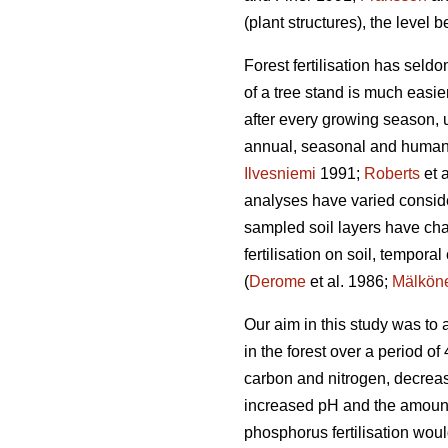
(plant structures), the level be
Forest fertilisation has seldo
of a tree stand is much easie
after every growing season, 
annual, seasonal and human-
Ilvesniemi
1991;
Roberts
et 
analyses have varied considera
sampled soil layers have cha
fertilisation on soil, tempora
(
Derome
et al. 1986;
Mälkön
Our aim in this study was to
in the forest over a period o
carbon and nitrogen, decreas
increased pH and the amounts
phosphorus fertilisation woul