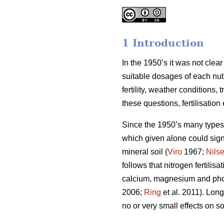
1 Introduction
In the 1950’s it was not clea
suitable dosages of each nut
fertility, weather conditions
these questions, fertilisatio
Since the 1950’s many types o
which given alone could signi
mineral soil (
Viro
1967;
Nils
follows that nitrogen fertili
calcium, magnesium and phosp
2006;
Ring
et al. 2011). Long
no or very small effects on soi