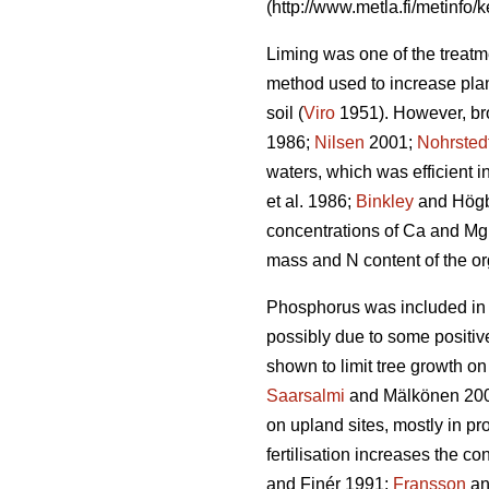
(http://www.metla.fi/metinfo/k
Liming was one of the treatme
method used to increase plant
soil (
Viro
1951). However, bro
1986;
Nilsen
2001;
Nohrsted
waters, which was efficient in
et al. 1986;
Binkley
and Högb
concentrations of Ca and Mg
mass and N content of the or
Phosphorus was included in Fi
possibly due to some positiv
shown to limit tree growth on
Saarsalmi
and Mälkönen 2001
on upland sites, mostly in pr
fertilisation increases the c
and Finér 1991;
Fransson
an