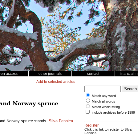
pen access
other journals
contact
financial i
Add to selected articles
Match any word
Match all words
ne and Norway spruce
Match whole string
Include archives before 1999
ne and Norway spruce stands.
Silva Fennica
Register
Click this link to register to Silva
Fennica.