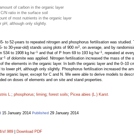
 amount of carbon in the organic layer
 C/N ratio in the surface soil
unt of most nutrients in the organic layer
r pH, although only slightly.
45- to 52-years to repeated nitrogen and phosphorus fertilisation was studied. 
2
- to 30-year-old) stands using plots of 900 m
, on average, and by randomisi
–1
–1
om 534 to 1908 kg ha
and that of P from 69 to 193 kg ha
, repeated at ever
–1
ha
of dolomite was applied. Nitrogen fertilisation increased the mass of the
the elements in the organic layer. In both the organic layer and the 0–10 cm la
to lower pH, although only slightly. Phosphorus fertilisation increased the a
the organic layer, except for C and N. We were able to derive models to desc
ended on doses of elements and on site and stand properties.
tris L.
;
phosphorus
;
liming
;
forest soils
;
Picea abies (L.) Karst.
15 January 2014
29 January 2014
d
Published
4/sf.989
|
Download PDF