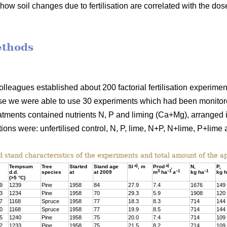
how soil changes due to fertilisation are correlated with the dos
ethods
colleagues established about 200 factorial fertilisation experime
se we were able to use 30 experiments which had been monitored
atments contained nutrients N, P and liming (Ca+Mg), arranged in
ions were: unfertilised control, N, P, lime, N+P, N+lime, P+lim
 stand characteristics of the experiments and total amount of the app
a)
a)
Tempsum
Tree
Started
Stand age
SI
, m
Prod
,
N,
P,
3
–1
–1
–1
d.d.
species
at
at 2009
m
ha
a
kg ha
kg 
(>5 °C)
9
1239
Pine
1958
84
27.9
7.4
1676
149
3
1234
Pine
1958
70
29.3
5.9
1908
120
7
1168
Spruce
1958
77
18.3
8.3
714
144
0
1168
Spruce
1958
77
19.9
8.5
714
144
5
1240
Pine
1958
75
20.0
7.4
714
109
2
1233
Pine
1958
75
21.5
8.2
714
109