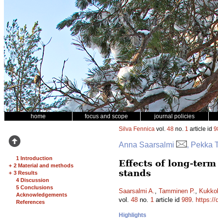
home
focus and scope
journal policies
Silva Fennica
vol.
48
no.
1
article id
9
Anna Saarsalmi
, Pekka 
1 Introduction
Effects of long-term
+
2 Material and methods
stands
+
3 Results
4 Discussion
5 Conclusions
Saarsalmi A.
,
Tamminen P.
,
Kukko
Acknowledgements
vol.
48
no.
1
article id
989
.
https://
References
Highlights