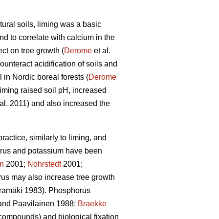
ural soils, liming was a basic
d to correlate with calcium in the
ct on tree growth (
Derome
et al.
unteract acidification of soils and
l in Nordic boreal forests (
Derome
liming raised soil pH, increased
al. 2011) and also increased the
actice, similarly to liming, and
rus and potassium have been
en
2001;
Nohrstedt
2001;
us may also increase tree growth
amäki 1983). Phosphorus
nd Paavilainen 1988;
Braekke
 compounds) and biological fixation