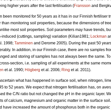
ing higher years after the last fertilisation (
Fransson
and Bergkvi
m been monitored for 50 years as it has in our Finnish fertiliser tr
r than monitoring soil properties, because the dimensions of tre
unlike most soil properties. Soil parameters may have trends, 
induced (cuttings, sampling) variation (Kilian1981;
Lockman
an
al. 1998;
Tamminen
and Derome 2005). During the past 50 years,
bly. In addition, in our Finnish case, there are no samples from b
nged and storing of samples has not always been the same. To s
l cross-section, i.e. sampling of all experiments at the same mome
en
et al. 1990;
Högberg
et al. 2006;
Ring
et al. 2011).
 ascertain what has happened in surface soil, when nitrogen, l
f 45 to 52 years. We expect that nitrogen fertilisation has, on av
ed the C/N ratio but not changed the pH in the organic layer. W
 of calcium, magnesium and organic matter in the surface soil. 
d have increased the amount of phosphorus both in the organic l