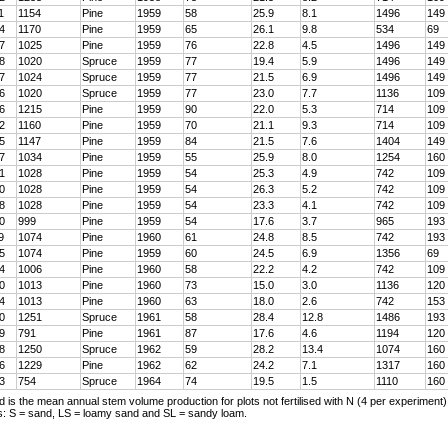
1
1154
Pine
1959
58
25.9
8.1
1496
149
4
1170
Pine
1959
65
26.1
9.8
534
69
7
1025
Pine
1959
76
22.8
4.5
1496
149
8
1020
Spruce
1959
77
19.4
5.9
1496
149
7
1024
Spruce
1959
77
21.5
6.9
1496
149
6
1020
Spruce
1959
77
23.0
7.7
1136
109
6
1215
Pine
1959
90
22.0
5.3
714
109
2
1160
Pine
1959
70
21.1
9.3
714
109
5
1147
Pine
1959
84
21.5
7.6
1404
149
7
1034
Pine
1959
55
25.9
8.0
1254
160
1
1028
Pine
1959
54
25.3
4.9
742
109
0
1028
Pine
1959
54
26.3
5.2
742
109
8
1028
Pine
1959
54
23.3
4.1
742
109
0
999
Pine
1959
54
17.6
3.7
965
193
9
1074
Pine
1960
61
24.8
8.5
742
193
5
1074
Pine
1959
60
24.5
6.9
1356
69
4
1006
Pine
1960
58
22.2
4.2
742
109
0
1013
Pine
1960
73
15.0
3.0
1136
120
4
1013
Pine
1960
63
18.0
2.6
742
153
0
1251
Spruce
1961
58
28.4
12.8
1486
193
9
791
Pine
1961
87
17.6
4.6
1194
120
8
1250
Spruce
1962
59
28.2
13.4
1074
160
6
1229
Pine
1962
62
24.2
7.1
1317
160
3
754
Spruce
1964
74
19.5
1.5
1110
160
d is the mean annual stem volume production for plots not fertilised with N (4 per experiment)
es: S = sand, LS = loamy sand and SL = sandy loam.