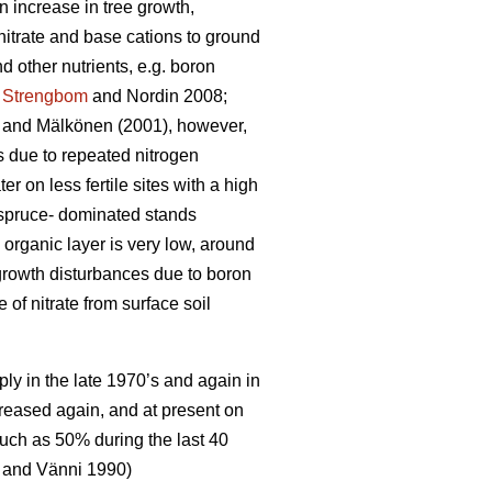
n increase in tree growth,
nitrate and base cations to ground
 other nutrients, e.g. boron
;
Strengbom
and Nordin 2008;
and Mälkönen (2001), however,
ts due to repeated nitrogen
ter on less fertile sites with a high
n spruce- dominated stands
 organic layer is very low, around
 growth disturbances due to boron
f nitrate from surface soil
ply in the late 1970’s and again in
creased again, and at present on
uch as 50% during the last 40
and Vänni 1990)