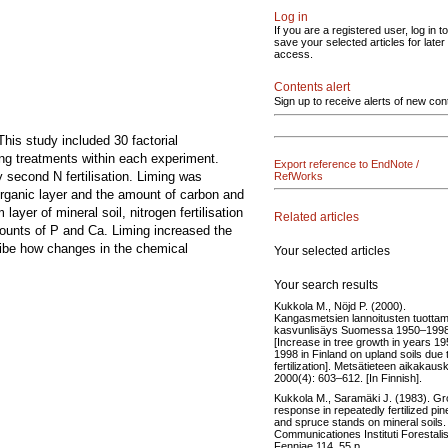
Log in
If you are a registered user, log in to
save your selected articles for later
access.
Contents alert
Sign up to receive alerts of new con
This study included 30 factorial
ng treatments within each experiment.
Export reference to EndNote /
y second N fertilisation. Liming was
RefWorks
 organic layer and the amount of carbon and
yer of mineral soil, nitrogen fertilisation
Related articles
mounts of P and Ca. Liming increased the
ribe how changes in the chemical
Your selected articles
Your search results
Kukkola M., Nöjd P. (2000).
Kangasmetsien lannoitusten tuotta
kasvunlisäys Suomessa 1950–1998
[Increase in tree growth in years 1
1998 in Finland on upland soils due 
fertilization]. Metsätieteen aikakausk
2000(4): 603–612. [In Finnish].
Kukkola M., Saramäki J. (1983). G
response in repeatedly fertilized pin
and spruce stands on mineral soils.
Communicationes Instituti Forestali
Fenniae 114. 55 p.