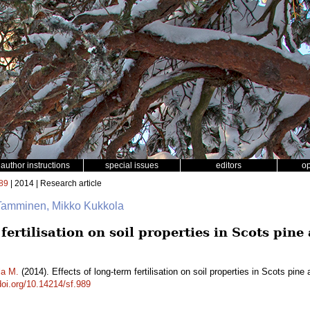
author instructions
special issues
editors
o
89
| 2014 | Research article
Tamminen, Mikko Kukkola
 fertilisation on soil properties in Scots pi
la M.
(2014). Effects of long-term fertilisation on soil properties in Scots pi
doi.org/10.14214/sf.989