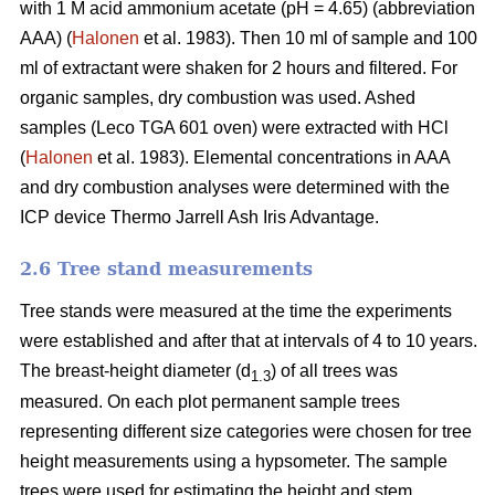
with 1 M acid ammonium acetate (pH = 4.65) (abbreviation
AAA) (
Halonen
et al. 1983). Then 10 ml of sample and 100
ml of extractant were shaken for 2 hours and filtered. For
organic samples, dry combustion was used. Ashed
samples (Leco TGA 601 oven) were extracted with HCl
(
Halonen
et al. 1983). Elemental concentrations in AAA
and dry combustion analyses were determined with the
ICP device Thermo Jarrell Ash Iris Advantage.
2.6 Tree stand measurements
Tree stands were measured at the time the experiments
were established and after that at intervals of 4 to 10 years.
The breast-height diameter (d
) of all trees was
1.3
measured. On each plot permanent sample trees
representing different size categories were chosen for tree
height measurements using a hypsometer. The sample
trees were used for estimating the height and stem