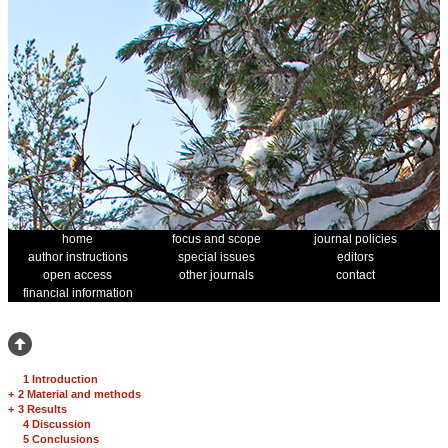
home
focus and scope
journal policies
author instructions
special issues
editors
open access
other journals
contact
financial information
1 Introduction
+
2 Material and methods
+
3 Results
4 Discussion
5 Conclusions