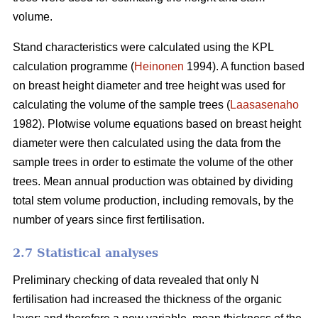
volume.
Stand characteristics were calculated using the KPL
calculation programme (
Heinonen
1994). A function based
on breast height diameter and tree height was used for
calculating the volume of the sample trees (
Laasasenaho
1982). Plotwise volume equations based on breast height
diameter were then calculated using the data from the
sample trees in order to estimate the volume of the other
trees. Mean annual production was obtained by dividing
total stem volume production, including removals, by the
number of years since first fertilisation.
2.7 Statistical analyses
Preliminary checking of data revealed that only N
fertilisation had increased the thickness of the organic