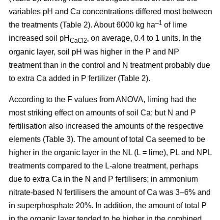
variables pH and Ca concentrations differed most between
–1
the treatments (Table 2). About 6000 kg ha
of lime
increased soil pH
, on average, 0.4 to 1 units. In the
CaCl2
organic layer, soil pH was higher in the P and NP
treatment than in the control and N treatment probably due
to extra Ca added in P fertilizer (Table 2).
According to the F values from ANOVA, liming had the
most striking effect on amounts of soil Ca; but N and P
fertilisation also increased the amounts of the respective
elements (Table 3). The amount of total Ca seemed to be
higher in the organic layer in the NL (L = lime), PL and NPL
treatments compared to the L-alone treatment, perhaps
due to extra Ca in the N and P fertilisers; in ammonium
nitrate-based N fertilisers the amount of Ca was 3–6% and
in superphosphate 20%. In addition, the amount of total P
in the organic layer tended to be higher in the combined