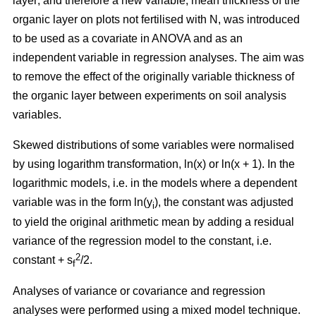
layer; and therefore a new variable, mean thickness of the
organic layer on plots not fertilised with N, was introduced
to be used as a covariate in ANOVA and as an
independent variable in regression analyses. The aim was
to remove the effect of the originally variable thickness of
the organic layer between experiments on soil analysis
variables.
Skewed distributions of some variables were normalised
by using logarithm transformation, ln(x) or ln(x + 1). In the
logarithmic models, i.e. in the models where a dependent
variable was in the form ln(y
), the constant was adjusted
i
to yield the original arithmetic mean by adding a residual
variance of the regression model to the constant, i.e.
2
constant + s
/2.
f
Analyses of variance or covariance and regression
analyses were performed using a mixed model technique.