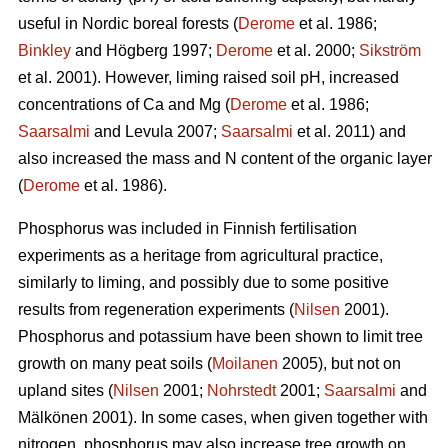
useful in Nordic boreal forests (
Derome
et al. 1986;
Binkley
and Högberg 1997;
Derome
et al. 2000;
Sikström
et al. 2001). However, liming raised soil pH, increased
concentrations of Ca and Mg (
Derome
et al. 1986;
Saarsalmi
and Levula 2007;
Saarsalmi
et al. 2011) and
also increased the mass and N content of the organic layer
(
Derome
et al. 1986).
Phosphorus was included in Finnish fertilisation
experiments as a heritage from agricultural practice,
similarly to liming, and possibly due to some positive
results from regeneration experiments (
Nilsen
2001).
Phosphorus and potassium have been shown to limit tree
growth on many peat soils (
Moilanen
2005), but not on
upland sites (
Nilsen
2001;
Nohrstedt
2001;
Saarsalmi
and
Mälkönen 2001). In some cases, when given together with
nitrogen, phosphorus may also increase tree growth on