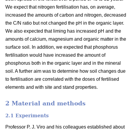
We expect that nitrogen fertilisation has, on average,
increased the amounts of carbon and nitrogen, decreased
the C/N ratio but not changed the pH in the organic layer.
We also expected that liming has increased pH and the
amounts of calcium, magnesium and organic matter in the
surface soil. In addition, we expected that phosphorus
fertilisation would have increased the amount of
phosphorus both in the organic layer and in the mineral
soil. A further aim was to determine how soil changes due
to fertilisation are correlated with the doses of fertilised
elements and with site and stand properties.
2 Material and methods
2.1 Experiments
Professor P. J. Viro and his colleagues established about