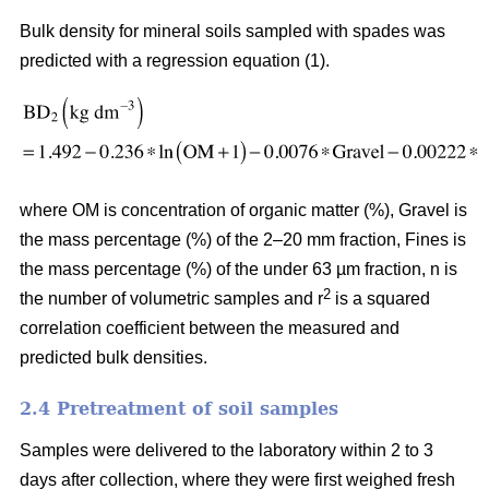
Bulk density for mineral soils sampled with spades was
predicted with a regression equation (1).
where OM is concentration of organic matter (%), Gravel is
the mass percentage (%) of the 2–20 mm fraction, Fines is
the mass percentage (%) of the under 63 µm fraction, n is
2
the number of volumetric samples and r
is a squared
correlation coefficient between the measured and
predicted bulk densities.
2.4 Pretreatment of soil samples
Samples were delivered to the laboratory within 2 to 3
days after collection, where they were first weighed fresh