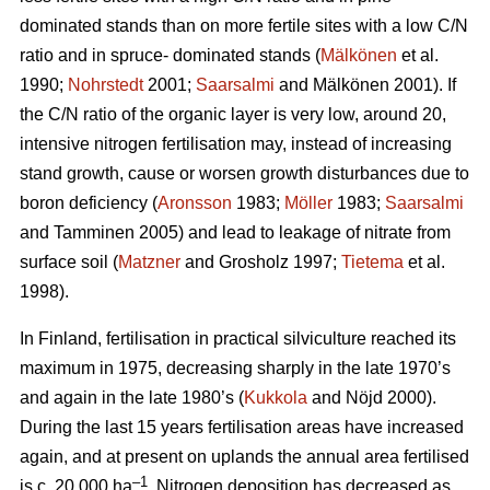
dominated stands than on more fertile sites with a low C/N
ratio and in spruce- dominated stands (
Mälkönen
et al.
1990;
Nohrstedt
2001;
Saarsalmi
and Mälkönen 2001). If
the C/N ratio of the organic layer is very low, around 20,
intensive nitrogen fertilisation may, instead of increasing
stand growth, cause or worsen growth disturbances due to
boron deficiency (
Aronsson
1983;
Möller
1983;
Saarsalmi
and Tamminen 2005) and lead to leakage of nitrate from
surface soil (
Matzner
and Grosholz 1997;
Tietema
et al.
1998).
In Finland, fertilisation in practical silviculture reached its
maximum in 1975, decreasing sharply in the late 1970’s
and again in the late 1980’s (
Kukkola
and Nöjd 2000).
During the last 15 years fertilisation areas have increased
again, and at present on uplands the annual area fertilised
–1
is c. 20 000 ha
. Nitrogen deposition has decreased as