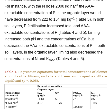
–1
For instance, with the N dose 2000 kg ha
the AAA-
extractable concentration of P in the organic layer would
–1
have decreased from 222 to 154 mg kg
(Table 5). In both
soil layers, P fertilisation increased total and AAA-
extractable concentrations of P (Tables 4 and 5). Liming
increased both pH and the concentrations of Ca, but
decreased the AAa- extractable concentrations of P in both
soil layers. In the organic layer, liming also decreased the
concentrations of N and K
(Tables 4 and 5).
AAA
Table 4.
Regression equations for total concentrations of element
amounts of fertilisers, and site and tree-stand properties. All coeff
significant (p < 0.05).
Dependent variables
Organic layer
Independent
N
C/N
lnCa
K
tot
tot
tot
a)
–1
–1
–1
variables
g kg
mg kg
mg kg
b)
Constant
–4.61
50.9
7.16
237
–1
N, Mg ha
3.07
–5.76
–116
–1
P, kg ha
.000849