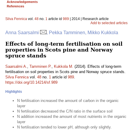
Acknowledgements
References
Silva Fennica
vol.
48
no.
1
article id
989
| 2014 | Research article
Add to selected articles
Anna Saarsalmi
, Pekka Tamminen, Mikko Kukkola
Effects of long-term fertilisation on soil
properties in Scots pine and Norway
spruce stands
Saarsalmi A.
,
Tamminen P.
,
Kukkola M.
(2014). Effects of long-term
fertilisation on soil properties in Scots pine and Norway spruce stands.
Silva Fennica
vol.
48
no.
1
article id
989
.
https://doi.org/10.14214/sf.989
Highlights
N fertilisation increased the amount of carbon in the organic
layer
N fertilisation decreased the C/N ratio in the surface soil
N addition increased the amount of most nutrients in the organic
layer
N fertilisation tended to lower pH, although only slightly.