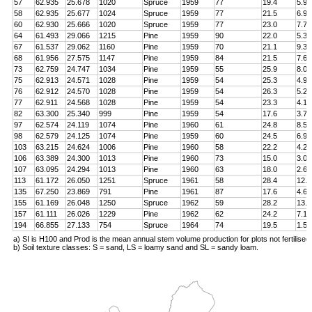
57
62.935
25.678
1020
Spruce
1959
77
19.4
5.9
58
62.935
25.677
1024
Spruce
1959
77
21.5
6.9
60
62.930
25.666
1020
Spruce
1959
77
23.0
7.7
64
61.493
29.066
1215
Pine
1959
90
22.0
5.3
67
61.537
29.062
1160
Pine
1959
70
21.1
9.3
68
61.956
27.575
1147
Pine
1959
84
21.5
7.6
73
62.759
24.747
1034
Pine
1959
55
25.9
8.0
75
62.913
24.571
1028
Pine
1959
54
25.3
4.9
76
62.912
24.570
1028
Pine
1959
54
26.3
5.2
77
62.911
24.568
1028
Pine
1959
54
23.3
4.1
82
63.300
25.340
999
Pine
1959
54
17.6
3.7
97
62.574
24.119
1074
Pine
1960
61
24.8
8.5
98
62.579
24.125
1074
Pine
1959
60
24.5
6.9
103
63.215
24.624
1006
Pine
1960
58
22.2
4.2
106
63.389
24.300
1013
Pine
1960
73
15.0
3.0
107
63.095
24.294
1013
Pine
1960
63
18.0
2.6
113
61.172
26.050
1251
Spruce
1961
58
28.4
12.8
135
67.250
23.869
791
Pine
1961
87
17.6
4.6
155
61.169
26.048
1250
Spruce
1962
59
28.2
13.4
157
61.111
26.026
1229
Pine
1962
62
24.2
7.1
194
66.855
27.133
754
Spruce
1964
74
19.5
1.5
a) SI is H100 and Prod is the mean annual stem volume production for plots not fertilised
b) Soil texture classes: S = sand, LS = loamy sand and SL = sandy loam.