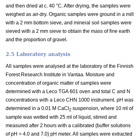
and then dried at c. 40 °C. After drying, the samples were
weighed as air-dry. Organic samples were ground in a mill
with a 2 mm bottom sieve, and mineral soil samples were
sieved with a 2 mm sieve to obtain the mass of fine earth
and the proportion of gravel.
2.5 Laboratory analysis
All samples were analysed at the laboratory of the Finnish
Forest Research Institute in Vantaa. Moisture and
concentration of organic matter of samples were
determined with a Leco TGA 601 oven and total C and N
concentrations with a Leco CHN 1000 instrument. pH was
determined in a 0.01 M CaCl
suspension, where 10 ml of
2
sample was wetted with 25 ml of liquid, stirred and
measured after 2 hours with a calibrated (buffer solutions
of pH = 4.0 and 7.0) pH meter. All samples were extracted