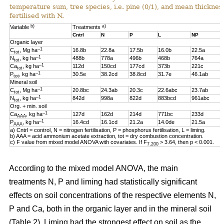
temperature sum, tree species, i.e. pine (0/1), and mean thickness
fertilised with N.
b)
a)
Variable
Treatments
Cntrl
N
P
L
NP
Organic layer
–1
C
, Mg ha
16.8b
22.8a
17.5b
16.0b
22.5a
tot
–1
N
, kg ha
488b
778a
496b
468b
764a
tot
–1
Ca
, kg ha
112d
150cd
177cd
373b
221c
tot
–1
P
, kg ha
30.5e
38.2cd
38.8cd
31.7e
46.1ab
tot
Mineral soil
–1
C
, Mg ha
20.8bc
24.3ab
20.3c
22.6abc
23.7ab
tot
–1
N
, kg ha
842d
998a
822d
883bcd
961abc
tot
Org. + min. soil
–1
Ca
, kg ha
127d
162d
214d
771bc
233d
AAA
–1
P
, kg ha
16.4cd
16.1cd
21.2a
14.0de
21.5a
AAA
a) Cntrl = control, N = nitrogen fertilisation, P = phosphorus fertilisation, L = liming.
b) AAA = acid ammonium acetate extraction, tot = dry combustion concentration.
c) F value from mixed model ANOVA with covariates. If F
> 3.64, then p < 0.001.
7,200
According to the mixed model ANOVA, the main
treatments N, P and liming had statistically significant
effects on soil concentrations of the respective elements N,
P and Ca, both in the organic layer and in the mineral soil
(Table 2). Liming had the strongest effect on soil as the