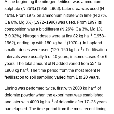
At the beginning the nitrogen fertiliser was ammonium
sulphate (N 26%) (1958–1963). Later urea was used (N
46%). From 1972 on ammonium nitrate with lime (N 27%,
Ca 6%, Mg 3%) (1972–1996) was used. From 1997 its
composition was a bit different (N 26%, Ca 3%, Mg 1%,
–1
B 0.02%). Nitrogen doses were at first 82 kg ha
(1958–
–1
1962), ending up with 180 kg ha
(1970–). In Lapland
–1
smaller doses were used (120–150 kg ha
). Fertilisation
intervals were usually 5 or 10 years, in some cases 4 or 6
years. The total amount of N added varied from 534 to
–1
1908 kg ha
. The time period from the most recent N
fertilisation to soil sampling varied from 1 to 20 years.
–1
Liming was performed twice, first with 2000 kg ha
of
dolomite powder when the experiment was established
–1
and later with 4000 kg ha
of dolomite after 17–23 years
had elapsed. The time period from the most recent liming