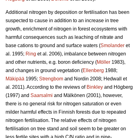
Additional nitrogen by deposition or fertilisation has been
suspected to cause in addition to an increase in tree
growth, enrichment of nitrogen in forest ecosystems with
harmful consequences such as leaching of nitrate and
base cations to ground and surface waters (
Smolander
et
al. 1995;
Ring
et al. 2006), imbalance between nitrogen
and other nutrients, e.g. boron deficiency (
Möller
1983),
and changes in ground vegetation (
Ellenberg
1988;
Mäkipää
1995;
Strengbom
and Nordin 2008; Hedwall et
al. 2011). According to the reviews of
Binkley
and Högberg
(1997) and
Saarsalmi
and Mälkönen (2001), however,
there is no general risk for nitrogen saturation or even
milder harmful effects in Finnish forests due to repeated
nitrogen fertilisation. The relative effects of nitrogen
fertilisation on tree stand and soil seem to be greater on
less fertile sites with a high C/N ratio and in pine-