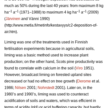
much as 50% during the last 40 years: from maximum 8 kg
–1
–1
–1
–1
ha
a
(1971–1988) to maximum 4 kg ha
a
(2009)
(
Järvinen
and Vänni 1990)
(http://www.metla.fi/metinfo/kestavyys/c2-deposition-of-
air.htm).
Liming was one of the treatments used in Finnish
fertilisation experiments because in agricultural soils,
liming was a basic method used to increase plant
production; on the other hand, Scots pine productivity was
found to correlate with calcium in the soil (
Viro
1951).
However, broadcast liming on forested upland sites
decreased or had no effect on tree growth (
Derome
et al.
1986;
Nilsen
2001;
Nohrstedt
2001). Later on, in the
1980’s and 1990’s, liming was used to counteract
acidification of soils and waters, which was efficient in
terms of acidity (pH) or acid buffering capacity, but hardly