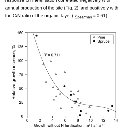
response to N fertilisation correlated negatively with
annual production of the site (Fig. 2), and positively with
the C/N ratio of the organic layer (r
= 0.61).
Spearman