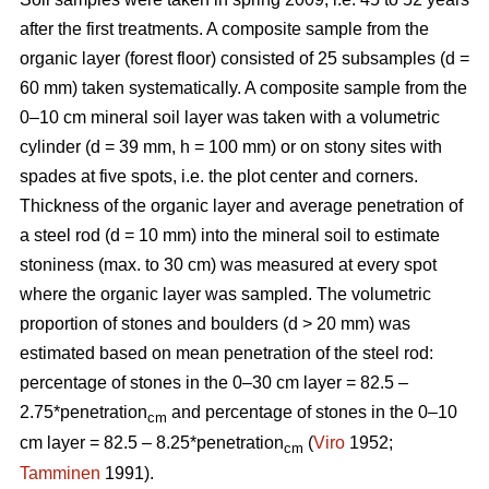
after the first treatments. A composite sample from the
organic layer (forest floor) consisted of 25 subsamples (d =
60 mm) taken systematically. A composite sample from the
0–10 cm mineral soil layer was taken with a volumetric
cylinder (d = 39 mm, h = 100 mm) or on stony sites with
spades at five spots, i.e. the plot center and corners.
Thickness of the organic layer and average penetration of
a steel rod (d = 10 mm) into the mineral soil to estimate
stoniness (max. to 30 cm) was measured at every spot
where the organic layer was sampled. The volumetric
proportion of stones and boulders (d > 20 mm) was
estimated based on mean penetration of the steel rod:
percentage of stones in the 0–30 cm layer = 82.5 –
2.75*penetration
and percentage of stones in the 0–10
cm
cm layer = 82.5 – 8.25*penetration
(
Viro
1952;
cm
Tamminen
1991).