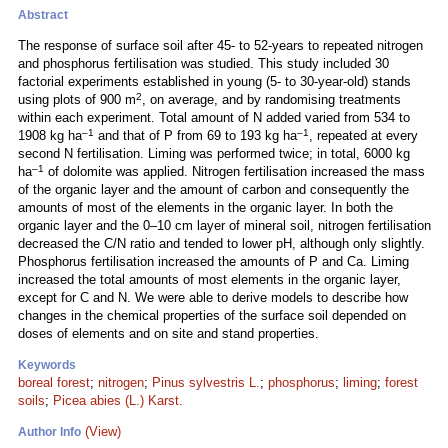
Abstract
The response of surface soil after 45- to 52-years to repeated nitrogen
and phosphorus fertilisation was studied. This study included 30
factorial experiments established in young (5- to 30-year-old) stands
2
using plots of 900 m
, on average, and by randomising treatments
within each experiment. Total amount of N added varied from 534 to
–1
–1
1908 kg ha
and that of P from 69 to 193 kg ha
, repeated at every
second N fertilisation. Liming was performed twice; in total, 6000 kg
–1
ha
of dolomite was applied. Nitrogen fertilisation increased the mass
of the organic layer and the amount of carbon and consequently the
amounts of most of the elements in the organic layer. In both the
organic layer and the 0–10 cm layer of mineral soil, nitrogen fertilisation
decreased the C/N ratio and tended to lower pH, although only slightly.
Phosphorus fertilisation increased the amounts of P and Ca. Liming
increased the total amounts of most elements in the organic layer,
except for C and N. We were able to derive models to describe how
changes in the chemical properties of the surface soil depended on
doses of elements and on site and stand properties.
Keywords
boreal forest
;
nitrogen
;
Pinus sylvestris L.
;
phosphorus
;
liming
;
forest
soils
;
Picea abies (L.) Karst.
(View)
Author Info