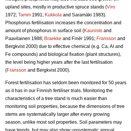
upland sites, mostly in productive spruce stands (
Viro
1972;
Tamm
1991;
Kukkola
and Saramäki 1983).
Phosphorus fertilisation increases the concentration and
amount of phosphorus in surface soil (
Kaunisto
and
Paavilainen 1988;
Braekke
and Finér 1991;
Fransson
and
Bergkvist 2000) due to effective chemical (e.g. Ca, Al and
Fe compounds) and biological fixation (plant structures),
the level being higher years after the last fertilisation
(
Fransson
and Bergkvist 2000).
Forest fertilisation has seldom been monitored for 50 years
as it has in our Finnish fertiliser trials. Monitoring the
characteristics of a tree stand is much easier than
monitoring soil properties, because the dimensions of tree
stems are systematically larger after every growing
season, unlike most soil properties. Soil parameters may
have trends, but may also show unsystematic annual,