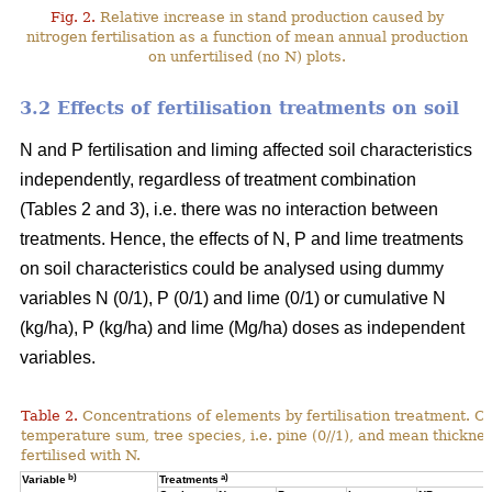
Fig. 2.
Relative increase in stand production caused by
nitrogen fertilisation as a function of mean annual production
on unfertilised (no N) plots.
3.2 Effects of fertilisation treatments on soil
N and P fertilisation and liming affected soil characteristics
independently, regardless of treatment combination
(Tables 2 and 3), i.e. there was no interaction between
treatments. Hence, the effects of N, P and lime treatments
on soil characteristics could be analysed using dummy
variables N (0/1), P (0/1) and lime (0/1) or cumulative N
(kg/ha), P (kg/ha) and lime (Mg/ha) doses as independent
variables.
Table 2.
Concentrations of elements by fertilisation treatment. C
temperature sum, tree species, i.e. pine (0//1), and mean thicknes
fertilised with N.
b)
a)
Variable
Treatments