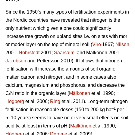
Since the 1950’s many types of fertilisation experiments in
the Nordic countries have revealed that nitrogen is the
only nutrient which given alone could significantly
increase tree growth on upland sites i.e. on sites with mor
or moder layer on the top of mineral soil (
Viro
1967;
Nilsen
2001;
Nohrstedt
2001;
Saarsalmi
and Mälkönen 2001;
Jacobson
and Pettersson 2010). It follows that nitrogen
fertilisation will increase the amounts of soil organic
matter, carbon and nitrogen, and in some cases also
calcium, magnesium and phosphorus, and decrease the
C/N ratio in the organic layer (
Mälkönen
et al. 1990;
Högberg
et al. 2006;
Ring
et al. 2011). Long-term nitrogen
–1
fertilisation in reasonable doses (150 to 200 kg ha
per
5–10 years) seems to have no or very small effects on soil
acidity, at least in terms of pH (
Mälkönen
et al. 1990;
Högberg
et al. 2006;
Derome
et al. 2009).