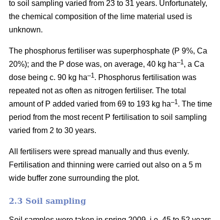
to soil sampling varied from 23 to 31 years. Unfortunately,
the chemical composition of the lime material used is
unknown.
The phosphorus fertiliser was superphosphate (P 9%, Ca
–1
20%); and the P dose was, on average, 40 kg ha
, a Ca
–1
dose being c. 90 kg ha
. Phosphorus fertilisation was
repeated not as often as nitrogen fertiliser. The total
–1
amount of P added varied from 69 to 193 kg ha
.
The time
period from the most recent P fertilisation to soil sampling
varied from 2 to 30 years.
All fertilisers were spread manually and thus evenly.
Fertilisation and thinning were carried out also on a 5 m
wide buffer zone surrounding the plot.
2.3 Soil sampling
Soil samples were taken in spring 2009, i.e. 45 to 52 years