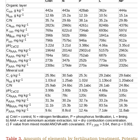
Cntrl
N
P
L
NP
Organic layer
–1
C
, g kg
442a
443a
428ab
362e
444a
tot
–1
N
, g kg
12.6b
15.2a
12.1b
10.5c
15.1a
tot
C/N
35.7a
29.6b
38.1a
35.2a
29.8b
–1
Ca
, mg kg
2823c
2960c
4261c
8246b
4378c
tot
–1
K
, mg kg
769a
622cd
734ab
693bc
597d
tot
–1
Mg
, mg kg
396b
502b
386b
1841a
491b
tot
–1
P
, mg kg
796b
757bc
946a
706c
912a
tot
pH
3.22d
3.21d
3.38bc
4.06a
3.35cd
CaCl2
–1
Ca
, mg kg
1964d
2014d
2902cd
5157b
2963c
AAA
–1
K
, mg kg
784a
581c
752ab
687b
583c
AAA
–1
Mg
, mg kg
273b
347b
252b
773a
337b
AAA
–1
P
, mg kg
230bc
179de
270a
184de
232bc
AAA
Mineral soil
–1
C, g kg
25.9bc
30.5ab
25.3c
29.2abc
29.6abc
–1
N
g kg
1.03cd
1.25ab
1.02d
1.13bcd
1.20abcd
tot
C/N
25.9ab
24.6bc
25.1abc
26.1ab
24.8bc
pH
3.99b
3.80b
3.92b
4.68a
3.81b
CaCl2
–1
Ca
, mg kg
63c
78c
120c
680a
105c
AAA
–1
K
, mg kg
31.3a
30.2a
32.7a
33.2a
29.6a
AAA
–1
Mg
, mg kg
11.1b
15.3b
12.9b
83.5a
16.3b
AAA
–1
P
, mg kg
9.6c
8.8cd
12.4a
7.1de
11.8ab
AAA
a) Cntrl = control, N = nitrogen fertilisation, P = phosphorus fertilisation, L = liming.
b) AAA = acid ammonium acetate extraction, tot = dry combustion concentration.
c) F value from mixed model ANOVA with covariates. If F
> 3.64, then p < 0.001.
7,200
Table 3.
Amounts of elements by fertilisation treatment. Potentia