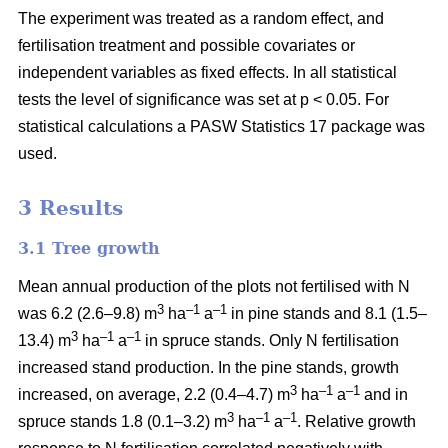
The experiment was treated as a random effect, and
fertilisation treatment and possible covariates or
independent variables as fixed effects. In all statistical
tests the level of significance was set at p < 0.05. For
statistical calculations a PASW Statistics 17 package was
used.
3 Results
3.1 Tree growth
Mean annual production of the plots not fertilised with N
3
–1
–1
was 6.2 (2.6–9.8) m
ha
a
in pine stands and 8.1 (1.5–
3
–1
–1
13.4) m
ha
a
in spruce stands. Only N fertilisation
increased stand production. In the pine stands, growth
3
–1
–1
increased, on average, 2.2 (0.4–4.7) m
ha
a
and in
3
–1
–1
spruce stands 1.8 (0.1–3.2) m
ha
a
. Relative growth