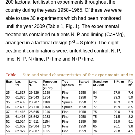
200 factorial fertilisation experiments throughout the
country during the years 1958–1965. Of these we were
able to use 30 experiments which had been monitored
until the year 2009 (Table 1, Fig. 1). The experimental
treatments contained nutrients N, P and liming (Ca+Mg),
3
arranged in a factorial design (2
= 8 plots). The eight
treatment combinations were: unfertilised control, N, P,
lime, N+P, N+lime, P+lime and N+P+lime.
Table 1.
Site and stand characteristics of the experiments and tota
a)
Exp.
Lat.
Long.
Tempsum
Tree
Started
Stand age
SI
, m
Pro
3
°N
°E
d.d.
species
at
at 2009
m
h
(>5 °C)
25
61.817
29.329
1239
Pine
1958
84
27.9
7.4
33
61.875
29.343
1234
Pine
1958
70
29.3
5.9
35
62.409
28.707
1168
Spruce
1958
77
18.3
8.3
36
62.409
28.710
1168
Spruce
1958
77
19.9
8.5
37
61.415
28.545
1240
Pine
1958
75
20.0
7.4
38
61.416
28.542
1233
Pine
1958
75
21.5
8.2
52
62.024
24.811
1154
Pine
1959
58
25.9
8.1
55
61.662
29.304
1170
Pine
1959
65
26.1
9.8
56
62.927
25.607
1025
Pine
1959
76
22.8
4.5