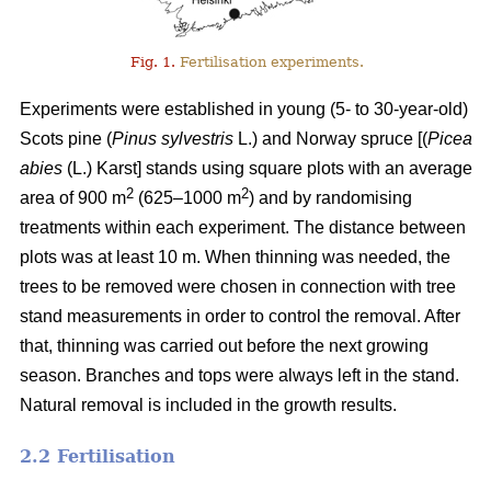
Fig. 1.
Fertilisation experiments.
Experiments were established in young (5- to 30-year-old)
Scots pine (
Pinus sylvestris
L.) and Norway spruce [(
Picea
abies
(L.) Karst] stands using square plots with an average
2
2
area of 900 m
(625–1000 m
) and by randomising
treatments within each experiment. The distance between
plots was at least 10 m. When thinning was needed, the
trees to be removed were chosen in connection with tree
stand measurements in order to control the removal. After
that, thinning was carried out before the next growing
season. Branches and tops were always left in the stand.
Natural removal is included in the growth results.
2.2 Fertilisation