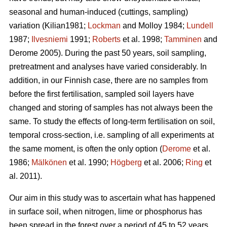
seasonal and human-induced (cuttings, sampling)
variation (Kilian1981;
Lockman
and Molloy 1984;
Lundell
1987;
Ilvesniemi
1991;
Roberts
et al. 1998;
Tamminen
and
Derome 2005). During the past 50 years, soil sampling,
pretreatment and analyses have varied considerably. In
addition, in our Finnish case, there are no samples from
before the first fertilisation, sampled soil layers have
changed and storing of samples has not always been the
same. To study the effects of long-term fertilisation on soil,
temporal cross-section, i.e. sampling of all experiments at
the same moment, is often the only option (
Derome
et al.
1986;
Mälkönen
et al. 1990;
Högberg
et al. 2006;
Ring
et
al. 2011).
Our aim in this study was to ascertain what has happened
in surface soil, when nitrogen, lime or phosphorus has
been spread in the forest over a period of 45 to 52 years.