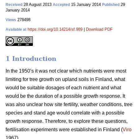
28 August 2013
15 January 2014
29
Received
Accepted
Published
January 2014
278498
Views
https://doi.org/10.14214/sf.989
|
Download PDF
Available at
1 Introduction
In the 1950’s it was not clear which nutrients were most
limiting for tree growth on upland soils in Finland, what
would be suitable dosages of each nutrient and what
would be the duration of a possible growth response. It
was also unclear how site fertility, weather conditions, tree
species and stand age would correlate with a possible
growth response. Therefore, to explore these questions,
fertilisation experiments were established in Finland (
Viro
1967).