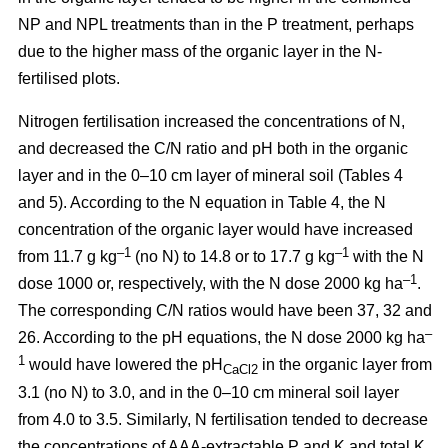
NP and NPL treatments than in the P treatment, perhaps
due to the higher mass of the organic layer in the N-
fertilised plots.
Nitrogen fertilisation increased the concentrations of N,
and decreased the C/N ratio and pH both in the organic
layer and in the 0–10 cm layer of mineral soil (Tables 4
and 5). According to the N equation in Table 4, the N
concentration of the organic layer would have increased
–1
–1
from 11.7 g kg
(no N) to 14.8 or to 17.7 g kg
with the N
–1
dose 1000 or, respectively, with the N dose 2000 kg ha
.
The corresponding C/N ratios would have been 37, 32 and
–
26. According to the pH equations, the N dose 2000 kg ha
1
would have lowered the pH
in the organic layer from
CaCl2
3.1 (no N) to 3.0, and in the 0–10 cm mineral soil layer
from 4.0 to 3.5. Similarly, N fertilisation tended to decrease
the concentrations of AAA-extractable P and K and total K.