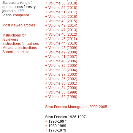
Scopus ranking of
+
Volume 53 (2019)
open access forestry
+
Volume 52 (2018)
th
journals:
17
+
Volume 51 (2017)
PlanS
compliant
+
Volume 50 (2016)
+
Volume 49 (2015)
Most viewed articles
+
Volume 48 (2014)
+
Volume 47 (2013)
+
Volume 46 (2012)
Instructions for
+
Volume 45 (2011)
reviewers
+
Volume 44 (2010)
Instructions for authors
+
Metadata instructions
Volume 43 (2009)
Submit an article
+
Volume 42 (2008)
+
Volume 41 (2007)
+
Volume 40 (2006)
+
Volume 39 (2005)
+
Volume 38 (2004)
+
Volume 37 (2003)
+
Volume 36 (2002)
+
Volume 35 (2001)
+
Volume 34 (2000)
+
Volume 33 (1999)
+
Volume 32 (1998)
Silva Fennica Monographs 2000-2005
Silva Fennica 1926-1997
+
1990-1997
+
1980-1989
+
1970-1979