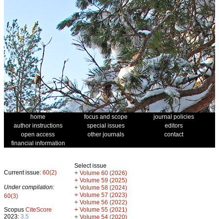
home
focus and scope
journal policies
author instructions
special issues
editors
open access
other journals
contact
financial information
Select issue
Current issue:
60(2)
+
Volume 60 (2026)
+
Volume 59 (2025)
Under compilation:
+
Volume 58 (2024)
+
Volume 57 (2023)
60(3)
+
Volume 56 (2022)
+
Scopus
CiteScore
Volume 55 (2021)
2023:
3.5
+
Volume 54 (2020)