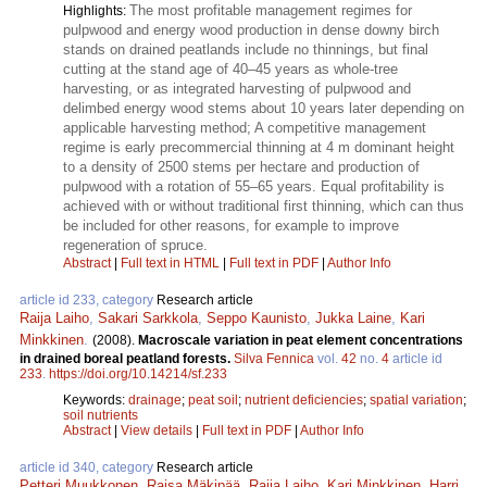
The most profitable management regimes for
Highlights:
pulpwood and energy wood production in dense downy birch
stands on drained peatlands include no thinnings, but final
cutting at the stand age of 40–45 years as whole-tree
harvesting, or as integrated harvesting of pulpwood and
delimbed energy wood stems about 10 years later depending on
applicable harvesting method; A competitive management
regime is early precommercial thinning at 4 m dominant height
to a density of 2500 stems per hectare and production of
pulpwood with a rotation of 55–65 years. Equal profitability is
achieved with or without traditional first thinning, which can thus
be included for other reasons, for example to improve
regeneration of spruce.
Abstract
|
Full text in HTML
|
Full text in PDF
|
Author Info
article id 233, category
Research article
Raija Laiho
,
Sakari Sarkkola
,
Seppo Kaunisto
,
Jukka Laine
,
Kari
Minkkinen
.
(2008).
Macroscale variation in peat element concentrations
in drained boreal peatland forests.
Silva Fennica
vol.
42
no.
4
article id
233
.
https://doi.org/10.14214/sf.233
Keywords:
drainage
;
peat soil
;
nutrient deficiencies
;
spatial variation
;
soil nutrients
Abstract
|
View details
|
Full text in PDF
|
Author Info
article id 340, category
Research article
Petteri Muukkonen
,
Raisa Mäkipää
,
Raija Laiho
,
Kari Minkkinen
,
Harri