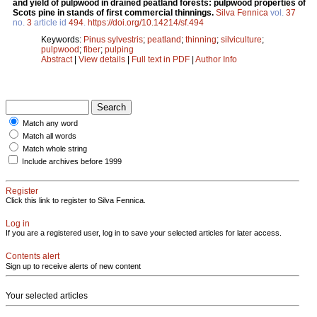
and yield of pulpwood in drained peatland forests: pulpwood properties of
Scots pine in stands of first commercial thinnings.
Silva Fennica
vol.
37
no.
3
article id
494
.
https://doi.org/10.14214/sf.494
Keywords:
Pinus sylvestris
;
peatland
;
thinning
;
silviculture
;
pulpwood
;
fiber
;
pulping
Abstract
|
View details
|
Full text in PDF
|
Author Info
Match any word
Match all words
Match whole string
Include archives before 1999
Register
Click this link to register to Silva Fennica.
Log in
If you are a registered user, log in to save your selected articles for later access.
Contents alert
Sign up to receive alerts of new content
Your selected articles