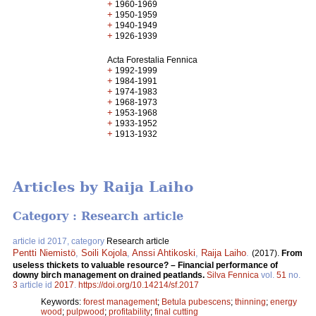
+
1960-1969
+
1950-1959
+
1940-1949
+
1926-1939
Acta Forestalia Fennica
+
1992-1999
+
1984-1991
+
1974-1983
+
1968-1973
+
1953-1968
+
1933-1952
+
1913-1932
Articles by Raija Laiho
Category : Research article
article id 2017, category
Research article
Pentti Niemistö
,
Soili Kojola
,
Anssi Ahtikoski
,
Raija Laiho
.
(2017).
From
useless thickets to valuable resource? – Financial performance of
downy birch management on drained peatlands.
Silva Fennica
vol.
51
no.
3
article id
2017
.
https://doi.org/10.14214/sf.2017
Keywords:
forest management
;
Betula pubescens
;
thinning
;
energy
wood
;
pulpwood
;
profitability
;
final cutting