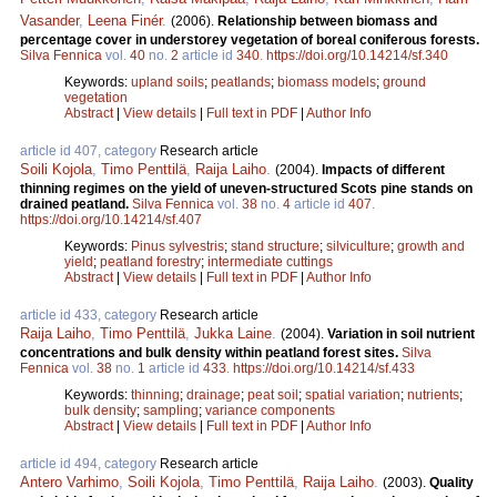
Vasander
,
Leena Finér
.
(2006).
Relationship between biomass and
percentage cover in understorey vegetation of boreal coniferous forests.
Silva Fennica
vol.
40
no.
2
article id
340
.
https://doi.org/10.14214/sf.340
Keywords:
upland soils
;
peatlands
;
biomass models
;
ground
vegetation
Abstract
|
View details
|
Full text in PDF
|
Author Info
article id 407, category
Research article
Soili Kojola
,
Timo Penttilä
,
Raija Laiho
.
(2004).
Impacts of different
thinning regimes on the yield of uneven-structured Scots pine stands on
drained peatland.
Silva Fennica
vol.
38
no.
4
article id
407
.
https://doi.org/10.14214/sf.407
Keywords:
Pinus sylvestris
;
stand structure
;
silviculture
;
growth and
yield
;
peatland forestry
;
intermediate cuttings
Abstract
|
View details
|
Full text in PDF
|
Author Info
article id 433, category
Research article
Raija Laiho
,
Timo Penttilä
,
Jukka Laine
.
(2004).
Variation in soil nutrient
concentrations and bulk density within peatland forest sites.
Silva
Fennica
vol.
38
no.
1
article id
433
.
https://doi.org/10.14214/sf.433
Keywords:
thinning
;
drainage
;
peat soil
;
spatial variation
;
nutrients
;
bulk density
;
sampling
;
variance components
Abstract
|
View details
|
Full text in PDF
|
Author Info
article id 494, category
Research article
Antero Varhimo
,
Soili Kojola
,
Timo Penttilä
,
Raija Laiho
.
(2003).
Quality